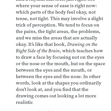
where your sense of ease is right now:
which parts of the body feel okay, not
tense, not tight. This may involve a slight
trick of perception. We tend to focus on
the pains, the tight areas, the problems,
and we miss the areas that are actually
okay. It’s like that book,
Drawing on the
Right Side of the Brain
, which teaches how
to draw a face by focusing not on the eyes
or the nose or the mouth, but on the space
between the eyes and the mouth, or
between the eyes and the nose. In other
words, look at the shapes you ordinarily
don’t look at, and you find that the
drawing comes out looking a lot more
realistic