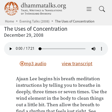
Skip to main content
dhammatalks.org
Toggle 
Home
Evening Talks (2008)
The Uses of Concentration
The Uses of Concentration
December 29, 2008
mp3 audio
view transcript
Ajaan Lee begins his breath meditation
instructions by telling you to breathe in
deeply, three times or seven times. Use the
wind element in the body to clean things
out a little bit. Then allow the breath to
find a rhythm that feels just right. See