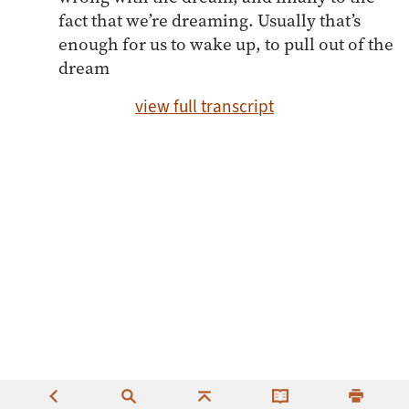
fact that we’re dreaming. Usually that’s
enough for us to wake up, to pull out of the
dream
view full transcript