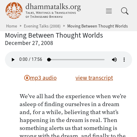
Skip to main content
dhammatalks.org
Toggle 
Home
Evening Talks (2008)
Moving Between Thought Worlds
Moving Between Thought Worlds
December 27, 2008
mp3 audio
view transcript
We’ve all had the experience when we’re
asleep of finding ourselves in a dream
and, for a while, believing that what’s
happening in the dream is real. Then
something alerts us that something is
wrong with the dream, and finally to the