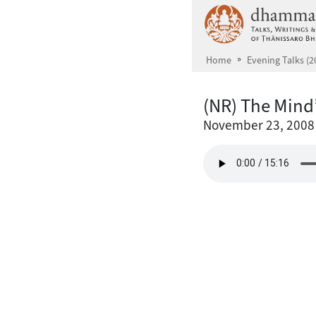
Skip to main content
Home
Evening Talks (2
(NR) The Mind
November 23, 2008