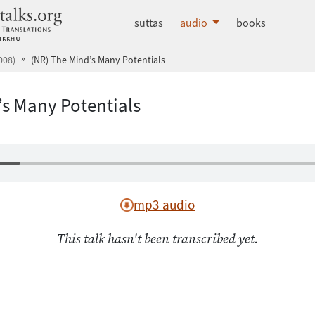
dhammatalks.org
suttas
audio
books
008)
(NR) The Mind’s Many Potentials
’s Many Potentials
mp3 audio
This talk hasn't been transcribed yet.