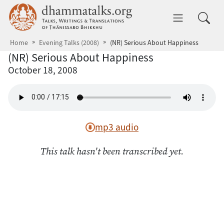
Skip to main content
dhammatalks.org
Toggle 
Home
Evening Talks (2008)
(NR) Serious About Happiness
(NR) Serious About Happiness
October 18, 2008
mp3 audio
This talk hasn't been transcribed yet.