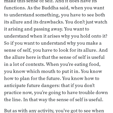
make this sense of self. And it does have its
functions. As the Buddha said, when you want
to understand something, you have to see both
its allure and its drawbacks. You don’t just watch
it arising and passing away. You want to
understand when it arises why you hold onto it?
So if you want to understand why you make a
sense of self, you have to look for its allure. And
the allure here is that the sense of self is useful
in a lot of contexts. When you’re eating food,
you know which mouth to put it in. You know
how to plan for the future. You know how to
anticipate future dangers: that if you don’t
practice now, you’re going to have trouble down
the line. In that way the sense of self is useful.
But as with any activity, you’ve got to see when