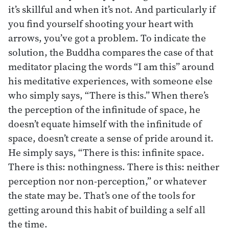
it’s skillful and when it’s not. And particularly if
you find yourself shooting your heart with
arrows, you’ve got a problem. To indicate the
solution, the Buddha compares the case of that
meditator placing the words “I am this” around
his meditative experiences, with someone else
who simply says, “There is this.” When there’s
the perception of the infinitude of space, he
doesn’t equate himself with the infinitude of
space, doesn’t create a sense of pride around it.
He simply says, “There is this: infinite space.
There is this: nothingness. There is this: neither
perception nor non-perception,” or whatever
the state may be. That’s one of the tools for
getting around this habit of building a self all
the time.