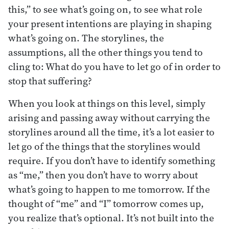
this,” to see what’s going on, to see what role
your present intentions are playing in shaping
what’s going on. The storylines, the
assumptions, all the other things you tend to
cling to: What do you have to let go of in order to
stop that suffering?
When you look at things on this level, simply
arising and passing away without carrying the
storylines around all the time, it’s a lot easier to
let go of the things that the storylines would
require. If you don’t have to identify something
as “me,” then you don’t have to worry about
what’s going to happen to me tomorrow. If the
thought of “me” and “I” tomorrow comes up,
you realize that’s optional. It’s not built into the