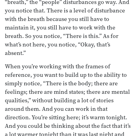
“breath,” the “people” disturbances go way. And
you notice that. There is a level of disturbance
with the breath because you still have to
maintain it, you still have to work with the
breath. So you notice, “There is this.” As for
what’s not here, you notice, “Okay, that’s
absent.”
When you’re working with the frames of
reference, you want to build up to the ability to
simply notice, “There is the body; there are
feelings; there are mind states; there are mental
qualities,” without building a lot of stories
around them. And you can work in that
direction. You’re sitting here; it’s warm tonight.
And you could be thinking about the fact that it’s
a lot warmer tonight than it was last night and