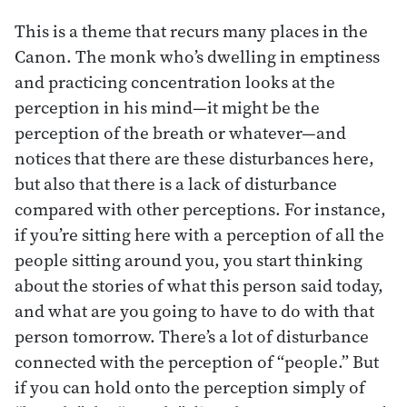
This is a theme that recurs many places in the
Canon. The monk who’s dwelling in emptiness
and practicing concentration looks at the
perception in his mind—it might be the
perception of the breath or whatever—and
notices that there are these disturbances here,
but also that there is a lack of disturbance
compared with other perceptions. For instance,
if you’re sitting here with a perception of all the
people sitting around you, you start thinking
about the stories of what this person said today,
and what are you going to have to do with that
person tomorrow. There’s a lot of disturbance
connected with the perception of “people.” But
if you can hold onto the perception simply of