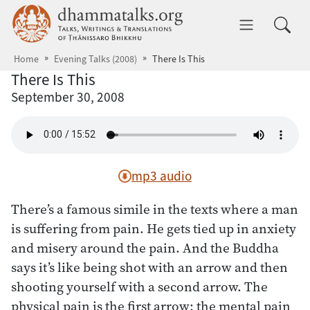
Skip to main content
dhammatalks.org
Toggle 
Home
Evening Talks (2008)
There Is This
There Is This
September 30, 2008
mp3 audio
There’s a famous simile in the texts where a man
is suffering from pain. He gets tied up in anxiety
and misery around the pain. And the Buddha
says it’s like being shot with an arrow and then
shooting yourself with a second arrow. The
physical pain is the first arrow; the mental pain