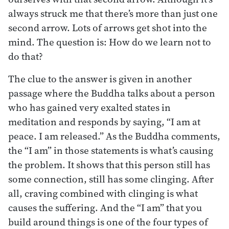
always struck me that there’s more than just one
second arrow. Lots of arrows get shot into the
mind. The question is: How do we learn not to
do that?
The clue to the answer is given in another
passage where the Buddha talks about a person
who has gained very exalted states in
meditation and responds by saying, “I am at
peace. I am released.” As the Buddha comments,
the “I am” in those statements is what’s causing
the problem. It shows that this person still has
some connection, still has some clinging. After
all, craving combined with clinging is what
causes the suffering. And the “I am” that you
build around things is one of the four types of