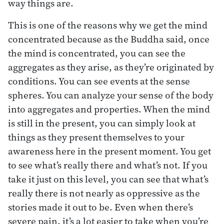
way things are.
This is one of the reasons why we get the mind
concentrated because as the Buddha said, once
the mind is concentrated, you can see the
aggregates as they arise, as they’re originated by
conditions. You can see events at the sense
spheres. You can analyze your sense of the body
into aggregates and properties. When the mind
is still in the present, you can simply look at
things as they present themselves to your
awareness here in the present moment. You get
to see what’s really there and what’s not. If you
take it just on this level, you can see that what’s
really there is not nearly as oppressive as the
stories made it out to be. Even when there’s
severe pain, it’s a lot easier to take when you’re