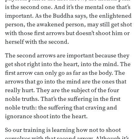
is the second one. And it’s the mental one that’s
important. As the Buddha says, the enlightened
person, the awakened person, may still get shot
with those first arrows but doesn’t shoot him or
herself with the second.
The second arrows are important because they
get shot right into the heart, into the mind. The
first arrow can only go as far as the body. The
arrows that go into the mind are the ones that
really hurt. They are the subject of the four
noble truths. That’s the suffering in the first
noble truth: the suffering that craving and
ignorance shoot into the heart.
So our training is learning how not to shoot
ourselves with that second arrow. Although it’s