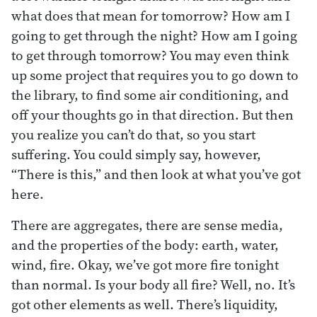
what does that mean for tomorrow? How am I
going to get through the night? How am I going
to get through tomorrow? You may even think
up some project that requires you to go down to
the library, to find some air conditioning, and
off your thoughts go in that direction. But then
you realize you can’t do that, so you start
suffering. You could simply say, however,
“There is this,” and then look at what you’ve got
here.
There are aggregates, there are sense media,
and the properties of the body: earth, water,
wind, fire. Okay, we’ve got more fire tonight
than normal. Is your body all fire? Well, no. It’s
got other elements as well. There’s liquidity,