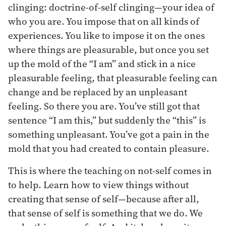
clinging: doctrine-of-self clinging—your idea of
who you are. You impose that on all kinds of
experiences. You like to impose it on the ones
where things are pleasurable, but once you set
up the mold of the “I am” and stick in a nice
pleasurable feeling, that pleasurable feeling can
change and be replaced by an unpleasant
feeling. So there you are. You’ve still got that
sentence “I am this,” but suddenly the “this” is
something unpleasant. You’ve got a pain in the
mold that you had created to contain pleasure.
This is where the teaching on not-self comes in
to help. Learn how to view things without
creating that sense of self—because after all,
that sense of self is something that we do. We