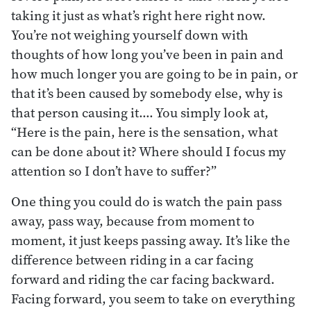
taking it just as what’s right here right now.
You’re not weighing yourself down with
thoughts of how long you’ve been in pain and
how much longer you are going to be in pain, or
that it’s been caused by somebody else, why is
that person causing it…. You simply look at,
“Here is the pain, here is the sensation, what
can be done about it? Where should I focus my
attention so I don’t have to suffer?”
One thing you could do is watch the pain pass
away, pass way, because from moment to
moment, it just keeps passing away. It’s like the
difference between riding in a car facing
forward and riding the car facing backward.
Facing forward, you seem to take on everything