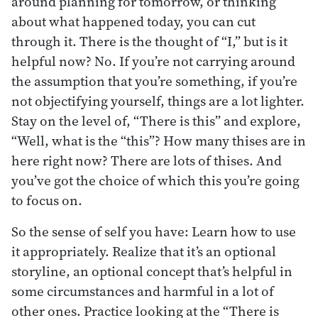
around planning for tomorrow, or thinking
about what happened today, you can cut
through it. There is the thought of “I,” but is it
helpful now? No. If you’re not carrying around
the assumption that you’re something, if you’re
not objectifying yourself, things are a lot lighter.
Stay on the level of, “There is this” and explore,
“Well, what is the “this”? How many thises are in
here right now? There are lots of thises. And
you’ve got the choice of which this you’re going
to focus on.
So the sense of self you have: Learn how to use
it appropriately. Realize that it’s an optional
storyline, an optional concept that’s helpful in
some circumstances and harmful in a lot of
other ones. Practice looking at the “There is