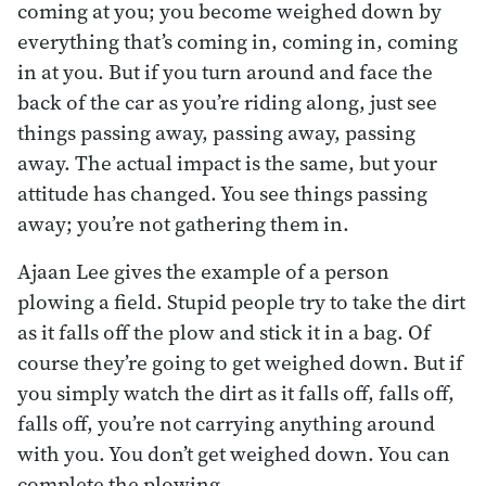
coming at you; you become weighed down by
everything that’s coming in, coming in, coming
in at you. But if you turn around and face the
back of the car as you’re riding along, just see
things passing away, passing away, passing
away. The actual impact is the same, but your
attitude has changed. You see things passing
away; you’re not gathering them in.
Ajaan Lee gives the example of a person
plowing a field. Stupid people try to take the dirt
as it falls off the plow and stick it in a bag. Of
course they’re going to get weighed down. But if
you simply watch the dirt as it falls off, falls off,
falls off, you’re not carrying anything around
with you. You don’t get weighed down. You can
complete the plowing.