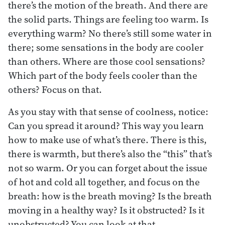
there’s the motion of the breath. And there are
the solid parts. Things are feeling too warm. Is
everything warm? No there’s still some water in
there; some sensations in the body are cooler
than others. Where are those cool sensations?
Which part of the body feels cooler than the
others? Focus on that.
As you stay with that sense of coolness, notice:
Can you spread it around? This way you learn
how to make use of what’s there. There is this,
there is warmth, but there’s also the “this” that’s
not so warm. Or you can forget about the issue
of hot and cold all together, and focus on the
breath: how is the breath moving? Is the breath
moving in a healthy way? Is it obstructed? Is it
unobstructed? You can look at that.