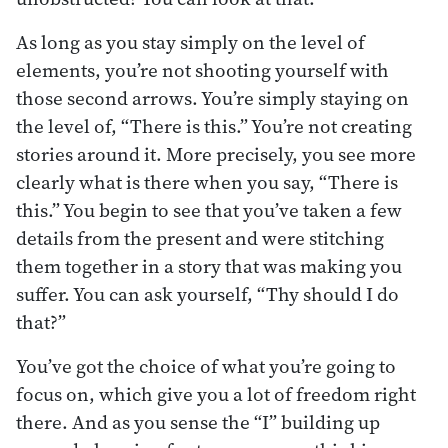
As long as you stay simply on the level of
elements, you’re not shooting yourself with
those second arrows. You’re simply staying on
the level of, “There is this.” You’re not creating
stories around it. More precisely, you see more
clearly what is there when you say, “There is
this.” You begin to see that you’ve taken a few
details from the present and were stitching
them together in a story that was making you
suffer. You can ask yourself, “Thy should I do
that?”
You’ve got the choice of what you’re going to
focus on, which give you a lot of freedom right
there. And as you sense the “I” building up