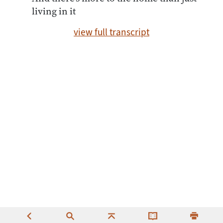
living in it
view full transcript