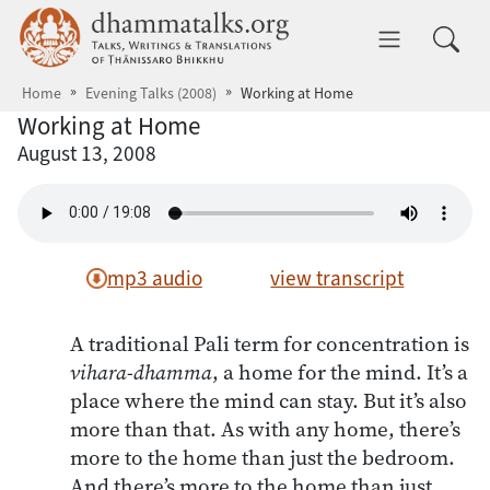
Skip to main content
dhammatalks.org
Toggle 
Home
Evening Talks (2008)
Working at Home
Working at Home
August 13, 2008
mp3 audio
view transcript
A traditional Pali term for concentration is
vihara-dhamma
, a home for the mind. It’s a
place where the mind can stay. But it’s also
more than that. As with any home, there’s
more to the home than just the bedroom.
And there’s more to the home than just