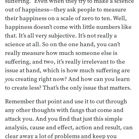
suffering.” Even when they try to make a science
out of happiness—they ask people to measure
their happiness on a scale of zero to ten. Well,
happiness doesn’t come with little numbers like
that. It’s all very subjective. It’s not really a
science at all. So on the one hand, you can’t
really measure how much someone else is
suffering, and two, it’s really irrelevant to the
issue at hand, which is how much suffering are
you
creating right now? And how can you learn
to create less? That’s the only issue that matters.
Remember that point and use it to cut through
any other thoughts with fangs that come and
attack you. And you find that just this simple
analysis, cause and effect, action and result, can
clear away a lot of problems and keep you