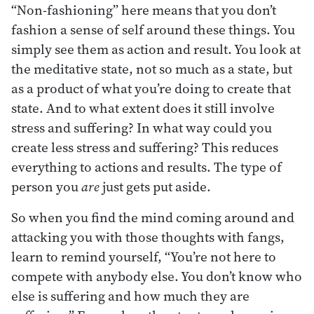
“Non-fashioning” here means that you don’t
fashion a sense of self around these things. You
simply see them as action and result. You look at
the meditative state, not so much as a state, but
as a product of what you’re doing to create that
state. And to what extent does it still involve
stress and suffering? In what way could you
create less stress and suffering? This reduces
everything to actions and results. The type of
person you
are
just gets put aside.
So when you find the mind coming around and
attacking you with those thoughts with fangs,
learn to remind yourself, “You’re not here to
compete with anybody else. You don’t know who
else is suffering and how much they are