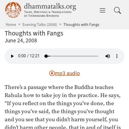
Skip to main content
dhammatalks.org
Toggle 
Home
Evening Talks (2008)
Thoughts with Fangs
Thoughts with Fangs
June 24, 2008
mp3 audio
There’s a passage where the Buddha teaches
Rahula how to take joy in the practice. He says,
“If you reflect on the things you’ve done, the
things you’ve said, the things you’ve thought
and you see that you didn’t harm yourself, you
didn’t harm other people, that in and of itself is