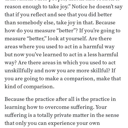
reason enough to take joy.” Notice he doesn’t say
that if you reflect and see that you did better
than somebody else, take joy in that. Because
how do you measure “better”? If you’re going to
measure “better,” look at yourself. Are there
areas where you used to act in a harmful way
but now you’ve learned to act in a less harmful
way? Are there areas in which you used to act
unskillfully and now you are more skillful? If
you are going to make a comparison, make that
kind of comparison.
Because the practice after all is the practice in
learning how to overcome suffering. Your
suffering is a totally private matter in the sense
that only you can experience your own