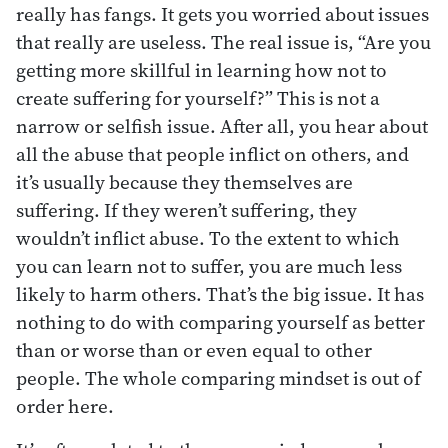
really has fangs. It gets you worried about issues
that really are useless. The real issue is, “Are you
getting more skillful in learning how not to
create suffering for yourself?” This is not a
narrow or selfish issue. After all, you hear about
all the abuse that people inflict on others, and
it’s usually because they themselves are
suffering. If they weren’t suffering, they
wouldn’t inflict abuse. To the extent to which
you can learn not to suffer, you are much less
likely to harm others. That’s the big issue. It has
nothing to do with comparing yourself as better
than or worse than or even equal to other
people. The whole comparing mindset is out of
order here.