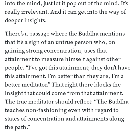
into the mind, just let it pop out of the mind. It’s
really irrelevant. And it can get into the way of
deeper insights.
There’s a passage where the Buddha mentions
that it’s a sign of an untrue person who, on
gaining strong concentration, uses that
attainment to measure himself against other
people. “I’ve got this attainment; they don’t have
this attainment. I’m better than they are, I’m a
better meditator.” That right there blocks the
insight that could come from that attainment.
The true meditator should reflect: “The Buddha
teaches non-fashioning even with regard to
states of concentration and attainments along
the path.”