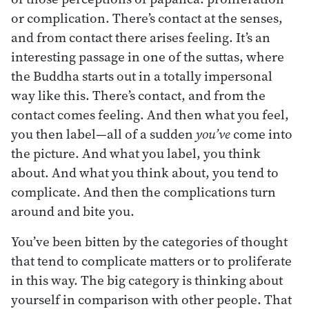
or complication. There’s contact at the senses,
and from contact there arises feeling. It’s an
interesting passage in one of the suttas, where
the Buddha starts out in a totally impersonal
way like this. There’s contact, and from the
contact comes feeling. And then what you feel,
you then label—all of a sudden
you’ve
come into
the picture. And what you label, you think
about. And what you think about, you tend to
complicate. And then the complications turn
around and bite you.
You’ve been bitten by the categories of thought
that tend to complicate matters or to proliferate
in this way. The big category is thinking about
yourself in comparison with other people. That