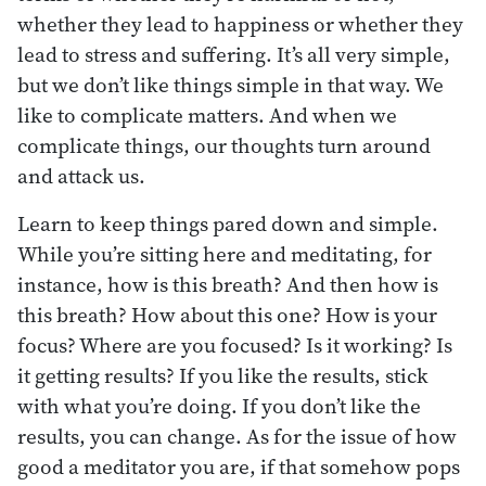
whether they lead to happiness or whether they
lead to stress and suffering. It’s all very simple,
but we don’t like things simple in that way. We
like to complicate matters. And when we
complicate things, our thoughts turn around
and attack us.
Learn to keep things pared down and simple.
While you’re sitting here and meditating, for
instance, how is this breath? And then how is
this breath? How about this one? How is your
focus? Where are you focused? Is it working? Is
it getting results? If you like the results, stick
with what you’re doing. If you don’t like the
results, you can change. As for the issue of how
good a meditator you are, if that somehow pops