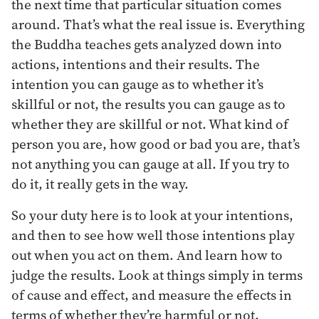
the next time that particular situation comes
around. That’s what the real issue is. Everything
the Buddha teaches gets analyzed down into
actions, intentions and their results. The
intention you can gauge as to whether it’s
skillful or not, the results you can gauge as to
whether they are skillful or not. What kind of
person you are, how good or bad you are, that’s
not anything you can gauge at all. If you try to
do it, it really gets in the way.
So your duty here is to look at your intentions,
and then to see how well those intentions play
out when you act on them. And learn how to
judge the results. Look at things simply in terms
of cause and effect, and measure the effects in
terms of whether they’re harmful or not,