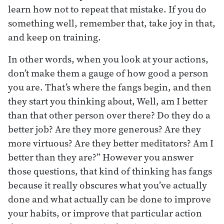
learn how not to repeat that mistake. If you do
something well, remember that, take joy in that,
and keep on training.
In other words, when you look at your actions,
don’t make them a gauge of how good a person
you are. That’s where the fangs begin, and then
they start you thinking about, Well, am I better
than that other person over there? Do they do a
better job? Are they more generous? Are they
more virtuous? Are they better meditators? Am I
better than they are?” However you answer
those questions, that kind of thinking has fangs
because it really obscures what you’ve actually
done and what actually can be done to improve
your habits, or improve that particular action