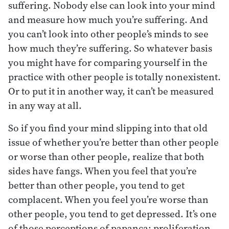
suffering. Nobody else can look into your mind
and measure how much you’re suffering. And
you can’t look into other people’s minds to see
how much they’re suffering. So whatever basis
you might have for comparing yourself in the
practice with other people is totally nonexistent.
Or to put it in another way, it can’t be measured
in any way at all.
So if you find your mind slipping into that old
issue of whether you’re better than other people
or worse than other people, realize that both
sides have fangs. When you feel that you’re
better than other people, you tend to get
complacent. When you feel you’re worse than
other people, you tend to get depressed. It’s one
of those perceptions of papanca: proliferation