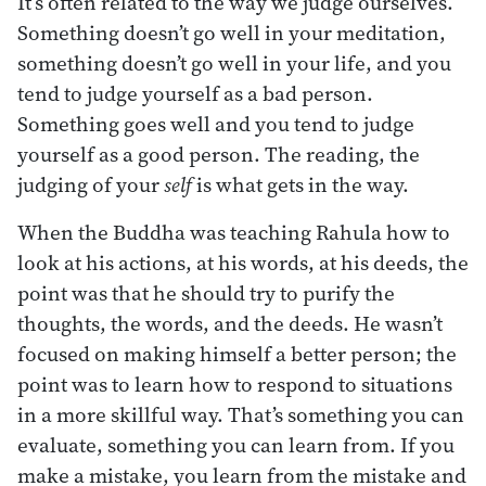
It’s often related to the way we judge ourselves.
Something doesn’t go well in your meditation,
something doesn’t go well in your life, and you
tend to judge yourself as a bad person.
Something goes well and you tend to judge
yourself as a good person. The reading, the
judging of your
self
is what gets in the way.
When the Buddha was teaching Rahula how to
look at his actions, at his words, at his deeds, the
point was that he should try to purify the
thoughts, the words, and the deeds. He wasn’t
focused on making himself a better person; the
point was to learn how to respond to situations
in a more skillful way. That’s something you can
evaluate, something you can learn from. If you
make a mistake, you learn from the mistake and