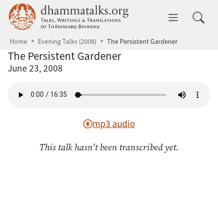
Skip to main content
dhammatalks.org
Toggle 
Home
Evening Talks (2008)
The Persistent Gardener
The Persistent Gardener
June 23, 2008
mp3 audio
This talk hasn't been transcribed yet.