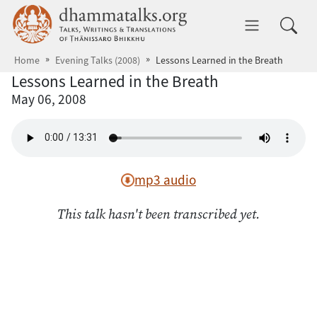
Skip to main content
dhammatalks.org
Toggle 
Home
Evening Talks (2008)
Lessons Learned in the Breath
Lessons Learned in the Breath
May 06, 2008
mp3 audio
This talk hasn't been transcribed yet.