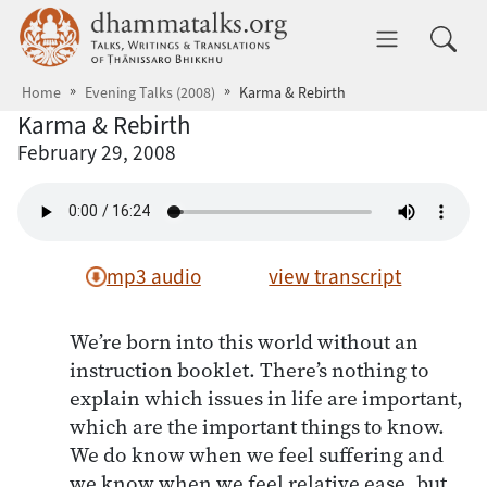
Skip to main content
dhammatalks.org
Toggle 
Home
Evening Talks (2008)
Karma & Rebirth
Karma & Rebirth
February 29, 2008
mp3 audio
view transcript
We’re born into this world without an
instruction booklet. There’s nothing to
explain which issues in life are important,
which are the important things to know.
We do know when we feel suffering and
we know when we feel relative ease, but