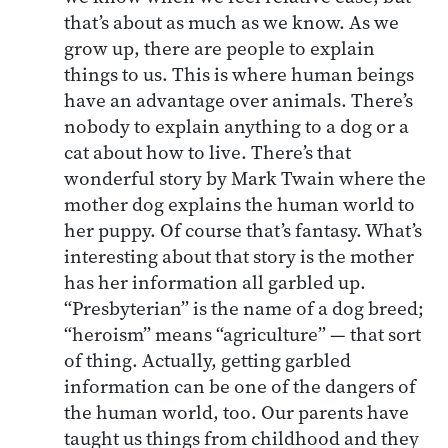
that’s about as much as we know. As we
grow up, there are people to explain
things to us. This is where human beings
have an advantage over animals. There’s
nobody to explain anything to a dog or a
cat about how to live. There’s that
wonderful story by Mark Twain where the
mother dog explains the human world to
her puppy. Of course that’s fantasy. What’s
interesting about that story is the mother
has her information all garbled up.
“Presbyterian” is the name of a dog breed;
“heroism” means “agriculture” — that sort
of thing. Actually, getting garbled
information can be one of the dangers of
the human world, too. Our parents have
taught us things from childhood and they