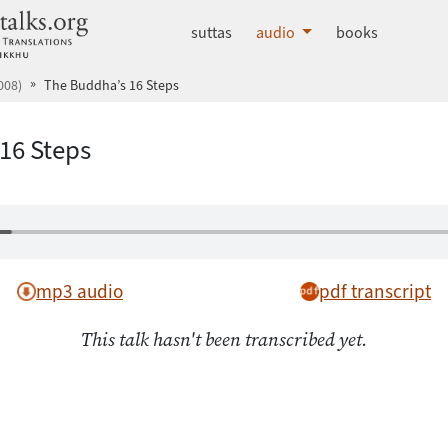
dhammatalks.org
suttas
audio
books
008)
The Buddha’s 16 Steps
16 Steps
mp3 audio
pdf transcript
This talk hasn't been transcribed yet.