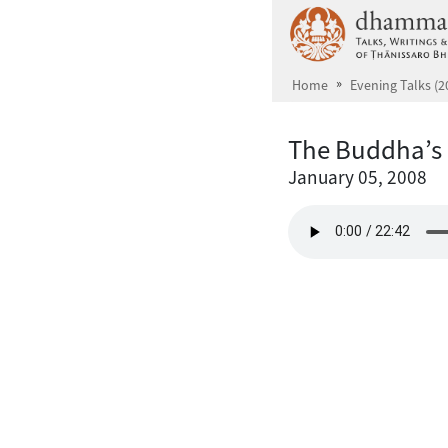
Skip to main content
Home
Evening Talks (2
The Buddha’s 
January 05, 2008