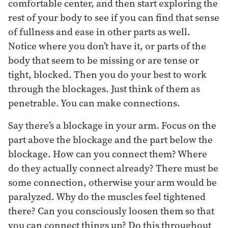
comfortable center, and then start exploring the
rest of your body to see if you can find that sense
of fullness and ease in other parts as well.
Notice where you don’t have it, or parts of the
body that seem to be missing or are tense or
tight, blocked. Then you do your best to work
through the blockages. Just think of them as
penetrable. You can make connections.
Say there’s a blockage in your arm. Focus on the
part above the blockage and the part below the
blockage. How can you connect them? Where
do they actually connect already? There must be
some connection, otherwise your arm would be
paralyzed. Why do the muscles feel tightened
there? Can you consciously loosen them so that
you can connect things up? Do this throughout