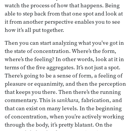
watch the process of how that happens. Being
able to step back from that one spot and look at
it from another perspective enables you to see
how it’s all put together.
Then you can start analyzing what you’ve got in
the state of concentration. Where’s the form,
where’s the feeling? In other words, look at it in
terms of the five aggregates. It’s not just a spot.
There’s going to be a sense of form, a feeling of
pleasure or equanimity, and then the perception
that keeps you there. Then there’s the running
commentary. This is
sankhara,
fabrication, and
that can exist on many levels. In the beginning
of concentration, when you’re actively working
through the body, it’s pretty blatant. On the