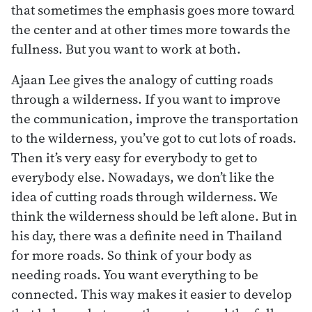
that sometimes the emphasis goes more toward
the center and at other times more towards the
fullness. But you want to work at both.
Ajaan Lee gives the analogy of cutting roads
through a wilderness. If you want to improve
the communication, improve the transportation
to the wilderness, you’ve got to cut lots of roads.
Then it’s very easy for everybody to get to
everybody else. Nowadays, we don’t like the
idea of cutting roads through wilderness. We
think the wilderness should be left alone. But in
his day, there was a definite need in Thailand
for more roads. So think of your body as
needing roads. You want everything to be
connected. This way makes it easier to develop