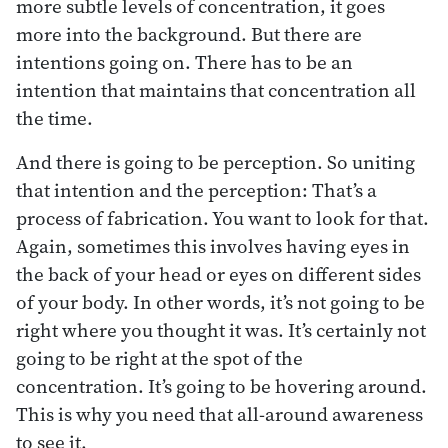
more subtle levels of concentration, it goes
more into the background. But there are
intentions going on. There has to be an
intention that maintains that concentration all
the time.
And there is going to be perception. So uniting
that intention and the perception: That’s a
process of fabrication. You want to look for that.
Again, sometimes this involves having eyes in
the back of your head or eyes on different sides
of your body. In other words, it’s not going to be
right where you thought it was. It’s certainly not
going to be right at the spot of the
concentration. It’s going to be hovering around.
This is why you need that all-around awareness
to see it.