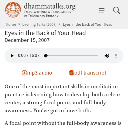
Skip to main content
dhammatalks.org
Toggle 
Home
Evening Talks (2007)
Eyes in the Back of Your Head
Eyes in the Back of Your Head
December 15, 2007
mp3 audio
pdf transcript
One of the most important skills in meditation
practice is learning how to develop both a clear
center, a strong focal point, and full-body
awareness. You’ve got to have both.
A focal point without the full-body awareness is