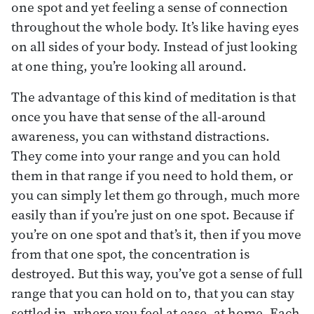
one spot and yet feeling a sense of connection
throughout the whole body. It’s like having eyes
on all sides of your body. Instead of just looking
at one thing, you’re looking all around.
The advantage of this kind of meditation is that
once you have that sense of the all-around
awareness, you can withstand distractions.
They come into your range and you can hold
them in that range if you need to hold them, or
you can simply let them go through, much more
easily than if you’re just on one spot. Because if
you’re on one spot and that’s it, then if you move
from that one spot, the concentration is
destroyed. But this way, you’ve got a sense of full
range that you can hold on to, that you can stay
settled in, where you feel at ease, at home. Each