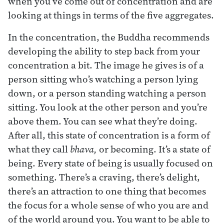
when you’ve come out of concentration and are
looking at things in terms of the five aggregates.
In the concentration, the Buddha recommends
developing the ability to step back from your
concentration a bit. The image he gives is of a
person sitting who’s watching a person lying
down, or a person standing watching a person
sitting. You look at the other person and you’re
above them. You can see what they’re doing.
After all, this state of concentration is a form of
what they call
bhava,
or becoming. It’s a state of
being. Every state of being is usually focused on
something. There’s a craving, there’s delight,
there’s an attraction to one thing that becomes
the focus for a whole sense of who you are and
of the world around you. You want to be able to