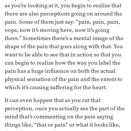
as you’re looking at it, you begin to realize that
there are also perceptions going on around the
pain. Some of them just say: “pain, pain, pain,
oops, now it’s moving here, now it’s going
there.” Sometimes there’s a mental image of the
shape of the pain that goes along with that. You
want to be able to see that in action so that you
can begin to realize how the way you label the
pain has a huge influence on both the actual
physical sensation of the pain and the extent to
which it’s causing suffering for the heart.
It can even happen that as you cut that
perception, once you actually see the part of the
mind that’s commenting on the pain saying
things like, “that or pain” or what it looks like,