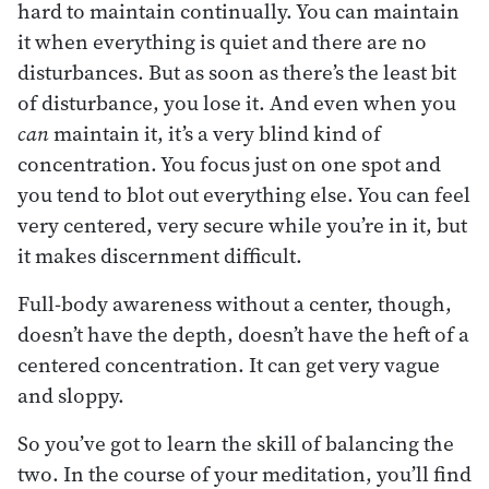
hard to maintain continually. You can maintain
it when everything is quiet and there are no
disturbances. But as soon as there’s the least bit
of disturbance, you lose it. And even when you
can
maintain it, it’s a very blind kind of
concentration. You focus just on one spot and
you tend to blot out everything else. You can feel
very centered, very secure while you’re in it, but
it makes discernment difficult.
Full-body awareness without a center, though,
doesn’t have the depth, doesn’t have the heft of a
centered concentration. It can get very vague
and sloppy.
So you’ve got to learn the skill of balancing the
two. In the course of your meditation, you’ll find