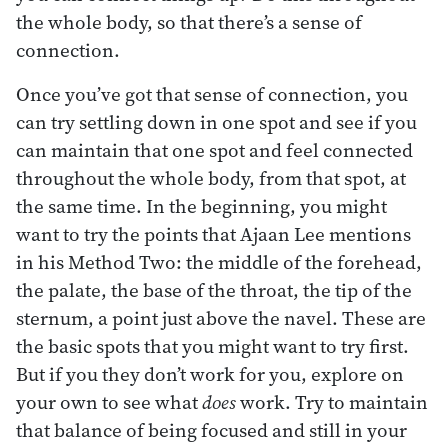
the whole body, so that there’s a sense of
connection.
Once you’ve got that sense of connection, you
can try settling down in one spot and see if you
can maintain that one spot and feel connected
throughout the whole body, from that spot, at
the same time. In the beginning, you might
want to try the points that Ajaan Lee mentions
in his Method Two: the middle of the forehead,
the palate, the base of the throat, the tip of the
sternum, a point just above the navel. These are
the basic spots that you might want to try first.
But if you they don’t work for you, explore on
your own to see what
does
work. Try to maintain
that balance of being focused and still in your