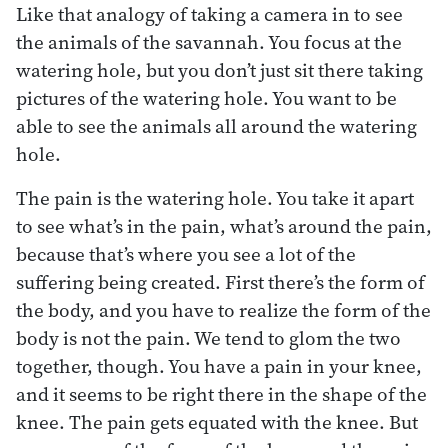
Like that analogy of taking a camera in to see
the animals of the savannah. You focus at the
watering hole, but you don’t just sit there taking
pictures of the watering hole. You want to be
able to see the animals all around the watering
hole.
The pain is the watering hole. You take it apart
to see what’s in the pain, what’s around the pain,
because that’s where you see a lot of the
suffering being created. First there’s the form of
the body, and you have to realize the form of the
body is not the pain. We tend to glom the two
together, though. You have a pain in your knee,
and it seems to be right there in the shape of the
knee. The pain gets equated with the knee. But