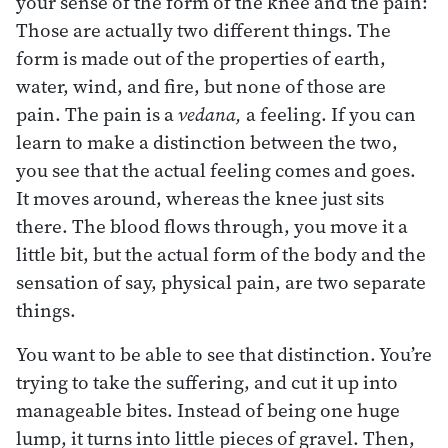
your sense of the form of the knee and the pain:
Those are actually two different things. The
form is made out of the properties of earth,
water, wind, and fire, but none of those are
pain. The pain is a
vedana,
a feeling. If you can
learn to make a distinction between the two,
you see that the actual feeling comes and goes.
It moves around, whereas the knee just sits
there. The blood flows through, you move it a
little bit, but the actual form of the body and the
sensation of say, physical pain, are two separate
things.
You want to be able to see that distinction. You’re
trying to take the suffering, and cut it up into
manageable bites. Instead of being one huge
lump, it turns into little pieces of gravel. Then,