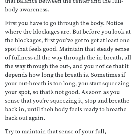
that balance between the center and the full-
body awareness.
First you have to go through the body. Notice
where the blockages are. But before you look at
the blockages, first you’ve got to get at least one
spot that feels good. Maintain that steady sense
of fullness all the way through the in-breath, all
the way through the out-, and you notice that it
depends how long the breath is. Sometimes if
your out-breath is too long, you start squeezing
your spot, so that’s not good. As soon as you
sense that you’re squeezing it, stop and breathe
back in, until theh body feels ready to breathe
back out again.
Try to maintain that sense of your full,