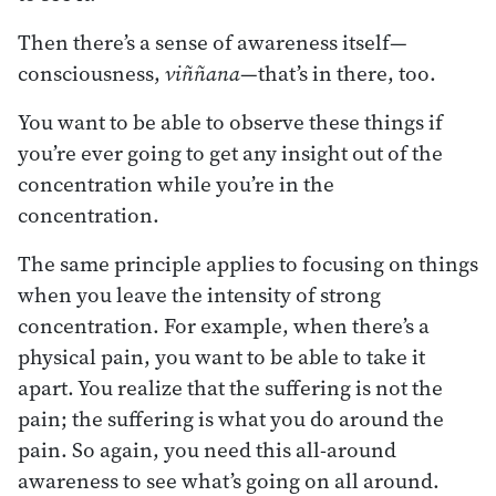
Then there’s a sense of awareness itself—
consciousness,
viññana
—that’s in there, too.
You want to be able to observe these things if
you’re ever going to get any insight out of the
concentration while you’re in the
concentration.
The same principle applies to focusing on things
when you leave the intensity of strong
concentration. For example, when there’s a
physical pain, you want to be able to take it
apart. You realize that the suffering is not the
pain; the suffering is what you do around the
pain. So again, you need this all-around
awareness to see what’s going on all around.