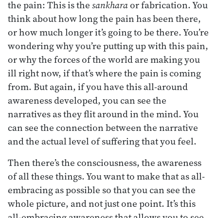
the pain: This is the
sankhara
or fabrication. You
think about how long the pain has been there,
or how much longer it’s going to be there. You’re
wondering why you’re putting up with this pain,
or why the forces of the world are making you
ill right now, if that’s where the pain is coming
from. But again, if you have this all-around
awareness developed, you can see the
narratives as they flit around in the mind. You
can see the connection between the narrative
and the actual level of suffering that you feel.
Then there’s the consciousness, the awareness
of all these things. You want to make that as all-
embracing as possible so that you can see the
whole picture, and not just one point. It’s this
all-embracing awareness that allows you to see