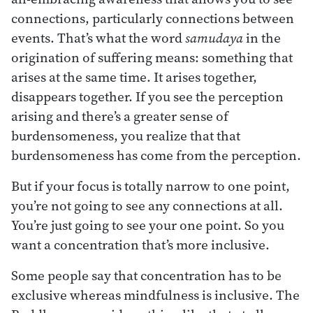
connections, particularly connections between
events. That’s what the word
samudaya
in the
origination of suffering means: something that
arises at the same time. It arises together,
disappears together. If you see the perception
arising and there’s a greater sense of
burdensomeness, you realize that that
burdensomeness has come from the perception.
But if your focus is totally narrow to one point,
you’re not going to see any connections at all.
You’re just going to see your one point. So you
want a concentration that’s more inclusive.
Some people say that concentration has to be
exclusive whereas mindfulness is inclusive. The