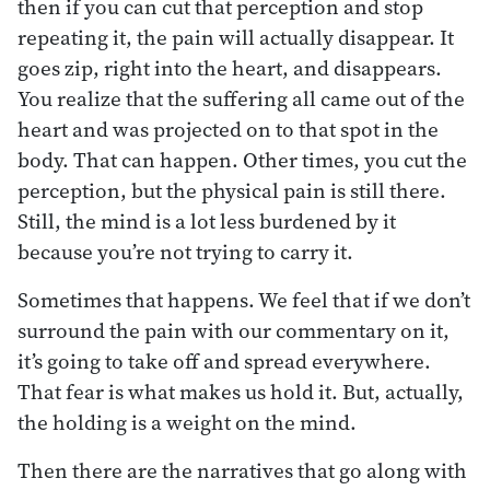
then if you can cut that perception and stop
repeating it, the pain will actually disappear. It
goes zip, right into the heart, and disappears.
You realize that the suffering all came out of the
heart and was projected on to that spot in the
body. That can happen. Other times, you cut the
perception, but the physical pain is still there.
Still, the mind is a lot less burdened by it
because you’re not trying to carry it.
Sometimes that happens. We feel that if we don’t
surround the pain with our commentary on it,
it’s going to take off and spread everywhere.
That fear is what makes us hold it. But, actually,
the holding is a weight on the mind.
Then there are the narratives that go along with