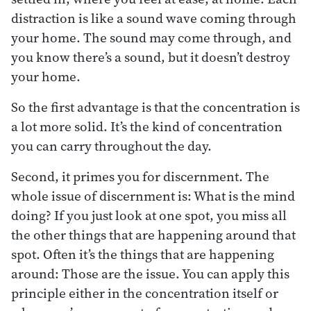
distraction is like a sound wave coming through
your home. The sound may come through, and
you know there’s a sound, but it doesn’t destroy
your home.
So the first advantage is that the concentration is
a lot more solid. It’s the kind of concentration
you can carry throughout the day.
Second, it primes you for discernment. The
whole issue of discernment is: What is the mind
doing? If you just look at one spot, you miss all
the other things that are happening around that
spot. Often it’s the things that are happening
around: Those are the issue. You can apply this
principle either in the concentration itself or