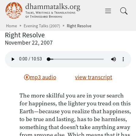
Skip to main content
dhammatalks.org
Toggle 
Home
Evening Talks (2007)
Right Resolve
Right Resolve
November 22, 2007
mp3 audio
view transcript
The more skillful you are in your search
for happiness, the lighter you tread on this
Earth—because you realize that happiness,
to be true and lasting, has to be harmless,
something that doesn’t take anything away
from anyone else. Which means that it has