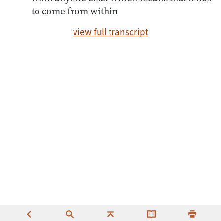
to come from within
view full transcript