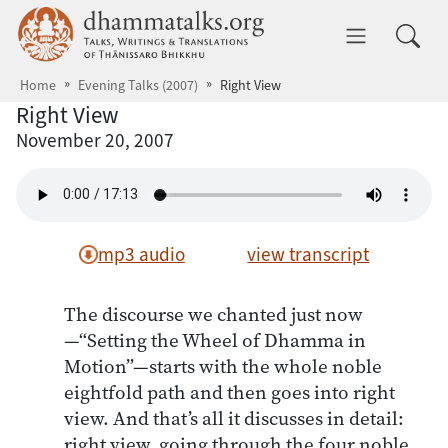
Skip to main content
dhammatalks.org
Toggle 
Home
Evening Talks (2007)
Right View
Right View
November 20, 2007
mp3 audio
view transcript
The discourse we chanted just now
—“Setting the Wheel of Dhamma in
Motion”—starts with the whole noble
eightfold path and then goes into right
view. And that’s all it discusses in detail:
right view, going through the four noble