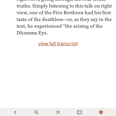
truths. Simply listening to this talk on right
view, one of the Five Brethren had his first
taste of the deathless—or, as they say in the
text, he experienced “the arising of the
Dhamma Eye.
view full transcript