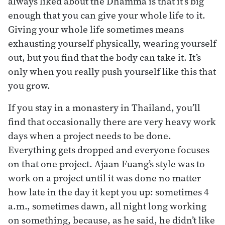
always liked about the Dhamma is that it’s big
enough that you can give your whole life to it.
Giving your whole life sometimes means
exhausting yourself physically, wearing yourself
out, but you find that the body can take it. It’s
only when you really push yourself like this that
you grow.
If you stay in a monastery in Thailand, you’ll
find that occasionally there are very heavy work
days when a project needs to be done.
Everything gets dropped and everyone focuses
on that one project. Ajaan Fuang’s style was to
work on a project until it was done no matter
how late in the day it kept you up: sometimes 4
a.m., sometimes dawn, all night long working
on something, because, as he said, he didn’t like