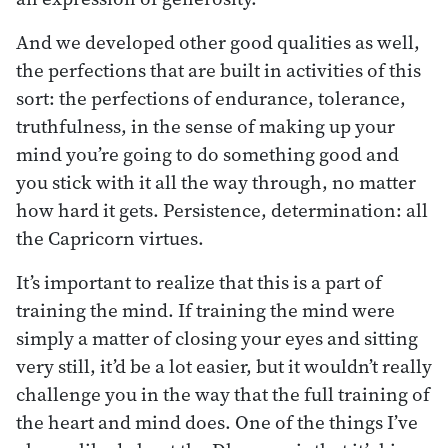
And we developed other good qualities as well,
the perfections that are built in activities of this
sort: the perfections of endurance, tolerance,
truthfulness, in the sense of making up your
mind you’re going to do something good and
you stick with it all the way through, no matter
how hard it gets. Persistence, determination: all
the Capricorn virtues.
It’s important to realize that this is a part of
training the mind. If training the mind were
simply a matter of closing your eyes and sitting
very still, it’d be a lot easier, but it wouldn’t really
challenge you in the way that the full training of
the heart and mind does. One of the things I’ve