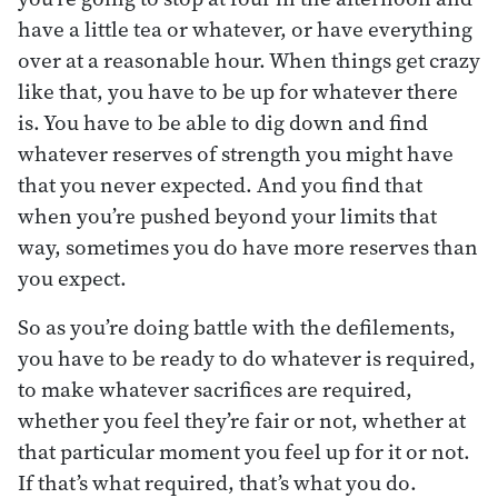
have a little tea or whatever, or have everything
over at a reasonable hour. When things get crazy
like that, you have to be up for whatever there
is. You have to be able to dig down and find
whatever reserves of strength you might have
that you never expected. And you find that
when you’re pushed beyond your limits that
way, sometimes you do have more reserves than
you expect.
So as you’re doing battle with the defilements,
you have to be ready to do whatever is required,
to make whatever sacrifices are required,
whether you feel they’re fair or not, whether at
that particular moment you feel up for it or not.
If that’s what required, that’s what you do.