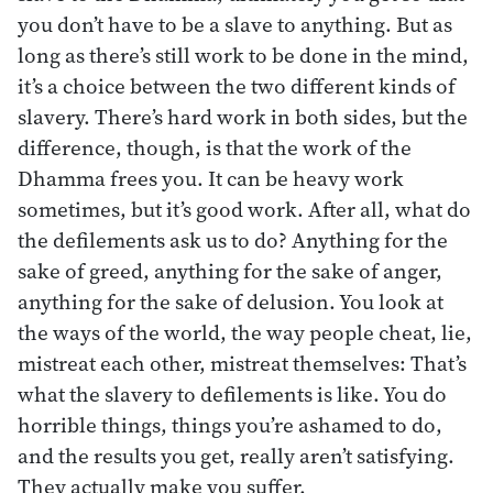
you don’t have to be a slave to anything. But as
long as there’s still work to be done in the mind,
it’s a choice between the two different kinds of
slavery. There’s hard work in both sides, but the
difference, though, is that the work of the
Dhamma frees you. It can be heavy work
sometimes, but it’s good work. After all, what do
the defilements ask us to do? Anything for the
sake of greed, anything for the sake of anger,
anything for the sake of delusion. You look at
the ways of the world, the way people cheat, lie,
mistreat each other, mistreat themselves: That’s
what the slavery to defilements is like. You do
horrible things, things you’re ashamed to do,
and the results you get, really aren’t satisfying.
They actually make you suffer.