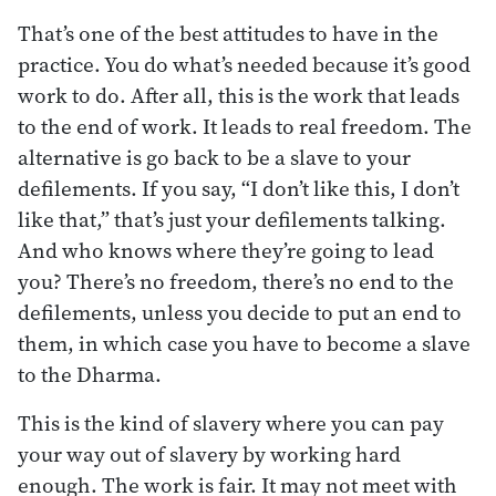
That’s one of the best attitudes to have in the
practice. You do what’s needed because it’s good
work to do. After all, this is the work that leads
to the end of work. It leads to real freedom. The
alternative is go back to be a slave to your
defilements. If you say, “I don’t like this, I don’t
like that,” that’s just your defilements talking.
And who knows where they’re going to lead
you? There’s no freedom, there’s no end to the
defilements, unless you decide to put an end to
them, in which case you have to become a slave
to the Dharma.
This is the kind of slavery where you can pay
your way out of slavery by working hard
enough. The work is fair. It may not meet with