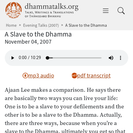
Skip to main content
dhammatalks.org
Toggle 
Home
Evening Talks (2007)
A Slave to the Dhamma
A Slave to the Dhamma
November 04, 2007
mp3 audio
pdf transcript
Ajaan Lee makes a comparison. He says there
are basically two ways you can live your life:
One is to be a slave to your defilements and the
other is to be a slave to the Dhamma. Actually,
there are three ways, because when you’re a
slave to the Dhamma, ultimately you get so that