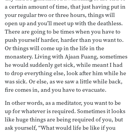
a certain amount of time, that just having put in
your regular two or three hours, things will
open up and you’ll meet up with the deathless.
There are going to be times when you have to
push yourself harder, harder than you want to.
Or things will come up in the life in the
monastery. Living with Ajaan Fuang, sometimes
he would suddenly get sick, while meant I had
to drop everything else, look after him while he
was sick. Or else, as we saw a little while back,
fire comes in, and you have to evacuate.
In other words, as a meditator, you want to be
up for whatever is required. Sometimes it looks
like huge things are being required of you, but
ask yourself, “What would life be like if you