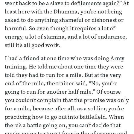
went back to be a slave to defilements again?” At
least here with the Dhamma, you’re not being
asked to do anything shameful or dishonest or
harmful. So even though it requires a lot of
energy, a lot of stamina, and a lot of endurance,
still it’s all good work.
I had a friend at one time who was doing Army
training. He told me about one time they were
told they had to run for a mile. But at the very
end of the mile, the trainer said, “No, you’re
going to run for another half mile.” Of course
you couldn’t complain that the promise was only
for a mile, because after all, as a soldier, you’re
practicing how to go out into battlefield. When
there’s a battle going on, you can’t decide that
you’re going to stop at four in the afternoon and