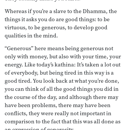
Whereas if you’re a slave to the Dhamma, the
things it asks you do are good things: to be
virtuous, to be generous, to develop good
qualities in the mind.
“Generous” here means being generous not
only with money, but also with your time, your
energy. Like today’s kathina: It’s taken a lot out
of everybody, but being tired in this way is a
good tired. You look back at what you’re done,
you can think of all the good things you did in
the course of the day, and although there may
have been problems, there may have been
conflicts, they were really not important in
comparison to the fact that this was all done as
an expression of generosity.