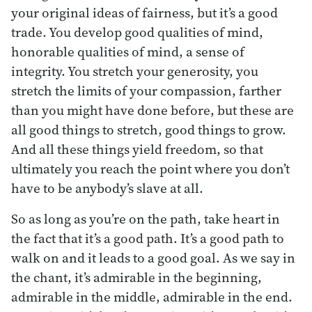
your original ideas of fairness, but it’s a good
trade. You develop good qualities of mind,
honorable qualities of mind, a sense of
integrity. You stretch your generosity, you
stretch the limits of your compassion, farther
than you might have done before, but these are
all good things to stretch, good things to grow.
And all these things yield freedom, so that
ultimately you reach the point where you don’t
have to be anybody’s slave at all.
So as long as you’re on the path, take heart in
the fact that it’s a good path. It’s a good path to
walk on and it leads to a good goal. As we say in
the chant, it’s admirable in the beginning,
admirable in the middle, admirable in the end.