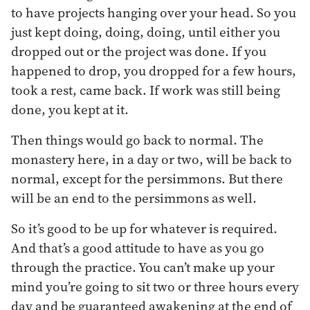
to have projects hanging over your head. So you
just kept doing, doing, doing, until either you
dropped out or the project was done. If you
happened to drop, you dropped for a few hours,
took a rest, came back. If work was still being
done, you kept at it.
Then things would go back to normal. The
monastery here, in a day or two, will be back to
normal, except for the persimmons. But there
will be an end to the persimmons as well.
So it’s good to be up for whatever is required.
And that’s a good attitude to have as you go
through the practice. You can’t make up your
mind you’re going to sit two or three hours every
day and be guaranteed awakening at the end of