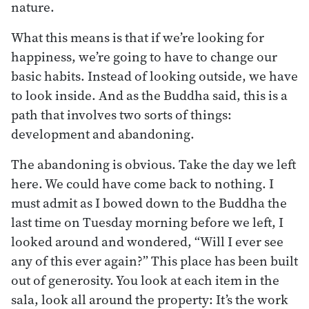
nature.
What this means is that if we’re looking for
happiness, we’re going to have to change our
basic habits. Instead of looking outside, we have
to look inside. And as the Buddha said, this is a
path that involves two sorts of things:
development and abandoning.
The abandoning is obvious. Take the day we left
here. We could have come back to nothing. I
must admit as I bowed down to the Buddha the
last time on Tuesday morning before we left, I
looked around and wondered, “Will I ever see
any of this ever again?” This place has been built
out of generosity. You look at each item in the
sala, look all around the property: It’s the work