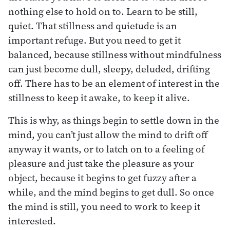
nothing else to hold on to. Learn to be still,
quiet. That stillness and quietude is an
important refuge. But you need to get it
balanced, because stillness without mindfulness
can just become dull, sleepy, deluded, drifting
off. There has to be an element of interest in the
stillness to keep it awake, to keep it alive.
This is why, as things begin to settle down in the
mind, you can’t just allow the mind to drift off
anyway it wants, or to latch on to a feeling of
pleasure and just take the pleasure as your
object, because it begins to get fuzzy after a
while, and the mind begins to get dull. So once
the mind is still, you need to work to keep it
interested.