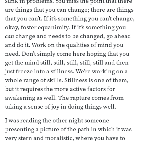
sunk in problems. You miss the point that there
are things that you can change; there are things
that you can’t. If it’s something you can’t change,
okay, foster equanimity. If it’s something you
can
change and needs to be changed, go ahead
and do it. Work on the qualities of mind you
need. Don’t simply come here hoping that you
get the mind still, still, still, still, still and then
just freeze into a stillness. We’re working on a
whole range of skills. Stillness is one of them,
but it requires the more active factors for
awakening as well. The rapture comes from
taking a sense of joy in doing things well.
I was reading the other night someone
presenting a picture of the path in which it was
very stern and moralistic, where you have to