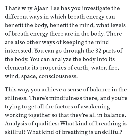
That’s why Ajaan Lee has you investigate the
different ways in which breath energy can
benefit the body, benefit the mind, what levels
of breath energy there are in the body. There
are also other ways of keeping the mind
interested. You can go through the 32 parts of
the body. You can analyze the body into its
elements: its properties of earth, water, fire,
wind, space, consciousness.
This way, you achieve a sense of balance in the
stillness. There’s mindfulness there, and you’re
trying to get all the factors of awakening
working together so that they’re all in balance.
Analysis of qualities: What kind of breathing is
skillful? What kind of breathing is unskillful?