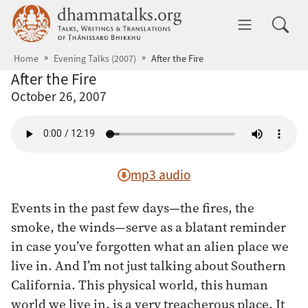
Skip to main content
dhammatalks.org
Toggle 
Home
Evening Talks (2007)
After the Fire
After the Fire
October 26, 2007
mp3 audio
Events in the past few days—the fires, the
smoke, the winds—serve as a blatant reminder
in case you’ve forgotten what an alien place we
live in. And I’m not just talking about Southern
California. This physical world, this human
world we live in, is a very treacherous place. It