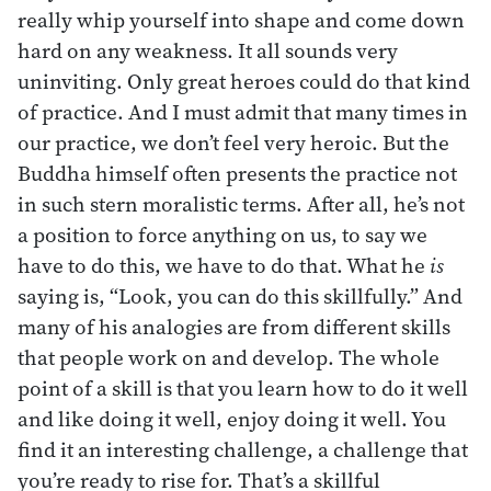
really whip yourself into shape and come down
hard on any weakness. It all sounds very
uninviting. Only great heroes could do that kind
of practice. And I must admit that many times in
our practice, we don’t feel very heroic. But the
Buddha himself often presents the practice not
in such stern moralistic terms. After all, he’s not
a position to force anything on us, to say we
have to do this, we have to do that. What he
is
saying is, “Look, you can do this skillfully.” And
many of his analogies are from different skills
that people work on and develop. The whole
point of a skill is that you learn how to do it well
and like doing it well, enjoy doing it well. You
find it an interesting challenge, a challenge that
you’re ready to rise for. That’s a skillful