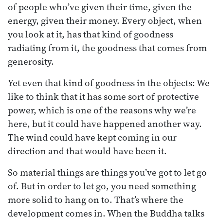
of people who’ve given their time, given the
energy, given their money. Every object, when
you look at it, has that kind of goodness
radiating from it, the goodness that comes from
generosity.
Yet even that kind of goodness in the objects: We
like to think that it has some sort of protective
power, which is one of the reasons why we’re
here, but it could have happened another way.
The wind could have kept coming in our
direction and that would have been it.
So material things are things you’ve got to let go
of. But in order to let go, you need something
more solid to hang on to. That’s where the
development comes in. When the Buddha talks