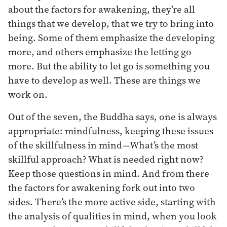
about the factors for awakening, they’re all
things that we develop, that we try to bring into
being. Some of them emphasize the developing
more, and others emphasize the letting go
more. But the ability to let go is something you
have to develop as well. These are things we
work on.
Out of the seven, the Buddha says, one is always
appropriate: mindfulness, keeping these issues
of the skillfulness in mind—What’s the most
skillful approach? What is needed right now?
Keep those questions in mind. And from there
the factors for awakening fork out into two
sides. There’s the more active side, starting with
the analysis of qualities in mind, when you look