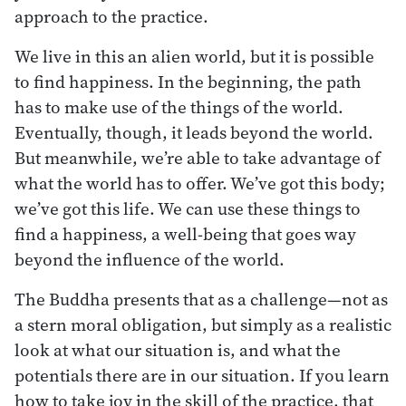
approach to the practice.
We live in this an alien world, but it is possible
to find happiness. In the beginning, the path
has to make use of the things of the world.
Eventually, though, it leads beyond the world.
But meanwhile, we’re able to take advantage of
what the world has to offer. We’ve got this body;
we’ve got this life. We can use these things to
find a happiness, a well-being that goes way
beyond the influence of the world.
The Buddha presents that as a challenge—not as
a stern moral obligation, but simply as a realistic
look at what our situation is, and what the
potentials there are in our situation. If you learn
how to take joy in the skill of the practice, that