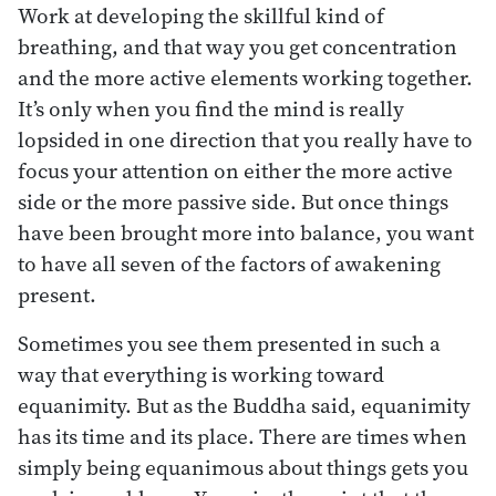
Work at developing the skillful kind of
breathing, and that way you get concentration
and the more active elements working together.
It’s only when you find the mind is really
lopsided in one direction that you really have to
focus your attention on either the more active
side or the more passive side. But once things
have been brought more into balance, you want
to have all seven of the factors of awakening
present.
Sometimes you see them presented in such a
way that everything is working toward
equanimity. But as the Buddha said, equanimity
has its time and its place. There are times when
simply being equanimous about things gets you