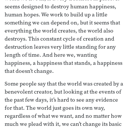
seems designed to destroy human happiness,
human hopes. We work to build up a little
something we can depend on, but it seems that
everything the world creates, the world also
destroys. This constant cycle of creation and
destruction leaves very little standing for any
length of time. And here we, wanting
happiness, a happiness that stands, a happiness
that doesn’t change.
Some people say that the world was created by a
benevolent creator, but looking at the events of
the past few days, it’s hard to see any evidence
for that. The world just goes its own way,
regardless of what we want, and no matter how
much we plead with it, we can’t change its basic