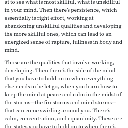
at to see what is most skillful, what is unskillful
in your mind. Then there’s persistence, which
essentially is right effort, working at
abandoning unskillful qualities and developing
the more skillful ones, which can lead to an
energized sense of rapture, fullness in body and
mind.
Those are the qualities that involve working,
developing. Then there’s the side of the mind
that you have to hold on to when everything
else needs to be let go, when you learn how to
keep the mind at peace and calm in the midst of
the storms—the firestorms and mind storms—
that can come swirling around you. There’s
calm, concentration, and equanimity. These are
the states you have to hold on to when there’s