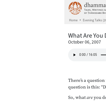
Skip to main content
Home
Evening Talks (2
What Are You 
October 06, 2007
There’s a questio
question is this: “
So, what
are
you do