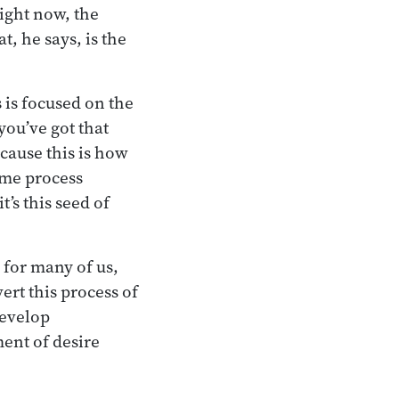
right now, the
t, he says, is the
 is focused on the
you’ve got that
ecause this is how
ame process
t’s this seed of
 for many of us,
ert this process of
develop
ent of desire