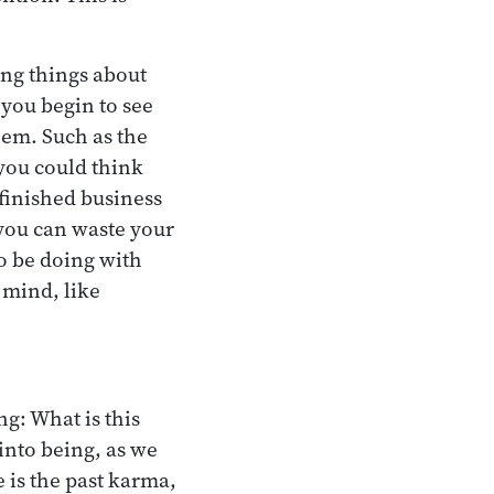
ing things about
you begin to see
hem. Such as the
 you could think
finished business
 you can waste your
 to be doing with
 mind, like
ng: What is this
into being, as we
 is the past karma,