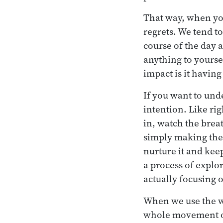
That way, when you
regrets. We tend t
course of the day a
anything to yourse
impact is it havin
If you want to unde
intention. Like ri
in, watch the brea
simply making the i
nurture it and kee
a process of explo
actually focusing 
When we use the 
whole movement of 