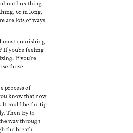
nd-out breathing
hing, or in long,
re are lots of ways
el most nourishing
 If you’re feeling
zing. If you’re
ose those
he process of
t you know that now
 It could be the tip
y. Then try to
 the way through
ugh the breath