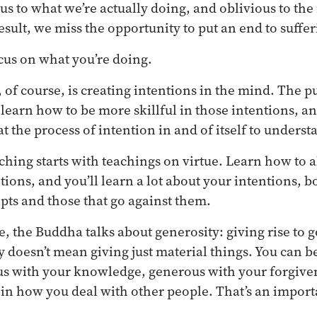
us to what we’re actually doing, and oblivious to the
esult, we miss the opportunity to put an end to suffer
cus on what you’re doing.
 of course, is creating intentions in the mind. The p
o learn how to be more skillful in those intentions, a
t the process of intention in and of itself to underst
aching starts with teachings on virtue. Learn how to 
tions, and you’ll learn a lot about your intentions, b
epts and those that go against them.
e, the Buddha talks about generosity: giving rise to 
y doesn’t mean giving just material things. You can 
us with your knowledge, generous with your forgive
l in how you deal with other people. That’s an importa