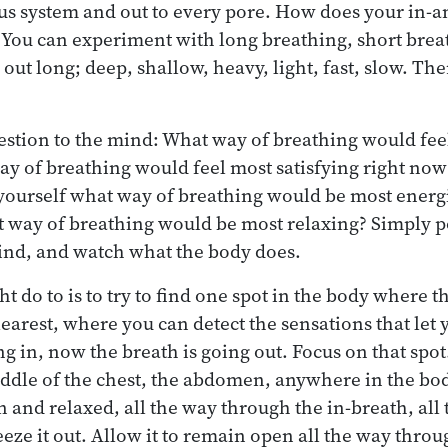
us system and out to every pore. How does your in-a
? You can experiment with long breathing, short breat
, out long; deep, shallow, heavy, light, fast, slow. The
uestion to the mind: What way of breathing would fe
y of breathing would feel most satisfying right now?
 yourself what way of breathing would be most energi
t way of breathing would be most relaxing? Simply p
ind, and watch what the body does.
 do to is to try to find one spot in the body where t
earest, where you can detect the sensations that le
g in, now the breath is going out. Focus on that spot.
iddle of the chest, the abdomen, anywhere in the bod
n and relaxed, all the way through the in-breath, all
eeze it out. Allow it to remain open all the way thro