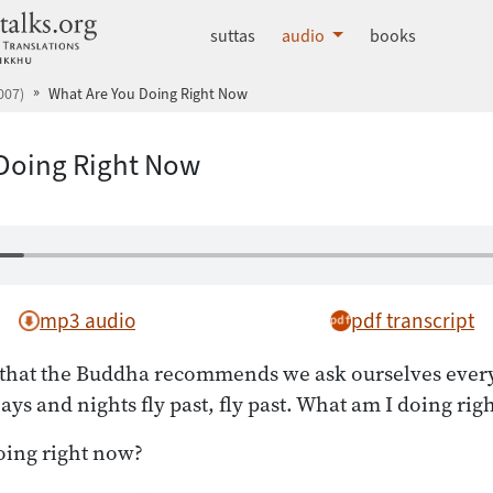
dhammatalks.org
suttas
audio
books
007)
What Are You Doing Right Now
Doing Right Now
mp3 audio
pdf transcript
n that the Buddha recommends we ask ourselves ever
Days and nights fly past, fly past. What am I doing ri
ing right now?