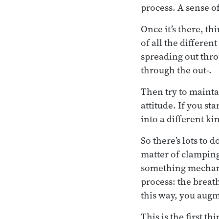
process. A sense of
Once it’s there, t
of all the differen
spreading out thro
through the out-.
Then try to maintai
attitude. If you sta
into a different ki
So there’s lots to 
matter of clamping
something mechanica
process: the breath
this way, you augm
This is the first t