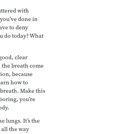
uttered with
 you’ve done in
have to deny
ou do today? What
 good, clear
ch the breath come
tion, because
learn how to
 breath. Make this
boring, you’re
ody.
he lungs. It’s the
 all the way