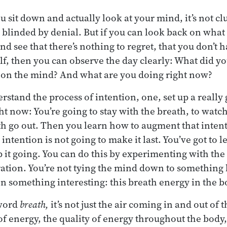
 sit down and actually look at your mind, it’s not cl
o blinded by denial. But if you can look back on what
nd see that there’s nothing to regret, that you don’t 
lf, then you can observe the day clearly: What did y
g on the mind? And what are you doing right now?
rstand the process of intention, one, set up a really
ght now: You’re going to stay with the breath, to wat
th go out. Then you learn how to augment that inten
ntention is not going to make it last. You’ve got to 
p it going. You can do this by experimenting with the
ration. You’re not tying the mind down to something 
on something interesting: this breath energy in the b
word
breath,
it’s not just the air coming in and out of t
energy, the quality of energy throughout the body,