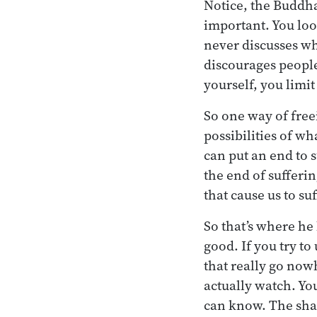
Notice, the Buddha
important. You look
never discusses wha
discourages people
yourself, you limit
So one way of free
possibilities of wh
can put an end to s
the end of sufferi
that cause us to su
So that’s where he
good. If you try t
that really go now
actually watch. You
can know. The sham