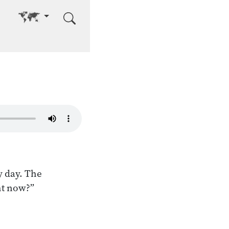
Go to other language
y day. The
ght now?”