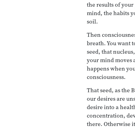
the results of your
mind, the habits yo
soil.
Then consciousness
breath. You want to
seed, that nucleus
your mind moves a
happens when you di
consciousness.
That seed, as the 
our desires are uns
desire into a healt
concentration, dev
there. Otherwise i