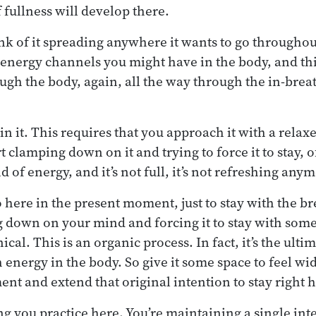
 fullness will develop there.
hink of it spreading anywhere it wants to go througho
t energy channels you might have in the body, and thi
ugh the body, again, all the way through the in-breat
n it. This requires that you approach it with a relax
rt clamping down on it and trying to force it to stay, o
nd of energy, and it’s not full, it’s not refreshing any
do here in the present moment, just to stay with the bre
 down on your mind and forcing it to stay with som
l. This is an organic process. In fact, it’s the ulti
 energy in the body. So give it some space to feel wi
ent and extend that original intention to stay right 
hing you practice here. You’re maintaining a single int