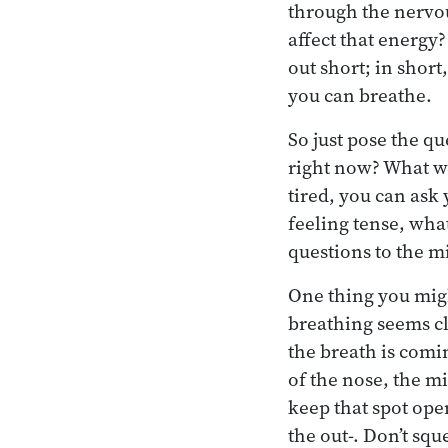
through the nervo
affect that energy
out short; in short
you can breathe.
So just pose the q
right now? What wa
tired, you can ask
feeling tense, wha
questions to the m
One thing you might
breathing seems cl
the breath is comin
of the nose, the m
keep that spot ope
the out-. Don’t squ