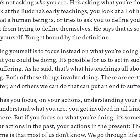
’s not asking
who
you are. He’s asking what you’re do
 at the Buddha’s early teachings, you look at all of 
t a human being is, or tries to ask you to define your
 from trying to define themselves. He says that as s
 yourself. You get bound by the definition.
ing yourself is to focus instead on what you’re doing
at you could be doing. It’s possible for us to act in su
uffering. As he said, that’s what his teachings all ab
ng. Both of these things involve doing. There are cer
ffer, and others we can do that can put an end to suff
 has you focus, on your actions, understanding your a
o understand what you are, you get involved in all kin
here. But if you focus on what you’re doing, it’s som
r actions in the past, your actions in the present: T
e is that most of us don’t know. We go through life 