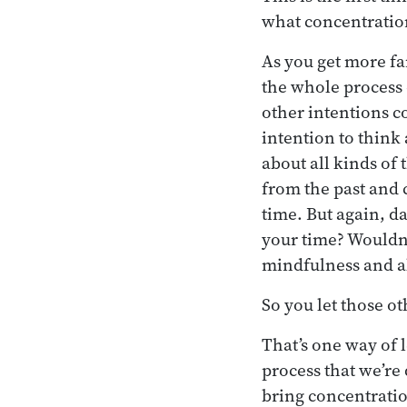
what concentration 
As you get more fam
the whole process 
other intentions c
intention to think
about all kinds of
from the past and 
time. But again, da
your time? Wouldn’
mindfulness and a
So you let those ot
That’s one way of l
process that we’re
bring concentratio