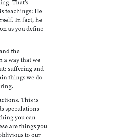
ing. That’s
his teachings: He
self. In fact, he
oon as you define
 and the
ch a way that we
out: suffering and
tain things we do
ering.
ctions. This is
ds speculations
ething you can
hese are things you
oblivious to our