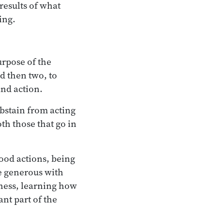
 results of what
ing.
urpose of the
nd then two, to
and action.
abstain from acting
oth those that go in
good actions, being
be generous with
ness, learning how
nt part of the