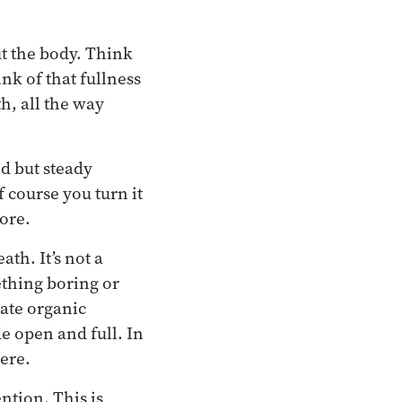
ut the body. Think
nk of that fullness
h, all the way
ed but steady
f course you turn it
more.
ath. It’s not a
ething boring or
mate organic
de open and full. In
here.
ention. This is