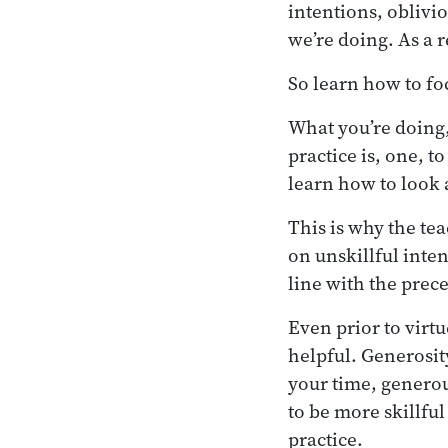
intentions, oblivio
we’re doing. As a r
So learn how to fo
What you’re doing,
practice is, one, t
learn how to look a
This is why the te
on unskillful inten
line with the prec
Even prior to virtu
helpful. Generosit
your time, genero
to be more skillfu
practice.