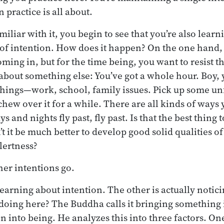
practice is all about.
iliar with it, you begin to see that you’re also learn
of intention. How does it happen? On the one hand, 
oming in, but for the time being, you want to resist t
 about something else: You’ve got a whole hour. Boy,
 things—work, school, family issues. Pick up some un
chew over it for a while. There are all kinds of ways
ys and nights fly past, fly past. Is that the best thing
t it be much better to develop good solid qualities of
lertness?
her intentions go.
earning about intention. The other is actually notici
 doing here? The Buddha calls it bringing something 
n into being. He analyzes this into three factors. One