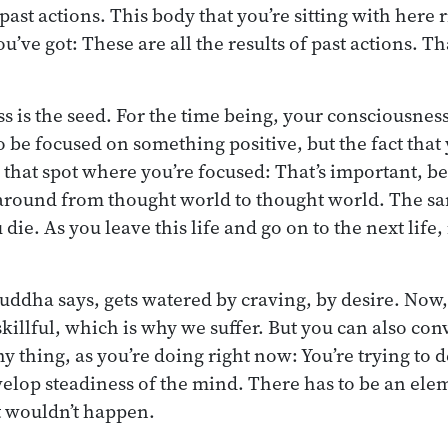
 past actions. This body that you’re sitting with here 
u’ve got: These are all the results of past actions. Tha
 is the seed. For the time being, your consciousness
 be focused on something positive, but the fact that 
, that spot where you’re focused: That’s important, b
round from thought world to thought world. The s
e. As you leave this life and go on to the next life, i
Buddha says, gets watered by craving, by desire. Now,
killful, which is why we suffer. But you can also conv
hy thing, as you’re doing right now: You’re trying to 
elop steadiness of the mind. There has to be an elem
t wouldn’t happen.