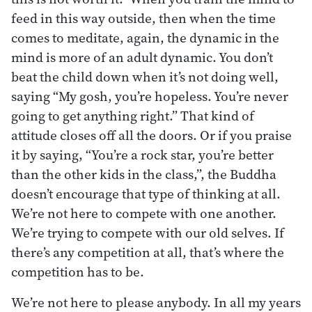
feed in this way outside, then when the time
comes to meditate, again, the dynamic in the
mind is more of an adult dynamic. You don’t
beat the child down when it’s not doing well,
saying “My gosh, you’re hopeless. You’re never
going to get anything right.” That kind of
attitude closes off all the doors. Or if you praise
it by saying, “You’re a rock star, you’re better
than the other kids in the class,”, the Buddha
doesn’t encourage that type of thinking at all.
We’re not here to compete with one another.
We’re trying to compete with our old selves. If
there’s any competition at all, that’s where the
competition has to be.
We’re not here to please anybody. In all my years