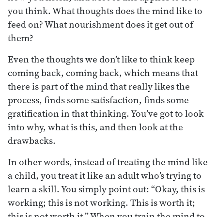
you think. What thoughts does the mind like to
feed on? What nourishment does it get out of
them?
Even the thoughts we don’t like to think keep
coming back, coming back, which means that
there is part of the mind that really likes the
process, finds some satisfaction, finds some
gratification in that thinking. You’ve got to look
into why, what is this, and then look at the
drawbacks.
In other words, instead of treating the mind like
a child, you treat it like an adult who’s trying to
learn a skill. You simply point out: “Okay, this is
working; this is not working. This is worth it;
this is not worth it.” When you train the mind to