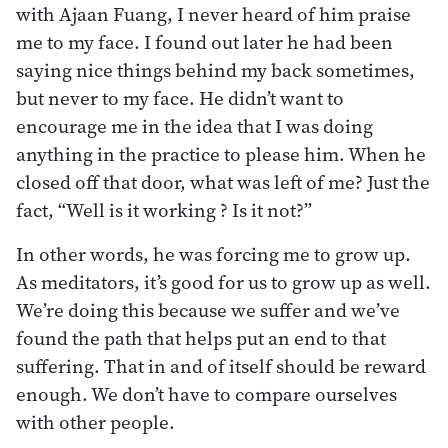
with Ajaan Fuang, I never heard of him praise
me to my face. I found out later he had been
saying nice things behind my back sometimes,
but never to my face. He didn’t want to
encourage me in the idea that I was doing
anything in the practice to please him. When he
closed off that door, what was left of me? Just the
fact, “Well is it working ? Is it not?”
In other words, he was forcing me to grow up.
As meditators, it’s good for us to grow up as well.
We’re doing this because we suffer and we’ve
found the path that helps put an end to that
suffering. That in and of itself should be reward
enough. We don’t have to compare ourselves
with other people.