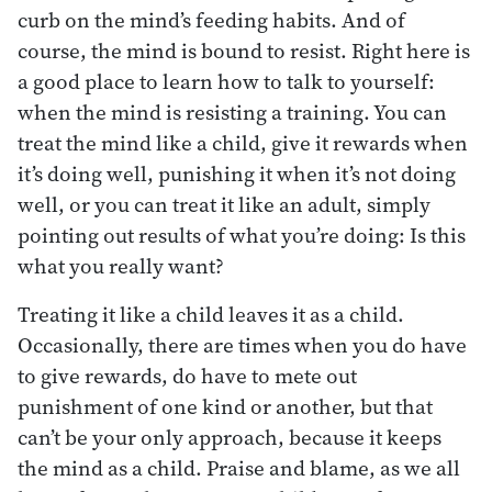
curb on the mind’s feeding habits. And of
course, the mind is bound to resist. Right here is
a good place to learn how to talk to yourself:
when the mind is resisting a training. You can
treat the mind like a child, give it rewards when
it’s doing well, punishing it when it’s not doing
well, or you can treat it like an adult, simply
pointing out results of what you’re doing: Is this
what you really want?
Treating it like a child leaves it as a child.
Occasionally, there are times when you do have
to give rewards, do have to mete out
punishment of one kind or another, but that
can’t be your only approach, because it keeps
the mind as a child. Praise and blame, as we all