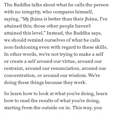
The Buddha talks about what he calls the person
with no integrity, who compares himself,
saying, “My jhāna is better than their jhāna, I’ve
attained this; those other people haven’t
attained this level.” Instead, the Buddha says,
we should remind ourselves of what he calls
non-fashioning even with regard to these skills.
In other words, we’re not trying to make a self
or create a self around our virtue, around our
restraint, around our renunciation, around our
concentration, or around our wisdom. We’re
doing these things because they work.
So learn how to look at what you’re doing, learn
how to read the results of what you’re doing,
starting from the outside on in. This way, you