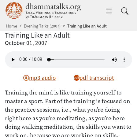
Skip to main content
dhammatalks.org
Toggle 
Home
Evening Talks (2007)
Training Like an Adult
Training Like an Adult
October 01, 2007
mp3 audio
pdf transcript
Training the mind is like training yourself to
master a sport. Part of the training is focused on
the practice sessions, i.e., what you’re doing
right here as you’re meditating, as you’re here
doing walking meditation, the skills you want to
work on, because we are working on skills.