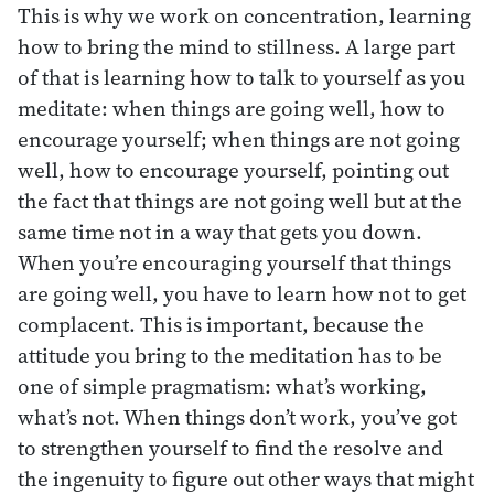
This is why we work on concentration, learning
how to bring the mind to stillness. A large part
of that is learning how to talk to yourself as you
meditate: when things are going well, how to
encourage yourself; when things are not going
well, how to encourage yourself, pointing out
the fact that things are not going well but at the
same time not in a way that gets you down.
When you’re encouraging yourself that things
are going well, you have to learn how not to get
complacent. This is important, because the
attitude you bring to the meditation has to be
one of simple pragmatism: what’s working,
what’s not. When things don’t work, you’ve got
to strengthen yourself to find the resolve and
the ingenuity to figure out other ways that might