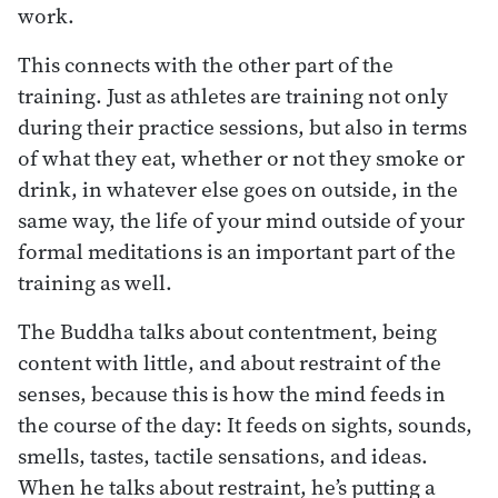
work.
This connects with the other part of the
training. Just as athletes are training not only
during their practice sessions, but also in terms
of what they eat, whether or not they smoke or
drink, in whatever else goes on outside, in the
same way, the life of your mind outside of your
formal meditations is an important part of the
training as well.
The Buddha talks about contentment, being
content with little, and about restraint of the
senses, because this is how the mind feeds in
the course of the day: It feeds on sights, sounds,
smells, tastes, tactile sensations, and ideas.
When he talks about restraint, he’s putting a