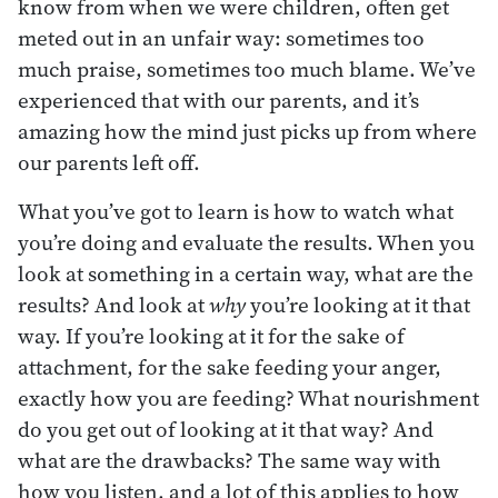
know from when we were children, often get
meted out in an unfair way: sometimes too
much praise, sometimes too much blame. We’ve
experienced that with our parents, and it’s
amazing how the mind just picks up from where
our parents left off.
What you’ve got to learn is how to watch what
you’re doing and evaluate the results. When you
look at something in a certain way, what are the
results? And look at
why
you’re looking at it that
way. If you’re looking at it for the sake of
attachment, for the sake feeding your anger,
exactly how you are feeding? What nourishment
do you get out of looking at it that way? And
what are the drawbacks? The same way with
how you listen, and a lot of this applies to how