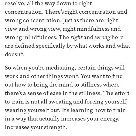
resolve, all the way down to right
concentration. There’s right concentration and
wrong concentration, just as there are right
view and wrong view, right mindfulness and
wrong mindfulness. The
right
and
wrong
here
are defined specifically by what works and what
doesn’t.
So when you’re meditating, certain things will
work and other things won’t. You want to find
out how to bring the mind to stillness where
there’s a sense of ease in the stillness. The effort
to train is not all sweating and forcing yourself,
wearing yourself out. It’s learning how to train
in a way that actually increases your energy,
increases your strength.