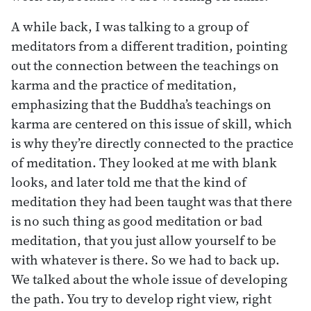
A while back, I was talking to a group of
meditators from a different tradition, pointing
out the connection between the teachings on
karma and the practice of meditation,
emphasizing that the Buddha’s teachings on
karma are centered on this issue of skill, which
is why they’re directly connected to the practice
of meditation. They looked at me with blank
looks, and later told me that the kind of
meditation they had been taught was that there
is no such thing as good meditation or bad
meditation, that you just allow yourself to be
with whatever is there. So we had to back up.
We talked about the whole issue of developing
the path. You try to develop right view, right