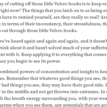
 of cutting off those little Velcro hooks is to keep 
right now? The things that you latch on to as being es
u have to remind yourself, are they really so real? Are
 in terms of their inconstancy, their stressfulness, th
s cut through those little Velcro hooks.
 we’ve heard again and again and again, and it doesn’
ink about it and hasn’t solved much of your sufferin
ent with it. Keep applying it to everything that comes
hen you begin to see its power.
 combined powers of concentration and insight to ke
ides. Remember that whatever good things you see, t
 bad things you see, they may have their good side. L
 in the middle and not get thrown into extremes. In
ith the breath energy surrounding you, with your wea
germs when you see them, any potentials that are go