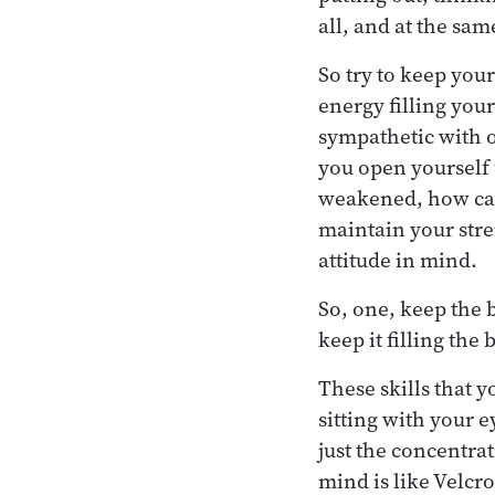
all, and at the sa
So try to keep you
energy filling you
sympathetic with 
you open yourself 
weakened, how can 
maintain your stren
attitude in mind.
So, one, keep the 
keep it filling the
These skills that y
sitting with your e
just the concentrat
mind is like Velcro.