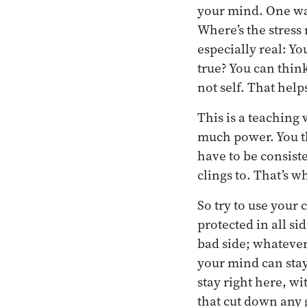
your mind. One way
Where’s the stress 
especially real: Yo
true? You can think
not self. That help
This is a teaching
much power. You th
have to be consist
clings to. That’s w
So try to use your
protected in all s
bad side; whatever
your mind can stay
stay right here, w
that cut down any 