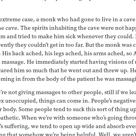
extreme case, a monk who had gone to live in a cav
he cave. The spirits inhabiting the cave were not hap
m and tried to make him sick whenever they could. 
ntly they couldn’t get in too far. But the monk was 
t. His back ached, his legs ached, his arms ached, so
 massage. He immediately started having visions of u
scared him so much that he went out and threw up. He
ming in from the body of the patient he was massag
e not giving massages to other people, still if we le
 unoccupied, things can come in. People’s negative
ur body. Some people tend to suck this sort of thing u
mpathetic. When we’re with someone who’s going thr
s suffering, we tend to open up wide and absorb eve
ing that somehow we’re being helpful. Well, we aren’