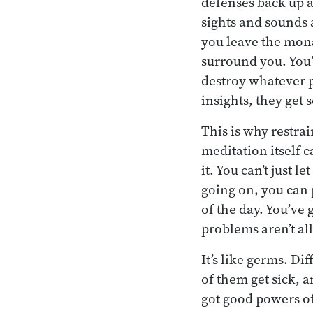
defenses back up ag
sights and sounds 
you leave the monas
surround you. You’
destroy whatever 
insights, they get 
This is why restrai
meditation itself 
it. You can’t just 
going on, you can 
of the day. You’ve
problems aren’t al
It’s like germs. D
of them get sick, 
got good powers of