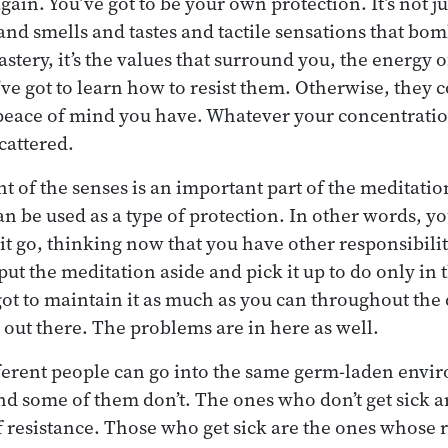
ain. You’ve got to be your own protection. It’s not j
and smells and tastes and tactile sensations that b
tery, it’s the values that surround you, the energy o
ve got to learn how to resist them. Otherwise, they 
peace of mind you have. Whatever your concentrati
scattered.
nt of the senses is an important part of the meditati
can be used as a type of protection. In other words, y
let it go, thinking now that you have other responsibili
put the meditation aside and pick it up to do only in
 got to maintain it as much as you can throughout the
l out there. The problems are in here as well.
ifferent people can go into the same germ-laden env
and some of them don’t. The ones who don’t get sick 
 resistance. Those who get sick are the ones whose r