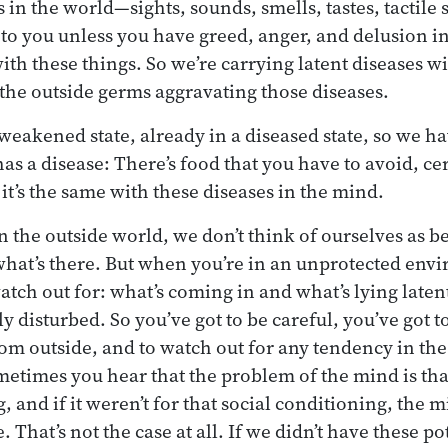
gs in the world—sights, sounds, smells, tastes, tactile
 to you unless you have greed, anger, and delusion i
th these things. So we’re carrying latent diseases wit
 the outside germs aggravating those diseases.
weakened state, already in a diseased state, so we hav
s a disease: There’s food that you have to avoid, cer
it’s the same with these diseases in the mind.
 the outside world, we don’t think of ourselves as be
 what’s there. But when you’re in an unprotected env
watch out for: what’s coming in and what’s lying laten
y disturbed. So you’ve got to be careful, you’ve got to
rom outside, and to watch out for any tendency in the
metimes you hear that the problem of the mind is that
, and if it weren’t for that social conditioning, the m
. That’s not the case at all. If we didn’t have these po