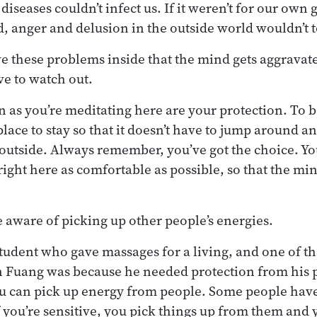
 diseases couldn’t infect us. If it weren’t for our own
d, anger and delusion in the outside world wouldn’t 
ve these problems inside that the mind gets aggravat
ve to watch out.
rn as you’re meditating here are your protection. To b
lace to stay so that it doesn’t have to jump around a
outside. Always remember, you’ve got the choice. You
right here as comfortable as possible, so that the mi
 aware of picking up other people’s energies.
tudent who gave massages for a living, and one of t
an Fuang was because he needed protection from his 
ou can pick up energy from people. Some people hav
 you’re sensitive, you pick things up from them and y