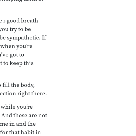
eep good breath
you try to be
 be sympathetic. If
d when you’re
’ve got to
t to keep this
fill the body,
tection right there.
 while you’re
. And these are not
come in and the
 for that habit in