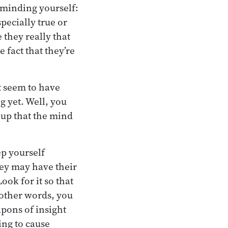
reminding yourself:
pecially true or
 they really that
e fact that they’re
t seem to have
g yet. Well, you
 up that the mind
ep yourself
hey may have their
ook for it so that
 other words, you
pons of insight
ing to cause