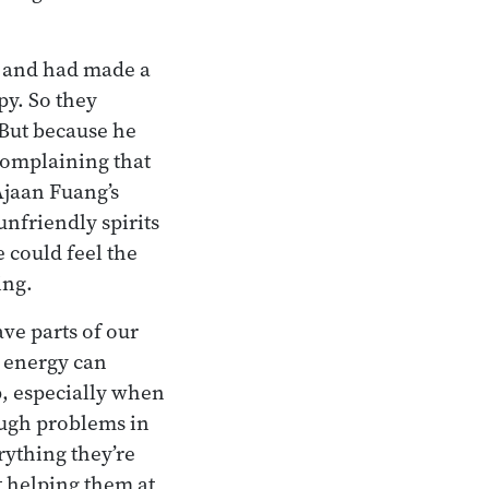
e and had made a
py. So they
But because he
complaining that
 Ajaan Fuang’s
nfriendly spirits
 could feel the
ing.
ave parts of our
 energy can
p, especially when
ough problems in
rything they’re
t helping them at