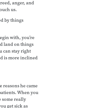
 greed, anger, and
touch us.
ed by things
egin with, you’re
nd land on things
 can stay right
nd is more inclined
he reasons he came
patients. When you
e some really
ou get sick as