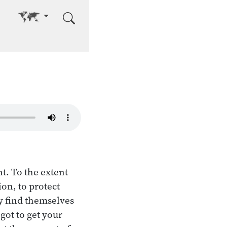
Go to other language
t. To the extent
on, to protect
ey find themselves
got to get your