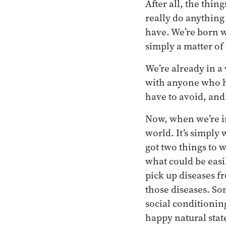
After all, the thin
really do anything
have. We’re born wi
simply a matter of
We’re already in a 
with anyone who ha
have to avoid, and 
Now, when we’re in
world. It’s simply
got two things to 
what could be easil
pick up diseases f
those diseases. So
social conditioning
happy natural state