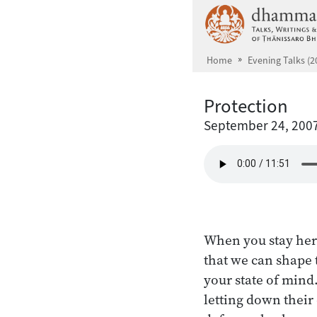
Skip to main content
Home
Evening Talks (2
Protection
September 24, 200
When you stay here
that we can shape 
your state of mind.
letting down their