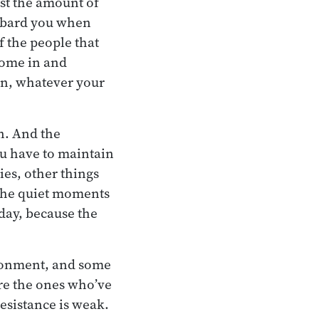
ust the amount of
ombard you when
f the people that
come in and
on, whatever your
on. And the
ou have to maintain
ties, other things
 the quiet moments
 day, because the
ironment, and some
are the ones who’ve
esistance is weak.