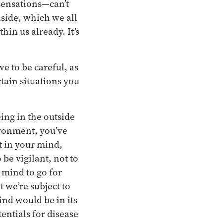
 sensations—can’t
nside, which we all
hin us already. It’s
e to be careful, as
tain situations you
ing in the outside
ironment, you’ve
t in your mind,
 be vigilant, not to
 mind to go for
 we’re subject to
ind would be in its
tentials for disease