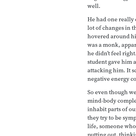
well.
He had one really 
lot of changes in t
hovered around hi
was a monk, appare
he didn’t feel righ
student gave him a
attacking him. It 
negative energy co
So even though we’r
mind-body complex
inhabit parts of o
they try to be sy
life, someone who’
putting out, think