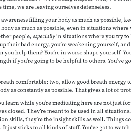
me time, we are leaving ourselves defenseless.
r awareness filling your body as much as possible, k
r body as much as possible, even in situations where 
other people,
especially
in situations where you try to
up their bad energy, you’re weakening yourself, an
you help them? You’re in worse shape yourself. You
gth if you’re going to be helpful to others. You’ve go
breath comfortable; two, allow good breath energy to 
 body as constantly as possible. That gives a lot of pro
ou learn while you’re meditating here are not just for
yes closed. They’re meant to be used in all situations
ion skills, they’re the insight skills as well. Things 
 It just sticks to all kinds of stuff. You’ve got to watch