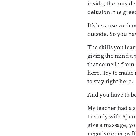
inside, the outside
delusion, the gree
It’s because we ha
outside. So you ha
The skills you lea
giving the mind a p
that come in from 
here. Try to make 
to stay right here.
And you have to be
My teacher had a s
to study with Aja
give a massage, y
negative energy. If