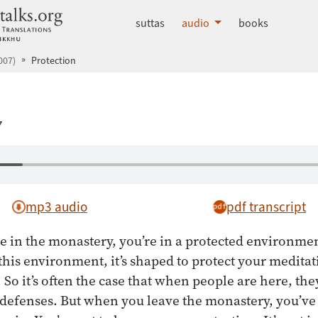
dhammatalks.org
suttas
audio
books
007)
Protection
7
mp3 audio
pdf transcript
 in the monastery, you’re in a protected environmen
this environment, it’s shaped to protect your meditati
 So it’s often the case that when people are here, th
 defenses. But when you leave the monastery, you’ve 