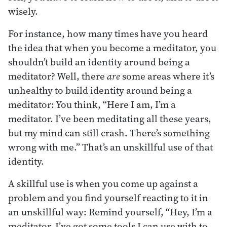
wisely.
For instance, how many times have you heard
the idea that when you become a meditator, you
shouldn’t build an identity around being a
meditator? Well, there
are
some areas where it’s
unhealthy to build identity around being a
meditator: You think, “Here I am, I’m a
meditator. I’ve been meditating all these years,
but my mind can still crash. There’s something
wrong with me.” That’s an unskillful use of that
identity.
A skillful use is when you come up against a
problem and you find yourself reacting to it in
an unskillful way: Remind yourself, “Hey, I’m a
meditator. I’ve got some tools I can use with to