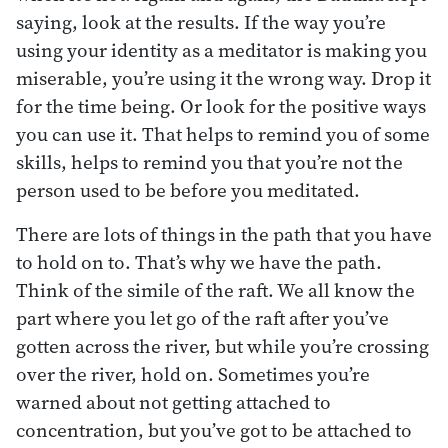
saying, look at the results. If the way you’re
using your identity as a meditator is making you
miserable, you’re using it the wrong way. Drop it
for the time being. Or look for the positive ways
you can use it. That helps to remind you of some
skills, helps to remind you that you’re not the
person used to be before you meditated.
There are lots of things in the path that you have
to hold on to. That’s why we have the path.
Think of the simile of the raft. We all know the
part where you let go of the raft after you’ve
gotten across the river, but while you’re crossing
over the river, hold on. Sometimes you’re
warned about not getting attached to
concentration, but you’ve got to be attached to