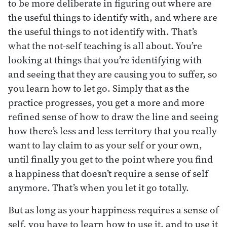
to be more deliberate in figuring out where are
the useful things to identify with, and where are
the useful things to not identify with. That’s
what the not-self teaching is all about. You’re
looking at things that you’re identifying with
and seeing that they are causing you to suffer, so
you learn how to let go. Simply that as the
practice progresses, you get a more and more
refined sense of how to draw the line and seeing
how there’s less and less territory that you really
want to lay claim to as your self or your own,
until finally you get to the point where you find
a happiness that doesn’t require a sense of self
anymore. That’s when you let it go totally.
But as long as your happiness requires a sense of
self, you have to learn how to use it, and to use it