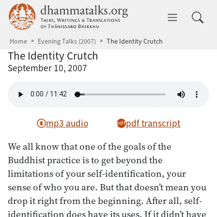
Skip to main content
dhammatalks.org
Toggle 
Home
Evening Talks (2007)
The Identity Crutch
The Identity Crutch
September 10, 2007
mp3 audio
pdf transcript
We all know that one of the goals of the
Buddhist practice is to get beyond the
limitations of your self-identification, your
sense of who you are. But that doesn’t mean you
drop it right from the beginning. After all, self-
identification does have its uses. If it didn’t have