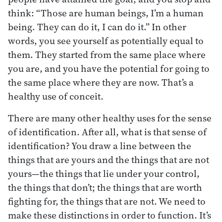
think: “Those are human beings, I’m a human
being. They can do it, I can do it.” In other
words, you see yourself as potentially equal to
them. They started from the same place where
you are, and you have the potential for going to
the same place where they are now. That’s a
healthy use of conceit.
There are many other healthy uses for the sense
of identification. After all, what is that sense of
identification? You draw a line between the
things that are yours and the things that are not
yours—the things that lie under your control,
the things that don’t; the things that are worth
fighting for, the things that are not. We need to
make these distinctions in order to function. It’s