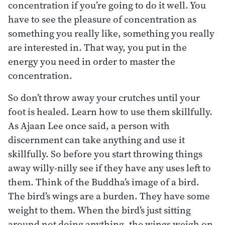
concentration if you’re going to do it well. You
have to see the pleasure of concentration as
something you really like, something you really
are interested in. That way, you put in the
energy you need in order to master the
concentration.
So don’t throw away your crutches until your
foot is healed. Learn how to use them skillfully.
As Ajaan Lee once said, a person with
discernment can take anything and use it
skillfully. So before you start throwing things
away willy-nilly see if they have any uses left to
them. Think of the Buddha’s image of a bird.
The bird’s wings are a burden. They have some
weight to them. When the bird’s just sitting
around not doing anything, the wings weigh on