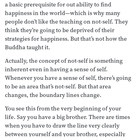
a basic prerequisite for out ability to find
happiness in the world—which is why many
people don’t like the teaching on not-self. They
think they’re going to be deprived of their
strategies for happiness. But that’s not how the
Buddha taught it.
Actually, the concept of not-self is something
inherent even in having a sense of self.
Whenever you have a sense of self, there’s going
to be an area that’s not-self. But that area
changes, the boundary lines change.
You see this from the very beginning of your
life. Say you have a big brother. There are times
when you have to draw the line very clearly
between yourself and your brother, especially