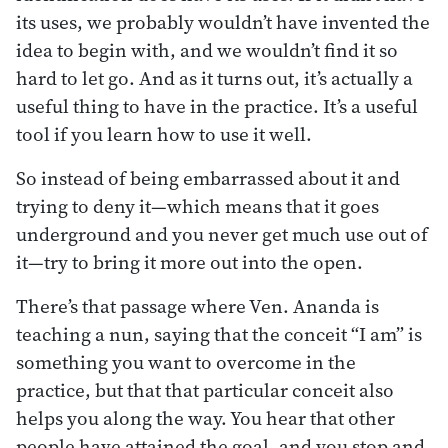
its uses, we probably wouldn’t have invented the
idea to begin with, and we wouldn’t find it so
hard to let go. And as it turns out, it’s actually a
useful thing to have in the practice. It’s a useful
tool if you learn how to use it well.
So instead of being embarrassed about it and
trying to deny it—which means that it goes
underground and you never get much use out of
it—try to bring it more out into the open.
There’s that passage where Ven. Ananda is
teaching a nun, saying that the conceit “I am” is
something you want to overcome in the
practice, but that that particular conceit also
helps you along the way. You hear that other
people have attained the goal, and you stop and