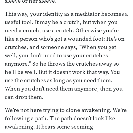
sleeve or her sleeve.”
This way, your identity as a meditator becomes a
useful tool. It may be a crutch, but when you
need a crutch, use a crutch. Otherwise you’re
like a person who’s got a wounded foot: He’s on
crutches, and someone says, “When you get
well, you don’t need to use your crutches
anymore.” So he throws the crutches away so
he’ll be well. But it doesn’t work that way. You
use the crutches as long as you need them.
When you don’t need them anymore, then you
can drop them.
We’re not here trying to clone awakening. We’re
following a path. The path doesn’t look like
awakening. It bears some seeming