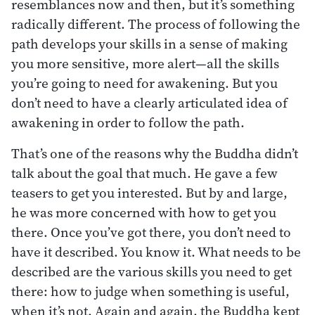
resemblances now and then, but it’s something
radically different. The process of following the
path develops your skills in a sense of making
you more sensitive, more alert—all the skills
you’re going to need for awakening. But you
don’t need to have a clearly articulated idea of
awakening in order to follow the path.
That’s one of the reasons why the Buddha didn’t
talk about the goal that much. He gave a few
teasers to get you interested. But by and large,
he was more concerned with how to get you
there. Once you’ve got there, you don’t need to
have it described. You know it. What needs to be
described are the various skills you need to get
there: how to judge when something is useful,
when it’s not. Again and again, the Buddha kept