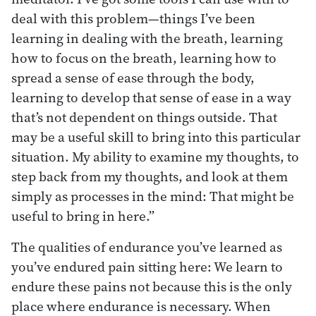
deal with this problem—things I’ve been
learning in dealing with the breath, learning
how to focus on the breath, learning how to
spread a sense of ease through the body,
learning to develop that sense of ease in a way
that’s not dependent on things outside. That
may be a useful skill to bring into this particular
situation. My ability to examine my thoughts, to
step back from my thoughts, and look at them
simply as processes in the mind: That might be
useful to bring in here.”
The qualities of endurance you’ve learned as
you’ve endured pain sitting here: We learn to
endure these pains not because this is the only
place where endurance is necessary. When