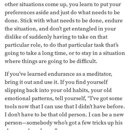
other situations come up, you learn to put your
preferences aside and just do what needs to be
done. Stick with what needs to be done, endure
the situation, and don’t get entangled in your
dislike of suddenly having to take on that
particular role, to do that particular task that’s
going to take a long time, or to stay in a situation
where things are going to be difficult.
If you’ve learned endurance as a meditator,
bring it out and use it. If you find yourself
slipping back into your old habits, your old
emotional patterns, tell yourself, “I’ve got some
tools now that I can use that I didn’t have before.
I don’t have to be that old person. I can be a new
person—somebody who’s got a few tricks up his