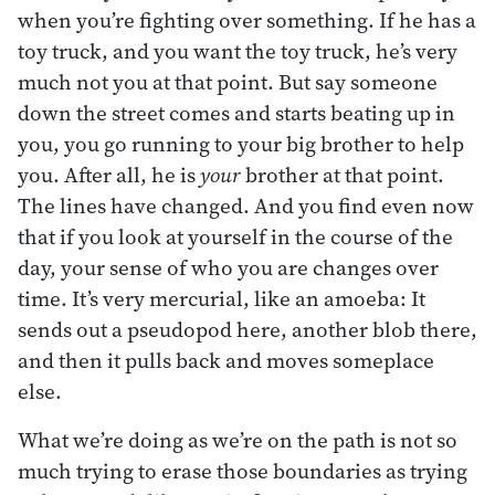
when you’re fighting over something. If he has a
toy truck, and you want the toy truck, he’s very
much not you at that point. But say someone
down the street comes and starts beating up in
you, you go running to your big brother to help
you. After all, he is
your
brother at that point.
The lines have changed. And you find even now
that if you look at yourself in the course of the
day, your sense of who you are changes over
time. It’s very mercurial, like an amoeba: It
sends out a pseudopod here, another blob there,
and then it pulls back and moves someplace
else.
What we’re doing as we’re on the path is not so
much trying to erase those boundaries as trying