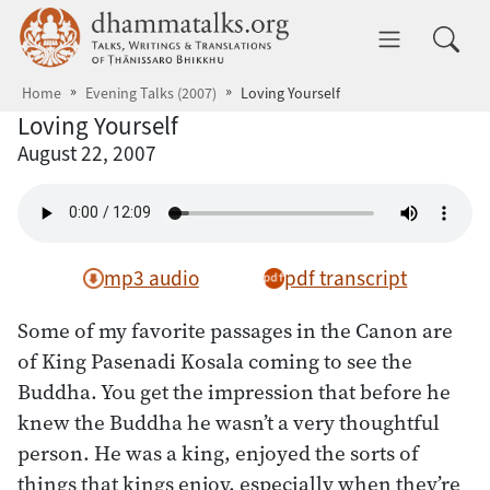
Skip to main content
dhammatalks.org
Toggle 
Home
Evening Talks (2007)
Loving Yourself
Loving Yourself
August 22, 2007
mp3 audio
pdf transcript
Some of my favorite passages in the Canon are
of King Pasenadi Kosala coming to see the
Buddha. You get the impression that before he
knew the Buddha he wasn’t a very thoughtful
person. He was a king, enjoyed the sorts of
things that kings enjoy, especially when they’re