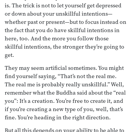
is. The trick is not to let yourself get depressed
or down about your unskillful intentions—
whether past or present—but to focus instead on
the fact that you do have skillful intentions in
here, too. And the more you follow those
skillful intentions, the stronger they’re going to
get.
They may seem artificial sometimes. You might
find yourself saying, “That’s not the real me.
The real me is probably really unskillful.” Well,
remember what the Buddha said about the “real
you”: It’s a creation. You’re free to create it, and
if you’re creating a new type of you, well, that’s
fine. You’re heading in the right direction.
But all this depends on your ability to be able to