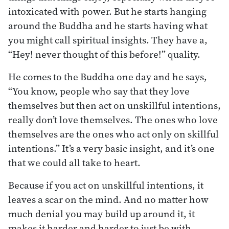
intoxicated with power. But he starts hanging
around the Buddha and he starts having what
you might call spiritual insights. They have a,
“Hey! never thought of this before!” quality.
He comes to the Buddha one day and he says,
“You know, people who say that they love
themselves but then act on unskillful intentions,
really don’t love themselves. The ones who love
themselves are the ones who act only on skillful
intentions.” It’s a very basic insight, and it’s one
that we could all take to heart.
Because if you act on unskillful intentions, it
leaves a scar on the mind. And no matter how
much denial you may build up around it, it
makes it harder and harder to just be with