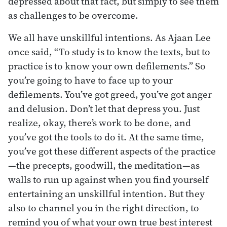
depressed about that fact, but simply to see them
as challenges to be overcome.
We all have unskillful intentions. As Ajaan Lee
once said, “To study is to know the texts, but to
practice is to know your own defilements.” So
you’re going to have to face up to your
defilements. You’ve got greed, you’ve got anger
and delusion. Don’t let that depress you. Just
realize, okay, there’s work to be done, and
you’ve got the tools to do it. At the same time,
you’ve got these different aspects of the practice
—the precepts, goodwill, the meditation—as
walls to run up against when you find yourself
entertaining an unskillful intention. But they
also to channel you in the right direction, to
remind you of what your own true best interest