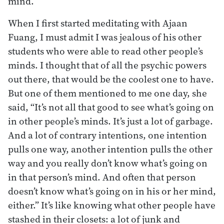
mind.
When I first started meditating with Ajaan
Fuang, I must admit I was jealous of his other
students who were able to read other people’s
minds. I thought that of all the psychic powers
out there, that would be the coolest one to have.
But one of them mentioned to me one day, she
said, “It’s not all that good to see what’s going on
in other people’s minds. It’s just a lot of garbage.
And a lot of contrary intentions, one intention
pulls one way, another intention pulls the other
way and you really don’t know what’s going on
in that person’s mind. And often that person
doesn’t know what’s going on in his or her mind,
either.” It’s like knowing what other people have
stashed in their closets: a lot of junk and