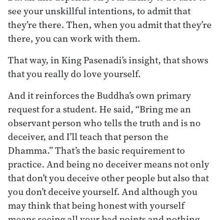
see your unskillful intentions, to admit that
they’re there. Then, when you admit that they’re
there, you can work with them.
That way, in King Pasenadi’s insight, that shows
that you really do love yourself.
And it reinforces the Buddha’s own primary
request for a student. He said, “Bring me an
observant person who tells the truth and is no
deceiver, and I’ll teach that person the
Dhamma.” That’s the basic requirement to
practice. And being no deceiver means not only
that don’t you deceive other people but also that
you don’t deceive yourself. And although you
may think that being honest with yourself
means seeing all your bad points and nothing