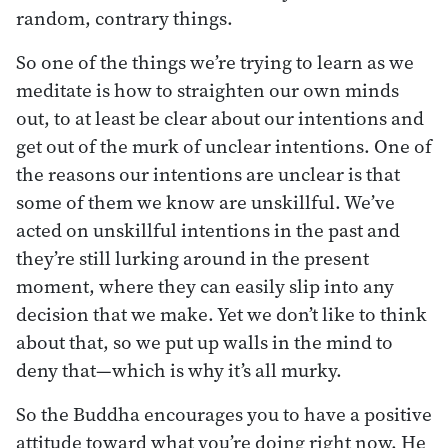
random, contrary things.
So one of the things we’re trying to learn as we
meditate is how to straighten our own minds
out, to at least be clear about our intentions and
get out of the murk of unclear intentions. One of
the reasons our intentions are unclear is that
some of them we know are unskillful. We’ve
acted on unskillful intentions in the past and
they’re still lurking around in the present
moment, where they can easily slip into any
decision that we make. Yet we don’t like to think
about that, so we put up walls in the mind to
deny that—which is why it’s all murky.
So the Buddha encourages you to have a positive
attitude toward what you’re doing right now. He