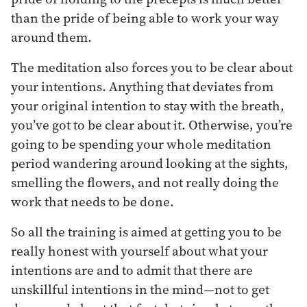
than the pride of being able to work your way
around them.
The meditation also forces you to be clear about
your intentions. Anything that deviates from
your original intention to stay with the breath,
you’ve got to be clear about it. Otherwise, you’re
going to be spending your whole meditation
period wandering around looking at the sights,
smelling the flowers, and not really doing the
work that needs to be done.
So all the training is aimed at getting you to be
really honest with yourself about what your
intentions are and to admit that there are
unskillful intentions in the mind—not to get