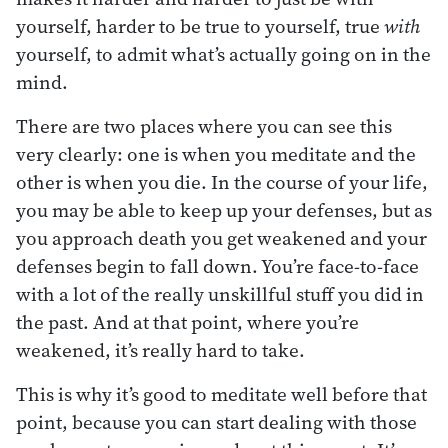
yourself, harder to be true to yourself, true
with
yourself, to admit what’s actually going on in the
mind.
There are two places where you can see this
very clearly: one is when you meditate and the
other is when you die. In the course of your life,
you may be able to keep up your defenses, but as
you approach death you get weakened and your
defenses begin to fall down. You’re face-to-face
with a lot of the really unskillful stuff you did in
the past. And at that point, where you’re
weakened, it’s really hard to take.
This is why it’s good to meditate well before that
point, because you can start dealing with those