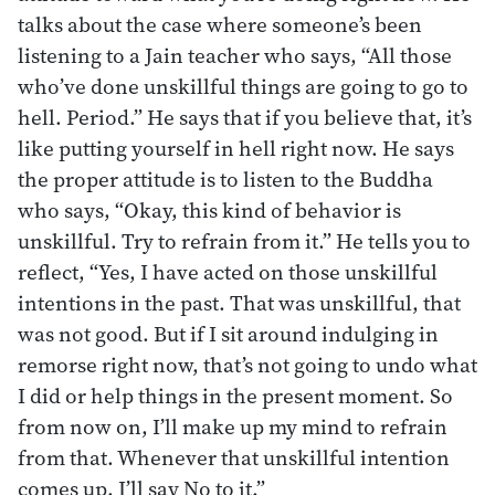
talks about the case where someone’s been
listening to a Jain teacher who says, “All those
who’ve done unskillful things are going to go to
hell. Period.” He says that if you believe that, it’s
like putting yourself in hell right now. He says
the proper attitude is to listen to the Buddha
who says, “Okay, this kind of behavior is
unskillful. Try to refrain from it.” He tells you to
reflect, “Yes, I have acted on those unskillful
intentions in the past. That was unskillful, that
was not good. But if I sit around indulging in
remorse right now, that’s not going to undo what
I did or help things in the present moment. So
from now on, I’ll make up my mind to refrain
from that. Whenever that unskillful intention
comes up, I’ll say No to it.”