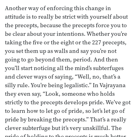
Another way of enforcing this change in
attitude is to really be strict with yourself about
the precepts, because the precepts force you to
be clear about your intentions. Whether you’re
taking the five or the eight or the 227 precepts,
you set them up as walls and say you’re not
going to go beyond them, period. And then
you’ll start noticing all the mind’s subterfuges
and clever ways of saying, “Well, no, that’s a
silly rule. You’re being legalistic.” In Vajrayana
they even say, “Look, someone who holds
strictly to the precepts develops pride. We’ve got
to learn how to let go of pride, so let’s let go of
pride by breaking the precepts.” That’s a really
clever subterfuge but it’s very unskillful. The
pride of holding to the precepts is much better