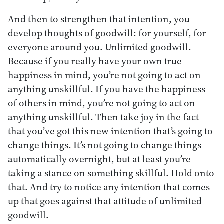
And then to strengthen that intention, you
develop thoughts of goodwill: for yourself, for
everyone around you. Unlimited goodwill.
Because if you really have your own true
happiness in mind, you’re not going to act on
anything unskillful. If you have the happiness
of others in mind, you’re not going to act on
anything unskillful. Then take joy in the fact
that you’ve got this new intention that’s going to
change things. It’s not going to change things
automatically overnight, but at least you’re
taking a stance on something skillful. Hold onto
that. And try to notice any intention that comes
up that goes against that attitude of unlimited
goodwill.