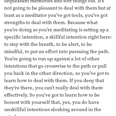
unpleasant memories and sort things out. It’s
not going to be pleasant to deal with them but at
least as a meditator you’ve got tools, you’ve got
strengths to deal with them. Because what
you’re doing as you’re meditating is setting up a
specific intention, a skillful intention right here:
to stay with the breath, to be alert, to be
mindful, to put an effort into pursuing the path.
You’re going to run up against a lot of other
intentions that go crosswise to the path or pull
you back in the other direction, so you’ve got to
learn how to deal with them. If you deny that
they’re there, you can’t really deal with them
effectively. So you’ve got to learn how to be
honest with yourself that, yes, you do have
unskillful intentions sloshing around in the