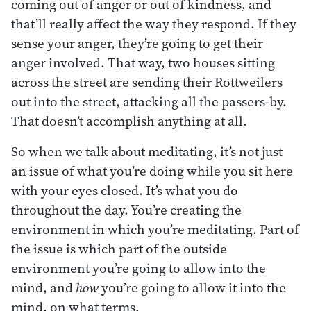
coming out of anger or out of kindness, and
that’ll really affect the way they respond. If they
sense your anger, they’re going to get their
anger involved. That way, two houses sitting
across the street are sending their Rottweilers
out into the street, attacking all the passers-by.
That doesn’t accomplish anything at all.
So when we talk about meditating, it’s not just
an issue of what you’re doing while you sit here
with your eyes closed. It’s what you do
throughout the day. You’re creating the
environment in which you’re meditating. Part of
the issue is which part of the outside
environment you’re going to allow into the
mind, and
how
you’re going to allow it into the
mind, on what terms.