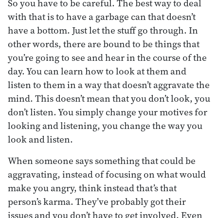
So you have to be careful. The best way to deal
with that is to have a garbage can that doesn’t
have a bottom. Just let the stuff go through. In
other words, there are bound to be things that
you’re going to see and hear in the course of the
day. You can learn how to look at them and
listen to them in a way that doesn’t aggravate the
mind. This doesn’t mean that you don’t look, you
don’t listen. You simply change your motives for
looking and listening, you change the way you
look and listen.
When someone says something that could be
aggravating, instead of focusing on what would
make you angry, think instead that’s that
person’s karma. They’ve probably got their
issues and you don’t have to get involved. Even