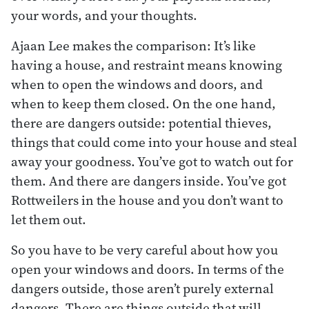
your words, and your thoughts.
Ajaan Lee makes the comparison: It’s like
having a house, and restraint means knowing
when to open the windows and doors, and
when to keep them closed. On the one hand,
there are dangers outside: potential thieves,
things that could come into your house and steal
away your goodness. You’ve got to watch out for
them. And there are dangers inside. You’ve got
Rottweilers in the house and you don’t want to
let them out.
So you have to be very careful about how you
open your windows and doors. In terms of the
dangers outside, those aren’t purely external
dangers. There are things outside that will