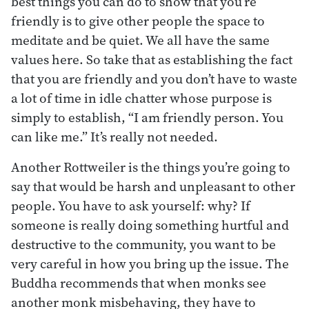
best things you can do to show that you’re
friendly is to give other people the space to
meditate and be quiet. We all have the same
values here. So take that as establishing the fact
that you are friendly and you don’t have to waste
a lot of time in idle chatter whose purpose is
simply to establish, “I am friendly person. You
can like me.” It’s really not needed.
Another Rottweiler is the things you’re going to
say that would be harsh and unpleasant to other
people. You have to ask yourself: why? If
someone is really doing something hurtful and
destructive to the community, you want to be
very careful in how you bring up the issue. The
Buddha recommends that when monks see
another monk misbehaving, they have to