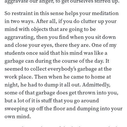
aggravate our anger, to get ourselves stirred up.
So restraint in this sense helps your meditation
in two ways. After all, if you do clutter up your
mind with objects that are going to be
aggravating, then you find when you sit down
and close your eyes, there they are. One of my
students once said that his mind was like a
garbage can during the course of the day. It
seemed to collect everybody’s garbage at the
work place. Then when he came to home at
night, he had to dump it all out. Admittedly,
some of that garbage does get thrown into you,
but a lot of it is stuff that you go around
sweeping up off the floor and dumping into your
own mind.