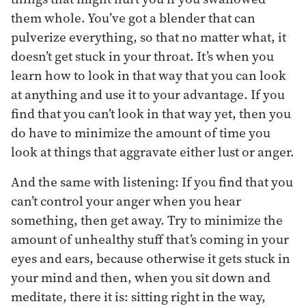
them whole. You’ve got a blender that can
pulverize everything, so that no matter what, it
doesn’t get stuck in your throat. It’s when you
learn how to look in that way that you can look
at anything and use it to your advantage. If you
find that you can’t look in that way yet, then you
do have to minimize the amount of time you
look at things that aggravate either lust or anger.
And the same with listening: If you find that you
can’t control your anger when you hear
something, then get away. Try to minimize the
amount of unhealthy stuff that’s coming in your
eyes and ears, because otherwise it gets stuck in
your mind and then, when you sit down and
meditate, there it is: sitting right in the way,