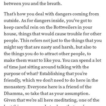
between you and the breath.
That’s how you deal with dangers coming from
outside. As for dangers inside, you’ve got to
keep careful rein on the Rottweilers in your
house, things that would cause trouble for other
people. This refers not just to the things that you
might say that are nasty and harsh, but also to
the things you do to attract other people, to
make them want to like you. You can spend a lot
of time just sitting around talking with the
purpose of what? Establishing that you’re
friendly, which we don’t need to do here in the
monastery. Everyone here is a friend of the
Dhamma, so take that as your assumption.
Given that we’re all here meditating, one of the