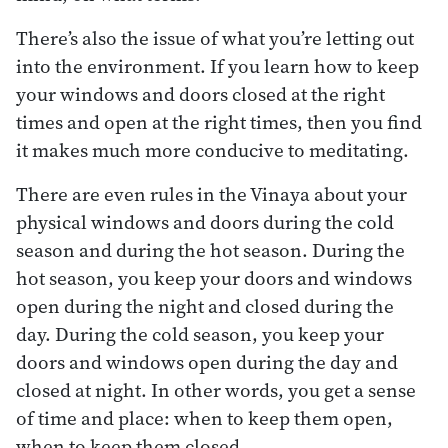
There’s also the issue of what you’re letting out
into the environment. If you learn how to keep
your windows and doors closed at the right
times and open at the right times, then you find
it makes much more conducive to meditating.
There are even rules in the Vinaya about your
physical windows and doors during the cold
season and during the hot season. During the
hot season, you keep your doors and windows
open during the night and closed during the
day. During the cold season, you keep your
doors and windows open during the day and
closed at night. In other words, you get a sense
of time and place: when to keep them open,
when to keep them closed.