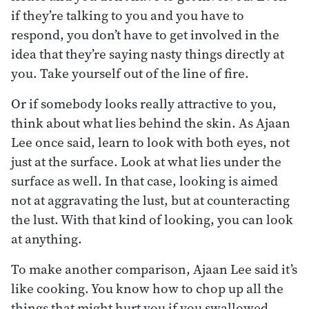
if they’re talking to you and you have to
respond, you don’t have to get involved in the
idea that they’re saying nasty things directly at
you. Take yourself out of the line of fire.
Or if somebody looks really attractive to you,
think about what lies behind the skin. As Ajaan
Lee once said, learn to look with both eyes, not
just at the surface. Look at what lies under the
surface as well. In that case, looking is aimed
not at aggravating the lust, but at counteracting
the lust. With that kind of looking, you can look
at anything.
To make another comparison, Ajaan Lee said it’s
like cooking. You know how to chop up all the
things that might hurt you if you swallowed