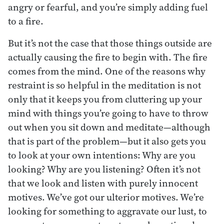
angry or fearful, and you’re simply adding fuel
to a fire.
But it’s not the case that those things outside are
actually causing the fire to begin with. The fire
comes from the mind. One of the reasons why
restraint is so helpful in the meditation is not
only that it keeps you from cluttering up your
mind with things you’re going to have to throw
out when you sit down and meditate—although
that is part of the problem—but it also gets you
to look at your own intentions: Why are you
looking? Why are you listening? Often it’s not
that we look and listen with purely innocent
motives. We’ve got our ulterior motives. We’re
looking for something to aggravate our lust, to