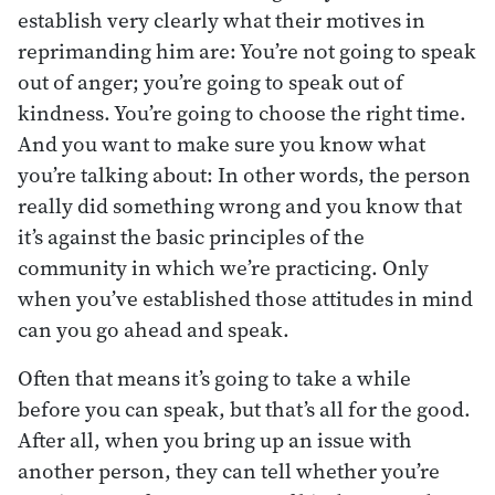
establish very clearly what their motives in
reprimanding him are: You’re not going to speak
out of anger; you’re going to speak out of
kindness. You’re going to choose the right time.
And you want to make sure you know what
you’re talking about: In other words, the person
really did something wrong and you know that
it’s against the basic principles of the
community in which we’re practicing. Only
when you’ve established those attitudes in mind
can you go ahead and speak.
Often that means it’s going to take a while
before you can speak, but that’s all for the good.
After all, when you bring up an issue with
another person, they can tell whether you’re