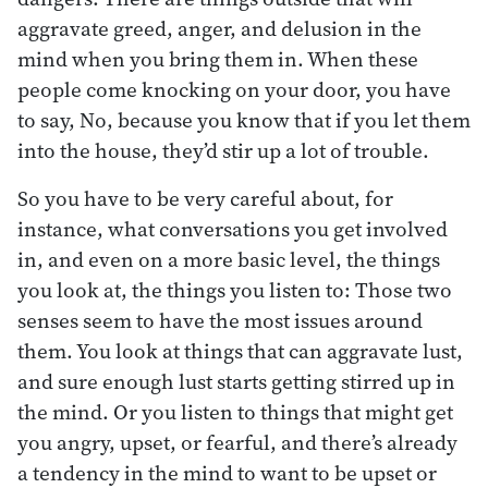
aggravate greed, anger, and delusion in the
mind when you bring them in. When these
people come knocking on your door, you have
to say, No, because you know that if you let them
into the house, they’d stir up a lot of trouble.
So you have to be very careful about, for
instance, what conversations you get involved
in, and even on a more basic level, the things
you look at, the things you listen to: Those two
senses seem to have the most issues around
them. You look at things that can aggravate lust,
and sure enough lust starts getting stirred up in
the mind. Or you listen to things that might get
you angry, upset, or fearful, and there’s already
a tendency in the mind to want to be upset or