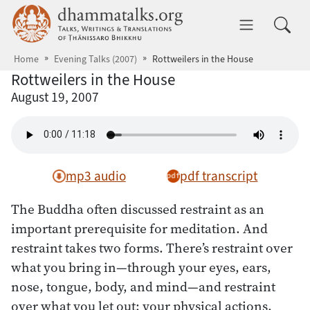
Skip to main content
dhammatalks.org
Toggle 
Home
Evening Talks (2007)
Rottweilers in the House
Rottweilers in the House
August 19, 2007
mp3 audio
pdf transcript
The Buddha often discussed restraint as an
important prerequisite for meditation. And
restraint takes two forms. There’s restraint over
what you bring in—through your eyes, ears,
nose, tongue, body, and mind—and restraint
over what you let out: your physical actions,