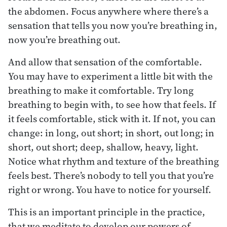
the abdomen. Focus anywhere where there’s a
sensation that tells you now you’re breathing in,
now you’re breathing out.
And allow that sensation of the comfortable.
You may have to experiment a little bit with the
breathing to make it comfortable. Try long
breathing to begin with, to see how that feels. If
it feels comfortable, stick with it. If not, you can
change: in long, out short; in short, out long; in
short, out short; deep, shallow, heavy, light.
Notice what rhythm and texture of the breathing
feels best. There’s nobody to tell you that you’re
right or wrong. You have to notice for yourself.
This is an important principle in the practice,
that we meditate to develop our powers of