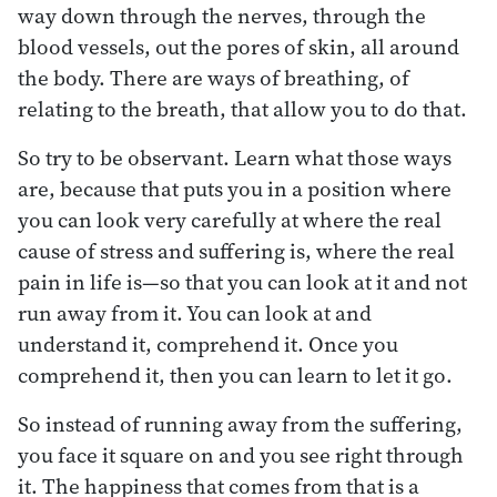
way down through the nerves, through the
blood vessels, out the pores of skin, all around
the body. There are ways of breathing, of
relating to the breath, that allow you to do that.
So try to be observant. Learn what those ways
are, because that puts you in a position where
you can look very carefully at where the real
cause of stress and suffering is, where the real
pain in life is—so that you can look at it and not
run away from it. You can look at and
understand it, comprehend it. Once you
comprehend it, then you can learn to let it go.
So instead of running away from the suffering,
you face it square on and you see right through
it. The happiness that comes from that is a