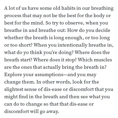
A lot of us have some old habits in our breathing
process that may not be the best for the body or
best for the mind. So try to observe, when you
breathe in and breathe out: How do you decide
whether the breath is long enough, or too long
or too short? When you intentionally breathe in,
what do yo think you’re doing? Where does the
breath start? Where does it stop? Which muscles
are the ones that actually bring the breath in?
Explore your assumptions—and you may
change them. In other words, look for the
slightest sense of dis-ease or discomfort that you
might find in the breath and then see what you
can do to change so that that dis-ease or
discomfort will go away.