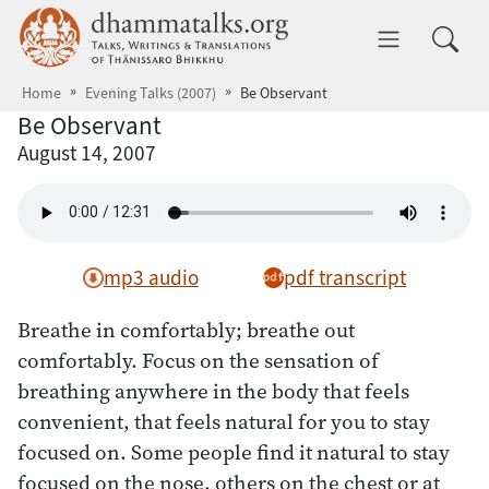
Skip to main content
dhammatalks.org
Toggle 
Home
Evening Talks (2007)
Be Observant
Be Observant
August 14, 2007
mp3 audio
pdf transcript
Breathe in comfortably; breathe out
comfortably. Focus on the sensation of
breathing anywhere in the body that feels
convenient, that feels natural for you to stay
focused on. Some people find it natural to stay
focused on the nose, others on the chest or at