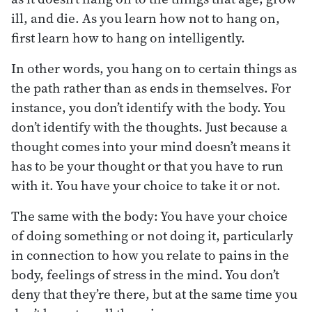
ill, and die. As you learn how not to hang on,
first learn how to hang on intelligently.
In other words, you hang on to certain things as
the path rather than as ends in themselves. For
instance, you don’t identify with the body. You
don’t identify with the thoughts. Just because a
thought comes into your mind doesn’t means it
has to be your thought or that you have to run
with it. You have your choice to take it or not.
The same with the body: You have your choice
of doing something or not doing it, particularly
in connection to how you relate to pains in the
body, feelings of stress in the mind. You don’t
deny that they’re there, but at the same time you