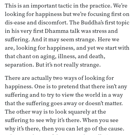
This is an important tactic in the practice. We’re
looking for happiness but we’re focusing first on
dis-ease and discomfort. The Buddha’s first topic
in his very first Dhamma talk was stress and
suffering. And it may seem strange. Here we
are, looking for happiness, and yet we start with
that chant on aging, illness, and death,
separation. But it’s not really strange.
There are actually two ways of looking for
happiness. One is to pretend that there isn’t any
suffering and to try to view the world in a way
that the suffering goes away or doesn’t matter.
The other way is to look squarely at the
suffering to see why it’s there. When you see
why it’s there, then you can let go of the cause.