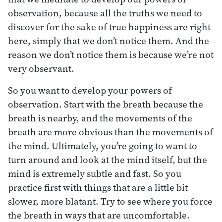
observation, because all the truths we need to
discover for the sake of true happiness are right
here, simply that we don’t notice them. And the
reason we don’t notice them is because we’re not
very observant.
So you want to develop your powers of
observation. Start with the breath because the
breath is nearby, and the movements of the
breath are more obvious than the movements of
the mind. Ultimately, you’re going to want to
turn around and look at the mind itself, but the
mind is extremely subtle and fast. So you
practice first with things that are a little bit
slower, more blatant. Try to see where you force
the breath in ways that are uncomfortable.