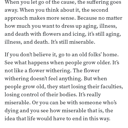
When you let go of the cause, the suffering goes
away. When you think about it, the second
approach makes more sense. Because no matter
how much you want to dress up aging, illness,
and death with flowers and icing, it’s still aging,
illness, and death. It’s still miserable.
If you don’t believe it, go to an old folks’ home.
See what happens when people grow older. It’s
not like a flower withering. The flower
withering doesn’t feel anything. But when
people grow old, they start losing their faculties,
losing control of their bodies. It’s really
miserable. Or you can be with someone who’s
dying and you see how miserable that is, the
idea that life would have to end in this way.