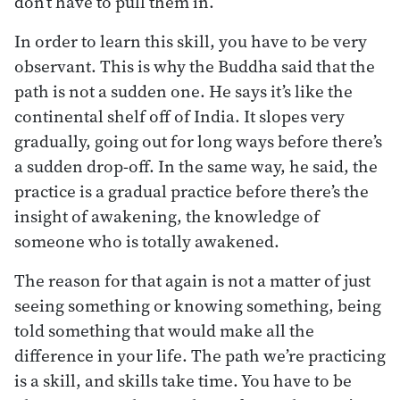
don’t have to pull them in.
In order to learn this skill, you have to be very
observant. This is why the Buddha said that the
path is not a sudden one. He says it’s like the
continental shelf off of India. It slopes very
gradually, going out for long ways before there’s
a sudden drop-off. In the same way, he said, the
practice is a gradual practice before there’s the
insight of awakening, the knowledge of
someone who is totally awakened.
The reason for that again is not a matter of just
seeing something or knowing something, being
told something that would make all the
difference in your life. The path we’re practicing
is a skill, and skills take time. You have to be