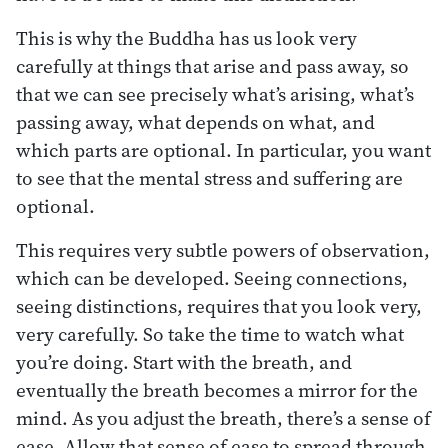
This is why the Buddha has us look very
carefully at things that arise and pass away, so
that we can see precisely what’s arising, what’s
passing away, what depends on what, and
which parts are optional. In particular, you want
to see that the mental stress and suffering are
optional.
This requires very subtle powers of observation,
which can be developed. Seeing connections,
seeing distinctions, requires that you look very,
very carefully. So take the time to watch what
you’re doing. Start with the breath, and
eventually the breath becomes a mirror for the
mind. As you adjust the breath, there’s a sense of
ease. Allow that sense of ease to spread through