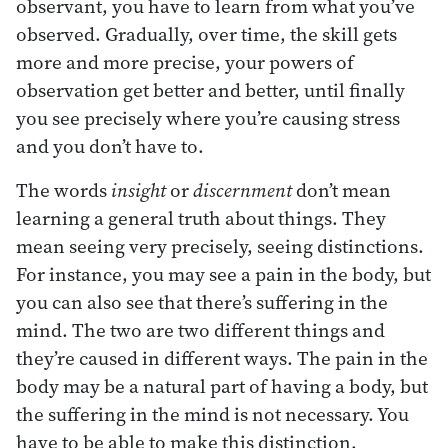
observant, you have to learn from what you’ve
observed. Gradually, over time, the skill gets
more and more precise, your powers of
observation get better and better, until finally
you see precisely where you’re causing stress
and you don’t have to.
The words
insight
or
discernment
don’t mean
learning a general truth about things. They
mean seeing very precisely, seeing distinctions.
For instance, you may see a pain in the body, but
you can also see that there’s suffering in the
mind. The two are two different things and
they’re caused in different ways. The pain in the
body may be a natural part of having a body, but
the suffering in the mind is not necessary. You
have to be able to make this distinction.