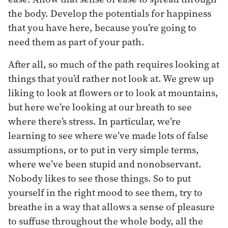
the body. Develop the potentials for happiness
that you have here, because you’re going to
need them as part of your path.
After all, so much of the path requires looking at
things that you’d rather not look at. We grew up
liking to look at flowers or to look at mountains,
but here we’re looking at our breath to see
where there’s stress. In particular, we’re
learning to see where we’ve made lots of false
assumptions, or to put in very simple terms,
where we’ve been stupid and nonobservant.
Nobody likes to see those things. So to put
yourself in the right mood to see them, try to
breathe in a way that allows a sense of pleasure
to suffuse throughout the whole body, all the