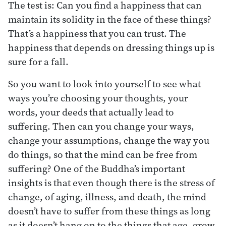
The test is: Can you find a happiness that can
maintain its solidity in the face of these things?
That’s a happiness that you can trust. The
happiness that depends on dressing things up is
sure for a fall.
So you want to look into yourself to see what
ways you’re choosing your thoughts, your
words, your deeds that actually lead to
suffering. Then can you change your ways,
change your assumptions, change the way you
do things, so that the mind can be free from
suffering? One of the Buddha’s important
insights is that even though there is the stress of
change, of aging, illness, and death, the mind
doesn’t have to suffer from these things as long
as it doesn’t hang on to the things that age, grow