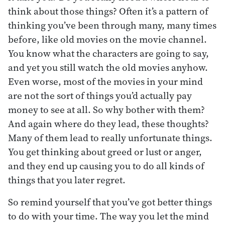
think about those things? Often it’s a pattern of
thinking you’ve been through many, many times
before, like old movies on the movie channel.
You know what the characters are going to say,
and yet you still watch the old movies anyhow.
Even worse, most of the movies in your mind
are not the sort of things you’d actually pay
money to see at all. So why bother with them?
And again where do they lead, these thoughts?
Many of them lead to really unfortunate things.
You get thinking about greed or lust or anger,
and they end up causing you to do all kinds of
things that you later regret.
So remind yourself that you’ve got better things
to do with your time. The way you let the mind