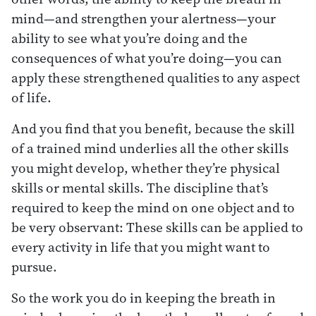
mind—and strengthen your alertness—your
ability to see what you’re doing and the
consequences of what you’re doing—you can
apply these strengthened qualities to any aspect
of life.
And you find that you benefit, because the skill
of a trained mind underlies all the other skills
you might develop, whether they’re physical
skills or mental skills. The discipline that’s
required to keep the mind on one object and to
be very observant: These skills can be applied to
every activity in life that you might want to
pursue.
So the work you do in keeping the breath in