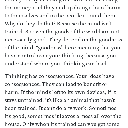
the money, and they end up doing a lot of harm
to themselves and to the people around them.
Why do they do that? Because the mind isn’t
trained. So even the goods of the world are not
necessarily good. They depend on the goodness
of the mind, “goodness” here meaning that you
have control over your thinking, because you
understand where your thinking can lead.
Thinking has consequences. Your ideas have
consequences. They can lead to benefit or
harm. If the mind’s left to its own devices, if it
stays untrained, it’s like an animal that hasn’t
been trained. It can’t do any work. Sometimes
it’s good, sometimes it leaves a mess all over the
house. Only when it’s trained can you get some