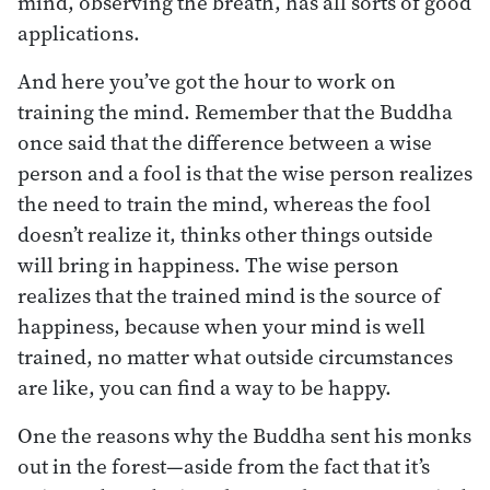
mind, observing the breath, has all sorts of good
applications.
And here you’ve got the hour to work on
training the mind. Remember that the Buddha
once said that the difference between a wise
person and a fool is that the wise person realizes
the need to train the mind, whereas the fool
doesn’t realize it, thinks other things outside
will bring in happiness. The wise person
realizes that the trained mind is the source of
happiness, because when your mind is well
trained, no matter what outside circumstances
are like, you can find a way to be happy.
One the reasons why the Buddha sent his monks
out in the forest—aside from the fact that it’s