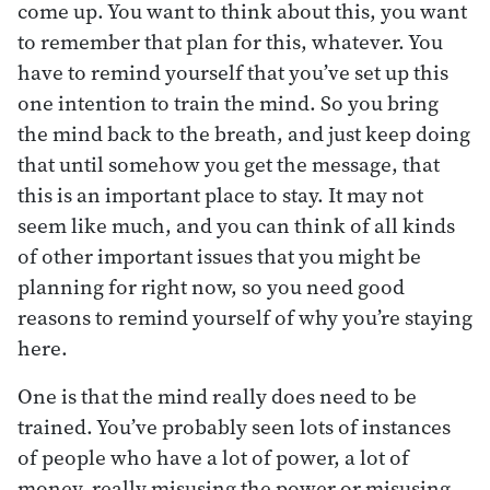
come up. You want to think about this, you want
to remember that plan for this, whatever. You
have to remind yourself that you’ve set up this
one intention to train the mind. So you bring
the mind back to the breath, and just keep doing
that until somehow you get the message, that
this is an important place to stay. It may not
seem like much, and you can think of all kinds
of other important issues that you might be
planning for right now, so you need good
reasons to remind yourself of why you’re staying
here.
One is that the mind really does need to be
trained. You’ve probably seen lots of instances
of people who have a lot of power, a lot of
money, really misusing the power or misusing