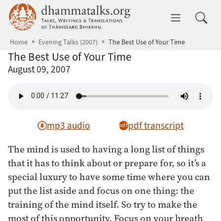
Skip to main content
dhammatalks.org
Toggle 
Home
Evening Talks (2007)
The Best Use of Your Time
The Best Use of Your Time
August 09, 2007
mp3 audio
pdf transcript
The mind is used to having a long list of things
that it has to think about or prepare for, so it’s a
special luxury to have some time where you can
put the list aside and focus on one thing: the
training of the mind itself. So try to make the
most of this opportunity. Focus on your breath