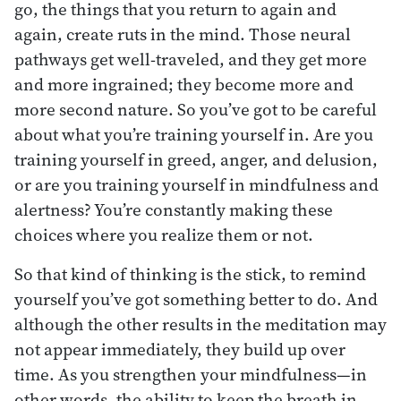
go, the things that you return to again and
again, create ruts in the mind. Those neural
pathways get well-traveled, and they get more
and more ingrained; they become more and
more second nature. So you’ve got to be careful
about what you’re training yourself in. Are you
training yourself in greed, anger, and delusion,
or are you training yourself in mindfulness and
alertness? You’re constantly making these
choices where you realize them or not.
So that kind of thinking is the stick, to remind
yourself you’ve got something better to do. And
although the other results in the meditation may
not appear immediately, they build up over
time. As you strengthen your mindfulness—in
other words, the ability to keep the breath in