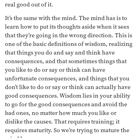
real good out of it.
It’s the same with the mind. The mind has is to
learn how to put its thoughts aside when it sees
that they’re going in the wrong direction. This is
one of the basic definitions of wisdom, realizing
that things you do and say and think have
consequences, and that sometimes things that
you like to do or say or think can have
unfortunate consequences, and things that you
don’t like to do or say or think can actually have
good consequences. Wisdom lies in your ability
to go for the good consequences and avoid the
bad ones, no matter how much you like or
dislike the causes. That requires training; it
requires maturity. So we’re trying to mature the