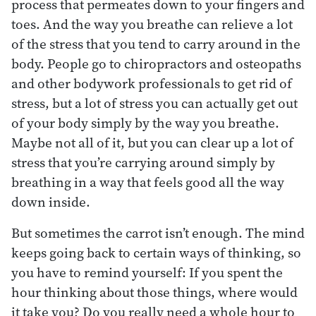
process that permeates down to your fingers and
toes. And the way you breathe can relieve a lot
of the stress that you tend to carry around in the
body. People go to chiropractors and osteopaths
and other bodywork professionals to get rid of
stress, but a lot of stress you can actually get out
of your body simply by the way you breathe.
Maybe not all of it, but you can clear up a lot of
stress that you’re carrying around simply by
breathing in a way that feels good all the way
down inside.
But sometimes the carrot isn’t enough. The mind
keeps going back to certain ways of thinking, so
you have to remind yourself: If you spent the
hour thinking about those things, where would
it take you? Do you really need a whole hour to