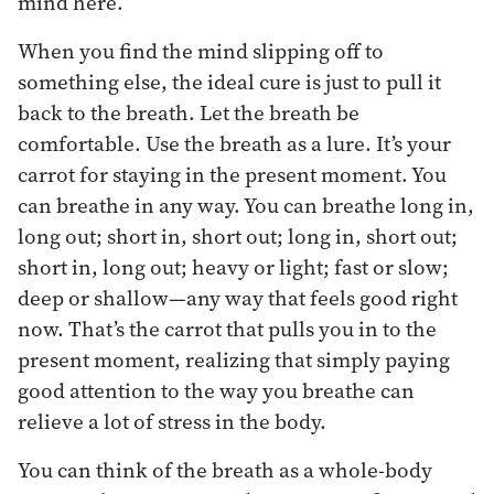
mind here.
When you find the mind slipping off to
something else, the ideal cure is just to pull it
back to the breath. Let the breath be
comfortable. Use the breath as a lure. It’s your
carrot for staying in the present moment. You
can breathe in any way. You can breathe long in,
long out; short in, short out; long in, short out;
short in, long out; heavy or light; fast or slow;
deep or shallow—any way that feels good right
now. That’s the carrot that pulls you in to the
present moment, realizing that simply paying
good attention to the way you breathe can
relieve a lot of stress in the body.
You can think of the breath as a whole-body