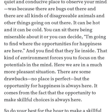
quiet and conducive place to observe your mind
—was because there are bugs out there and
there are all kinds of disagreeable animals and
other things going on out there. It can be hot
and it can be cold. You can sit there being
miserable about it or you can decide, “I’m going
to find where the opportunities for happiness
are here.” And you find that they lie inside. That
kind of environment forces you to focus on the
potentials in the mind. Here we are in a much
more pleasant situation. There are some
drawbacks—no place is perfect—but the
opportunity for happiness is always here. It
comes from the fact that the opportunity to
make skillful choices is always here.
So do your best for the hour to make a skillful