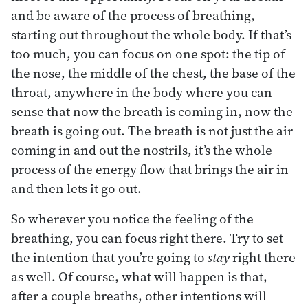
and be aware of the process of breathing,
starting out throughout the whole body. If that’s
too much, you can focus on one spot: the tip of
the nose, the middle of the chest, the base of the
throat, anywhere in the body where you can
sense that now the breath is coming in, now the
breath is going out. The breath is not just the air
coming in and out the nostrils, it’s the whole
process of the energy flow that brings the air in
and then lets it go out.
So wherever you notice the feeling of the
breathing, you can focus right there. Try to set
the intention that you’re going to
stay
right there
as well. Of course, what will happen is that,
after a couple breaths, other intentions will