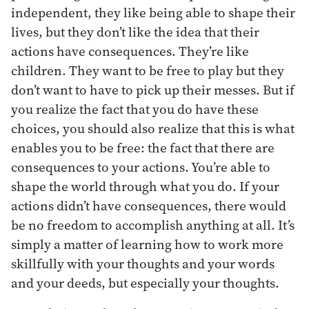
independent, they like being able to shape their
lives, but they don’t like the idea that their
actions have consequences. They’re like
children. They want to be free to play but they
don’t want to have to pick up their messes. But if
you realize the fact that you do have these
choices, you should also realize that this is what
enables you to be free: the fact that there are
consequences to your actions. You’re able to
shape the world through what you do. If your
actions didn’t have consequences, there would
be no freedom to accomplish anything at all. It’s
simply a matter of learning how to work more
skillfully with your thoughts and your words
and your deeds, but especially your thoughts.