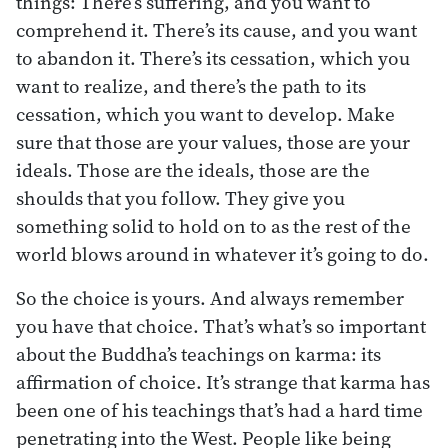
things: There’s suffering, and you want to
comprehend it. There’s its cause, and you want
to abandon it. There’s its cessation, which you
want to realize, and there’s the path to its
cessation, which you want to develop. Make
sure that those are your values, those are your
ideals. Those are the ideals, those are the
shoulds that you follow. They give you
something solid to hold on to as the rest of the
world blows around in whatever it’s going to do.
So the choice is yours. And always remember
you have that choice. That’s what’s so important
about the Buddha’s teachings on karma: its
affirmation of choice. It’s strange that karma has
been one of his teachings that’s had a hard time
penetrating into the West. People like being