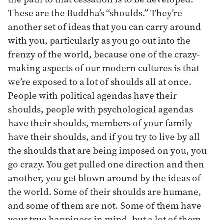
These are the Buddha’s “shoulds.” They’re
another set of ideas that you can carry around
with you, particularly as you go out into the
frenzy of the world, because one of the crazy-
making aspects of our modern cultures is that
we’re exposed to a lot of shoulds all at once.
People with political agendas have their
shoulds, people with psychological agendas
have their shoulds, members of your family
have their shoulds, and if you try to live by all
the shoulds that are being imposed on you, you
go crazy. You get pulled one direction and then
another, you get blown around by the ideas of
the world. Some of their shoulds are humane,
and some of them are not. Some of them have
your true happiness in mind, but a lot of them