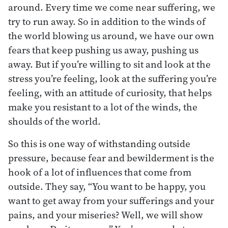
around. Every time we come near suffering, we
try to run away. So in addition to the winds of
the world blowing us around, we have our own
fears that keep pushing us away, pushing us
away. But if you’re willing to sit and look at the
stress you’re feeling, look at the suffering you’re
feeling, with an attitude of curiosity, that helps
make you resistant to a lot of the winds, the
shoulds of the world.
So this is one way of withstanding outside
pressure, because fear and bewilderment is the
hook of a lot of influences that come from
outside. They say, “You want to be happy, you
want to get away from your sufferings and your
pains, and your miseries? Well, we will show