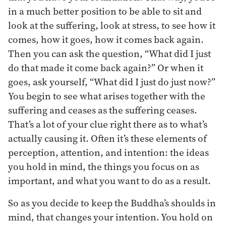
in a much better position to be able to sit and
look at the suffering, look at stress, to see how it
comes, how it goes, how it comes back again.
Then you can ask the question, “What did I just
do that made it come back again?” Or when it
goes, ask yourself, “What did I just do just now?”
You begin to see what arises together with the
suffering and ceases as the suffering ceases.
That’s a lot of your clue right there as to what’s
actually causing it. Often it’s these elements of
perception, attention, and intention: the ideas
you hold in mind, the things you focus on as
important, and what you want to do as a result.
So as you decide to keep the Buddha’s shoulds in
mind, that changes your intention. You hold on