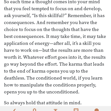
So each time a thought comes into your mind
that you feel tempted to focus on and develop,
ask yourself, “Is this skillful?” Remember, it has
consequences. And remember you have the
choice to focus on the thoughts that have the
best consequences. It may take time, it may take
application of energy—after all, it’s a skill you
have to work on—but the results are more than
worth it. Whatever effort goes into it, the results
go way beyond the effort. The karma that leads
to the end of karma opens you up to the
deathless. The conditioned world, if you learn
how to manipulate the conditions properly,
opens you up to the unconditioned.
So always hold that attitude in mind.