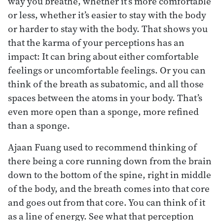
way you breathe, whether it’s more comfortable
or less, whether it’s easier to stay with the body
or harder to stay with the body. That shows you
that the karma of your perceptions has an
impact: It can bring about either comfortable
feelings or uncomfortable feelings. Or you can
think of the breath as subatomic, and all those
spaces between the atoms in your body. That’s
even more open than a sponge, more refined
than a sponge.
Ajaan Fuang used to recommend thinking of
there being a core running down from the brain
down to the bottom of the spine, right in middle
of the body, and the breath comes into that core
and goes out from that core. You can think of it
as a line of energy. See what that perception