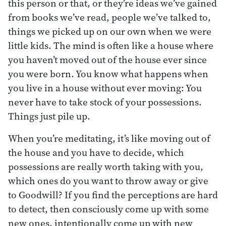
this person or that, or they’re ideas we’ve gained
from books we’ve read, people we’ve talked to,
things we picked up on our own when we were
little kids. The mind is often like a house where
you haven’t moved out of the house ever since
you were born. You know what happens when
you live in a house without ever moving: You
never have to take stock of your possessions.
Things just pile up.
When you’re meditating, it’s like moving out of
the house and you have to decide, which
possessions are really worth taking with you,
which ones do you want to throw away or give
to Goodwill? If you find the perceptions are hard
to detect, then consciously come up with some
new ones, intentionally come up with new