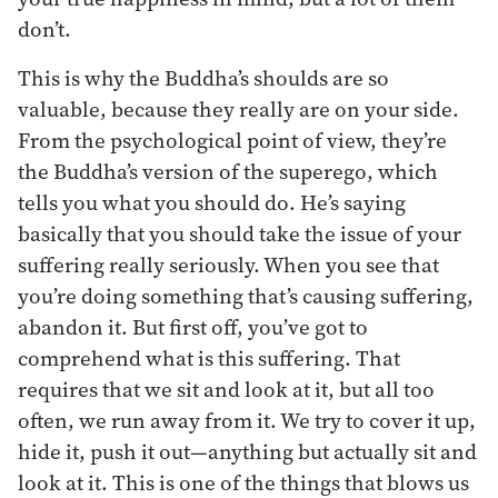
don’t.
This is why the Buddha’s shoulds are so
valuable, because they really are on your side.
From the psychological point of view, they’re
the Buddha’s version of the superego, which
tells you what you should do. He’s saying
basically that you should take the issue of your
suffering really seriously. When you see that
you’re doing something that’s causing suffering,
abandon it. But first off, you’ve got to
comprehend what is this suffering. That
requires that we sit and look at it, but all too
often, we run away from it. We try to cover it up,
hide it, push it out—anything but actually sit and
look at it. This is one of the things that blows us