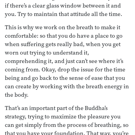
if there’s a clear glass window between it and
you. Try to maintain that attitude all the time.
This is why we work on the breath to make it
comfortable: so that you do have a place to go
when suffering gets really bad, when you get
worn out trying to understand it,
comprehending it, and just can’t see where it’s
coming from. Okay, drop the issue for the time
being and go back to the sense of ease that you
can create by working with the breath energy in
the body.
That’s an important part of the Buddha’s
strategy, trying to maximize the pleasure you
can get simply from the process of breathing, so
that you have your foundation. That way, you’re