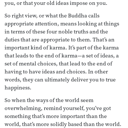
you, or that your old ideas impose on you.
So right view, or what the Buddha calls
appropriate attention, means looking at things
in terms of these four noble truths and the
duties that are appropriate to them. That’s an
important kind of karma. It’s part of the karma
that leads to the end of karma—a set of ideas, a
set of mental choices, that lead to the end of
having to have ideas and choices. In other
words, they can ultimately deliver you to true
happiness.
So when the ways of the world seem
overwhelming, remind yourself, you’ve got
something that’s more important than the
world, that’s more solidly based than the world.