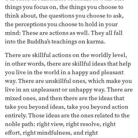
things you focus on, the things you choose to
think about, the questions you choose to ask,
the perceptions you choose to hold in your
mind: These are actions as well. They all fall
into the Buddha’s teachings on karma.
There are skillful actions on the worldly level,
in other words, there are skillful ideas that help
you live in the world in a happy and pleasant
way. There are unskillful ones, which make you
live in an unpleasant or unhappy way. There are
mixed ones, and then there are the ideas that
take you beyond ideas, take you beyond action
entirely. Those ideas are the ones related to the
noble path: right view, right resolve, right
effort, right mindfulness, and right