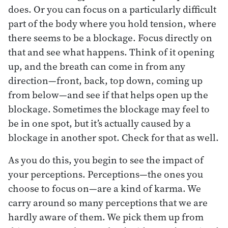
does. Or you can focus on a particularly difficult
part of the body where you hold tension, where
there seems to be a blockage. Focus directly on
that and see what happens. Think of it opening
up, and the breath can come in from any
direction—front, back, top down, coming up
from below—and see if that helps open up the
blockage. Sometimes the blockage may feel to
be in one spot, but it’s actually caused by a
blockage in another spot. Check for that as well.
As you do this, you begin to see the impact of
your perceptions. Perceptions—the ones you
choose to focus on—are a kind of karma. We
carry around so many perceptions that we are
hardly aware of them. We pick them up from