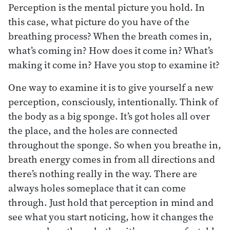
Perception is the mental picture you hold. In
this case, what picture do you have of the
breathing process? When the breath comes in,
what’s coming in? How does it come in? What’s
making it come in? Have you stop to examine it?
One way to examine it is to give yourself a new
perception, consciously, intentionally. Think of
the body as a big sponge. It’s got holes all over
the place, and the holes are connected
throughout the sponge. So when you breathe in,
breath energy comes in from all directions and
there’s nothing really in the way. There are
always holes someplace that it can come
through. Just hold that perception in mind and
see what you start noticing, how it changes the