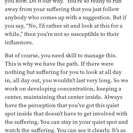
you how. Do it our way.” You’re so ready to run
away from your suffering that you just follow
anybody who comes up with a suggestion. But if
you say, “No, I’d rather sit and look at this for a
while,” then you’re not so susceptible to their
influences.
But of course, you need skill to manage this.
This is why we have the path. If there were
nothing but suffering for you to look at all day
in, all day out, you wouldn’t last very long. So we
work on developing concentration, keeping a
center, maintaining that center inside. Always
have the perception that you’ve got this quiet
spot inside that doesn’t have to get involved with
the suffering. You can stay in your quiet spot and
watch the suffering. You can see it clearly. It’s as