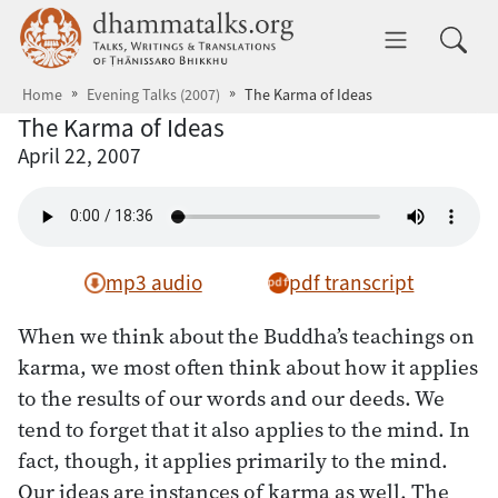
Skip to main content
dhammatalks.org
Toggle 
Home
Evening Talks (2007)
The Karma of Ideas
The Karma of Ideas
April 22, 2007
mp3 audio
pdf transcript
When we think about the Buddha’s teachings on
karma, we most often think about how it applies
to the results of our words and our deeds. We
tend to forget that it also applies to the mind. In
fact, though, it applies primarily to the mind.
Our ideas are instances of karma as well. The