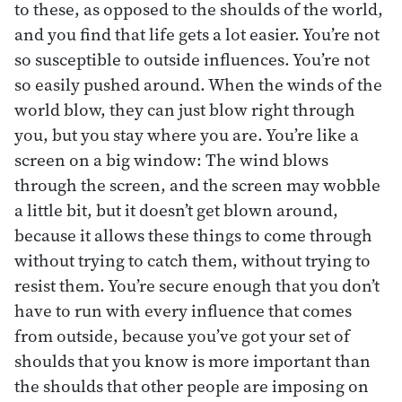
to these, as opposed to the shoulds of the world,
and you find that life gets a lot easier. You’re not
so susceptible to outside influences. You’re not
so easily pushed around. When the winds of the
world blow, they can just blow right through
you, but you stay where you are. You’re like a
screen on a big window: The wind blows
through the screen, and the screen may wobble
a little bit, but it doesn’t get blown around,
because it allows these things to come through
without trying to catch them, without trying to
resist them. You’re secure enough that you don’t
have to run with every influence that comes
from outside, because you’ve got your set of
shoulds that you know is more important than
the shoulds that other people are imposing on