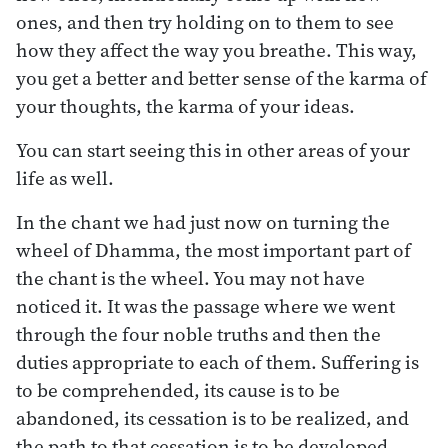
ones, and then try holding on to them to see
how they affect the way you breathe. This way,
you get a better and better sense of the karma of
your thoughts, the karma of your ideas.
You can start seeing this in other areas of your
life as well.
In the chant we had just now on turning the
wheel of Dhamma, the most important part of
the chant is the wheel. You may not have
noticed it. It was the passage where we went
through the four noble truths and then the
duties appropriate to each of them. Suffering is
to be comprehended, its cause is to be
abandoned, its cessation is to be realized, and
the path to that cessation is to be developed.