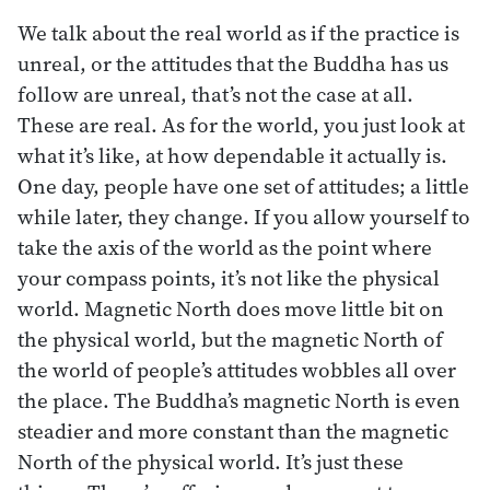
We talk about the real world as if the practice is
unreal, or the attitudes that the Buddha has us
follow are unreal, that’s not the case at all.
These are real. As for the world, you just look at
what it’s like, at how dependable it actually is.
One day, people have one set of attitudes; a little
while later, they change. If you allow yourself to
take the axis of the world as the point where
your compass points, it’s not like the physical
world. Magnetic North does move little bit on
the physical world, but the magnetic North of
the world of people’s attitudes wobbles all over
the place. The Buddha’s magnetic North is even
steadier and more constant than the magnetic
North of the physical world. It’s just these