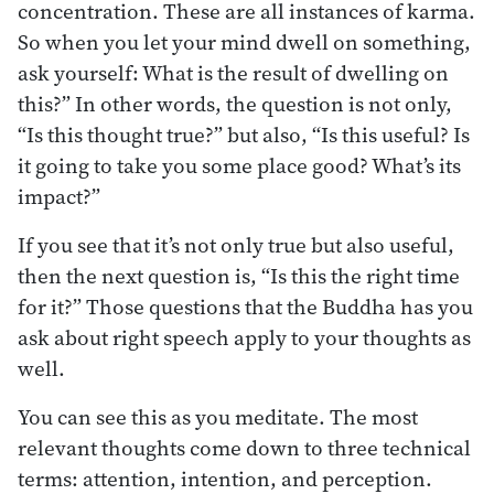
concentration. These are all instances of karma.
So when you let your mind dwell on something,
ask yourself: What is the result of dwelling on
this?” In other words, the question is not only,
“Is this thought true?” but also, “Is this useful? Is
it going to take you some place good? What’s its
impact?”
If you see that it’s not only true but also useful,
then the next question is, “Is this the right time
for it?” Those questions that the Buddha has you
ask about right speech apply to your thoughts as
well.
You can see this as you meditate. The most
relevant thoughts come down to three technical
terms: attention, intention, and perception.