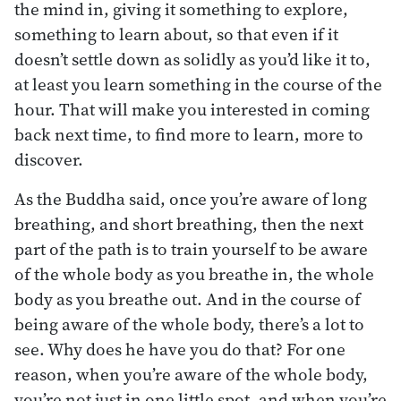
the mind in, giving it something to explore,
something to learn about, so that even if it
doesn’t settle down as solidly as you’d like it to,
at least you learn something in the course of the
hour. That will make you interested in coming
back next time, to find more to learn, more to
discover.
As the Buddha said, once you’re aware of long
breathing, and short breathing, then the next
part of the path is to train yourself to be aware
of the whole body as you breathe in, the whole
body as you breathe out. And in the course of
being aware of the whole body, there’s a lot to
see. Why does he have you do that? For one
reason, when you’re aware of the whole body,
you’re not just in one little spot, and when you’re