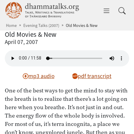
Skip to main content
dhammatalks.org
Toggle 
Home
Evening Talks (2007)
Old Movies & New
Old Movies & New
April 07, 2007
mp3 audio
pdf transcript
One of the best ways to get the mind to stay with
the breath is to realize that there’s a lot going on
here when you breathe. It’s not just in and out.
The energy flow of the whole body is involved.
For most of us, it’s terra incognita, a place we
don’t know, unexplored jungle. But then as you