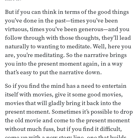
But if you can think in terms of the good things
you’ve done in the past—times you’ve been
virtuous, times you’ve been generous—and you
follow through with those thoughts, they’ll lead
naturally to wanting to meditate. Well, here you
are, you’re meditating. So the narrative brings
you into the present moment again, in a way
that’s easy to put the narrative down.
So if you find the mind has a need to entertain
itself with movies, give it some good movies,
movies that will gladly bring it back into the
present moment. Sometimes it’s possible to drop
the old movie and come to the present moment
without much fuss, but if you find it difficult,
come up with a new story line, one that builds