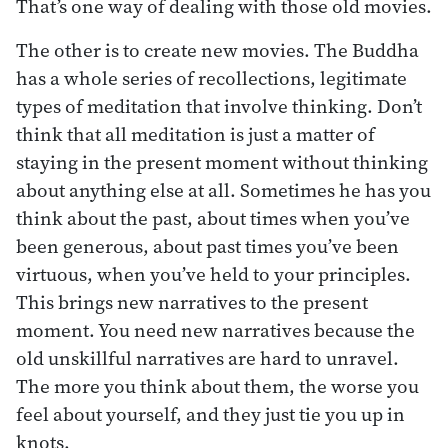
That’s one way of dealing with those old movies.
The other is to create new movies. The Buddha
has a whole series of recollections, legitimate
types of meditation that involve thinking. Don’t
think that all meditation is just a matter of
staying in the present moment without thinking
about anything else at all. Sometimes he has you
think about the past, about times when you’ve
been generous, about past times you’ve been
virtuous, when you’ve held to your principles.
This brings new narratives to the present
moment. You need new narratives because the
old unskillful narratives are hard to unravel.
The more you think about them, the worse you
feel about yourself, and they just tie you up in
knots.