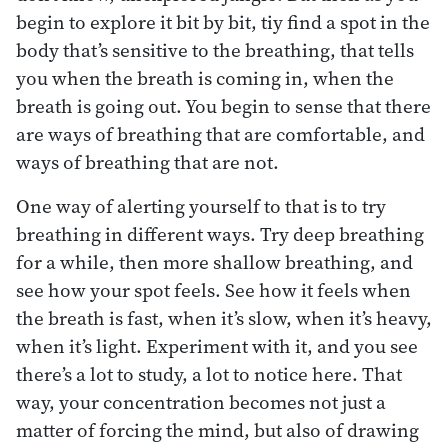
begin to explore it bit by bit, tiy find a spot in the
body that’s sensitive to the breathing, that tells
you when the breath is coming in, when the
breath is going out. You begin to sense that there
are ways of breathing that are comfortable, and
ways of breathing that are not.
One way of alerting yourself to that is to try
breathing in different ways. Try deep breathing
for a while, then more shallow breathing, and
see how your spot feels. See how it feels when
the breath is fast, when it’s slow, when it’s heavy,
when it’s light. Experiment with it, and you see
there’s a lot to study, a lot to notice here. That
way, your concentration becomes not just a
matter of forcing the mind, but also of drawing