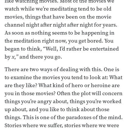
like watching movies. Most of the movies we
watch while we’re meditating tend to be old
movies, things that have been on the movie
channel night after night after night for years.
As soon as nothing seems to be happening in
the meditation right now, you get bored. You
began to think, “Well, I’d rather be entertained
by
x,”
and there you go.
There are two ways of dealing with this. One is
to examine the movies you tend to look at: What
are they like? What kind of hero or heroine are
you in those movies? Often the plot will concern
things you’re angry about, things you’re worked
up about, and you like to think about those
things. This is one of the paradoxes of the mind.
Stories where we suffer, stories where we were