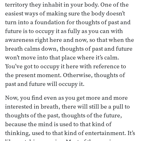
territory they inhabit in your body. One of the
easiest ways of making sure the body doesn’t
turn into a foundation for thoughts of past and
future is to occupy it as fully as you can with
awareness right here and now, so that when the
breath calms down, thoughts of past and future
won’t move into that place where it’s calm.
You’ve got to occupy it here with reference to
the present moment. Otherwise, thoughts of
past and future will occupy it.
Now, you find even as you get more and more
interested in breath, there will still be a pull to
thoughts of the past, thoughts of the future,
because the mind is used to that kind of
thinking, used to that kind of entertainment. It’s