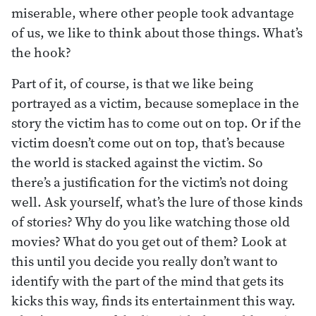
miserable, where other people took advantage
of us, we like to think about those things. What’s
the hook?
Part of it, of course, is that we like being
portrayed as a victim, because someplace in the
story the victim has to come out on top. Or if the
victim doesn’t come out on top, that’s because
the world is stacked against the victim. So
there’s a justification for the victim’s not doing
well. Ask yourself, what’s the lure of those kinds
of stories? Why do you like watching those old
movies? What do you get out of them? Look at
this until you decide you really don’t want to
identify with the part of the mind that gets its
kicks this way, finds its entertainment this way.