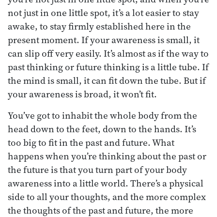
not just in one little spot, it’s a lot easier to stay
awake, to stay firmly established here in the
present moment. If your awareness is small, it
can slip off very easily. It’s almost as if the way to
past thinking or future thinking is a little tube. If
the mind is small, it can fit down the tube. But if
your awareness is broad, it won’t fit.
You’ve got to inhabit the whole body from the
head down to the feet, down to the hands. It’s
too big to fit in the past and future. What
happens when you’re thinking about the past or
the future is that you turn part of your body
awareness into a little world. There’s a physical
side to all your thoughts, and the more complex
the thoughts of the past and future, the more