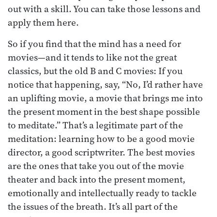
out with a skill. You can take those lessons and
apply them here.
So if you find that the mind has a need for
movies—and it tends to like not the great
classics, but the old B and C movies: If you
notice that happening, say, “No, I’d rather have
an uplifting movie, a movie that brings me into
the present moment in the best shape possible
to meditate.” That’s a legitimate part of the
meditation: learning how to be a good movie
director, a good scriptwriter. The best movies
are the ones that take you out of the movie
theater and back into the present moment,
emotionally and intellectually ready to tackle
the issues of the breath. It’s all part of the