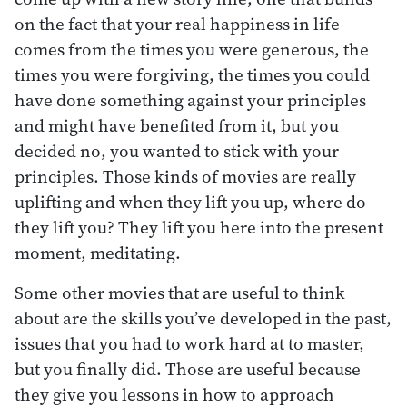
on the fact that your real happiness in life
comes from the times you were generous, the
times you were forgiving, the times you could
have done something against your principles
and might have benefited from it, but you
decided no, you wanted to stick with your
principles. Those kinds of movies are really
uplifting and when they lift you up, where do
they lift you? They lift you here into the present
moment, meditating.
Some other movies that are useful to think
about are the skills you’ve developed in the past,
issues that you had to work hard at to master,
but you finally did. Those are useful because
they give you lessons in how to approach