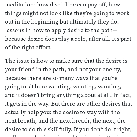
meditation: how discipline can pay off, how
things might not look like they’re going to work
out in the beginning but ultimately they do,
lessons in how to apply desire to the path—
because desire does play a role, after all. It’s part
of the right effort.
The issue is how to make sure that the desire is
your friend in the path, and not your enemy,
because there are so many ways that you’re
going to sit here wanting, wanting, wanting,
and it doesn’t bring anything about at all. In fact,
it gets in the way. But there are other desires that
actually help you: the desire to stay with the
next breath, and the next breath, the next, the
desire to do this skillfully. If you don’t do it right,