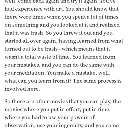
well, come back again and try it again. You’ve
had experience with art. You should know that
there were times when you spent a lot of times
on something and you looked at it and realized
that it was trash. So you threw it out and you
started all over again, having learned from what
turned out to be trash—which means that it
wasn’t a total waste of time. You learned from
your mistakes, and you can do the same with
your meditation. You make a mistake, well,
what can you learn from it? The same process is
involved here.
So those are other movies that you can play, the
movies where you put in effort, put in time,
where you had to use your powers of
observation, use your ingenuity, and you came