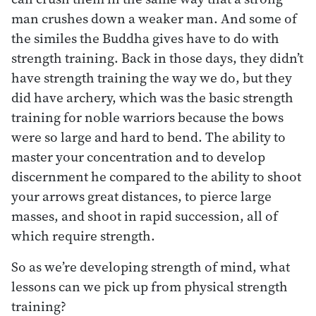
man crushes down a weaker man. And some of
the similes the Buddha gives have to do with
strength training. Back in those days, they didn’t
have strength training the way we do, but they
did have archery, which was the basic strength
training for noble warriors because the bows
were so large and hard to bend. The ability to
master your concentration and to develop
discernment he compared to the ability to shoot
your arrows great distances, to pierce large
masses, and shoot in rapid succession, all of
which require strength.
So as we’re developing strength of mind, what
lessons can we pick up from physical strength
training?