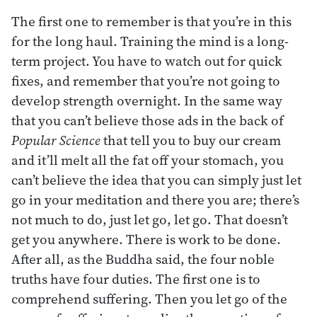
The first one to remember is that you’re in this
for the long haul. Training the mind is a long-
term project. You have to watch out for quick
fixes, and remember that you’re not going to
develop strength overnight. In the same way
that you can’t believe those ads in the back of
Popular Science
that tell you to buy our cream
and it’ll melt all the fat off your stomach, you
can’t believe the idea that you can simply just let
go in your meditation and there you are; there’s
not much to do, just let go, let go. That doesn’t
get you anywhere. There is work to be done.
After all, as the Buddha said, the four noble
truths have four duties. The first one is to
comprehend suffering. Then you let go of the