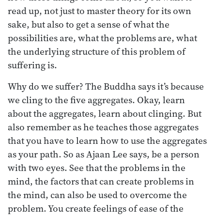
read up, not just to master theory for its own
sake, but also to get a sense of what the
possibilities are, what the problems are, what
the underlying structure of this problem of
suffering is.
Why do we suffer? The Buddha says it’s because
we cling to the five aggregates. Okay, learn
about the aggregates, learn about clinging. But
also remember as he teaches those aggregates
that you have to learn how to use the aggregates
as your path. So as Ajaan Lee says, be a person
with two eyes. See that the problems in the
mind, the factors that can create problems in
the mind, can also be used to overcome the
problem. You create feelings of ease of the