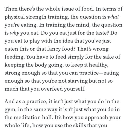
Then there’s the whole issue of food. In terms of
physical strength training, the question is
what
you’re eating. In training the mind, the question
is
why
you eat. Do you eat just for the taste? Do
you eat to play with the idea that you’ve just
eaten this or that fancy food? That’s wrong
feeding. You have to feed simply for the sake of
keeping the body going, to keep it healthy,
strong enough so that you can practice—eating
enough so that you’re not starving but not so
much that you overfeed yourself.
And as a practice, it isn’t just what you do in the
gym, in the same way it isn’t just what you do in
the meditation hall. It’s how you approach your
whole life, how you use the skills that you