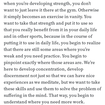
when you’re developing strength, you don’t
want to just leave it there at the gym. Otherwise
it simply becomes an exercise in vanity. You
want to take that strength and put it to use so
that you really benefit from it in your daily life
and in other sports, because in the course of
putting it to use in daily life, you begin to realize
that there are still some areas where you’re
weak and you need practice. You begin to
pinpoint exactly where those areas are. We’re
here to develop concentration, develop
discernment not just so that we can have nice
experiences as we meditate, but we want to take
these skills and use them to solve the problem of
suffering in the mind. That way, you begin to
understand where you need more work.