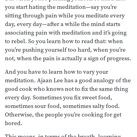
you start hating the meditation—say you’re
sitting through pain while you meditate every
day, every day—after a while the mind starts
associating pain with meditation and it’s going
to rebel. So you learn how to read that: when
you’re pushing yourself too hard, when you’re
not, when the pain is actually a sign of progress.
And you have to learn how to vary your
meditation. Ajaan Lee has a good analogy of the
good cook who knows not to fix the same thing
every day. Sometimes you fix sweet food,
sometimes sour food, sometimes salty food.
Otherwise, the people you’re cooking for get
bored.
This means, in terms of the breath, learning