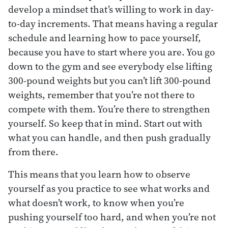
develop a mindset that’s willing to work in day-
to-day increments. That means having a regular
schedule and learning how to pace yourself,
because you have to start where you are. You go
down to the gym and see everybody else lifting
300-pound weights but you can’t lift 300-pound
weights, remember that you’re not there to
compete with them. You’re there to strengthen
yourself. So keep that in mind. Start out with
what you can handle, and then push gradually
from there.
This means that you learn how to observe
yourself as you practice to see what works and
what doesn’t work, to know when you’re
pushing yourself too hard, and when you’re not