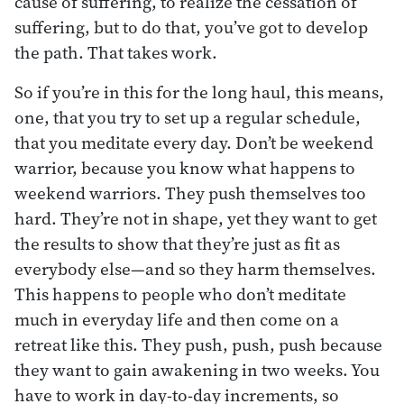
cause of suffering, to realize the cessation of
suffering, but to do that, you’ve got to develop
the path. That takes work.
So if you’re in this for the long haul, this means,
one, that you try to set up a regular schedule,
that you meditate every day. Don’t be weekend
warrior, because you know what happens to
weekend warriors. They push themselves too
hard. They’re not in shape, yet they want to get
the results to show that they’re just as fit as
everybody else—and so they harm themselves.
This happens to people who don’t meditate
much in everyday life and then come on a
retreat like this. They push, push, push because
they want to gain awakening in two weeks. You
have to work in day-to-day increments, so