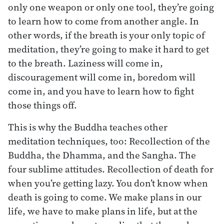
only one weapon or only one tool, they’re going
to learn how to come from another angle. In
other words, if the breath is your only topic of
meditation, they’re going to make it hard to get
to the breath. Laziness will come in,
discouragement will come in, boredom will
come in, and you have to learn how to fight
those things off.
This is why the Buddha teaches other
meditation techniques, too: Recollection of the
Buddha, the Dhamma, and the Sangha. The
four sublime attitudes. Recollection of death for
when you’re getting lazy. You don’t know when
death is going to come. We make plans in our
life, we have to make plans in life, but at the