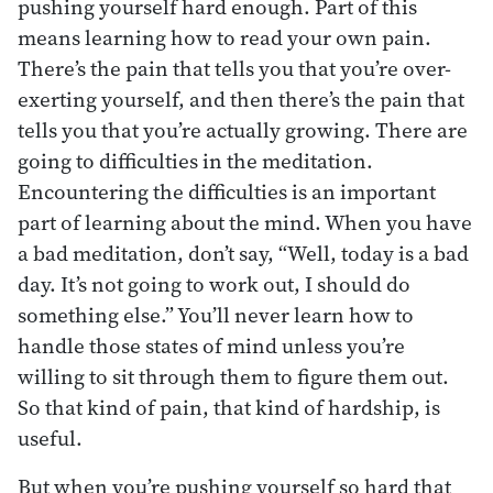
pushing yourself hard enough. Part of this
means learning how to read your own pain.
There’s the pain that tells you that you’re over-
exerting yourself, and then there’s the pain that
tells you that you’re actually growing. There are
going to difficulties in the meditation.
Encountering the difficulties is an important
part of learning about the mind. When you have
a bad meditation, don’t say, “Well, today is a bad
day. It’s not going to work out, I should do
something else.” You’ll never learn how to
handle those states of mind unless you’re
willing to sit through them to figure them out.
So that kind of pain, that kind of hardship, is
useful.
But when you’re pushing yourself so hard that