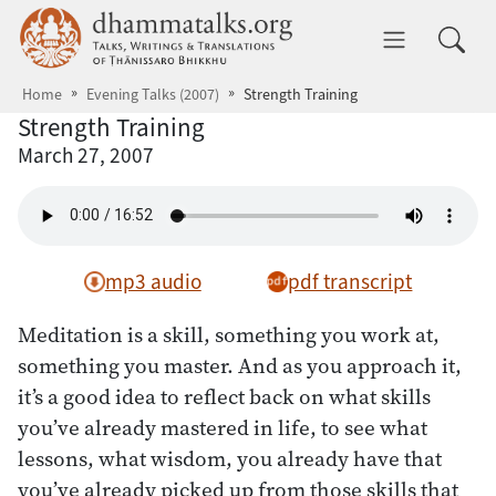
Skip to main content
dhammatalks.org
Toggle 
Home
Evening Talks (2007)
Strength Training
Strength Training
March 27, 2007
mp3 audio
pdf transcript
Meditation is a skill, something you work at,
something you master. And as you approach it,
it’s a good idea to reflect back on what skills
you’ve already mastered in life, to see what
lessons, what wisdom, you already have that
you’ve already picked up from those skills that