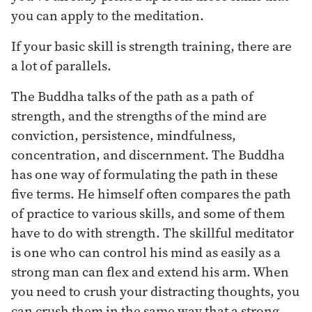
you can apply to the meditation.
If your basic skill is strength training, there are
a lot of parallels.
The Buddha talks of the path as a path of
strength, and the strengths of the mind are
conviction, persistence, mindfulness,
concentration, and discernment. The Buddha
has one way of formulating the path in these
five terms. He himself often compares the path
of practice to various skills, and some of them
have to do with strength. The skillful meditator
is one who can control his mind as easily as a
strong man can flex and extend his arm. When
you need to crush your distracting thoughts, you
can crush them in the same way that a strong