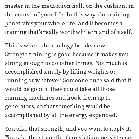
master in the meditation hall, on the cushion, in
the course of your life. In this way, the training
penetrates your whole life, and it becomes a
training that’s really worthwhile in and of itself.
This is where the analogy breaks down.
Strength training is good because it makes you
strong enough to do other things. Not much is
accomplished simply by lifting weights or
running or whatever. Someone once said that it
would be good if they could take all those
running machines and hook them up to
generators, so that something would be
accomplished by all the energy expended.
You take that strength, and you want to apply it.
You take the strength of conviction, persistence,