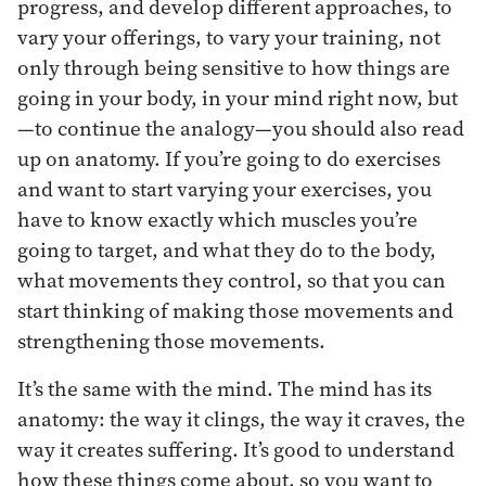
progress, and develop different approaches, to
vary your offerings, to vary your training, not
only through being sensitive to how things are
going in your body, in your mind right now, but
—to continue the analogy—you should also read
up on anatomy. If you’re going to do exercises
and want to start varying your exercises, you
have to know exactly which muscles you’re
going to target, and what they do to the body,
what movements they control, so that you can
start thinking of making those movements and
strengthening those movements.
It’s the same with the mind. The mind has its
anatomy: the way it clings, the way it craves, the
way it creates suffering. It’s good to understand
how these things come about, so you want to