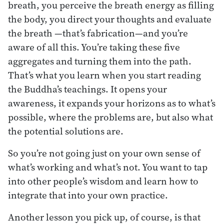
breath, you perceive the breath energy as filling
the body, you direct your thoughts and evaluate
the breath —that’s fabrication—and you’re
aware of all this. You’re taking these five
aggregates and turning them into the path.
That’s what you learn when you start reading
the Buddha’s teachings. It opens your
awareness, it expands your horizons as to what’s
possible, where the problems are, but also what
the potential solutions are.
So you’re not going just on your own sense of
what’s working and what’s not. You want to tap
into other people’s wisdom and learn how to
integrate that into your own practice.
Another lesson you pick up, of course, is that