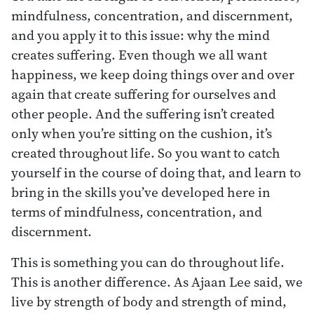
mindfulness, concentration, and discernment,
and you apply it to this issue: why the mind
creates suffering. Even though we all want
happiness, we keep doing things over and over
again that create suffering for ourselves and
other people. And the suffering isn’t created
only when you’re sitting on the cushion, it’s
created throughout life. So you want to catch
yourself in the course of doing that, and learn to
bring in the skills you’ve developed here in
terms of mindfulness, concentration, and
discernment.
This is something you can do throughout life.
This is another difference. As Ajaan Lee said, we
live by strength of body and strength of mind,