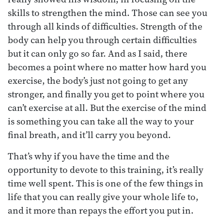
skills to strengthen the mind. Those can see you
through all kinds of difficulties. Strength of the
body can help you through certain difficulties
but it can only go so far. And as I said, there
becomes a point where no matter how hard you
exercise, the body’s just not going to get any
stronger, and finally you get to point where you
can’t exercise at all. But the exercise of the mind
is something you can take all the way to your
final breath, and it’ll carry you beyond.
That’s why if you have the time and the
opportunity to devote to this training, it’s really
time well spent. This is one of the few things in
life that you can really give your whole life to,
and it more than repays the effort you put in.