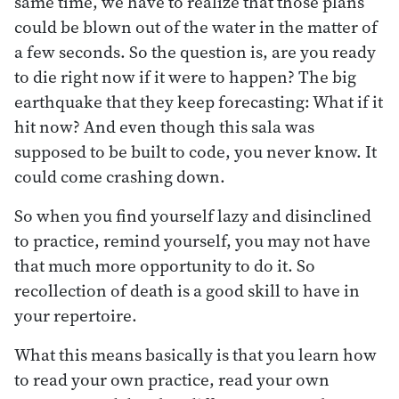
same time, we have to realize that those plans
could be blown out of the water in the matter of
a few seconds. So the question is, are you ready
to die right now if it were to happen? The big
earthquake that they keep forecasting: What if it
hit now? And even though this sala was
supposed to be built to code, you never know. It
could come crashing down.
So when you find yourself lazy and disinclined
to practice, remind yourself, you may not have
that much more opportunity to do it. So
recollection of death is a good skill to have in
your repertoire.
What this means basically is that you learn how
to read your own practice, read your own