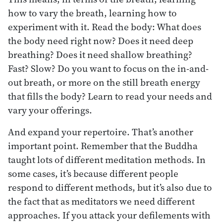
how to vary the breath, learning how to
experiment with it. Read the body: What does
the body need right now? Does it need deep
breathing? Does it need shallow breathing?
Fast? Slow? Do you want to focus on the in-and-
out breath, or more on the still breath energy
that fills the body? Learn to read your needs and
vary your offerings.
And expand your repertoire. That’s another
important point. Remember that the Buddha
taught lots of different meditation methods. In
some cases, it’s because different people
respond to different methods, but it’s also due to
the fact that as meditators we need different
approaches. If you attack your defilements with