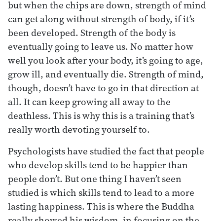
but when the chips are down, strength of mind
can get along without strength of body, if it’s
been developed. Strength of the body is
eventually going to leave us. No matter how
well you look after your body, it’s going to age,
grow ill, and eventually die. Strength of mind,
though, doesn’t have to go in that direction at
all. It can keep growing all away to the
deathless. This is why this is a training that’s
really worth devoting yourself to.
Psychologists have studied the fact that people
who develop skills tend to be happier than
people don’t. But one thing I haven’t seen
studied is which skills tend to lead to a more
lasting happiness. This is where the Buddha
really showed his wisdom, in focusing on the