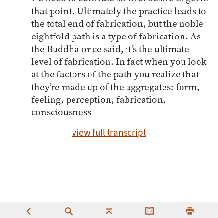
that point. Ultimately the practice leads to
the total end of fabrication, but the noble
eightfold path is a type of fabrication. As
the Buddha once said, it’s the ultimate
level of fabrication. In fact when you look
at the factors of the path you realize that
they’re made up of the aggregates: form,
feeling, perception, fabrication,
consciousness
view full transcript