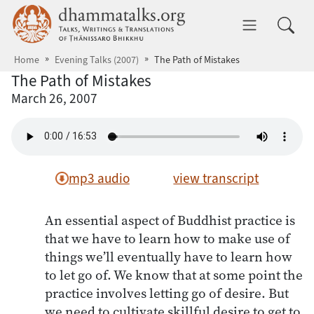
Skip to main content
dhammatalks.org
Toggle 
Home
Evening Talks (2007)
The Path of Mistakes
The Path of Mistakes
March 26, 2007
mp3 audio
view transcript
An essential aspect of Buddhist practice is
that we have to learn how to make use of
things we’ll eventually have to learn how
to let go of. We know that at some point the
practice involves letting go of desire. But
we need to cultivate skillful desire to get to