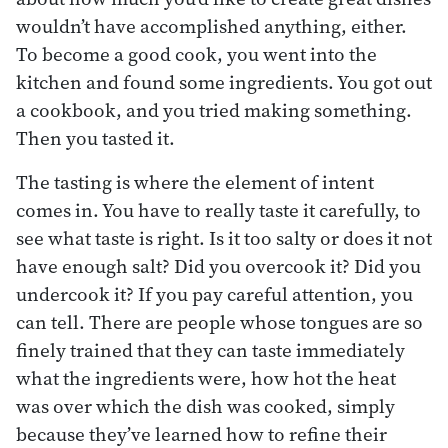
wouldn’t have accomplished anything, either.
To become a good cook, you went into the
kitchen and found some ingredients. You got out
a cookbook, and you tried making something.
Then you tasted it.
The tasting is where the element of intent
comes in. You have to really taste it carefully, to
see what taste is right. Is it too salty or does it not
have enough salt? Did you overcook it? Did you
undercook it? If you pay careful attention, you
can tell. There are people whose tongues are so
finely trained that they can taste immediately
what the ingredients were, how hot the heat
was over which the dish was cooked, simply
because they’ve learned how to refine their