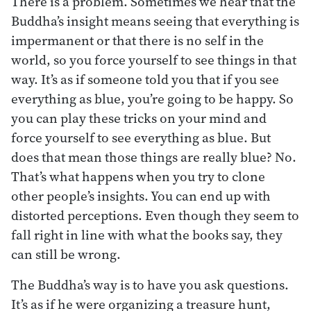
There is a problem. Sometimes we hear that the
Buddha’s insight means seeing that everything is
impermanent or that there is no self in the
world, so you force yourself to see things in that
way. It’s as if someone told you that if you see
everything as blue, you’re going to be happy. So
you can play these tricks on your mind and
force yourself to see everything as blue. But
does that mean those things are really blue? No.
That’s what happens when you try to clone
other people’s insights. You can end up with
distorted perceptions. Even though they seem to
fall right in line with what the books say, they
can still be wrong.
The Buddha’s way is to have you ask questions.
It’s as if he were organizing a treasure hunt,