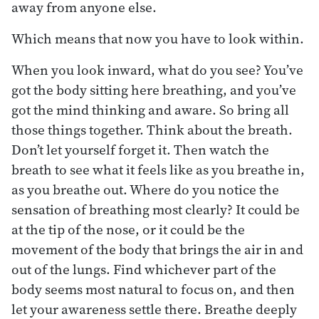
away from anyone else.
Which means that now you have to look within.
When you look inward, what do you see? You’ve
got the body sitting here breathing, and you’ve
got the mind thinking and aware. So bring all
those things together. Think about the breath.
Don’t let yourself forget it. Then watch the
breath to see what it feels like as you breathe in,
as you breathe out. Where do you notice the
sensation of breathing most clearly? It could be
at the tip of the nose, or it could be the
movement of the body that brings the air in and
out of the lungs. Find whichever part of the
body seems most natural to focus on, and then
let your awareness settle there. Breathe deeply