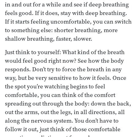
in and out for a while and see if deep breathing
feels good. If it does, stay with deep breathing.
If it starts feeling uncomfortable, you can switch
to something else: shorter breathing, more
shallow breathing, faster, slower.
Just think to yourself: What kind of the breath
would feel good right now? See how the body
responds. Don’t try to force the breath in any
way, but be very sensitive to how it feels. Once
the spot you’re watching begins to feel
comfortable, you can think of the comfort
spreading out through the body: down the back,
out the arms, out the legs, in all directions, all
along the nervous system. You don’t have to
follow it out, just think of those comfortable