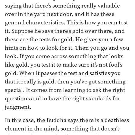
saying that there’s something really valuable
over in the yard next door, and it has these
general characteristics. This is how you can test
it. Suppose he says there’s gold over there, and
these are the tests for gold. He gives you a few
hints on how to look for it. Then you go and you
look. If you come across something that looks
like gold, you test it to make sure it’s not fool’s
gold. When it passes the test and satisfies you
that it really is gold, then you’ve got something
special. It comes from learning to ask the right
questions and to have the right standards for
judgment.
In this case, the Buddha says there is a deathless
element in the mind, something that doesn’t