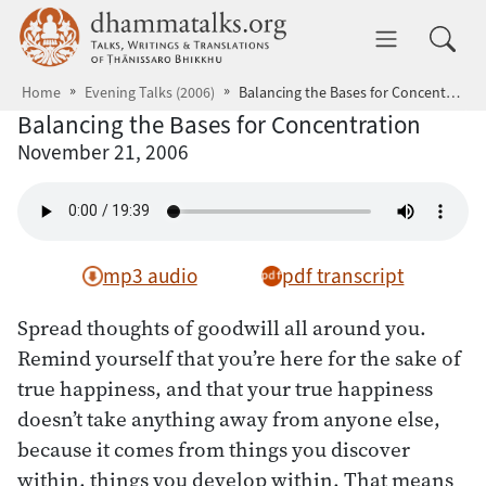
Skip to main content
dhammatalks.org
Toggle 
Home
Evening Talks (2006)
Balancing the Bases for Concentration
Balancing the Bases for Concentration
November 21, 2006
mp3 audio
pdf transcript
Spread thoughts of goodwill all around you.
Remind yourself that you’re here for the sake of
true happiness, and that your true happiness
doesn’t take anything away from anyone else,
because it comes from things you discover
within, things you develop within. That means