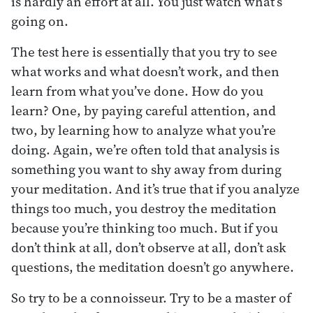
is hardly an effort at all. You just watch what’s
going on.
The test here is essentially that you try to see
what works and what doesn’t work, and then
learn from what you’ve done. How do you
learn? One, by paying careful attention, and
two, by learning how to analyze what you’re
doing. Again, we’re often told that analysis is
something you want to shy away from during
your meditation. And it’s true that if you analyze
things too much, you destroy the meditation
because you’re thinking too much. But if you
don’t think at all, don’t observe at all, don’t ask
questions, the meditation doesn’t go anywhere.
So try to be a connoisseur. Try to be a master of