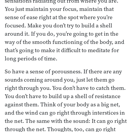
sensations radiating out from where you are.
You just maintain your focus, maintain that
sense of ease right at the spot where you’re
focused. Make you don’t try to build a shell
around it. If you do, you’re going to get in the
way of the smooth functioning of the body, and
that’s going to make it difficult to meditate for
long periods of time.
So have a sense of porousness. If there are any
sounds coming around you, just let them go
right through you. You don’t have to catch them.
You don’t have to build up a shell of resistance
against them. Think of your body as a big net,
and the wind can go right through interstices in
the net. The same with the sound: It can go right
through the net. Thoughts, too, can go right