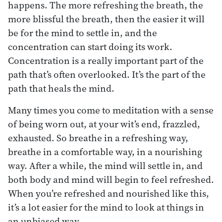
happens. The more refreshing the breath, the
more blissful the breath, then the easier it will
be for the mind to settle in, and the
concentration can start doing its work.
Concentration is a really important part of the
path that’s often overlooked. It’s the part of the
path that heals the mind.
Many times you come to meditation with a sense
of being worn out, at your wit’s end, frazzled,
exhausted. So breathe in a refreshing way,
breathe in a comfortable way, in a nourishing
way. After a while, the mind will settle in, and
both body and mind will begin to feel refreshed.
When you’re refreshed and nourished like this,
it’s a lot easier for the mind to look at things in
an unbiased way.