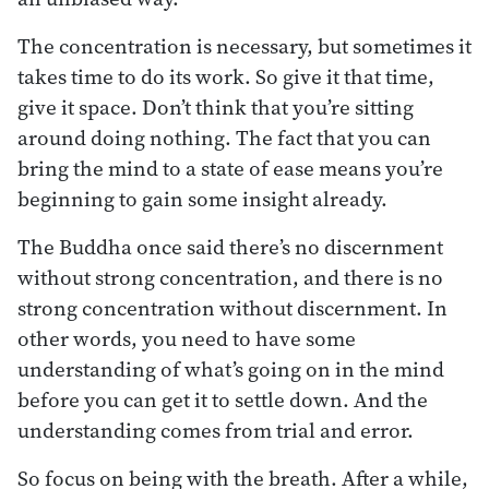
The concentration is necessary, but sometimes it
takes time to do its work. So give it that time,
give it space. Don’t think that you’re sitting
around doing nothing. The fact that you can
bring the mind to a state of ease means you’re
beginning to gain some insight already.
The Buddha once said there’s no discernment
without strong concentration, and there is no
strong concentration without discernment. In
other words, you need to have some
understanding of what’s going on in the mind
before you can get it to settle down. And the
understanding comes from trial and error.
So focus on being with the breath. After a while,