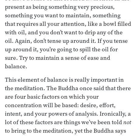
present as being something very precious,
something you want to maintain, something
that requires all your attention, like a bowl filled
with oil, and you don’t want to drip any of the
oil. Again, don’t tense up around it. If you tense
up around it, you’re going to spill the oil for
sure. Try to maintain a sense of ease and
balance.
This element of balance is really important in
the meditation. The Buddha once said that there
are four basic factors on which your
concentration will be based: desire, effort,
intent, and your powers of analysis. Ironically, a
lot of these factors are things we’ve been told
not
to bring to the meditation, yet the Buddha says