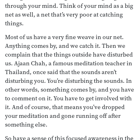
through your mind. Think of your mind as a big
net as well, a net that’s very poor at catching
things.
Most of us have a very fine weave in our net.
Anything comes by, and we catch it. Then we
complain that the things outside have disturbed
us. Ajaan Chah, a famous meditation teacher in
Thailand, once said that the sounds aren’t
disturbing you. You’re disturbing the sounds. In
other words, something comes by, and you have
to comment on it. You have to get involved with
it. And of course, that means you’ve dropped
your meditation and gone running off after
something else.
So have a sense of this focused awareness in the