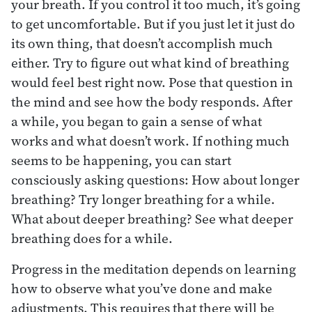
your breath. If you control it too much, it’s going
to get uncomfortable. But if you just let it just do
its own thing, that doesn’t accomplish much
either. Try to figure out what kind of breathing
would feel best right now. Pose that question in
the mind and see how the body responds. After
a while, you began to gain a sense of what
works and what doesn’t work. If nothing much
seems to be happening, you can start
consciously asking questions: How about longer
breathing? Try longer breathing for a while.
What about deeper breathing? See what deeper
breathing does for a while.
Progress in the meditation depends on learning
how to observe what you’ve done and make
adjustments. This requires that there will be