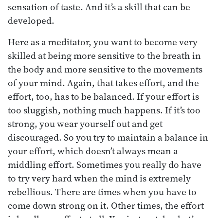
sensation of taste. And it’s a skill that can be
developed.
Here as a meditator, you want to become very
skilled at being more sensitive to the breath in
the body and more sensitive to the movements
of your mind. Again, that takes effort, and the
effort, too, has to be balanced. If your effort is
too sluggish, nothing much happens. If it’s too
strong, you wear yourself out and get
discouraged. So you try to maintain a balance in
your effort, which doesn’t always mean a
middling effort. Sometimes you really do have
to try very hard when the mind is extremely
rebellious. There are times when you have to
come down strong on it. Other times, the effort