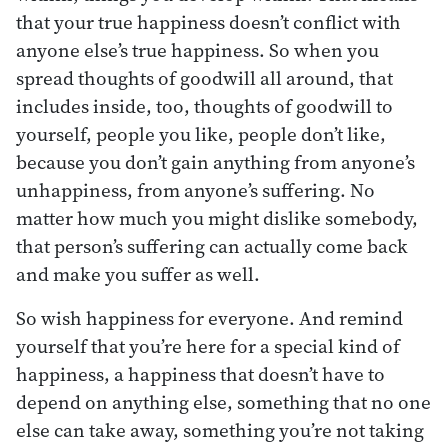
that your true happiness doesn’t conflict with
anyone else’s true happiness. So when you
spread thoughts of goodwill all around, that
includes inside, too, thoughts of goodwill to
yourself, people you like, people don’t like,
because you don’t gain anything from anyone’s
unhappiness, from anyone’s suffering. No
matter how much you might dislike somebody,
that person’s suffering can actually come back
and make you suffer as well.
So wish happiness for everyone. And remind
yourself that you’re here for a special kind of
happiness, a happiness that doesn’t have to
depend on anything else, something that no one
else can take away, something you’re not taking