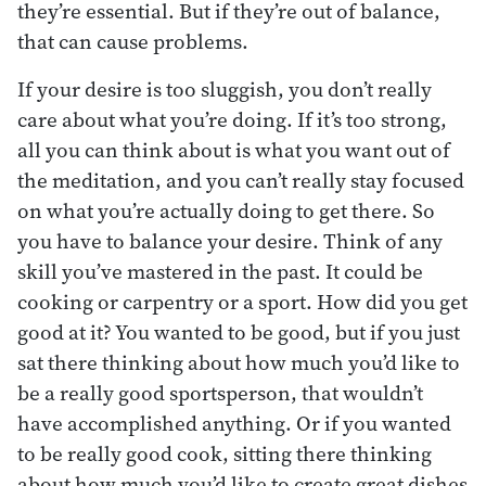
they’re essential. But if they’re out of balance,
that can cause problems.
If your desire is too sluggish, you don’t really
care about what you’re doing. If it’s too strong,
all you can think about is what you want out of
the meditation, and you can’t really stay focused
on what you’re actually doing to get there. So
you have to balance your desire. Think of any
skill you’ve mastered in the past. It could be
cooking or carpentry or a sport. How did you get
good at it? You wanted to be good, but if you just
sat there thinking about how much you’d like to
be a really good sportsperson, that wouldn’t
have accomplished anything. Or if you wanted
to be really good cook, sitting there thinking
about how much you’d like to create great dishes