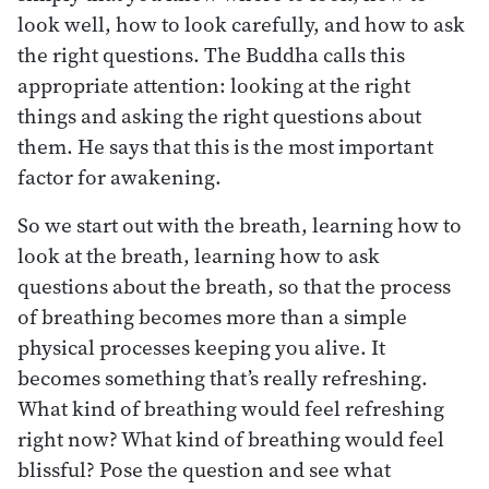
look well, how to look carefully, and how to ask
the right questions. The Buddha calls this
appropriate attention: looking at the right
things and asking the right questions about
them. He says that this is the most important
factor for awakening.
So we start out with the breath, learning how to
look at the breath, learning how to ask
questions about the breath, so that the process
of breathing becomes more than a simple
physical processes keeping you alive. It
becomes something that’s really refreshing.
What kind of breathing would feel refreshing
right now? What kind of breathing would feel
blissful? Pose the question and see what