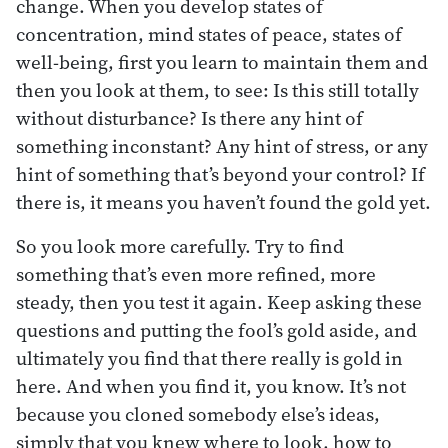
change. When you develop states of
concentration, mind states of peace, states of
well-being, first you learn to maintain them and
then you look at them, to see: Is this still totally
without disturbance? Is there any hint of
something inconstant? Any hint of stress, or any
hint of something that’s beyond your control? If
there is, it means you haven’t found the gold yet.
So you look more carefully. Try to find
something that’s even more refined, more
steady, then you test it again. Keep asking these
questions and putting the fool’s gold aside, and
ultimately you find that there really is gold in
here. And when you find it, you know. It’s not
because you cloned somebody else’s ideas,
simply that you knew where to look, how to