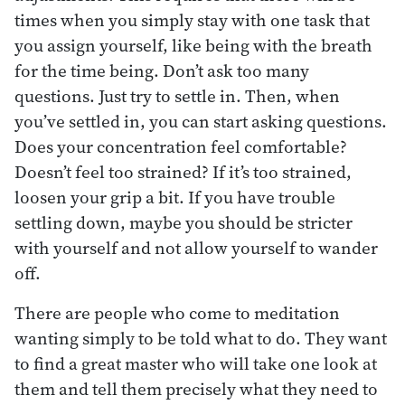
times when you simply stay with one task that
you assign yourself, like being with the breath
for the time being. Don’t ask too many
questions. Just try to settle in. Then, when
you’ve settled in, you can start asking questions.
Does your concentration feel comfortable?
Doesn’t feel too strained? If it’s too strained,
loosen your grip a bit. If you have trouble
settling down, maybe you should be stricter
with yourself and not allow yourself to wander
off.
There are people who come to meditation
wanting simply to be told what to do. They want
to find a great master who will take one look at
them and tell them precisely what they need to