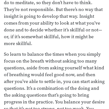
do to meditate, so they don’t have to think.
They’re not responsible. But there’s no way that
insight is going to develop that way. Insight
comes from your ability to look at what you’ve
done and to decide whether it’s skillful or not—
or, if it’s somewhat skillful, how it might be
more skillful.
So learn to balance the times when you simply
focus on the breath without asking too many
questions, aside from asking yourself what kind
of breathing would feel good now, and then
after you’ve able to settle in, you can start asking
questions. It’s a combination of the doing and
the asking questions that’s going to bring
progress in the practice. You balance your desire
so that it’s not too strong, not too weak. You