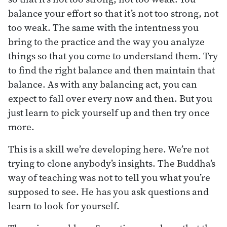
balance your effort so that it’s not too strong, not
too weak. The same with the intentness you
bring to the practice and the way you analyze
things so that you come to understand them. Try
to find the right balance and then maintain that
balance. As with any balancing act, you can
expect to fall over every now and then. But you
just learn to pick yourself up and then try once
more.
This is a skill we’re developing here. We’re not
trying to clone anybody’s insights. The Buddha’s
way of teaching was not to tell you what you’re
supposed to see. He has you ask questions and
learn to look for yourself.