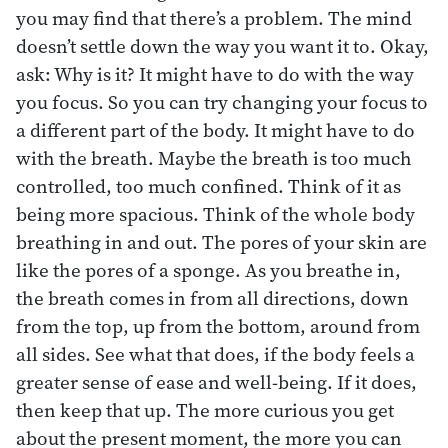
you may find that there’s a problem. The mind
doesn’t settle down the way you want it to. Okay,
ask: Why is it? It might have to do with the way
you focus. So you can try changing your focus to
a different part of the body. It might have to do
with the breath. Maybe the breath is too much
controlled, too much confined. Think of it as
being more spacious. Think of the whole body
breathing in and out. The pores of your skin are
like the pores of a sponge. As you breathe in,
the breath comes in from all directions, down
from the top, up from the bottom, around from
all sides. See what that does, if the body feels a
greater sense of ease and well-being. If it does,
then keep that up. The more curious you get
about the present moment, the more you can