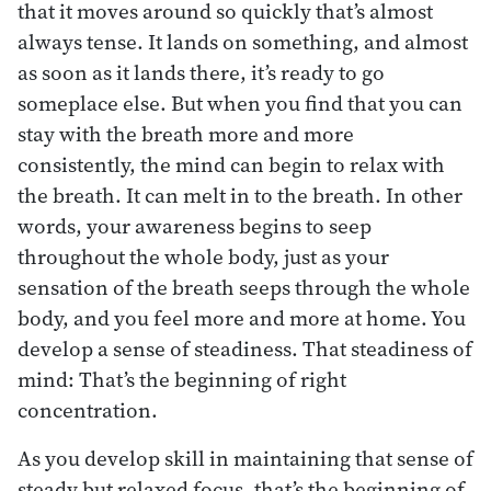
that it moves around so quickly that’s almost
always tense. It lands on something, and almost
as soon as it lands there, it’s ready to go
someplace else. But when you find that you can
stay with the breath more and more
consistently, the mind can begin to relax with
the breath. It can melt in to the breath. In other
words, your awareness begins to seep
throughout the whole body, just as your
sensation of the breath seeps through the whole
body, and you feel more and more at home. You
develop a sense of steadiness. That steadiness of
mind: That’s the beginning of right
concentration.
As you develop skill in maintaining that sense of
steady but relaxed focus, that’s the beginning of