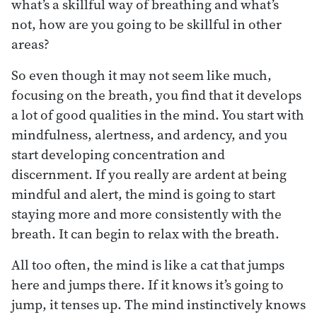
what’s a skillful way of breathing and what’s
not, how are you going to be skillful in other
areas?
So even though it may not seem like much,
focusing on the breath, you find that it develops
a lot of good qualities in the mind. You start with
mindfulness, alertness, and ardency, and you
start developing concentration and
discernment. If you really are ardent at being
mindful and alert, the mind is going to start
staying more and more consistently with the
breath. It can begin to relax with the breath.
All too often, the mind is like a cat that jumps
here and jumps there. If it knows it’s going to
jump, it tenses up. The mind instinctively knows