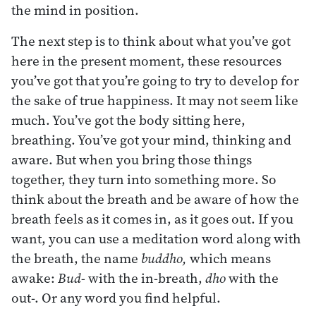
the mind in position.
The next step is to think about what you’ve got
here in the present moment, these resources
you’ve got that you’re going to try to develop for
the sake of true happiness. It may not seem like
much. You’ve got the body sitting here,
breathing. You’ve got your mind, thinking and
aware. But when you bring those things
together, they turn into something more. So
think about the breath and be aware of how the
breath feels as it comes in, as it goes out. If you
want, you can use a meditation word along with
the breath, the name
buddho,
which means
awake:
Bud-
with the in-breath,
dho
with the
out-. Or any word you find helpful.