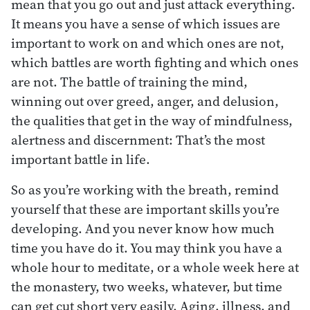
mean that you go out and just attack everything.
It means you have a sense of which issues are
important to work on and which ones are not,
which battles are worth fighting and which ones
are not. The battle of training the mind,
winning out over greed, anger, and delusion,
the qualities that get in the way of mindfulness,
alertness and discernment: That’s the most
important battle in life.
So as you’re working with the breath, remind
yourself that these are important skills you’re
developing. And you never know how much
time you have do it. You may think you have a
whole hour to meditate, or a whole week here at
the monastery, two weeks, whatever, but time
can get cut short very easily. Aging, illness, and