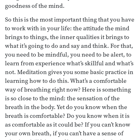
goodness of the mind.
So this is the most important thing that you have
to work with in your life: the attitude the mind
brings to things, the inner qualities it brings to
what it’s going to do and say and think. For that,
you need to be mindful, you need to be alert, to
learn from experience what’s skillful and what’s
not. Meditation gives you some basic practice in
learning how to do this. What’s a comfortable
way of breathing right now? Here is something
is so close to the mind: the sensation of the
breath in the body. Yet do you know when the
breath is comfortable? Do you know when it is
as comfortable as it could be? If you can’t know
your own breath, if you can’t have a sense of