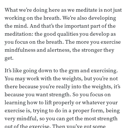
What we’re doing here as we meditate is not just
working on the breath. We’re also developing
the mind. And that’s the important part of the
meditation: the good qualities you develop as
you focus on the breath. The more you exercise
mindfulness and alertness, the stronger they
get.
It’s like going down to the gym and exercising.
You may work with the weights, but you’re not
there because you’re really into the weights, it’s
because you want strength. So you focus on
learning how to lift properly or whatever your
exercise is, trying to do in a proper form, being
very mindful, so you can get the most strength
out of the exercise. Then you’ve got some