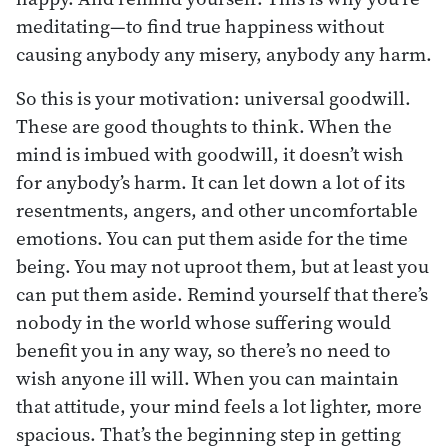
meditating—to find true happiness without
causing anybody any misery, anybody any harm.
So this is your motivation: universal goodwill.
These are good thoughts to think. When the
mind is imbued with goodwill, it doesn’t wish
for anybody’s harm. It can let down a lot of its
resentments, angers, and other uncomfortable
emotions. You can put them aside for the time
being. You may not uproot them, but at least you
can put them aside. Remind yourself that there’s
nobody in the world whose suffering would
benefit you in any way, so there’s no need to
wish anyone ill will. When you can maintain
that attitude, your mind feels a lot lighter, more
spacious. That’s the beginning step in getting