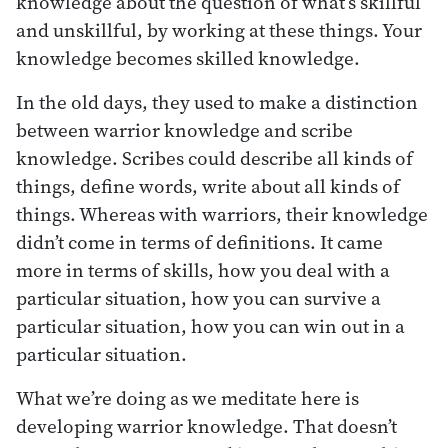
knowledge about the question of what’s skillful
and unskillful, by working at these things. Your
knowledge becomes skilled knowledge.
In the old days, they used to make a distinction
between warrior knowledge and scribe
knowledge. Scribes could describe all kinds of
things, define words, write about all kinds of
things. Whereas with warriors, their knowledge
didn’t come in terms of definitions. It came
more in terms of skills, how you deal with a
particular situation, how you can survive a
particular situation, how you can win out in a
particular situation.
What we’re doing as we meditate here is
developing warrior knowledge. That doesn’t