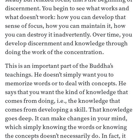
discernment. You begin to see what works and
what doesn’t work: how you can develop that
sense of focus, how you can maintain it, how
you can destroy it inadvertently. Over time, you
develop discernment and knowledge through
doing the work of the concentration.
This is an important part of the Buddha’s
teachings. He doesn’t simply want you to
memorize words or to deal with concepts. He
says that you want the kind of knowledge that
comes from doing, i.e., the knowledge that
comes from developing a skill. That knowledge
goes deep. It can make changes in your mind,
which simply knowing the words or knowing
the concepts doesn’t necessarily do. In fact, it