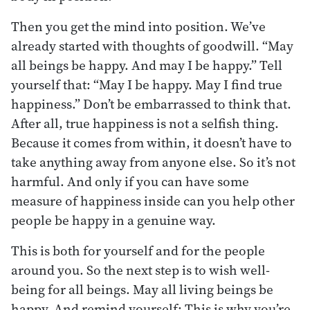
Then you get the mind into position. We’ve
already started with thoughts of goodwill. “May
all beings be happy. And may I be happy.” Tell
yourself that: “May I be happy. May I find true
happiness.” Don’t be embarrassed to think that.
After all, true happiness is not a selfish thing.
Because it comes from within, it doesn’t have to
take anything away from anyone else. So it’s not
harmful. And only if you can have some
measure of happiness inside can you help other
people be happy in a genuine way.
This is both for yourself and for the people
around you. So the next step is to wish well-
being for all beings. May all living beings be
happy. And remind yourself: This is why you’re