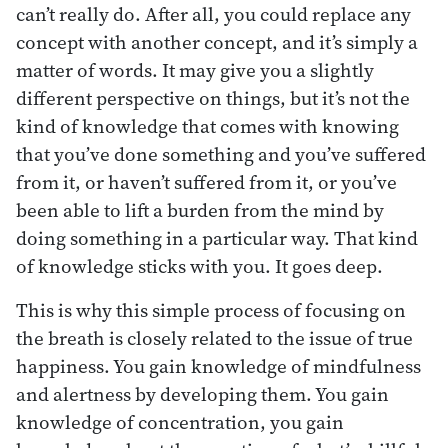
can’t really do. After all, you could replace any
concept with another concept, and it’s simply a
matter of words. It may give you a slightly
different perspective on things, but it’s not the
kind of knowledge that comes with knowing
that you’ve done something and you’ve suffered
from it, or haven’t suffered from it, or you’ve
been able to lift a burden from the mind by
doing something in a particular way. That kind
of knowledge sticks with you. It goes deep.
This is why this simple process of focusing on
the breath is closely related to the issue of true
happiness. You gain knowledge of mindfulness
and alertness by developing them. You gain
knowledge of concentration, you gain