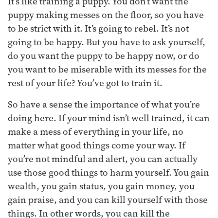
It’s like training a puppy. You don’t want the
puppy making messes on the floor, so you have
to be strict with it. It’s going to rebel. It’s not
going to be happy. But you have to ask yourself,
do you want the puppy to be happy now, or do
you want to be miserable with its messes for the
rest of your life? You’ve got to train it.
So have a sense the importance of what you’re
doing here. If your mind isn’t well trained, it can
make a mess of everything in your life, no
matter what good things come your way. If
you’re not mindful and alert, you can actually
use those good things to harm yourself. You gain
wealth, you gain status, you gain money, you
gain praise, and you can kill yourself with those
things. In other words, you can kill the