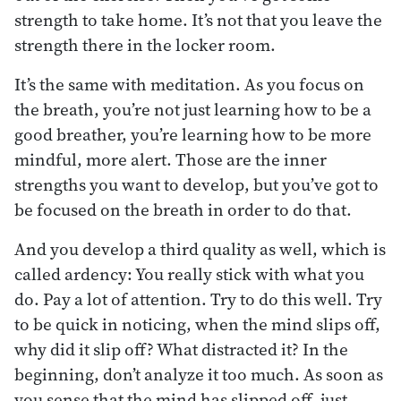
strength to take home. It’s not that you leave the
strength there in the locker room.
It’s the same with meditation. As you focus on
the breath, you’re not just learning how to be a
good breather, you’re learning how to be more
mindful, more alert. Those are the inner
strengths you want to develop, but you’ve got to
be focused on the breath in order to do that.
And you develop a third quality as well, which is
called ardency: You really stick with what you
do. Pay a lot of attention. Try to do this well. Try
to be quick in noticing, when the mind slips off,
why did it slip off? What distracted it? In the
beginning, don’t analyze it too much. As soon as
you sense that the mind has slipped off, just