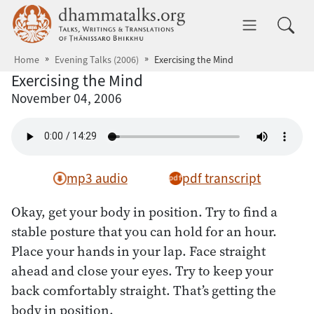
Skip to main content
dhammatalks.org
Toggle 
Home
Evening Talks (2006)
Exercising the Mind
Exercising the Mind
November 04, 2006
mp3 audio
pdf transcript
Okay, get your body in position. Try to find a
stable posture that you can hold for an hour.
Place your hands in your lap. Face straight
ahead and close your eyes. Try to keep your
back comfortably straight. That’s getting the
body in position.