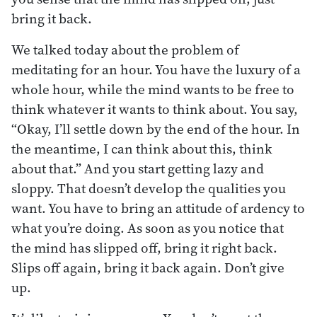
bring it back.
We talked today about the problem of
meditating for an hour. You have the luxury of a
whole hour, while the mind wants to be free to
think whatever it wants to think about. You say,
“Okay, I’ll settle down by the end of the hour. In
the meantime, I can think about this, think
about that.” And you start getting lazy and
sloppy. That doesn’t develop the qualities you
want. You have to bring an attitude of ardency to
what you’re doing. As soon as you notice that
the mind has slipped off, bring it right back.
Slips off again, bring it back again. Don’t give
up.