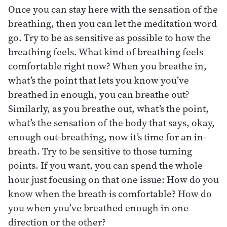
Once you can stay here with the sensation of the
breathing, then you can let the meditation word
go. Try to be as sensitive as possible to how the
breathing feels. What kind of breathing feels
comfortable right now? When you breathe in,
what’s the point that lets you know you’ve
breathed in enough, you can breathe out?
Similarly, as you breathe out, what’s the point,
what’s the sensation of the body that says, okay,
enough out-breathing, now it’s time for an in-
breath. Try to be sensitive to those turning
points. If you want, you can spend the whole
hour just focusing on that one issue: How do you
know when the breath is comfortable? How do
you when you’ve breathed enough in one
direction or the other?