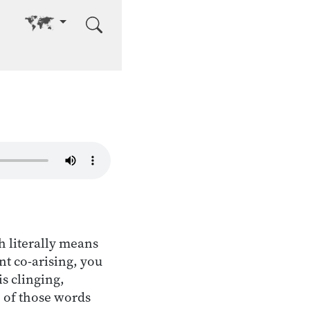
Go to other language
 literally means
t co-arising, you
s clinging,
 of those words