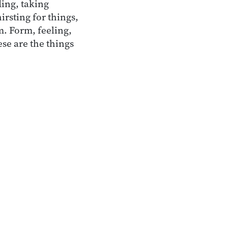
ing, taking
irsting for things,
em. Form, feeling,
se are the things