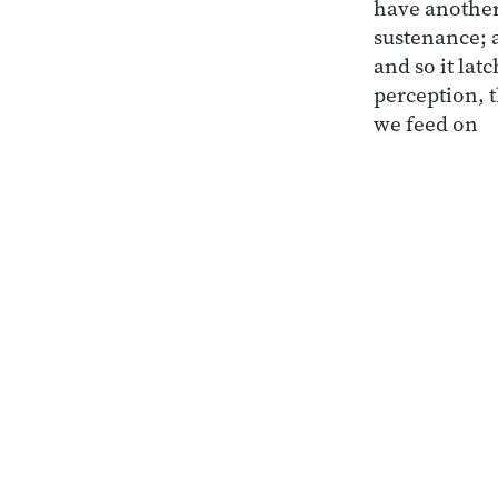
have another
sustenance; a
and so it lat
perception, 
we feed on