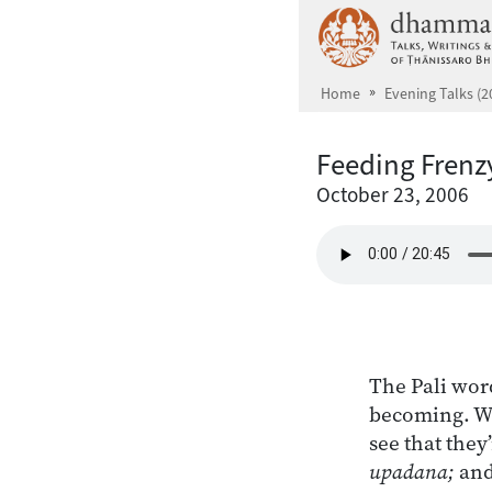
Skip to main content
Home
Evening Talks (2
Feeding Frenz
October 23, 2006
The Pali wor
becoming. We
see that they
upadana;
and