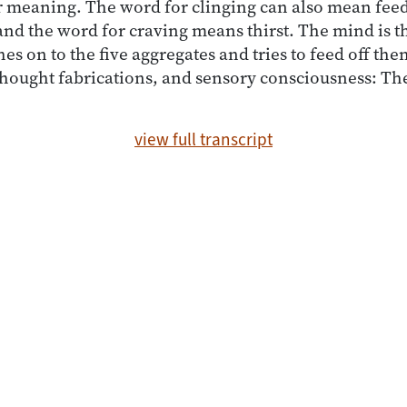
 meaning. The word for clinging can also mean feed
nd the word for craving means thirst. The mind is th
ches on to the five aggregates and tries to feed off th
thought fabrications, and sensory consciousness: The
view full transcript