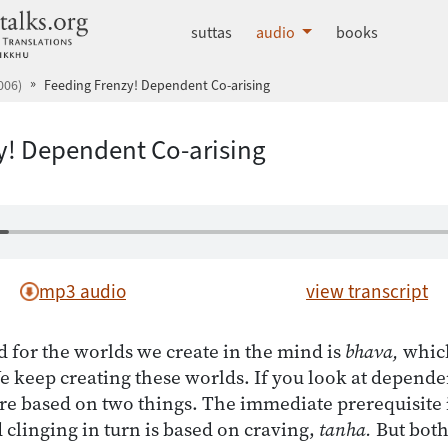
dhammatalks.org
suttas
audio
books
006)
Feeding Frenzy! Dependent Co-arising
y! Dependent Co-arising
mp3 audio
view transcript
d for the worlds we create in the mind is
bhava,
which
 keep creating these worlds. If you look at dependen
’re based on two things. The immediate prerequisite i
 clinging in turn is based on craving,
tanha.
But both