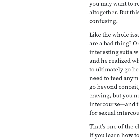
you may want to re
altogether. But th
confusing.
Like the whole iss
are a bad thing? Or
interesting sutta 
and he realized wh
to ultimately go b
need to feed anymo
go beyond conceit,
craving, but you n
intercourse—and t
for sexual interco
That’s one of the cl
if you learn how to 