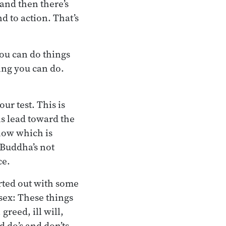
 and then there’s
d to action. That’s
you can do things
hing you can do.
ur test. This is
ns lead toward the
now which is
 Buddha’s not
ce.
arted out with some
t sex: These things
greed, ill will,
d do’s and don’ts