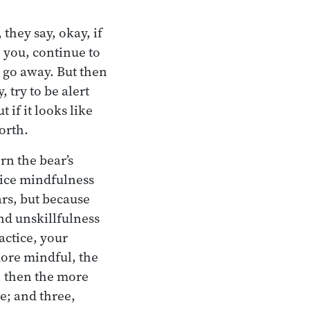
 they say, okay, if
n you, continue to
d go away. But then
 try to be alert
 if it looks like
orth.
rn the bear’s
tice mindfulness
ars, but because
and unskillfulness
actice, your
 more mindful, the
, then the more
re; and three,