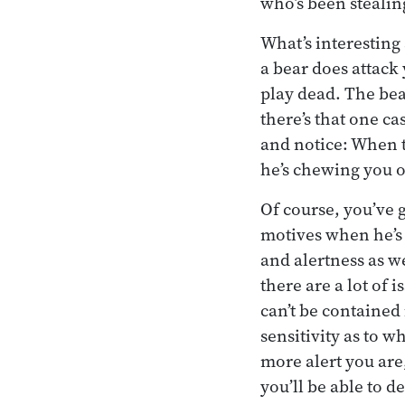
who’s been stealin
What’s interesting 
a bear does attack 
play dead. The bear
there’s that one ca
and notice: When th
he’s chewing you ou
Of course, you’ve g
motives when he’s
and alertness as w
there are a lot of 
can’t be contained 
sensitivity as to w
more alert you ar
you’ll be able to d