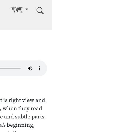
Go to other language
t is right view and
e, when they read
se and subtle parts.
ha’s beginning,