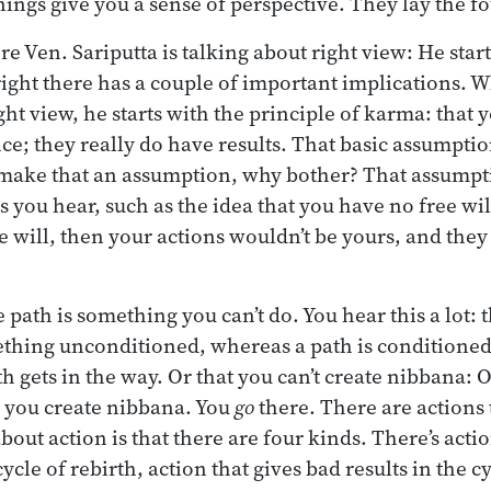
ings give you a sense of perspective. They lay the f
re Ven. Sariputta is talking about right view: He start
 right there has a couple of important implications.
ight view, he starts with the principle of karma: that 
ce; they really do have results. That basic assumptio
 make that an assumption, why bother? That assumpt
s you hear, such as the idea that you have no free will 
ee will, then your actions wouldn’t be yours, and the
e path is something you can’t do. You hear this a lot: 
thing unconditioned, whereas a path is conditioned
h gets in the way. Or that you can’t create nibbana: O
 you create nibbana. You
go
there. There are actions 
bout action is that there are four kinds. There’s acti
ycle of rebirth, action that gives bad results in the cy