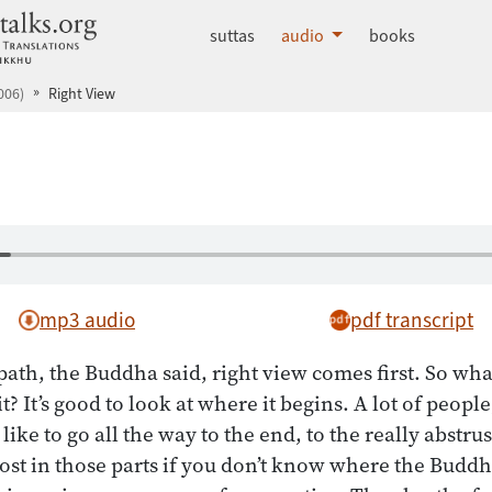
dhammatalks.org
suttas
audio
books
006)
Right View
mp3 audio
pdf transcript
path, the Buddha said, right view comes first. So wha
? It’s good to look at where it begins. A lot of peopl
 like to go all the way to the end, to the really abstru
t lost in those parts if you don’t know where the Budd