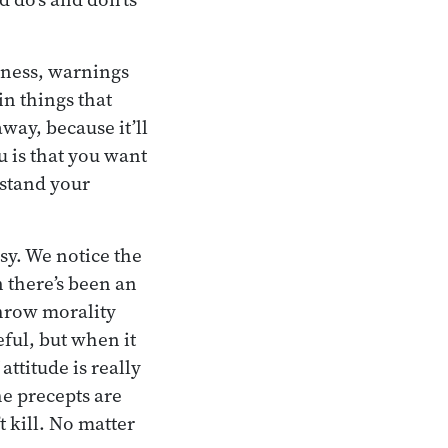
reness, warnings
in things that
way, because it’ll
 is that you want
 stand your
asy. We notice the
there’s been an
hrow morality
ful, but when it
ttitude is really
he precepts are
t kill. No matter