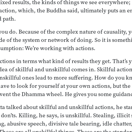
mixed results, the kinds of things we see everywhere;
action, which, the Buddha said, ultimately puts an en
d path.
 you do. Because of the complex nature of causality, 
ide of the system or network of doing. So it is somet
ssumption: We’re working with actions.
tions in terms what kind of results they get. That’s yo
a of skillful and unskillful comes in. Skillful actio
unskillful ones lead to more suffering. How do you k
ave to look for yourself at your own actions, but the
invent the Dhamma wheel. He gives you some guidan
a talked about skillful and unskillful actions, he st
don’ts. Killing, he says, is unskillful. Stealing, illici
g, abusive speech, divisive tale bearing, idle chatter, 
hese are all unskillful things. These are the standar