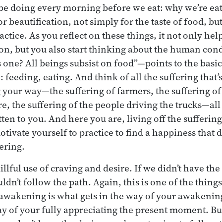
be doing every morning before we eat: why we’re eat
or beautification, not simply for the taste of food, bu
actice. As you reflect on these things, it not only he
n, but you also start thinking about the human cond
one? All beings subsist on food”—points to the basic
e: feeding, eating. And think of all the suffering that’
 your way—the suffering of farmers, the suffering of
e, the suffering of the people driving the trucks—all
tten to you. And here you are, living off the suffering
tivate yourself to practice to find a happiness that d
ering.
illful use of craving and desire. If we didn’t have the
dn’t follow the path. Again, this is one of the things
r awakening is what gets in the way of your awakening
ay of your fully appreciating the present moment. B