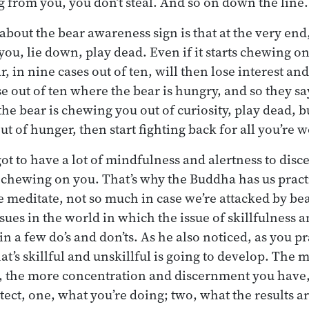
g from you, you don’t steal. And so on down the line.
about the bear awareness sign is that at the very end,
you, lie down, play dead. Even if it starts chewing o
, in nine cases out of ten, will then lose interest an
se out of ten where the bear is hungry, and so they say,
e bear is chewing you out of curiosity, play dead, but
t of hunger, then start fighting back for all you’re w
ot to have a lot of mindfulness and alertness to disce
 chewing on you. That’s why the Buddha has us prac
e meditate, not so much in case we’re attacked by be
issues in the world in which the issue of skillfulness 
in a few do’s and don’ts. As he also noticed, as you pr
hat’s skillful and unskillful is going to develop. The
e, the more concentration and discernment you have
etect, one, what you’re doing; two, what the results a