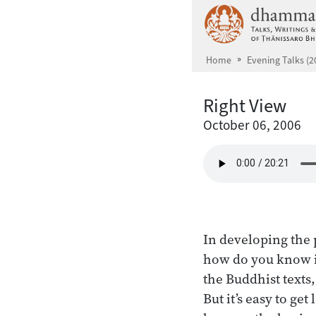
Skip to main content
Home
Evening Talks (2
Right View
October 06, 2006
In developing the 
how do you know it
the Buddhist texts,
But it’s easy to ge