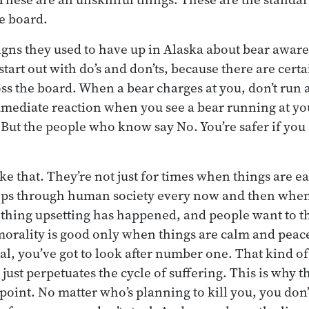
he board.
 signs they used to have up in Alaska about bear awa
tart out with do’s and don’ts, because there are certa
ss the board. When a bear charges at you, don’t run a
mediate reaction when you see a bear running at you
. But the people who know say No. You’re safer if you
ke that. They’re not just for times when things are e
ps through human society every now and then when 
thing upsetting has happened, and people want to t
morality is good only when things are calm and peace
l, you’ve got to look after number one. That kind of a
just perpetuates the cycle of suffering. This is why t
e point. No matter who’s planning to kill you, you don’