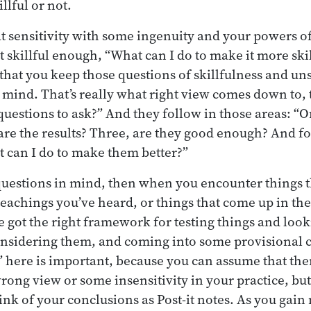
llful or not.
t sensitivity with some ingenuity and your powers of
 not skillful enough, “What can I do to make it more ski
 that you keep those questions of skillfulness and un
mind. That’s really what right view comes down to, 
questions to ask?” And they follow in those areas: “
re the results? Three, are they good enough? And four
 can I do to make them better?”
questions in mind, then when you encounter things t
eachings you’ve heard, or things that come up in the
got the right framework for testing things and look
nsidering them, and coming into some provisional 
 here is important, because you can assume that the
ong view or some insensitivity in your practice, but
nk of your conclusions as Post-it notes. As you gai