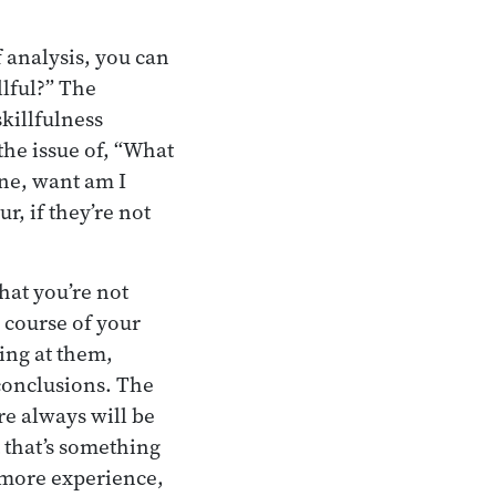
 analysis, you can
llful?” The
skillfulness
the issue of, “What
One, want am I
, if they’re not
hat you’re not
 course of your
ing at them,
conclusions. The
re always will be
 that’s something
n more experience,