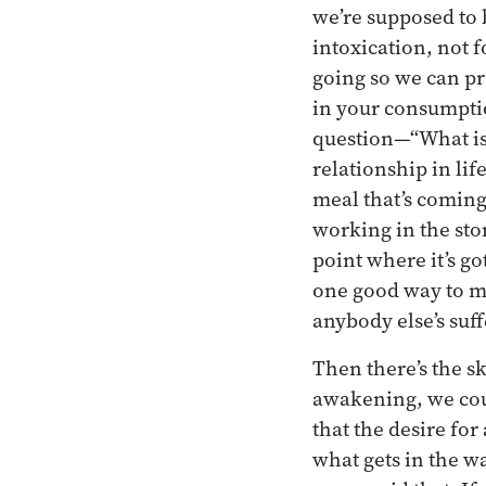
we’re supposed to 
intoxication, not f
going so we can pr
in your consumptio
question—“What is 
relationship in lif
meal that’s coming
working in the stor
point where it’s go
one good way to mo
anybody else’s suff
Then there’s the sk
awakening, we coul
that the desire fo
what gets in the w