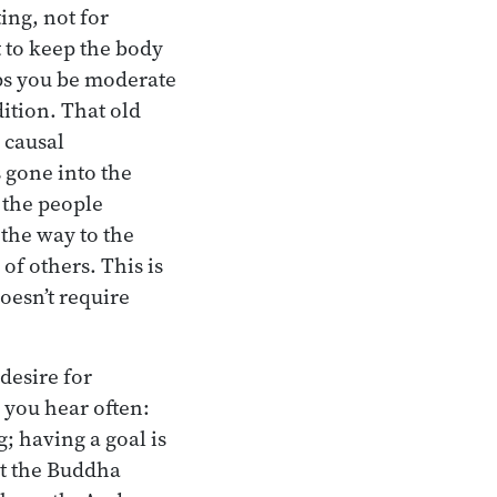
ing, not for
t to keep the body
lps you be moderate
ition. That old
 causal
s gone into the
 the people
 the way to the
 of others. This is
oesn’t require
 desire for
 you hear often:
; having a goal is
ut the Buddha