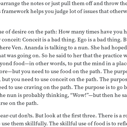
arrange the notes or just pull them off and throw t
is framework helps you judge lot of issues that other
ue of desire on the path: How many times have you h
 conceit: Conceit is a bad thing. Ego is a bad thing. Bu
where Ven. Ananda is talking to a nun. She had hoped
at was going on. So he said to her that the practice 
eyond food—in other words, to put the mind in a plac
re—but you need to use food on the path. The purpos
 but you need to use conceit on the path. The purpos
eed to use craving on the path. The purpose is to go
he nun is probably thinking, “Wow!”—but then he sa
urse on the path.
ear-cut don’ts. But look at the first three. There is a 
use them skillfully. The skillful use of food is to refl