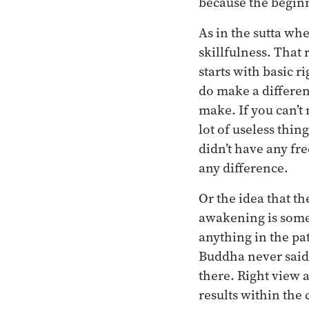
because the beginn
As in the sutta whe
skillfulness. That
starts with basic r
do make a differen
make. If you can’t
lot of useless thing
didn’t have any fr
any difference.
Or the idea that th
awakening is some
anything in the pat
Buddha never said
there. Right view a
results within the c