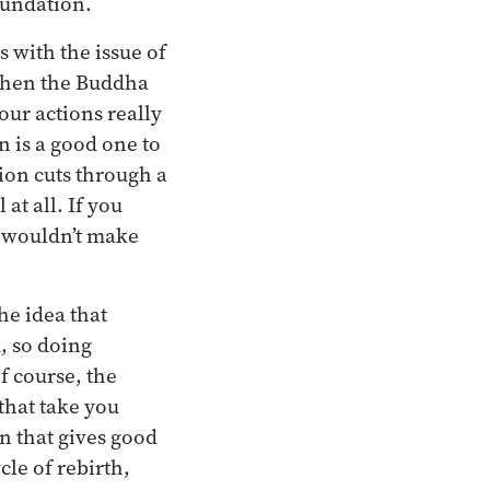
oundation.
s with the issue of
 When the Buddha
your actions really
n is a good one to
ion cuts through a
at all. If you
y wouldn’t make
the idea that
, so doing
f course, the
that take you
on that gives good
cle of rebirth,