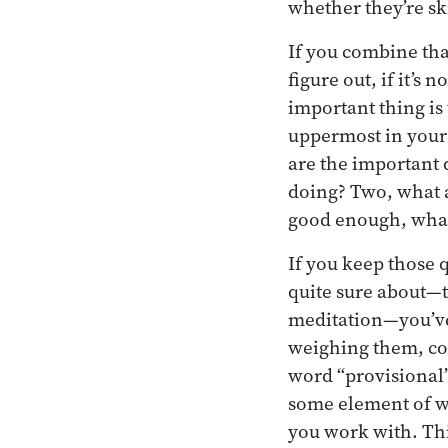
whether they’re ski
If you combine tha
figure out, if it’s
important thing is
uppermost in your 
are the important 
doing? Two, what a
good enough, what
If you keep those 
quite sure about—t
meditation—you’ve 
weighing them, co
word “provisional”
some element of wr
you work with. Thi