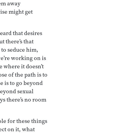
hem away
wise might get
eard that desires
t there’s that
 to seduce him,
we’re working on is
e where it doesn’t
e of the path is to
e is to go beyond
 beyond sexual
ys there’s no room
role for these things
ect on it, what