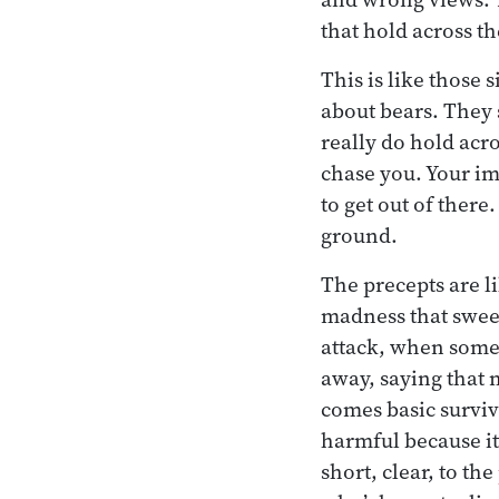
that hold across t
This is like those
about bears. They s
really do hold acro
chase you. Your im
to get out of there
ground.
The precepts are li
madness that swee
attack, when some
away, saying that 
comes basic surviva
harmful because it 
short, clear, to th