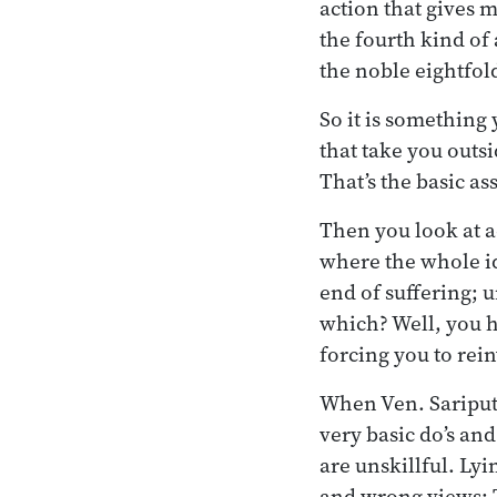
action that gives 
the fourth kind of 
the noble eightfol
So it is something
that take you outs
That’s the basic a
Then you look at ac
where the whole ide
end of suffering; 
which? Well, you h
forcing you to re
When Ven. Sariputt
very basic do’s and 
are unskillful. Lyin
and wrong views: T