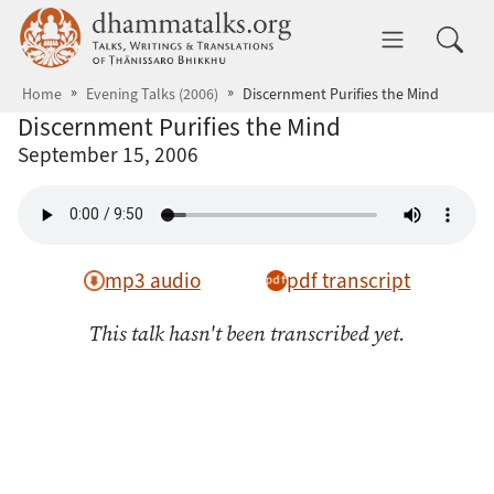
Skip to main content
dhammatalks.org
Toggle 
Home
Evening Talks (2006)
Discernment Purifies the Mind
Discernment Purifies the Mind
September 15, 2006
mp3 audio
pdf transcript
This talk hasn't been transcribed yet.