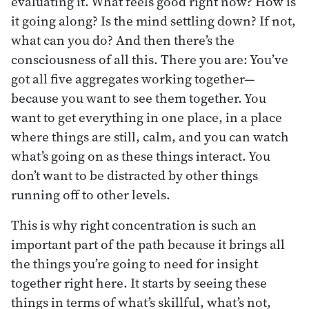
evaluating it. What feels good right now? How is
it going along? Is the mind settling down? If not,
what can you do? And then there’s the
consciousness of all this. There you are: You’ve
got all five aggregates working together—
because you want to see them together. You
want to get everything in one place, in a place
where things are still, calm, and you can watch
what’s going on as these things interact. You
don’t want to be distracted by other things
running off to other levels.
This is why right concentration is such an
important part of the path because it brings all
the things you’re going to need for insight
together right here. It starts by seeing these
things in terms of what’s skillful, what’s not,