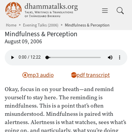
Skip to main content
dhammatalks.org
Toggle 
Home
Evening Talks (2006)
Mindfulness & Perception
Mindfulness & Perception
August 09, 2006
mp3 audio
pdf transcript
Okay, focus in on your breath—and remind
yourself to stay here. The reminding is
mindfulness. This is a point that’s often
misunderstood. Mindfulness is paired with
alertness. Alertness is what watches, sees what’s
going on, and particularly, what you’re doing