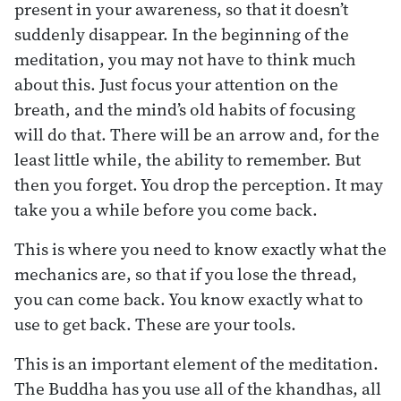
present in your awareness, so that it doesn’t
suddenly disappear. In the beginning of the
meditation, you may not have to think much
about this. Just focus your attention on the
breath, and the mind’s old habits of focusing
will do that. There will be an arrow and, for the
least little while, the ability to remember. But
then you forget. You drop the perception. It may
take you a while before you come back.
This is where you need to know exactly what the
mechanics are, so that if you lose the thread,
you can come back. You know exactly what to
use to get back. These are your tools.
This is an important element of the meditation.
The Buddha has you use all of the khandhas, all