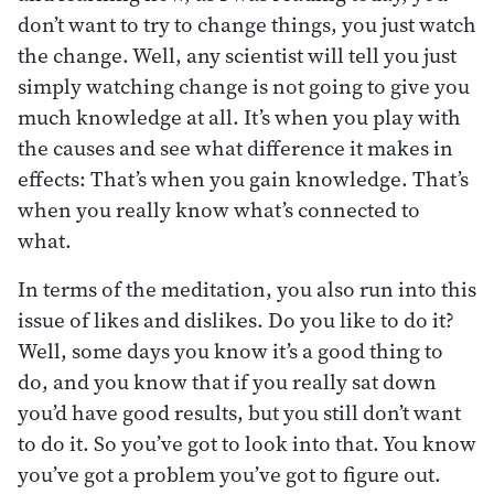
don’t want to try to change things, you just watch
the change. Well, any scientist will tell you just
simply watching change is not going to give you
much knowledge at all. It’s when you play with
the causes and see what difference it makes in
effects: That’s when you gain knowledge. That’s
when you really know what’s connected to
what.
In terms of the meditation, you also run into this
issue of likes and dislikes. Do you like to do it?
Well, some days you know it’s a good thing to
do, and you know that if you really sat down
you’d have good results, but you still don’t want
to do it. So you’ve got to look into that. You know
you’ve got a problem you’ve got to figure out.