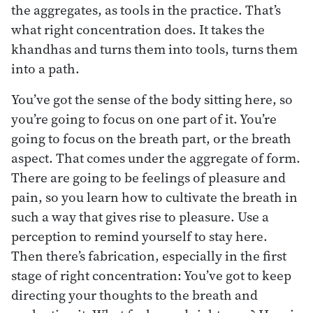
the aggregates, as tools in the practice. That’s
what right concentration does. It takes the
khandhas and turns them into tools, turns them
into a path.
You’ve got the sense of the body sitting here, so
you’re going to focus on one part of it. You’re
going to focus on the breath part, or the breath
aspect. That comes under the aggregate of form.
There are going to be feelings of pleasure and
pain, so you learn how to cultivate the breath in
such a way that gives rise to pleasure. Use a
perception to remind yourself to stay here.
Then there’s fabrication, especially in the first
stage of right concentration: You’ve got to keep
directing your thoughts to the breath and