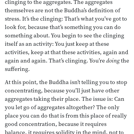
clinging to the aggregates. The aggregates
themselves are not the Buddha’s definition of
stress. It’s the clinging: That’s what you’ve got to
look for, because that’s something you can do
something about. You begin to see the clinging
itself as an activity: You just keep at these
activities, keep at that these activities, again and
again and again. That’s clinging. You’re
doing
the
suffering.
At this point, the Buddha isn’t telling you to stop
concentrating, because you’ll just have other
aggregates taking their place. The issue is: Can
you let go of aggregates altogether? The only
place you can do that is from this place of really
good concentration, because it requires
balance, it requires solidity in the mind, not to