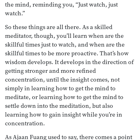
the mind, reminding you, “Just watch, just
watch.”
So these things are all there. As a skilled
meditator, though, you’ll learn when are the
skillful times just to watch, and when are the
skillful times to be more proactive. That’s how
wisdom develops. It develops in the direction of
getting stronger and more refined
concentration, until the insight comes, not
simply in learning how to get the mind to
meditate, or learning how to get the mind to
settle down into the meditation, but also
learning how to gain insight while you’re in
concentration.
As Ajaan Fuang used to say, there comes a point