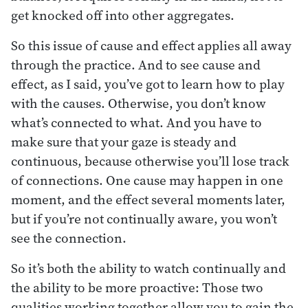
get knocked off into other aggregates.
So this issue of cause and effect applies all away
through the practice. And to see cause and
effect, as I said, you’ve got to learn how to play
with the causes. Otherwise, you don’t know
what’s connected to what. And you have to
make sure that your gaze is steady and
continuous, because otherwise you’ll lose track
of connections. One cause may happen in one
moment, and the effect several moments later,
but if you’re not continually aware, you won’t
see the connection.
So it’s both the ability to watch continually and
the ability to be more proactive: Those two
qualities working together allow you to gain the