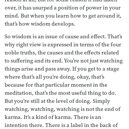
over, it has usurped a position of power in your
mind. But when you learn how to get around it,
that’s how wisdom develops.
So wisdom is an issue of cause and effect. That’s
why right view is expressed in terms of the four
noble truths, the causes and the effects related
to suffering and its end. You’re not just watching
things arise and pass away. If you get to a stage
where that’s all you’re doing, okay, that’s
because for that particular moment in the
meditation, that’s the most useful thing to do.
But you’re still at the level of doing. Simply
watching, watching, watching is not the end of
karma. It’s a kind of karma. There is an
intention there. There is a label in the back of