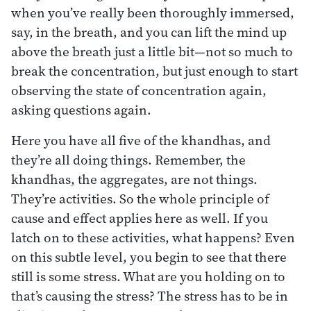
when you’ve really been thoroughly immersed,
say, in the breath, and you can lift the mind up
above the breath just a little bit—not so much to
break the concentration, but just enough to start
observing the state of concentration again,
asking questions again.
Here you have all five of the khandhas, and
they’re all doing things. Remember, the
khandhas, the aggregates, are not things.
They’re activities. So the whole principle of
cause and effect applies here as well. If you
latch on to these activities, what happens? Even
on this subtle level, you begin to see that there
still is some stress. What are you holding on to
that’s causing the stress? The stress has to be in