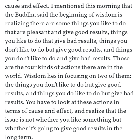
cause and effect. I mentioned this morning that
the Buddha said the beginning of wisdom is
realizing there are some things you like to do
that are pleasant and give good results, things
you like to do that give bad results, things you
don’t like to do but give good results, and things
you don’t like to do and give bad results. Those
are the four kinds of actions there are in the
world. Wisdom lies in focusing on two of them:
the things you don’t like to do but give good
results, and things you do like to do but give bad
results. You have to look at these actions in
terms of cause and effect, and realize that the
issue is not whether you like something but
whether it’s going to give good results in the
long term.