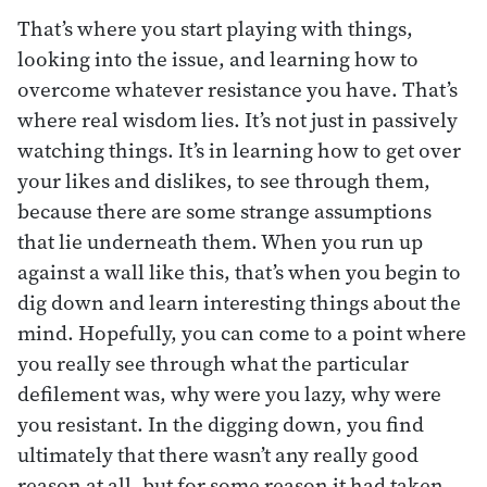
That’s where you start playing with things,
looking into the issue, and learning how to
overcome whatever resistance you have. That’s
where real wisdom lies. It’s not just in passively
watching things. It’s in learning how to get over
your likes and dislikes, to see through them,
because there are some strange assumptions
that lie underneath them. When you run up
against a wall like this, that’s when you begin to
dig down and learn interesting things about the
mind. Hopefully, you can come to a point where
you really see through what the particular
defilement was, why were you lazy, why were
you resistant. In the digging down, you find
ultimately that there wasn’t any really good
reason at all, but for some reason it had taken