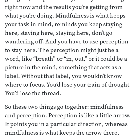
right now and the results you’re getting from
what you’re doing. Mindfulness is what keeps
your task in mind, reminds you keep staying
here, staying here, staying here, don’t go
wandering off. And you have to use perception
to stay here. The perception might just be a
word, like “breath” or “in, out,” or it could be a
picture in the mind, something that acts as a
label. Without that label, you wouldn’t know
where to focus. You’d lose your train of thought.
You’d lose the thread.
So these two things go together: mindfulness
and perception. Perception is like a little arrow.
It points you in a particular direction, whereas
mindfulness is what keeps the arrow there,