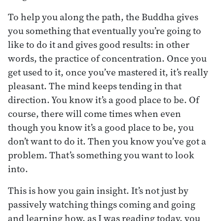
To help you along the path, the Buddha gives
you something that eventually you’re going to
like to do it and gives good results: in other
words, the practice of concentration. Once you
get used to it, once you’ve mastered it, it’s really
pleasant. The mind keeps tending in that
direction. You know it’s a good place to be. Of
course, there will come times when even
though you know it’s a good place to be, you
don’t want to do it. Then you know you’ve got a
problem. That’s something you want to look
into.
This is how you gain insight. It’s not just by
passively watching things coming and going
and learning how, as I was reading today, you