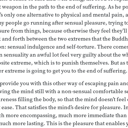
t weapon in the path to the end of suffering. As he po
’s only one alternative to physical and mental pain, a
hy people go running after sensual pleasure, trying t
ure from things, because otherwise they feel they’ll 
 and forth between the two extremes that the Buddh
mon: sensual indulgence and self-torture. There come
n sensuality an awful lot feel very guilty about the w
osite extreme, which is to punish themselves. But as
r extreme is going to get you to the end of suffering.
 provide you with this other way of escaping pain and
aving the mind still with a non-sensual comfortable 
eness filling the body, so that the mind doesn’t feel 
ease. That satisfies the mind’s desire for pleasure. In 
uch more encompassing, much more immediate than 
much more lasting. This is the pleasure that enables 