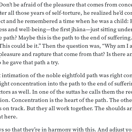
Don’t be afraid of the pleasure that comes from conce
ter all those years of self-torture, he realized he’d c
lect and he remembered a time when he was a child:
ess and well-being—the first jhāna—just sitting under
he path? Maybe this is the path to the end of sufferi
This could be it.” Then the question was, “Why am I a
 pleasure and rapture that come from that? Is there 
o he gave that path a try.
st intimation of the noble eightfold path was right c
right concentration into the path to the end of suffer
tors as well. In one of the suttas he calls them the re
tion. Concentration is the heart of the path. The oth
ys on track. But they all work together. The shoulds a
t here.
s so that they’re in harmony with this. And adjust yo