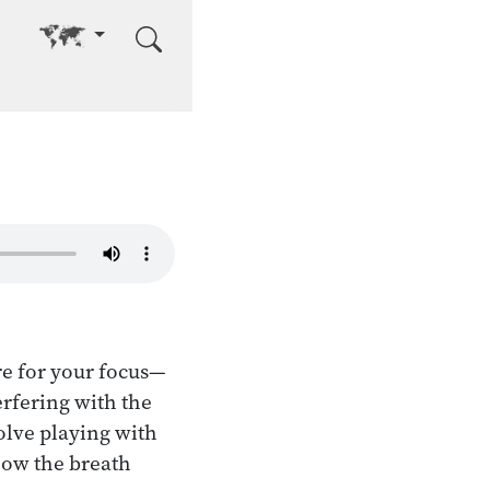
Go to other language
re for your focus—
terfering with the
volve playing with
 how the breath