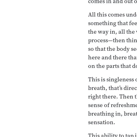
comes in and out o
All this comes unde
something that fee
the way in, all the
process—then think
so that the body s
here and there that
on the parts that 
This is singleness
breath, that’s dire
right there. Then t
sense of refreshmen
breathing in, breat
sensation.
This ability to tap 