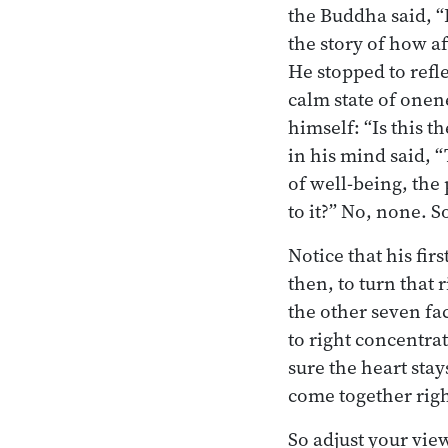
the Buddha said, “
the story of how af
He stopped to ref
calm state of onen
himself: “Is this t
in his mind said, “
of well-being, the
to it?” No, none. S
Notice that his fir
then, to turn that 
the other seven fac
to right concentra
sure the heart sta
come together righ
So adjust your view