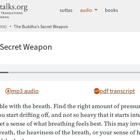
dhammatalks.org
suttas
audio
books
006)
The Buddha’s Secret Weapon
 Secret Weapon
mp3 audio
pdf transcript
ble with the breath. Find the right amount of pressu
u start drifting off, and not so heavy that it starts in
get a sense of what breathing feels best. This may in
breath, the heaviness of the breath, or your sense of