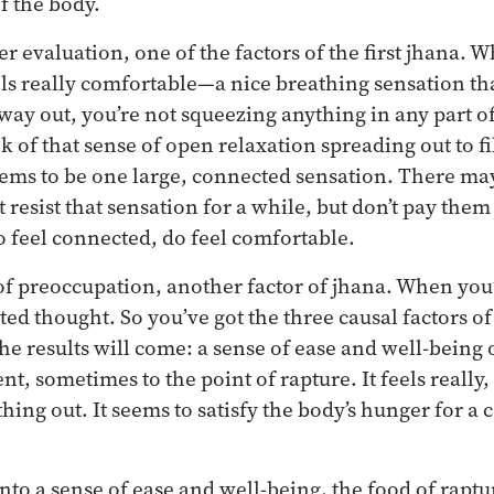
f the body.
r evaluation, one of the factors of the first jhana. 
ls really comfortable—a nice breathing sensation tha
 way out, you’re not squeezing anything in any part o
 of that sense of open relaxation spreading out to fi
eems to be one large, connected sensation. There may 
 resist that sensation for a while, but don’t pay the
do feel connected, do feel comfortable.
 of preoccupation, another factor of jhana. When you
cted thought. So you’ve got the three causal factors of 
he results will come: a sense of ease and well-being 
t, sometimes to the point of rapture. It feels really, 
hing out. It seems to satisfy the body’s hunger for a
into a sense of ease and well-being, the food of rapture