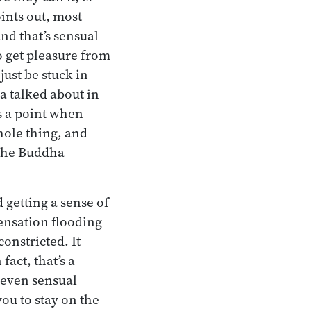
ints out, most
nd that’s sensual
o get pleasure from
just be stuck in
a talked about in
s a point when
hole thing, and
 the Buddha
 getting a sense of
sensation flooding
constricted. It
fact, that’s a
even sensual
you to stay on the