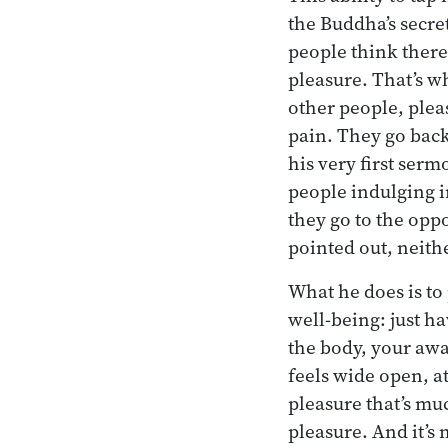
the Buddha’s secre
people think there
pleasure. That’s w
other people, pleas
pain. They go back
his very first ser
people indulging i
they go to the opp
pointed out, neithe
What he does is to
well-being: just h
the body, your awar
feels wide open, at 
pleasure that’s m
pleasure. And it’s 