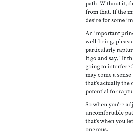
path. Without it, t
from that. If the mi
desire for some imm
An important princ
well-being, pleasur
particularly rapturo
it go and say, “If t
going to interfere
may come a sense o
that’s actually the
potential for raptur
So when you’re adj
uncomfortable patt
that’s when you let
onerous.