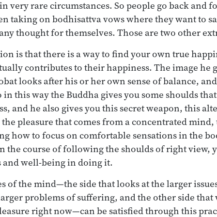
 in very rare circumstances. So people go back and f
n taking on bodhisattva vows where they want to save
any thought for themselves. Those are two other ex
ion is that there is a way to find your own true hap
tually contributes to their happiness. The image he g
obat looks after his or her own sense of balance, and
o in this way the Buddha gives you some shoulds tha
s, and he also gives you this secret weapon, this alt
 the pleasure that comes from a concentrated mind, 
ng how to focus on comfortable sensations in the bo
n the course of following the shoulds of right view, 
 and well-being in doing it.
s of the mind—the side that looks at the larger issue
 larger problems of suffering, and the other side tha
leasure right now—can be satisfied through this pract