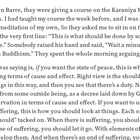
n Barre, they were giving a course on the Karaniya M
. I had taught my course the week before, and I was 
tle meditation of my own, So they asked me to sit in on 
 the very first line: “This is what should be done b
ace.” Somebody raised his hand and said, “Wait a minu
n Buddhism.” They spent the whole morning arguing 
as saying is,
if
you want the state of peace, this is w
ing terms of cause and effect. Right view is the shoul
gs in this way, and then you see that there’s a duty. 
from some outside being, as a decree laid down by Go
vation in terms of cause and effect. If you want to u
ffering, this is how you should look at things. Each of
should” tacked on. When there is suffering, you shou
e of suffering, you should let it go. With elements of
elop them. And when there’s an end of suffering, you