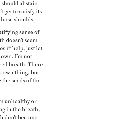
ou should abstain
 get to satisfy its
 those shoulds.
atifying sense of
ath doesn’t seem
sn’t help, just let
s own. I’m not
ered breath. There
s own thing, but
 the seeds of the
om unhealthy or
ng in the breath,
ath don’t become