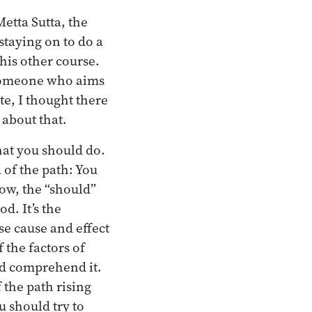
etta Sutta, the
staying on to do a
this other course.
y someone who aims
te, I thought there
about that.
hat you should do.
d of the path: You
Now, the “should”
d. It’s the
se cause and effect
 the factors of
ld comprehend it.
 the path rising
 should try to