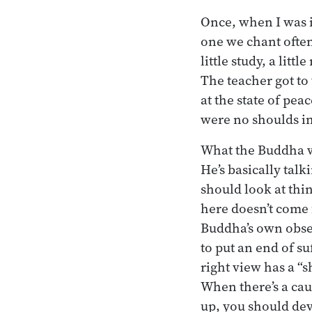
Once, when I was i
one we chant often
little study, a lit
The teacher got to
at the state of pe
were no shoulds i
What the Buddha w
He’s basically talk
should look at thin
here doesn’t come 
Buddha’s own obser
to put an end of su
right view has a “
When there’s a caus
up, you should dev