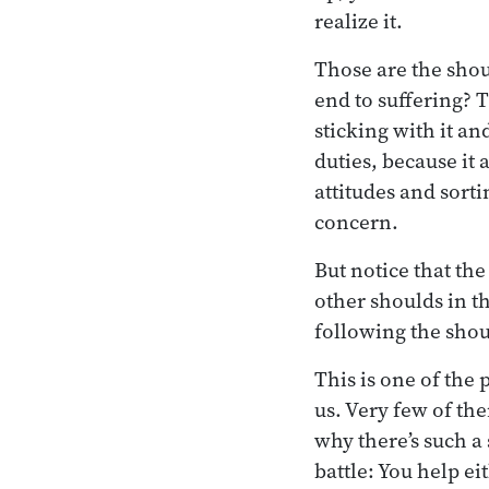
realize it.
Those are the shou
end to suffering? T
sticking with it an
duties, because it
attitudes and sort
concern.
But notice that t
other shoulds in t
following the shou
This is one of the 
us. Very few of th
why there’s such a 
battle: You help e