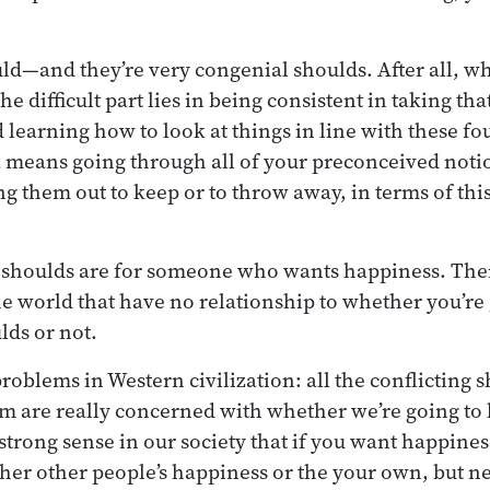
ld—and they’re very congenial shoulds. After all, w
he difficult part lies in being consistent in taking tha
d learning how to look at things in line with these fo
 a means going through all of your preconceived notio
ing them out to keep or to throw away, in terms of thi
he shoulds are for someone who wants happiness. The
he world that have no relationship to whether you’re
lds or not.
problems in Western civilization: all the conflicting
em are really concerned with whether we’re going to 
strong sense in our society that if you want happiness,
ither other people’s happiness or the your own, but n