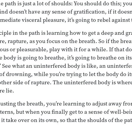
he path is just a lot of shoulds: You should do this; y
nd doesn’t have any sense of gratification, if it doesn’t
ediate visceral pleasure, it’s going to rebel against
iple in the path is learning how to get a deep and gr
e, rapture, as you focus on the breath. So if the bre
us or pleasurable, play with it for a while. If that doe
he body is going to breathe, it’s going to breathe on it
.” See what an uninterfered body is like, an uninterf
f drowning, while you’re trying to let the body do it
 other side of rapture. The uninterfered body is where
e lie.
usting the breath, you’re learning to adjust away fr
erns, but when you finally get to a sense of well-bei
 it take over on its own, so that the shoulds of the p