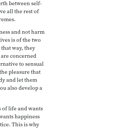
orth between self-
 all the rest of
tremes.
piness and not harm
ives is of the two
 that way, they
t are concerned
ernative to sensual
the pleasure that
dy and let them
you also develop a
s of life and wants
t wants happiness
ice. This is why