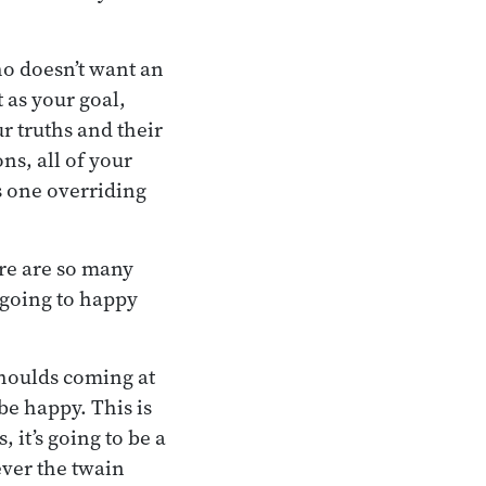
ho doesn’t want an
t as your goal,
ur truths and their
ns, all of your
s one overriding
re are so many
 going to happy
 shoulds coming at
be happy. This is
 it’s going to be a
ever the twain