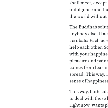
shall meet, except
indulgence and the
the world without 
The Buddha’s solut
anybody else. It ac
acrobats: Each acr
help each other. S
with your happines
pleasure and pain:
comes from learni
spread. This way, i
sense of happiness
This way, both side
to deal with these
right now, wants p