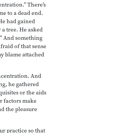
ntration.” There’s
ome to a dead end.
 He had gained
 a tree. He asked
ng.” And something
fraid of that sense
any blame attached
oncentration. And
ing, he gathered
quisites or the aids
er factors make
nd the pleasure
ur practice so that