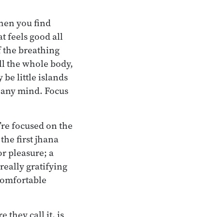
When you find
t feels good all
f the breathing
ll the whole body,
be little islands
m any mind. Focus
’re focused on the
the first jhana
or pleasure; a
really gratifying
 comfortable
 they call it, is