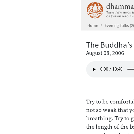
Skip to main content
Home
Evening Talks (2
The Buddha’s
August 08, 2006
Try to be comforta
not so weak that yo
breathing. Try to 
the length of the 