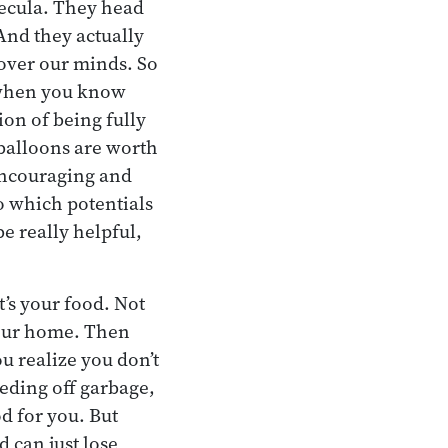
mecula. They head
 And they actually
over our minds. So
, when you know
ion of being fully
balloons are worth
encouraging and
so which potentials
e really helpful,
’s your food. Not
your home. Then
ou realize you don’t
eeding off garbage,
d for you. But
 can just lose