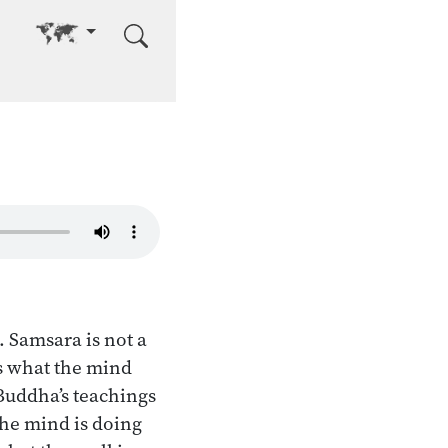
Go to other language
 Samsara is not a
as what the mind
e Buddha’s teachings
the mind is doing