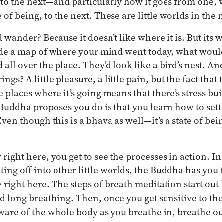
 the next—and particularly how it goes from one, w
e of being, to the next. These are little worlds in the
wander? Because it doesn’t like where it is. But its 
de a map of where your mind went today, what would 
 all over the place. They’d look like a bird’s nest. A
ngs? A little pleasure, a little pain, but the fact that
 places where it’s going means that there’s stress bui
Buddha proposes you do is that you learn how to sett
n though this is a bhava as well—it’s a state of bein
ight here, you get to see the processes in action. In
ing off into other little worlds, the Buddha has you 
 right here. The steps of breath meditation start out
d long breathing. Then, once you get sensitive to th
 aware of the whole body as you breathe in, breathe ou