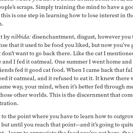
eople’s scraps. Simply training the mind to have a go
this is one step in learning how to lose interest in th
n.
nt by
nibbida:
disenchantment, disgust, however you tr
ense that it used to be food you liked, but now you’ve
t don’t want to go back there. Like the cat I mentione
ge and I fed it oatmeal. One summer I went home and I
iends fed it good cat food. When I came back that fall
eed it oatmeal, and it refused to eat it. It knew there
same way, your mind, when it’s better fed through med
f those other worlds. This is the discernment that co
tration.
t to the point where you have to learn how to outgro
but until you reach that point—and it’s going to quit
nt—learn to appreciate the food you’ve got here, the