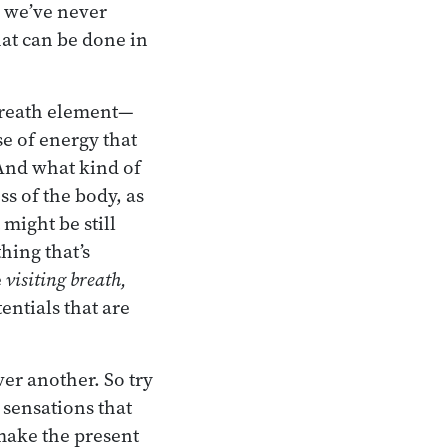
e we’ve never
hat can be done in
 breath element—
e of energy that
. And what kind of
s of the body, as
 might be still
hing that’s
e
visiting breath,
entials that are
er another. So try
 sensations that
 make the present