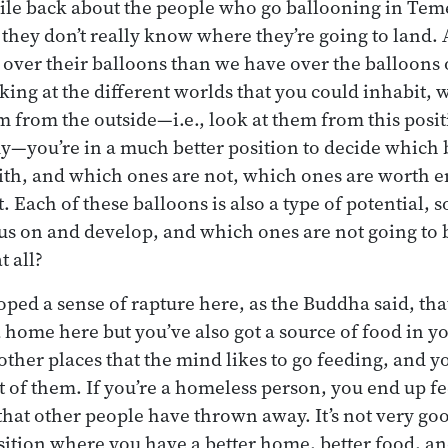
hile back about the people who go ballooning in Te
d they don’t really know where they’re going to land.
over their balloons than we have over the balloons 
king at the different worlds that you could inhabit
m from the outside—i.e., look at them from this posit
y—you’re in a much better position to decide which 
with, and which ones are not, which ones are worth 
 Each of these balloons is also a type of potential, 
us on and develop, and which ones are not going to b
t all?
ped a sense of rapture here, as the Buddha said, that
 home here but you’ve also got a source of food in 
 other places that the mind likes to go feeding, and y
t of them. If you’re a homeless person, you end up f
 that other people have thrown away. It’s not very goo
sition where you have a better home, better food, and