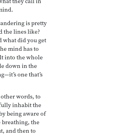
hat they call in
 mind.
wandering is pretty
the lines like?
nd what did you get
 the mind has to
lt into the whole
le down in the
g—it’s one that’s
 other words, to
fully inhabit the
 by being aware of
e breathing, the
t, and then to