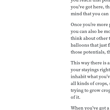
you’ve got here, th
mind that you can
Once you’re more p
you can also be m
think about other t
balloons that just 
those potentials, t
This way there is 
your stayings righ
inhabit what you’ve
all kinds of crops,
trying to grow crop
of it.
When you’ve got a 