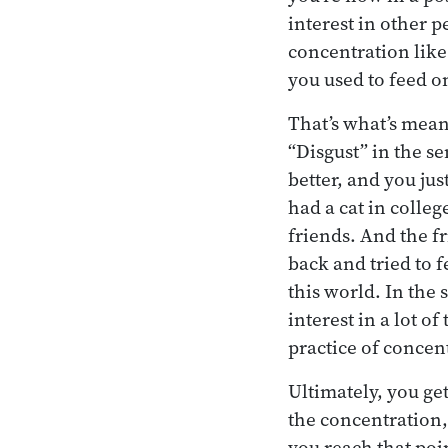
interest in other p
concentration like 
you used to feed o
That’s what’s mea
“Disgust” in the s
better, and you jus
had a cat in colle
friends. And the fr
back and tried to f
this world. In the 
interest in a lot o
practice of concen
Ultimately, you ge
the concentration, 
you reach that poi