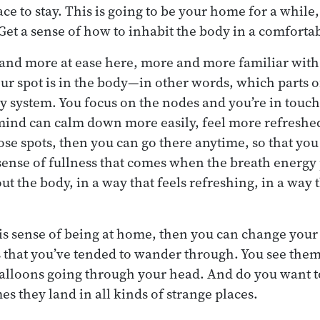
 to stay. This is going to be your home for a while, 
 Get a sense of how to inhabit the body in a comforta
and more at ease here, more and more familiar with 
 spot is in the body—in other words, which parts of
y system. You focus on the nodes and you’re in touc
mind can calm down more easily, feel more refreshe
e spots, then you can go there anytime, so that you 
 sense of fullness that comes when the breath energy p
t the body, in a way that feels refreshing, in a way t
is sense of being at home, then you can change your r
 that you’ve tended to wander through. You see them
e balloons going through your head. And do you want t
s they land in all kinds of strange places.