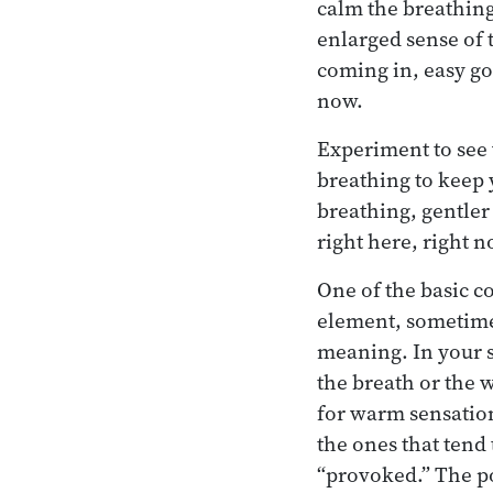
calm the breathing
enlarged sense of 
coming in, easy go
now.
Experiment to see w
breathing to keep 
breathing, gentler
right here, right n
One of the basic c
element, sometimes
meaning. In your s
the breath or the w
for warm sensation
the ones that tend 
“provoked.” The pot