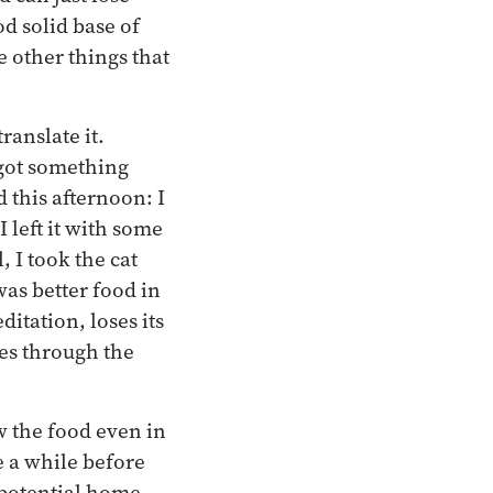
od solid base of
e other things that
anslate it.
 got something
d this afternoon: I
 left it with some
, I took the cat
 was better food in
itation, loses its
mes through the
w the food even in
e a while before
 potential home