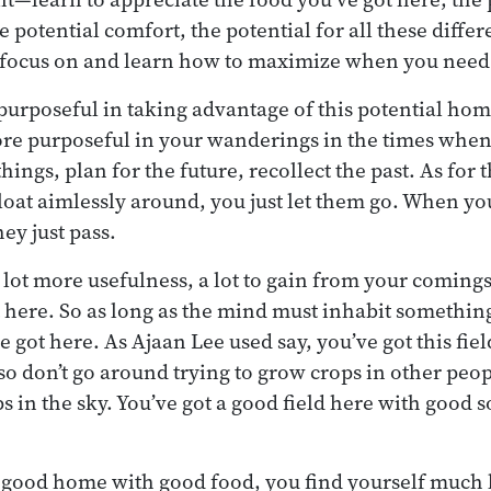
e potential comfort, the potential for all these diffe
 focus on and learn how to maximize when you need
urposeful in taking advantage of this potential hom
ore purposeful in your wanderings in the times when
hings, plan for the future, recollect the past. As for 
float aimlessly around, you just let them go. When yo
hey just pass.
a lot more usefulness, a lot to gain from your coming
t here. So as long as the mind must inhabit somethin
 got here. As Ajaan Lee used say, you’ve got this fiel
 so don’t go around trying to grow crops in other peopl
s in the sky. You’ve got a good field here with good 
good home with good food, you find yourself much l