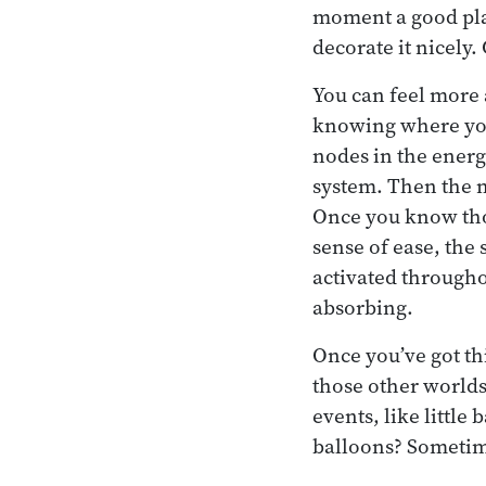
moment a good place
decorate it nicely.
You can feel more 
knowing where your
nodes in the energ
system. Then the 
Once you know thos
sense of ease, the
activated throughou
absorbing.
Once you’ve got th
those other worlds
events, like littl
balloons? Sometime