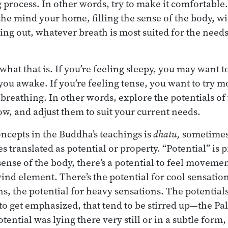
 process. In other words, try to make it comfortable
the mind your home, filling the sense of the body, wi
ing out, whatever breath is most suited for the needs
hat that is. If you’re feeling sleepy, you may want t
you awake. If you’re feeling tense, you want to try m
 breathing. In other words, explore the potentials of
ow, and adjust them to suit your current needs.
oncepts in the Buddha’s teachings is
dhatu,
sometimes 
 translated as potential or property. “Potential” is p
ense of the body, there’s a potential to feel movemen
ind element. There’s the potential for cool sensation
s, the potential for heavy sensations. The potential
to get emphasized, that tend to be stirred up—the Pal
ential was lying there very still or in a subtle form,