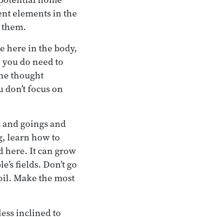
rent elements in the
 them.
e here in the body,
 you do need to
the thought
u don’t focus on
s and goings and
g, learn how to
d here. It can grow
e’s fields. Don’t go
soil. Make the most
ess inclined to