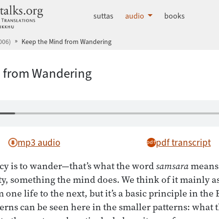
dhammatalks.org
suttas
audio
books
006)
Keep the Mind from Wandering
d from Wandering
mp3 audio
pdf transcript
cy is to wander—that’s what the word
samsara
means.
vity, something the mind does. We think of it mainly 
m one life to the next, but it’s a basic principle in th
tterns can be seen here in the smaller patterns: what 