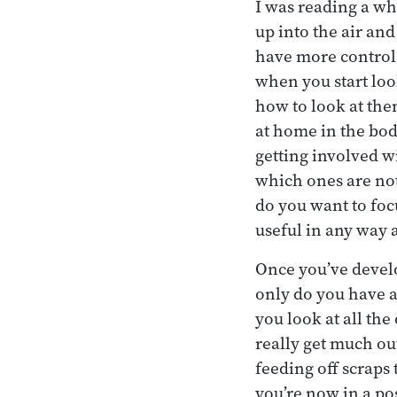
I was reading a w
up into the air an
have more control 
when you start loo
how to look at the
at home in the bod
getting involved 
which ones are not.
do you want to foc
useful in any way a
Once you’ve develo
only do you have a
you look at all the
really get much ou
feeding off scraps
you’re now in a po