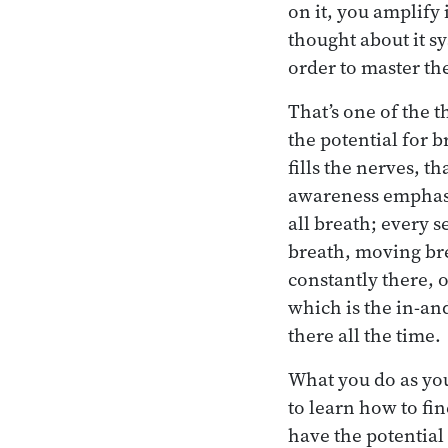
on it, you amplify 
thought about it sy
order to master the
That’s one of the 
the potential for 
fills the nerves, t
awareness emphasiz
all breath; every s
breath, moving brea
constantly there, 
which is the in-an
there all the time.
What you do as you
to learn how to fi
have the potential