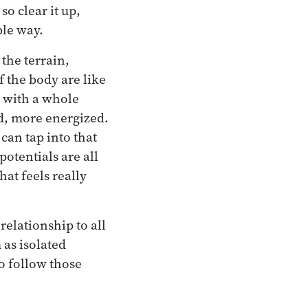
so clear it up,
ble way.
the terrain,
 the body are like
h with a whole
d, more energized.
can tap into that
otentials are all
hat feels really
elationship to all
 as isolated
o follow those