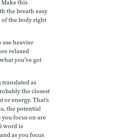
. Make this
th the breath easy
 of the body right
o use heavier
ore relaxed
 what you’ve got
translated as
robably the closest
t or energy. That’s
s, the potential
s you focus on are
i word is
 and as you focus