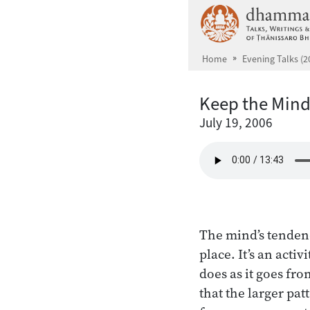
Skip to main content
Home
Evening Talks (2
Keep the Min
July 19, 2006
The mind’s tenden
place. It’s an acti
does as it goes fro
that the larger pa