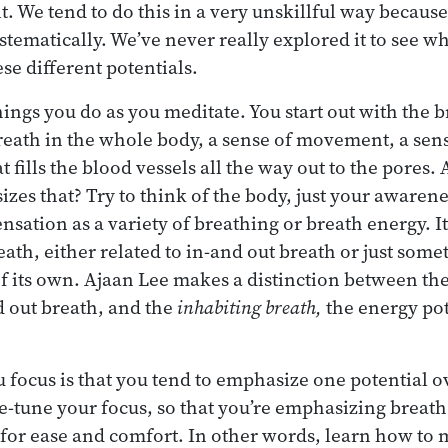
it. We tend to do this in a very unskillful way becaus
stematically. We’ve never really explored it to see w
se different potentials.
things you do as you meditate. You start out with the
breath in the whole body, a sense of movement, a sens
hat fills the blood vessels all the way out to the pores
es that? Try to think of the body, just your awarenes
ensation as a variety of breathing or breath energy. It
th, either related to in-and out breath or just somet
of its own. Ajaan Lee makes a distinction between th
d out breath, and the
inhabiting breath,
the energy pot
 focus is that you tend to emphasize one potential ov
ne-tune your focus, so that you’re emphasizing breath
 for ease and comfort. In other words, learn how to