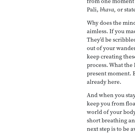
from one moment to
Pali,
bhava,
or stat
Why does the mind 
aimless. If you ma
They’d be scribbled
out of your wanderi
keep creating these
process. What the 
present moment. Eve
already here.
And when you stay r
keep you from float
world of your body
short breathing an
next step is to be