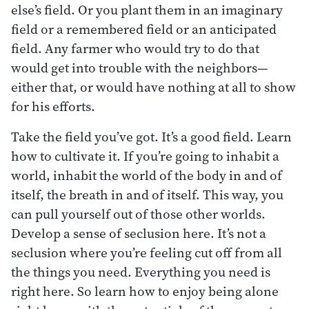
else’s field. Or you plant them in an imaginary
field or a remembered field or an anticipated
field. Any farmer who would try to do that
would get into trouble with the neighbors—
either that, or would have nothing at all to show
for his efforts.
Take the field you’ve got. It’s a good field. Learn
how to cultivate it. If you’re going to inhabit a
world, inhabit the world of the body in and of
itself, the breath in and of itself. This way, you
can pull yourself out of those other worlds.
Develop a sense of seclusion here. It’s not a
seclusion where you’re feeling cut off from all
the things you need. Everything you need is
right here. So learn how to enjoy being alone