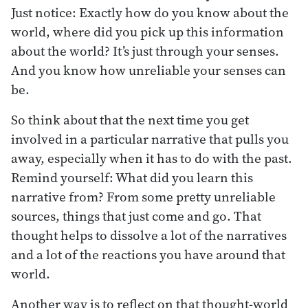
Just notice: Exactly how do you know about the
world, where did you pick up this information
about the world? It’s just through your senses.
And you know how unreliable your senses can
be.
So think about that the next time you get
involved in a particular narrative that pulls you
away, especially when it has to do with the past.
Remind yourself: What did you learn this
narrative from? From some pretty unreliable
sources, things that just come and go. That
thought helps to dissolve a lot of the narratives
and a lot of the reactions you have around that
world.
Another way is to reflect on that thought-world