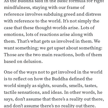
As the Buddha said in the basic formula for right
mindfulness, staying with our frame of
reference involves subduing greed and distress
with reference to the world. It’s not simply the
case that these thought-worlds arise. Lots of
emotions, lots of reactions arise along with
them. That’s what gets us involved in them. We
want something; we get upset about something:
Those are the two main reactions, both of them
based on delusion.
One of the ways not to get involved in the world
is to reflect on how the Buddha defined the
world simply as sights, sounds, smells, tastes,
tactile sensations, and ideas. In other words, he
says, don’t assume that there’s a reality out there,
and don’t assume there’s no reality out there.