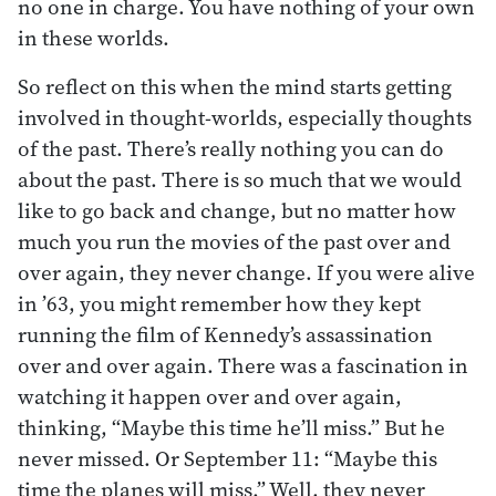
no one in charge. You have nothing of your own
in these worlds.
So reflect on this when the mind starts getting
involved in thought-worlds, especially thoughts
of the past. There’s really nothing you can do
about the past. There is so much that we would
like to go back and change, but no matter how
much you run the movies of the past over and
over again, they never change. If you were alive
in ’63, you might remember how they kept
running the film of Kennedy’s assassination
over and over again. There was a fascination in
watching it happen over and over again,
thinking, “Maybe this time he’ll miss.” But he
never missed. Or September 11: “Maybe this
time the planes will miss.” Well, they never