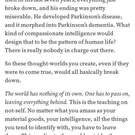
broke down, and his ending was pretty
miserable. He developed Parkinson’s disease,
and it morphed into Parkinson’s dementia. What
kind of compassionate intelligence would
design that to be the pattern of human life?
There is really nobody in charge out there.
So these thought-worlds you create, even if they
were to come true, would all basically break
down.
The world has nothing of its own. One has to pass on,
leaving everything behind.
This is the teaching on
not-self. No matter what you amass as your
material goods, your intelligence, all the things
you tend to identify with, you have to leave