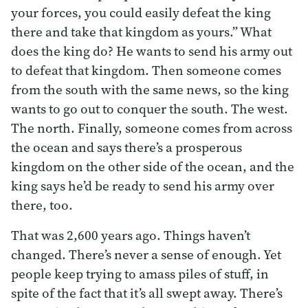
your forces, you could easily defeat the king
there and take that kingdom as yours.” What
does the king do? He wants to send his army out
to defeat that kingdom. Then someone comes
from the south with the same news, so the king
wants to go out to conquer the south. The west.
The north. Finally, someone comes from across
the ocean and says there’s a prosperous
kingdom on the other side of the ocean, and the
king says he’d be ready to send his army over
there, too.
That was 2,600 years ago. Things haven’t
changed. There’s never a sense of enough. Yet
people keep trying to amass piles of stuff, in
spite of the fact that it’s all swept away. There’s