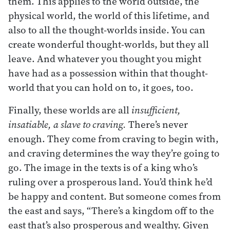
them. This applies to the world outside, the
physical world, the world of this lifetime, and
also to all the thought-worlds inside. You can
create wonderful thought-worlds, but they all
leave. And whatever you thought you might
have had as a possession within that thought-
world that you can hold on to, it goes, too.
Finally, these worlds are all
insufficient,
insatiable,
a slave to craving.
There’s never
enough. They come from craving to begin with,
and craving determines the way they’re going to
go. The image in the texts is of a king who’s
ruling over a prosperous land. You’d think he’d
be happy and content. But someone comes from
the east and says, “There’s a kingdom off to the
east that’s also prosperous and wealthy. Given