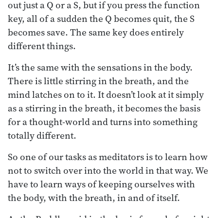
out just a Q or a S, but if you press the function
key, all of a sudden the Q becomes quit, the S
becomes save. The same key does entirely
different things.
It’s the same with the sensations in the body.
There is little stirring in the breath, and the
mind latches on to it. It doesn’t look at it simply
as a stirring in the breath, it becomes the basis
for a thought-world and turns into something
totally different.
So one of our tasks as meditators is to learn how
not to switch over into the world in that way. We
have to learn ways of keeping ourselves with
the body, with the breath, in and of itself.