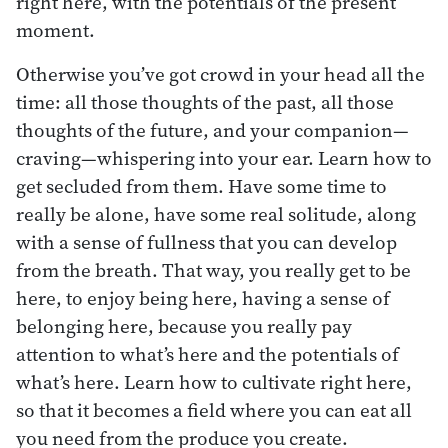
right here, with the potentials of the present
moment.
Otherwise you’ve got crowd in your head all the
time: all those thoughts of the past, all those
thoughts of the future, and your companion—
craving—whispering into your ear. Learn how to
get secluded from them. Have some time to
really be alone, have some real solitude, along
with a sense of fullness that you can develop
from the breath. That way, you really get to be
here, to enjoy being here, having a sense of
belonging here, because you really pay
attention to what’s here and the potentials of
what’s here. Learn how to cultivate right here,
so that it becomes a field where you can eat all
you need from the produce you create.