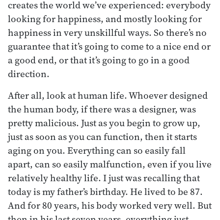
creates the world we’ve experienced: everybody
looking for happiness, and mostly looking for
happiness in very unskillful ways. So there’s no
guarantee that it’s going to come to a nice end or
a good end, or that it’s going to go in a good
direction.
After all, look at human life. Whoever designed
the human body, if there was a designer, was
pretty malicious. Just as you begin to grow up,
just as soon as you can function, then it starts
aging on you. Everything can so easily fall
apart, can so easily malfunction, even if you live
relatively healthy life. I just was recalling that
today is my father’s birthday. He lived to be 87.
And for 80 years, his body worked very well. But
then in his last seven years, everything just