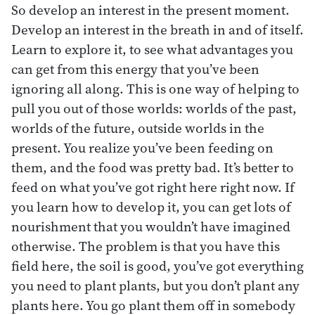
So develop an interest in the present moment.
Develop an interest in the breath in and of itself.
Learn to explore it, to see what advantages you
can get from this energy that you’ve been
ignoring all along. This is one way of helping to
pull you out of those worlds: worlds of the past,
worlds of the future, outside worlds in the
present. You realize you’ve been feeding on
them, and the food was pretty bad. It’s better to
feed on what you’ve got right here right now. If
you learn how to develop it, you can get lots of
nourishment that you wouldn’t have imagined
otherwise. The problem is that you have this
field here, the soil is good, you’ve got everything
you need to plant plants, but you don’t plant any
plants here. You go plant them off in somebody