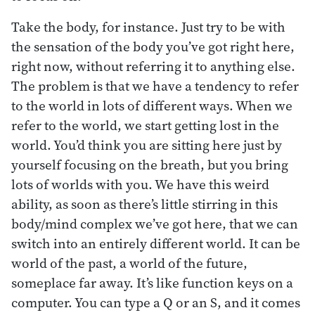
Take the body, for instance. Just try to be with
the sensation of the body you’ve got right here,
right now, without referring it to anything else.
The problem is that we have a tendency to refer
to the world in lots of different ways. When we
refer to the world, we start getting lost in the
world. You’d think you are sitting here just by
yourself focusing on the breath, but you bring
lots of worlds with you. We have this weird
ability, as soon as there’s little stirring in this
body/mind complex we’ve got here, that we can
switch into an entirely different world. It can be
world of the past, a world of the future,
someplace far away. It’s like function keys on a
computer. You can type a Q or an S, and it comes