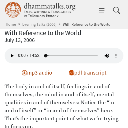
Skip to main content
dhammatalks.org
Toggle 
Home
Evening Talks (2006)
With Reference to the World
With Reference to the World
July 13, 2006
mp3 audio
pdf transcript
The body in and of itself, feelings in and of
themselves, the mind in and of itself, mental
qualities in and of themselves: Notice the “in
and of itself” or “in and of themselves” here.
That’s the important point of what we’re trying
to focus on.