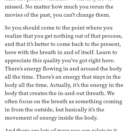
missed. No matter how much you rerun the
movies of the past, you can’t change them.
So you should come to the point where you
realize that you get nothing out of that process,
and that it’s better to come back to the present,
here with the breath in and of itself. Learn to
appreciate this quality you’ve got right here.
There’s energy flowing in and around the body
all the time. There’s an energy that stays in the
body all the time. Actually, it’s the energy in the
body that creates the in-and-out ibreath. We
often focus on the breath as something coming
in from the outside, but basically it’s the
movement of energy inside the body.
And there are lots of ways you can relate to it.