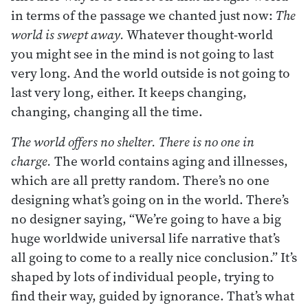
in terms of the passage we chanted just now:
The
world is swept away.
Whatever thought-world
you might see in the mind is not going to last
very long. And the world outside is not going to
last very long, either. It keeps changing,
changing, changing all the time.
The world offers no shelter. There is no one in
charge.
The world contains aging and illnesses,
which are all pretty random. There’s no one
designing what’s going on in the world. There’s
no designer saying, “We’re going to have a big
huge worldwide universal life narrative that’s
all going to come to a really nice conclusion.” It’s
shaped by lots of individual people, trying to
find their way, guided by ignorance. That’s what