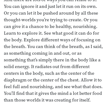
You can ignore it and just let it run on its own.
Or you can let it be pushed around by all these
thought-worlds you’re trying to create. Or you
can give it a chance to be healthy, nourishing.
Learn to explore it. See what good it can do for
the body. Explore different ways of focusing on
the breath. You can think of the breath, as I said,
as something coming in and out, or as
something that’s simply there in the body like a
solid energy. It radiates out from different
centers in the body, such as the center of the
diaphragm or the center of the chest. Allow it to
feel full and nourishing, and see what that does.
You’ll find that it gives the mind a lot better food
than those worlds it was creating for itself.