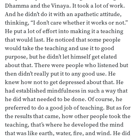
Dhamma and the Vinaya. It took a lot of work.
And he didn’t do it with an apathetic attitude,
thinking, “I don’t care whether it works or not.”
He put a lot of effort into making it a teaching
that would last. He noticed that some people
would take the teaching and use it to good
purpose, but he didn’t let himself get elated
about that. There were people who listened but
then didn’t really put it to any good use. He
knew how not to get depressed about that. He
had established mindfulness in such a way that
he did what needed to be done. Of course, he
preferred to do a good job of teaching. But as for
the results that came, how other people took the
teaching, that’s where he developed the mind
that was like earth, water, fire, and wind. He did