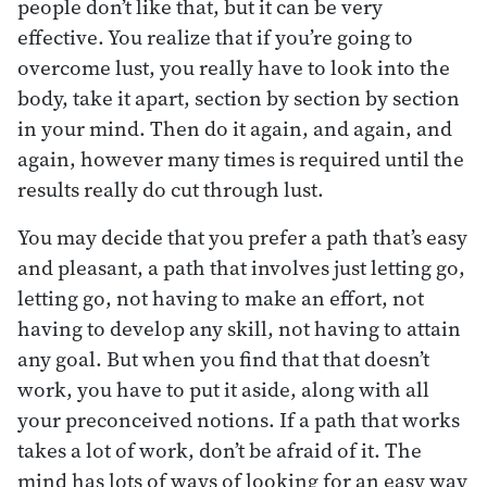
people don’t like that, but it can be very
effective. You realize that if you’re going to
overcome lust, you really have to look into the
body, take it apart, section by section by section
in your mind. Then do it again, and again, and
again, however many times is required until the
results really do cut through lust.
You may decide that you prefer a path that’s easy
and pleasant, a path that involves just letting go,
letting go, not having to make an effort, not
having to develop any skill, not having to attain
any goal. But when you find that that doesn’t
work, you have to put it aside, along with all
your preconceived notions. If a path that works
takes a lot of work, don’t be afraid of it. The
mind has lots of ways of looking for an easy way