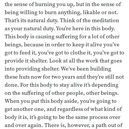
the sense of burning you up, but in the sense of
being willing to burn anything, likable or not.
That’s its natural duty. Think of the meditation
as your natural duty. You’re here in this body.
This body is causing suffering for a lot of other
beings, because in order to keep it alive you’ve
got to feed it, you’ve got to clothe it, you’ve got to
provide it shelter. Look at all the work that goes
into providing shelter. We’ve been building
these huts now for two years and they’re still not
done. For this body to stay alive it’s depending
on the suffering of other people, other beings.
When you put this body aside, you’re going to
get another one, and regardless of what kind of
body it is, it’s going to be the same process over
and over again. There is, however, a path out of