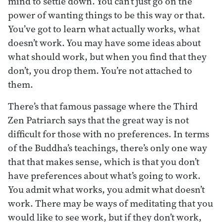
mind to settle down. You can’t just go on the
power of wanting things to be this way or that.
You’ve got to learn what actually works, what
doesn’t work. You may have some ideas about
what should work, but when you find that they
don’t, you drop them. You’re not attached to
them.
There’s that famous passage where the Third
Zen Patriarch says that the great way is not
difficult for those with no preferences. In terms
of the Buddha’s teachings, there’s only one way
that that makes sense, which is that you don’t
have preferences about what’s going to work.
You admit what works, you admit what doesn’t
work. There may be ways of meditating that you
would like to see work, but if they don’t work,