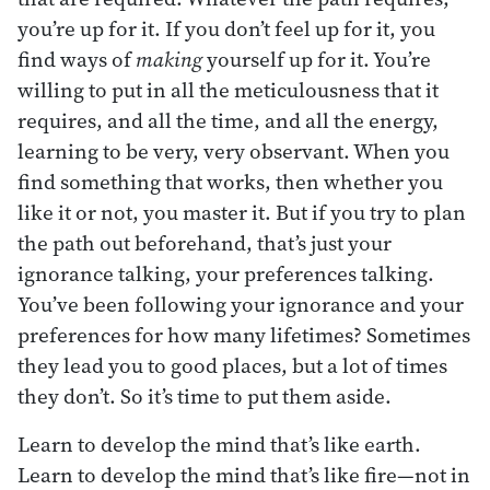
you’re up for it. If you don’t feel up for it, you
find ways of
making
yourself up for it. You’re
willing to put in all the meticulousness that it
requires, and all the time, and all the energy,
learning to be very, very observant. When you
find something that works, then whether you
like it or not, you master it. But if you try to plan
the path out beforehand, that’s just your
ignorance talking, your preferences talking.
You’ve been following your ignorance and your
preferences for how many lifetimes? Sometimes
they lead you to good places, but a lot of times
they don’t. So it’s time to put them aside.
Learn to develop the mind that’s like earth.
Learn to develop the mind that’s like fire—not in