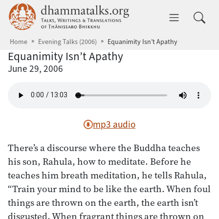
Skip to main content
dhammatalks.org
Toggle 
Home
Evening Talks (2006)
Equanimity Isn’t Apathy
Equanimity Isn’t Apathy
June 29, 2006
mp3 audio
There’s a discourse where the Buddha teaches
his son, Rahula, how to meditate. Before he
teaches him breath meditation, he tells Rahula,
“Train your mind to be like the earth. When foul
things are thrown on the earth, the earth isn’t
disgusted. When fragrant things are thrown on