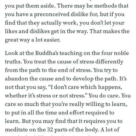
you put them aside. There may be methods that
you have a preconceived dislike for, but if you
find that they actually work, you don’t let your
likes and dislikes get in the way. That makes the
great way a lot easier.
Look at the Buddha’s teaching on the four noble
truths. You treat the cause of stress differently
from the path to the end of stress. You try to
abandon the cause and to develop the path. It’s
not that you say, “I don’t care which happens,
whether it’s stress or not stress.” You do care. You
care so much that you’re really willing to learn,
to put in all the time and effort required to
learn. But you may find that it requires you to
meditate on the 32 parts of the body. A lot of