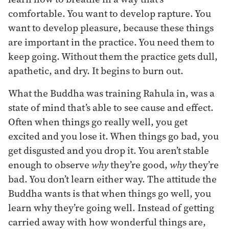
comfortable. You want to develop rapture. You
want to develop pleasure, because these things
are important in the practice. You need them to
keep going. Without them the practice gets dull,
apathetic, and dry. It begins to burn out.
What the Buddha was training Rahula in, was a
state of mind that’s able to see cause and effect.
Often when things go really well, you get
excited and you lose it. When things go bad, you
get disgusted and you drop it. You aren’t stable
enough to observe
why
they’re good,
why
they’re
bad. You don’t learn either way. The attitude the
Buddha wants is that when things go well, you
learn why they’re going well. Instead of getting
carried away with how wonderful things are,