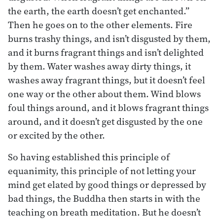
the earth, the earth doesn’t get enchanted.”
Then he goes on to the other elements. Fire
burns trashy things, and isn’t disgusted by them,
and it burns fragrant things and isn’t delighted
by them. Water washes away dirty things, it
washes away fragrant things, but it doesn’t feel
one way or the other about them. Wind blows
foul things around, and it blows fragrant things
around, and it doesn’t get disgusted by the one
or excited by the other.
So having established this principle of
equanimity, this principle of not letting your
mind get elated by good things or depressed by
bad things, the Buddha then starts in with the
teaching on breath meditation. But he doesn’t