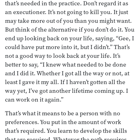
that’s needed in the practice. Don’t regard it as
an executioner. It’s not going to kill you. It just
may take more out of you than you might want.
But think of the alternative if you don’t do it. You
end up looking back on your life, saying, “Gee, I
could have put more into it, but I didn’t.” That’s
not a good way to look back at your life. It’s
better to say, “I knew what needed to be done
and I did it. Whether I got all the way or not, at
least I gave it my all. If I haven’t gotten all the
way yet, I’ve got another lifetime coming up. I
can work on it again.”
That’s what it means to be a person with no
preferences. You put in the amount of work
that’s required. You learn to develop the skills
that are required. Whatever the path requires,