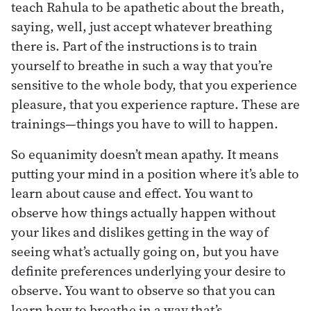
teach Rahula to be apathetic about the breath,
saying, well, just accept whatever breathing
there is. Part of the instructions is to train
yourself to breathe in such a way that you’re
sensitive to the whole body, that you experience
pleasure, that you experience rapture. These are
trainings—things you have to will to happen.
So equanimity doesn’t mean apathy. It means
putting your mind in a position where it’s able to
learn about cause and effect. You want to
observe how things actually happen without
your likes and dislikes getting in the way of
seeing what’s actually going on, but you have
definite preferences underlying your desire to
observe. You want to observe so that you can
learn how to breathe in a way that’s