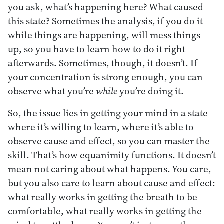
you ask, what’s happening here? What caused
this state? Sometimes the analysis, if you do it
while things are happening, will mess things
up, so you have to learn how to do it right
afterwards. Sometimes, though, it doesn’t. If
your concentration is strong enough, you can
observe what you’re
while
you’re doing it.
So, the issue lies in getting your mind in a state
where it’s willing to learn, where it’s able to
observe cause and effect, so you can master the
skill. That’s how equanimity functions. It doesn’t
mean not caring about what happens. You care,
but you also care to learn about cause and effect:
what really works in getting the breath to be
comfortable, what really works in getting the