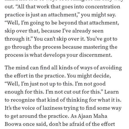
out. “All that work that goes into concentration
practice is just an attachment,” you might say.
“Well, I’m going to be beyond that attachment,
skip over that, because I’ve already seen
through it.” You can’t skip over it. You’ve got to
go through the process because mastering the
process is what develops your discernment.
The mind can find all kinds of ways of avoiding
the effort in the practice. You might decide,
“Well, I’m just not up to this. I’m not good
enough for this. I’m not cut out for this.” Learn
to recognize that kind of thinking for what it is.
It’s the voice of laziness trying to find some way
to get around the practice. As Ajaan Maha
Boowa once said, don’t be afraid of the effort