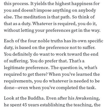
this process. It yields the highest happiness for
you and doesn’t impose anything on anybody
else. The meditation is that path. So think of
that as a duty. Whatever is required, you do it,
without letting your preferences get in the way.
Each of the four noble truths has its own specific
duty, is based on the preference not to suffer.
You definitely do want to work toward the end
of suffering. You do prefer that. That’s a
legitimate preference. The question is, what’s
required to get there? When you’ve learned the
requirements, you do whatever is needed to be
done—even when you’ve completed the task.
Look at the Buddha. Even after his Awakening,
he spent 45 years establishing the teaching, the