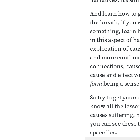
And learn how to gi
the breath; if you 
something, learn h
in this aspect of ha
exploration of cau
and more continuou
connections, cause
cause and effect 
form
being a sense 
So try to get yours
know all the lesso
causes suffering, h
you can see these t
space lies.