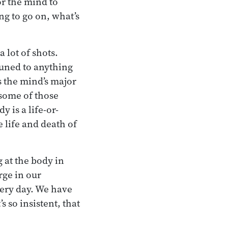
or the mind to
ng to go on, what’s
 lot of shots.
ttuned to anything
es the mind’s major
 some of those
y is a life-or-
e life and death of
g at the body in
rge in our
very day. We have
s so insistent, that