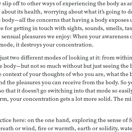
 slip off to other ways of experiencing the body as a
bout its health, worrying about what it’s going to do
he body—all the concerns that having a body exposes u
e for getting in touch with sights, sounds, smells, tas
e sensual pleasures we enjoy: When your awareness 
 mode, it destroys your concentration.
 just two different modes of looking at it: from withi
e body—but not so much without but just seeing the 
he context of your thoughts of who you are, what the 
and the pleasures you can receive from the body. So y
o that it doesn’t go switching into that mode so easily
orm, your concentration gets a lot more solid. The m
ractice here: on the one hand, exploring the sense of
breath or wind, fire or warmth, earth or solidity, water