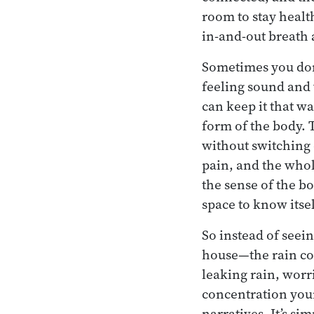
room to stay health
in-and-out breath 
Sometimes you don’t
feeling sound and 
can keep it that wa
form of the body. 
without switching 
pain, and the whol
the sense of the b
space to know itsel
So instead of seei
house—the rain come
leaking rain, worr
concentration your
narratives. It’s si