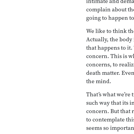
intimate and deman
complain about the
going to happen to
We like to think th
Actually, the body 
that happens to it.
concern. This is w
concerns, to realiz
death matter. Even 
the mind.
That’s what we’re t
such way that its i
concern. But that 
to contemplate this
seems so important: