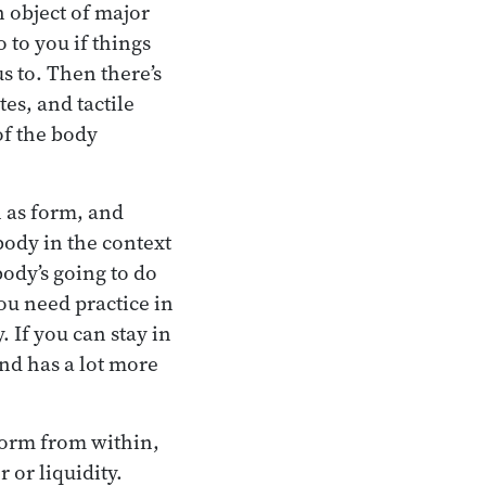
n object of major
 to you if things
s to. Then there’s
tes, and tactile
of the body
n as form, and
body in the context
body’s going to do
ou need practice in
. If you can stay in
ind has a lot more
 form from within,
 or liquidity.