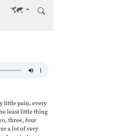
Go to other language
 little pain, every
e least little thing
wo, three, four
er a lot of very