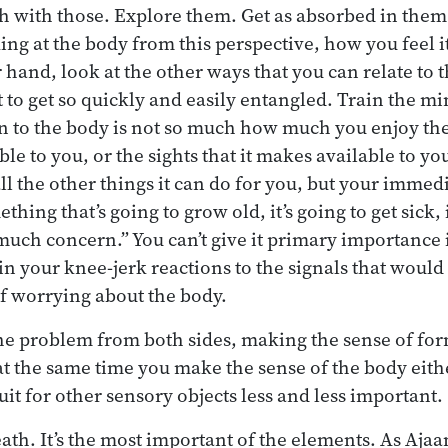
ch with those. Explore them. Get as absorbed in them 
king at the body from this perspective, how you feel i
 hand, look at the other ways that you can relate to 
 to get so quickly and easily entangled. Train the min
 to the body is not so much how much you enjoy the 
e to you, or the sights that it makes available to you
ll the other things it can do for you, but your immedi
hing that’s going to grow old, it’s going to get sick, it
much concern.” You can’t give it primary importance i
ain your knee-jerk reactions to the signals that woul
f worrying about the body.
he problem from both sides, making the sense of for
at the same time you make the sense of the body eith
uit for other sensory objects less and less important.
ath. It’s the most important of the elements. As Ajaa