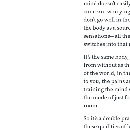
mind doesn’t easily
concern, worrying a
don’t go well in t
the body as a sourc
sensations—all th
switches into that
It’s the same body,
from without as th
of the world, in t
to you, the pains 
training the mind s
the mode of just f
room.
So it’s a double p
these qualities of 