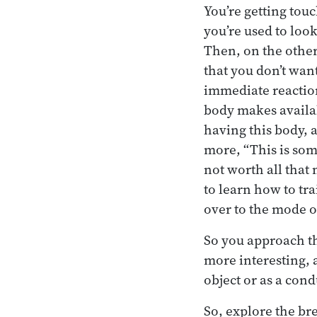
You’re getting tou
you’re used to loo
Then, on the other
that you don’t want
immediate reaction
body makes availabl
having this body, a
more, “This is somet
not worth all that 
to learn how to tr
over to the mode o
So you approach t
more interesting, 
object or as a cond
So, explore the bre