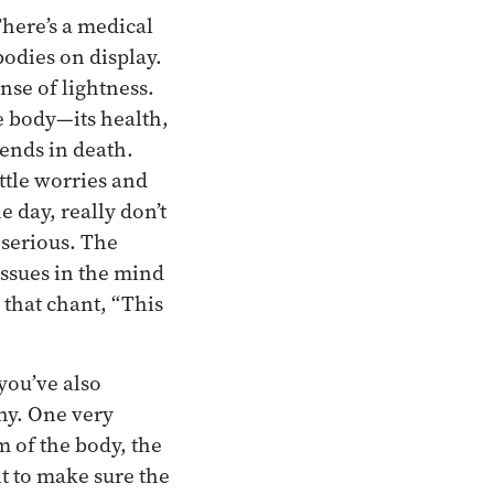
There’s a medical
odies on display.
nse of lightness.
he body—its health,
ends in death.
ittle worries and
 day, really don’t
 serious. The
issues in the mind
 that chant, “This
 you’ve also
hy. One very
m of the body, the
t to make sure the