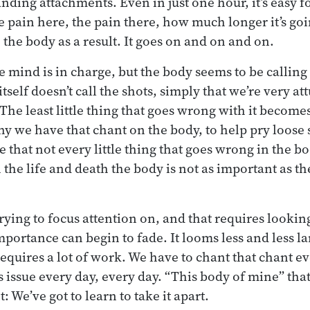
ding attachments. Even in just one hour, it’s easy f
 pain here, the pain there, how much longer it’s goi
 the body as a result. It goes on and on and on.
e mind is in charge, but the body seems to be calling a
itself doesn’t call the shots, simply that we’re very a
 The least little thing that goes wrong with it becom
hy we have that chant on the body, to help pry loose
e that not every little thing that goes wrong in the bod
the life and death the body is not as important as th
rying to focus attention on, and that requires lookin
mportance can begin to fade. It looms less and less la
requires a lot of work. We have to chant that chant e
 issue every day, every day. “This body of mine” that’
 We’ve got to learn to take it apart.