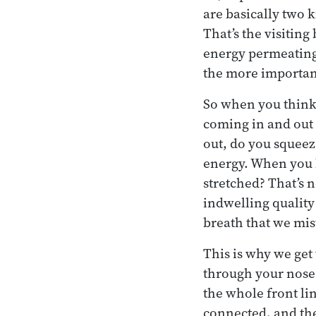
are basically two k
That’s the visiting
energy permeating 
the more important
So when you think 
coming in and out 
out, do you squeeze
energy. When you br
stretched? That’s n
indwelling quality 
breath that we mis
This is why we get 
through your nose, 
the whole front li
connected, and the