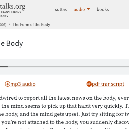
dhammatalks.org
suttas
audio
books
006)
The Form of the Body
he Body
mp3 audio
pdf transcript
wired to report all the latest news on the body, every
d the mind seems to pick up that habit very quickly. Th
 body, and the mind gets upset. Just try sitting for t
 you’re not attached to the body, you suddenly discov