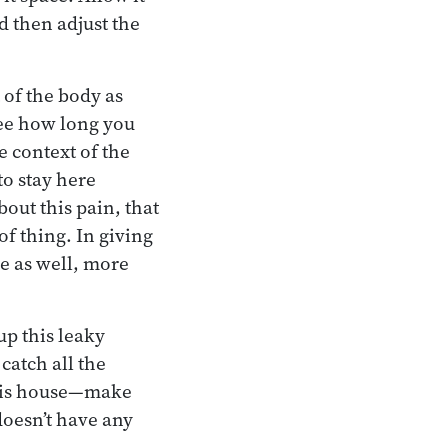
d then adjust the
 of the body as
See how long you
e context of the
to stay here
out this pain, that
of thing. In giving
e as well, more
up this leaky
catch all the
 this house—make
doesn’t have any