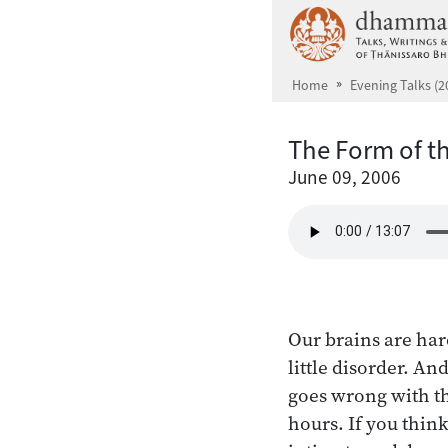
Skip to main content
Home
Evening Talks (2
The Form of t
June 09, 2006
Our brains are hard
little disorder. An
goes wrong with the
hours. If you think