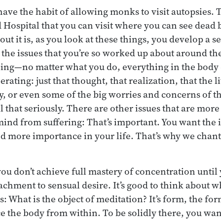
have the habit of allowing monks to visit autopsies. 
Hospital that you can visit where you can see dead b
t it is, as you look at these things, you develop a se
ll the issues that you’re so worked up about around t
ning—no matter what you do, everything in the body 
erating: just that thought, that realization, that the l
y, or even some of the big worries and concerns of the
l that seriously. There are other issues that are more
 mind from suffering: That’s important. You want the 
d more importance in your life. That’s why we chant
you don’t achieve full mastery of concentration until
chment to sensual desire. It’s good to think about w
: What is the object of meditation? It’s form, the for
 the body from within. To be solidly there, you wan