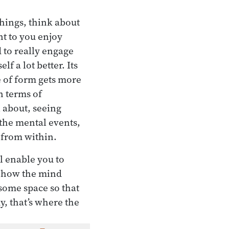
things, think about
nt to you enjoy
 to really engage
f a lot better. Its
e of form gets more
n terms of
l about, seeing
the mental events,
t from within.
ll enable you to
, how the mind
 some space so that
y, that’s where the