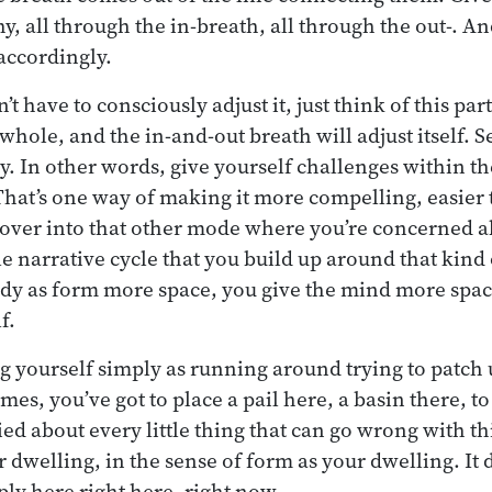
y, all through the in-breath, all through the out-. An
accordingly.
 have to consciously adjust it, just think of this part
whole, and the in-and-out breath will adjust itself. 
y. In other words, give yourself challenges within th
That’s one way of making it more compelling, easier 
over into that other mode where you’re concerned ab
e narrative cycle that you build up around that kind 
ody as form more space, you give the mind more spac
f.
ng yourself simply as running around trying to patch 
s, you’ve got to place a pail here, a basin there, to 
ied about every little thing that can go wrong with
 dwelling, in the sense of form as your dwelling. It 
mply here right here, right now.