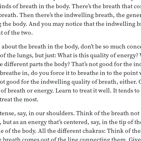
inds of breath in the body. There’s the breath that co
 breath. Then there’s the indwelling breath, the gener
the body. And you may notice that the indwelling br
 of the two.
about the breath in the body, don’t be so much conc
of the lungs, but just: What is this quality of energ
 different parts the body? That’s not good for the in
eathe in, do you force it to breathe in to the point 
ot good for the indwelling quality of breath, either. 
of breath or energy. Learn to treat it well. It tends to
treat the most.
tense, say, in our shoulders. Think of the breath not
but as an energy that’s centered, say, in the tip of t
ne of the body. All the different chakras: Think of th
 breath comes out of the line connecting them. Give i