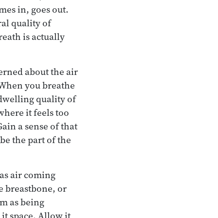
mes in, goes out.
al quality of
eath is actually
erned about the air
y? When you breathe
dwelling quality of
where it feels too
Gain a sense of that
 be the part of the
 as air coming
he breastbone, or
em as being
t space. Allow it