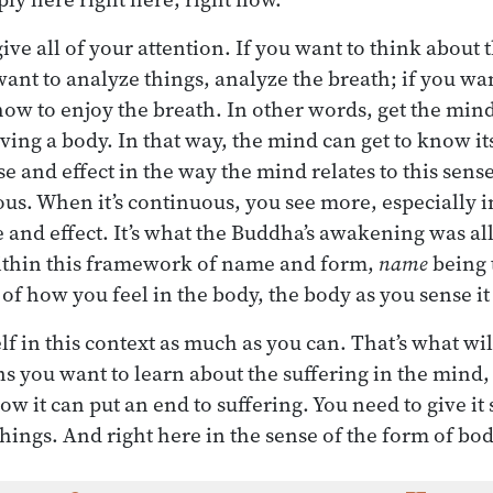
ve all of your attention. If you want to think about 
want to analyze things, analyze the breath; if you wa
ow to enjoy the breath. In other words, get the mind
ving a body. In that way, the mind can get to know itsel
se and effect in the way the mind relates to this sens
s. When it’s continuous, you see more, especially i
 and effect. It’s what the Buddha’s awakening was al
within this framework of name and form,
name
being 
of how you feel in the body, the body as you sense i
elf in this context as much as you can. That’s what wi
ns you want to learn about the suffering in the mind
ow it can put an end to suffering. You need to give it
hings. And right here in the sense of the form of bod