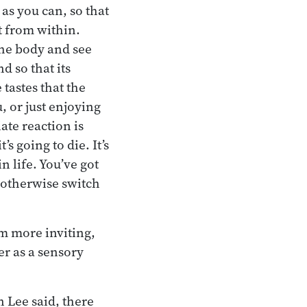
as you can, so that
t from within.
the body and see
d so that its
tastes that the
, or just enjoying
ate reaction is
’s going to die. It’s
n life. You’ve got
d otherwise switch
m more inviting,
er as a sensory
n Lee said, there