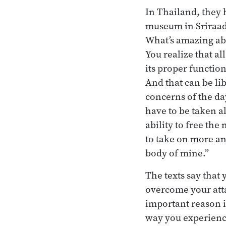
In Thailand, they 
museum in Sriraad 
What’s amazing abou
You realize that a
its proper functio
And that can be lib
concerns of the da
have to be taken al
ability to free the
to take on more an
body of mine.”
The texts say that 
overcome your atta
important reason is
way you experience