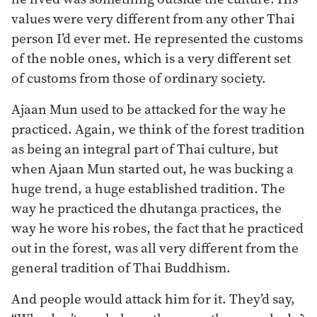
values were very different from any other Thai
person I’d ever met. He represented the customs
of the noble ones, which is a very different set
of customs from those of ordinary society.
Ajaan Mun used to be attacked for the way he
practiced. Again, we think of the forest tradition
as being an integral part of Thai culture, but
when Ajaan Mun started out, he was bucking a
huge trend, a huge established tradition. The
way he practiced the dhutanga practices, the
way he wore his robes, the fact that he practiced
out in the forest, was all very different from the
general tradition of Thai Buddhism.
And people would attack him for it. They’d say,