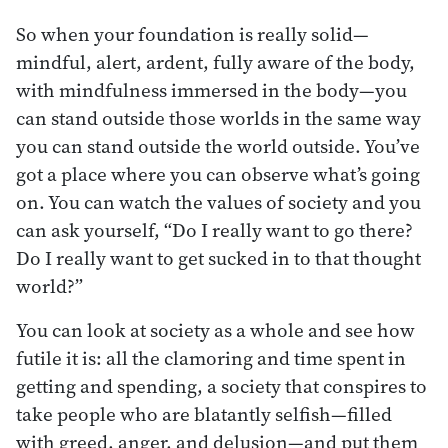
So when your foundation is really solid—
mindful, alert, ardent, fully aware of the body,
with mindfulness immersed in the body—you
can stand outside those worlds in the same way
you can stand outside the world outside. You’ve
got a place where you can observe what’s going
on. You can watch the values of society and you
can ask yourself, “Do I really want to go there?
Do I really want to get sucked in to that thought
world?”
You can look at society as a whole and see how
futile it is: all the clamoring and time spent in
getting and spending, a society that conspires to
take people who are blatantly selfish—filled
with greed, anger, and delusion—and put them