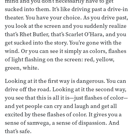
mind and you don’t necessarily have to get
sucked into them. It’s like driving past a drive-in
theater. You have your choice. As you drive past,
you look at the screen and you suddenly realize
that’s Rhet Butler, that’s Scarlet O’Hara, and you
get sucked into the story. You’re gone with the
wind. Or you can see it simply as colors, flashes
of light flashing on the screen: red, yellow,
green, white.
Looking at it the first way is dangerous. You can
drive off the road. Looking at it the second way,
you see that this is all it is—just flashes of color—
and yet people can cry and laugh and get all
excited by these flashes of color. It gives you a
sense of samvega, a sense of dispassion. And
that’s safe.