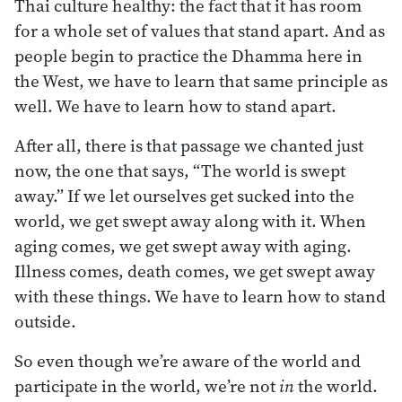
Thai culture healthy: the fact that it has room
for a whole set of values that stand apart. And as
people begin to practice the Dhamma here in
the West, we have to learn that same principle as
well. We have to learn how to stand apart.
After all, there is that passage we chanted just
now, the one that says, “The world is swept
away.” If we let ourselves get sucked into the
world, we get swept away along with it. When
aging comes, we get swept away with aging.
Illness comes, death comes, we get swept away
with these things. We have to learn how to stand
outside.
So even though we’re aware of the world and
participate in the world, we’re not
in
the world.