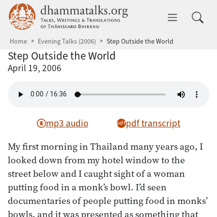
Skip to main content
dhammatalks.org
Toggle 
Home
Evening Talks (2006)
Step Outside the World
Step Outside the World
April 19, 2006
mp3 audio
pdf transcript
My first morning in Thailand many years ago, I
looked down from my hotel window to the
street below and I caught sight of a woman
putting food in a monk’s bowl. I’d seen
documentaries of people putting food in monks’
bowls, and it was presented as something that