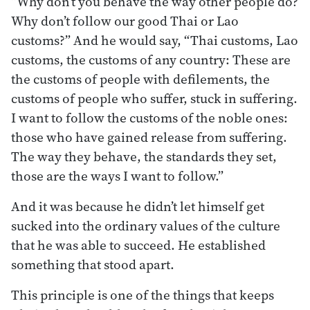
“Why don’t you behave the way other people do?
Why don’t follow our good Thai or Lao
customs?” And he would say, “Thai customs, Lao
customs, the customs of any country: These are
the customs of people with defilements, the
customs of people who suffer, stuck in suffering.
I want to follow the customs of the noble ones:
those who have gained release from suffering.
The way they behave, the standards they set,
those are the ways I want to follow.”
And it was because he didn’t let himself get
sucked into the ordinary values of the culture
that he was able to succeed. He established
something that stood apart.
This principle is one of the things that keeps