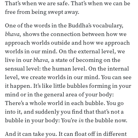
That’s when we are safe. That’s when we can be
free from being swept away.
One of the words in the Buddha’s vocabulary,
bhava,
shows the connection between how we
approach worlds outside and how we approach
worlds in our mind. On the external level, we
live in our
bhava,
a state of becoming on the
sensual level: the human level. On the internal
level, we create worlds in our mind. You can see
it happen. It’s like little bubbles forming in your
mind or in the general area of your body:
There’s a whole world in each bubble. You go
into it, and suddenly you find that that’s not a
bubble in your body: You’re
in
the bubble now.
And it can take you. It can float off in different