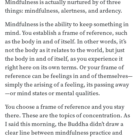
Mindfulness is actually nurtured by of three
things: mindfulness, alertness, and ardency.
Mindfulness is the ability to keep something in
mind. You establish a frame of reference, such
as the body in and of itself. In other words, it’s
not the body as it relates to the world, but just
the body in and of itself, as you experience it
right here on its own terms. Or your frame of
reference can be feelings in and of themselves—
simply the arising of a feeling, its passing away
—or mind states or mental qualities.
You choose a frame of reference and you stay
there. These are the topics of concentration. As
I said this morning, the Buddha didn’t draw a
clear line between mindfulness practice and