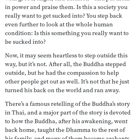
in power and praise them. Is this a society you
really want to get sucked into? You step back
even further to look at the whole human
condition: Is this something you really want to
be sucked into?
Now, it may seem heartless to step outside this
way, but it’s not. After all, the Buddha stepped
outside, but he had the compassion to help
other people get out as well. It’s not that he just
turned his back on the world and ran away.
There’s a famous retelling of the Buddha’s story
in Thai, and a major part of the story is devoted
to how the Buddha, after his awakening, went
back home, taught the Dhamma to the rest of
his family, and many of them became arahants.