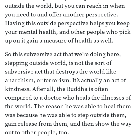
outside the world, but you can reach in when
you need to and offer another perspective.
Having this outside perspective helps you keep
your mental health, and other people who pick
up on it gain a measure of health as well.
So this subversive act that we’re doing here,
stepping outside world, is not the sort of
subversive act that destroys the world like
anarchism, or terrorism. It’s actually an act of
kindness. After all, the Buddha is often
compared to a doctor who heals the illnesses of
the world. The reason he was able to heal them
was because he was able to step outside them,
gain release from them, and then show the way
out to other people, too.