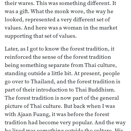
their wares. This was something different. It
was a gift. What the monk wore, the way he
looked, represented a very different set of
values. And here was a woman in the market
supporting that set of values.
Later, as I got to know the forest tradition, it
reinforced the sense of the forest tradition
being something separate from Thai culture,
standing outside a little bit. At present, people
go over to Thailand, and the forest tradition is
part of their introduction to Thai Buddhism.
The forest tradition is now part of the general
picture of Thai culture. But back when I was
with Ajaan Fuang, it was before the forest
tradition had become very popular. And the way
he lived was something outside the culture. His