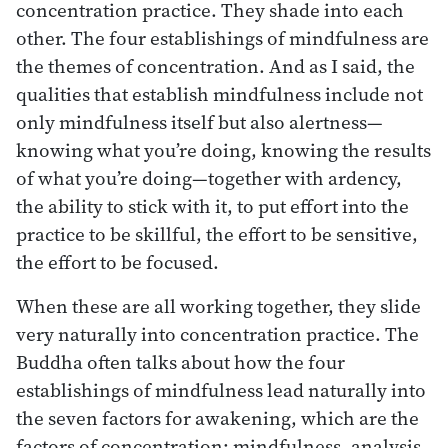
concentration practice. They shade into each
other. The four establishings of mindfulness are
the themes of concentration. And as I said, the
qualities that establish mindfulness include not
only mindfulness itself but also alertness—
knowing what you’re doing, knowing the results
of what you’re doing—together with ardency,
the ability to stick with it, to put effort into the
practice to be skillful, the effort to be sensitive,
the effort to be focused.
When these are all working together, they slide
very naturally into concentration practice. The
Buddha often talks about how the four
establishings of mindfulness lead naturally into
the seven factors for awakening, which are the
factors of concentration: mindfulness, analysis