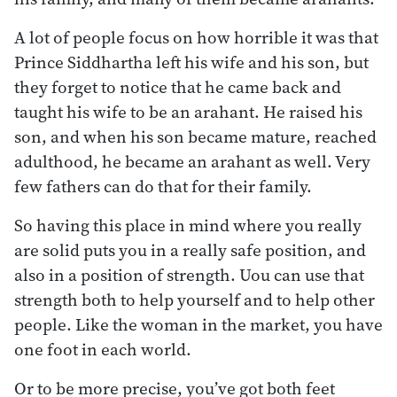
A lot of people focus on how horrible it was that
Prince Siddhartha left his wife and his son, but
they forget to notice that he came back and
taught his wife to be an arahant. He raised his
son, and when his son became mature, reached
adulthood, he became an arahant as well. Very
few fathers can do that for their family.
So having this place in mind where you really
are solid puts you in a really safe position, and
also in a position of strength. Uou can use that
strength both to help yourself and to help other
people. Like the woman in the market, you have
one foot in each world.
Or to be more precise, you’ve got both feet