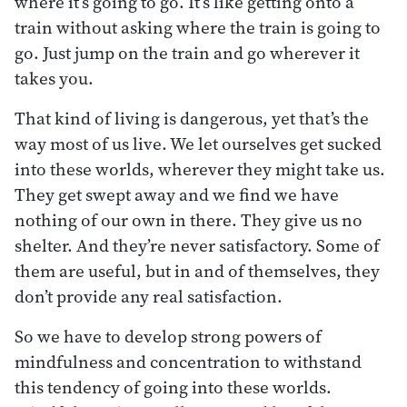
where it’s going to go. It’s like getting onto a
train without asking where the train is going to
go. Just jump on the train and go wherever it
takes you.
That kind of living is dangerous, yet that’s the
way most of us live. We let ourselves get sucked
into these worlds, wherever they might take us.
They get swept away and we find we have
nothing of our own in there. They give us no
shelter. And they’re never satisfactory. Some of
them are useful, but in and of themselves, they
don’t provide any real satisfaction.
So we have to develop strong powers of
mindfulness and concentration to withstand
this tendency of going into these worlds.