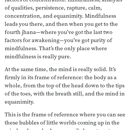
of qualities, persistence, rapture, calm,
concentration, and equanimity. Mindfulness
leads you there, and then when you get to the
fourth jhana—where you’ve got the last two
factors for awakening—you’ve got purity of
mindfulness. That’s the only place where
mindfulness is really pure.
At the same time, the mind is really solid. It’s
firmly in its frame of reference: the body as a
whole, from the top of the head down to the tips
of the toes, with the breath still, and the mind in
equanimity.
This is the frame of reference where you can see
these bubbles of little worlds coming up in the