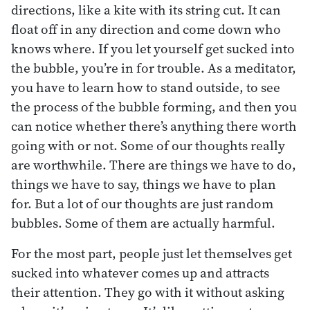
directions, like a kite with its string cut. It can
float off in any direction and come down who
knows where. If you let yourself get sucked into
the bubble, you’re in for trouble. As a meditator,
you have to learn how to stand outside, to see
the process of the bubble forming, and then you
can notice whether there’s anything there worth
going with or not. Some of our thoughts really
are worthwhile. There are things we have to do,
things we have to say, things we have to plan
for. But a lot of our thoughts are just random
bubbles. Some of them are actually harmful.
For the most part, people just let themselves get
sucked into whatever comes up and attracts
their attention. They go with it without asking