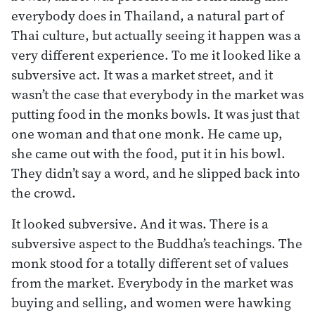
everybody does in Thailand, a natural part of
Thai culture, but actually seeing it happen was a
very different experience. To me it looked like a
subversive act. It was a market street, and it
wasn’t the case that everybody in the market was
putting food in the monks bowls. It was just that
one woman and that one monk. He came up,
she came out with the food, put it in his bowl.
They didn’t say a word, and he slipped back into
the crowd.
It looked subversive. And it was. There is a
subversive aspect to the Buddha’s teachings. The
monk stood for a totally different set of values
from the market. Everybody in the market was
buying and selling, and women were hawking