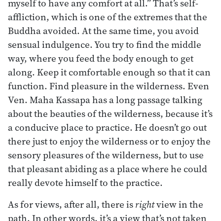
myself to have any comfort at all.” That’s self-
affliction, which is one of the extremes that the
Buddha avoided. At the same time, you avoid
sensual indulgence. You try to find the middle
way, where you feed the body enough to get
along. Keep it comfortable enough so that it can
function. Find pleasure in the wilderness. Even
Ven. Maha Kassapa has a long passage talking
about the beauties of the wilderness, because it’s
a conducive place to practice. He doesn’t go out
there just to enjoy the wilderness or to enjoy the
sensory pleasures of the wilderness, but to use
that pleasant abiding as a place where he could
really devote himself to the practice.
As for views, after all, there is
right
view in the
path. In other words, it’s a view that’s not taken