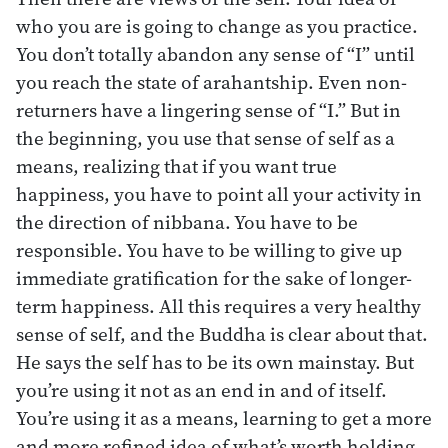
who you are is going to change as you practice.
You don’t totally abandon any sense of “I” until
you reach the state of arahantship. Even non-
returners have a lingering sense of “I.” But in
the beginning, you use that sense of self as a
means, realizing that if you want true
happiness, you have to point all your activity in
the direction of nibbana. You have to be
responsible. You have to be willing to give up
immediate gratification for the sake of longer-
term happiness. All this requires a very healthy
sense of self, and the Buddha is clear about that.
He says the self has to be its own mainstay. But
you’re using it not as an end in and of itself.
You’re using it as a means, learning to get a more
and more refined idea of what’s worth holding