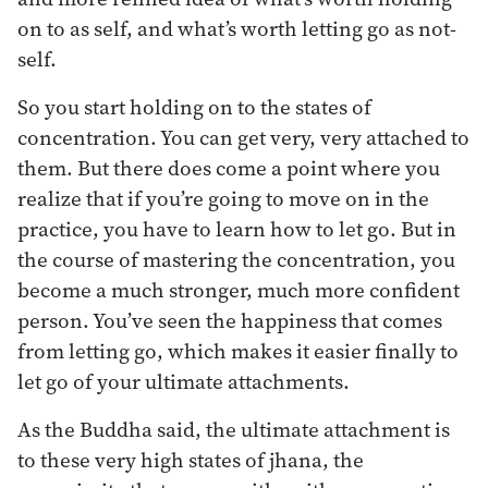
on to as self, and what’s worth letting go as not-
self.
So you start holding on to the states of
concentration. You can get very, very attached to
them. But there does come a point where you
realize that if you’re going to move on in the
practice, you have to learn how to let go. But in
the course of mastering the concentration, you
become a much stronger, much more confident
person. You’ve seen the happiness that comes
from letting go, which makes it easier finally to
let go of your ultimate attachments.
As the Buddha said, the ultimate attachment is
to these very high states of jhana, the