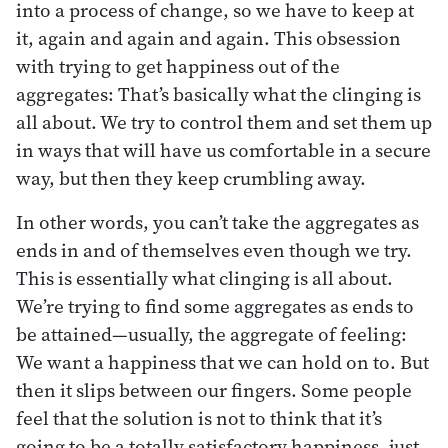
into a process of change, so we have to keep at
it, again and again and again. This obsession
with trying to get happiness out of the
aggregates: That’s basically what the clinging is
all about. We try to control them and set them up
in ways that will have us comfortable in a secure
way, but then they keep crumbling away.
In other words, you can’t take the aggregates as
ends in and of themselves even though we try.
This is essentially what clinging is all about.
We’re trying to find some aggregates as ends to
be attained—usually, the aggregate of feeling:
We want a happiness that we can hold on to. But
then it slips between our fingers. Some people
feel that the solution is not to think that it’s
going to be a totally satisfactory happiness, just