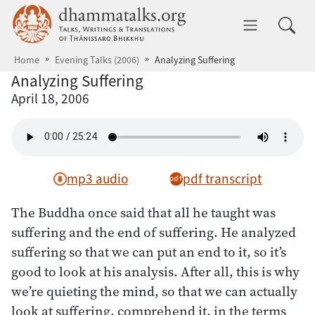
Skip to main content
dhammatalks.org
Toggle 
Home
Evening Talks (2006)
Analyzing Suffering
Analyzing Suffering
April 18, 2006
mp3 audio
pdf transcript
The Buddha once said that all he taught was
suffering and the end of suffering. He analyzed
suffering so that we can put an end to it, so it’s
good to look at his analysis. After all, this is why
we’re quieting the mind, so that we can actually
look at suffering, comprehend it, in the terms