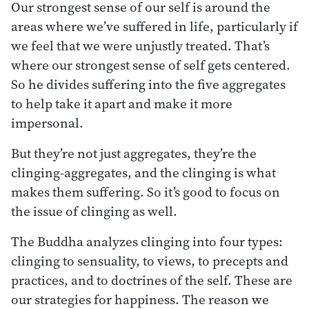
Our strongest sense of our self is around the
areas where we’ve suffered in life, particularly if
we feel that we were unjustly treated. That’s
where our strongest sense of self gets centered.
So he divides suffering into the five aggregates
to help take it apart and make it more
impersonal.
But they’re not just aggregates, they’re the
clinging-aggregates, and the clinging is what
makes them suffering. So it’s good to focus on
the issue of clinging as well.
The Buddha analyzes clinging into four types:
clinging to sensuality, to views, to precepts and
practices, and to doctrines of the self. These are
our strategies for happiness. The reason we