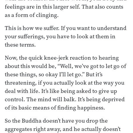
feelings are in this larger self. That also counts
as a form of clinging.
This is how we suffer. If you want to understand
your sufferings, you have to look at them in
these terms.
Now, the quick knee-jerk reaction to hearing
about this would be, “Well, we’ve got to let go of
these things, so okay I’ll let go.” But it’s
threatening, if you actually look at the way you
deal with life. It’s like being asked to give up
control. The mind will balk. It’s being deprived
of its basic means of finding happiness.
So the Buddha doesn’t have you drop the
aggregates right away, and he actually doesn’t