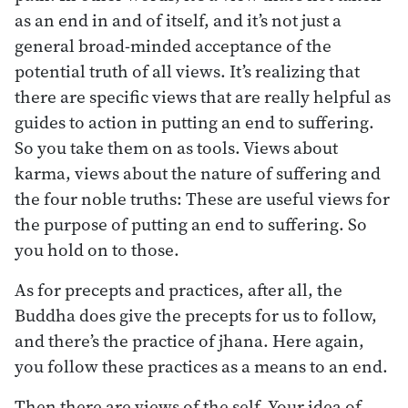
as an end in and of itself, and it’s not just a
general broad-minded acceptance of the
potential truth of all views. It’s realizing that
there are specific views that are really helpful as
guides to action in putting an end to suffering.
So you take them on as tools. Views about
karma, views about the nature of suffering and
the four noble truths: These are useful views for
the purpose of putting an end to suffering. So
you hold on to those.
As for precepts and practices, after all, the
Buddha does give the precepts for us to follow,
and there’s the practice of jhana. Here again,
you follow these practices as a means to an end.
Then there are views of the self. Your idea of