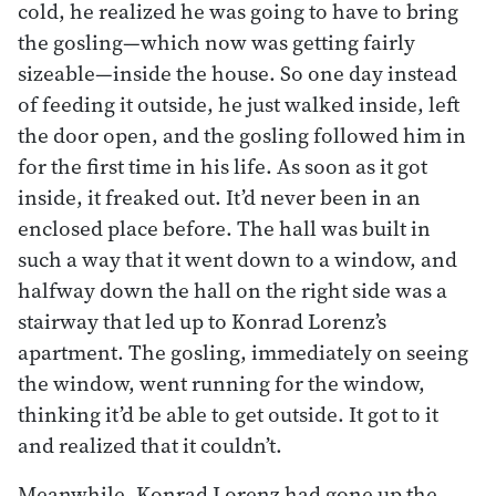
cold, he realized he was going to have to bring
the gosling—which now was getting fairly
sizeable—inside the house. So one day instead
of feeding it outside, he just walked inside, left
the door open, and the gosling followed him in
for the first time in his life. As soon as it got
inside, it freaked out. It’d never been in an
enclosed place before. The hall was built in
such a way that it went down to a window, and
halfway down the hall on the right side was a
stairway that led up to Konrad Lorenz’s
apartment. The gosling, immediately on seeing
the window, went running for the window,
thinking it’d be able to get outside. It got to it
and realized that it couldn’t.
Meanwhile, Konrad Lorenz had gone up the