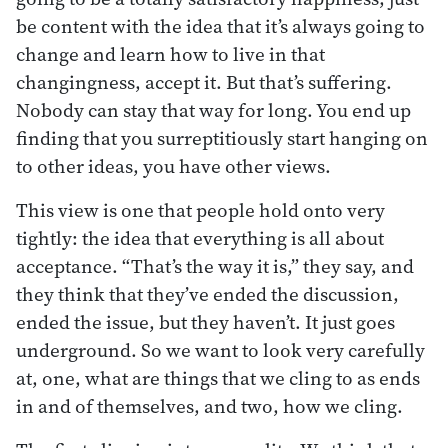
be content with the idea that it’s always going to
change and learn how to live in that
changingness, accept it. But that’s suffering.
Nobody can stay that way for long. You end up
finding that you surreptitiously start hanging on
to other ideas, you have other views.
This view is one that people hold onto very
tightly: the idea that everything is all about
acceptance. “That’s the way it is,” they say, and
they think that they’ve ended the discussion,
ended the issue, but they haven’t. It just goes
underground. So we want to look very carefully
at, one, what are things that we cling to as ends
in and of themselves, and two, how we cling.