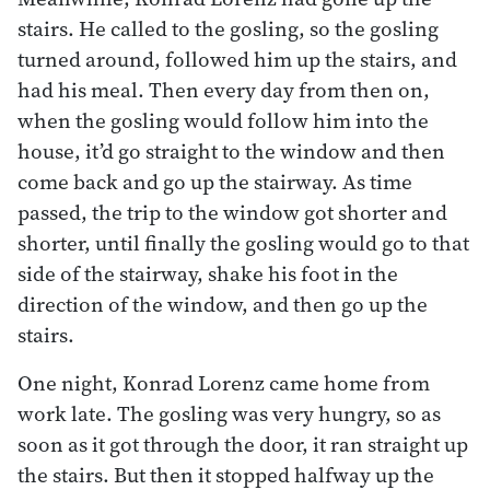
stairs. He called to the gosling, so the gosling
turned around, followed him up the stairs, and
had his meal. Then every day from then on,
when the gosling would follow him into the
house, it’d go straight to the window and then
come back and go up the stairway. As time
passed, the trip to the window got shorter and
shorter, until finally the gosling would go to that
side of the stairway, shake his foot in the
direction of the window, and then go up the
stairs.
One night, Konrad Lorenz came home from
work late. The gosling was very hungry, so as
soon as it got through the door, it ran straight up
the stairs. But then it stopped halfway up the