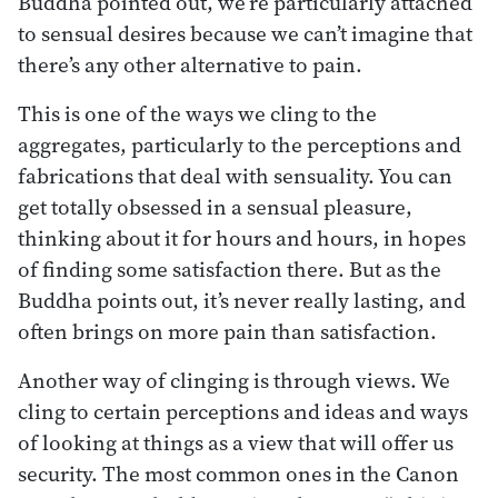
Buddha pointed out, we’re particularly attached
to sensual desires because we can’t imagine that
there’s any other alternative to pain.
This is one of the ways we cling to the
aggregates, particularly to the perceptions and
fabrications that deal with sensuality. You can
get totally obsessed in a sensual pleasure,
thinking about it for hours and hours, in hopes
of finding some satisfaction there. But as the
Buddha points out, it’s never really lasting, and
often brings on more pain than satisfaction.
Another way of clinging is through views. We
cling to certain perceptions and ideas and ways
of looking at things as a view that will offer us
security. The most common ones in the Canon