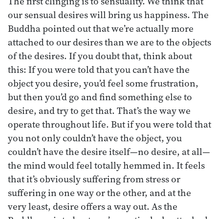
The first clinging is to sensuality. We think that
our sensual desires will bring us happiness. The
Buddha pointed out that we’re actually more
attached to our desires than we are to the objects
of the desires. If you doubt that, think about
this: If you were told that you can’t have the
object you desire, you’d feel some frustration,
but then you’d go and find something else to
desire, and try to get that. That’s the way we
operate throughout life. But if you were told that
you not only couldn’t have the object, you
couldn’t have the desire itself—no desire, at all—
the mind would feel totally hemmed in. It feels
that it’s obviously suffering from stress or
suffering in one way or the other, and at the
very least, desire offers a way out. As the