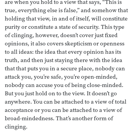
are when you hold to a view that says, “This is
true, everything else is false,” and somehow that
holding that view, in and of itself, will constitute
purity or constitute a state of security. This type
of clinging, however, doesn’t cover just fixed
opinions, it also covers skepticism or openness
to all ideas: the idea that every opinion has its
truth, and then just staying there with the idea
that that puts you in a secure place, nobody can
attack you, you’re safe, you’re open-minded,
nobody can accuse you of being close-minded.
But you just hold on to the view. It doesn’t go
anywhere. You can be attached to a view of total
acceptance or you can be attached to a view of
broad-mindedness. That’s another form of
clinging.