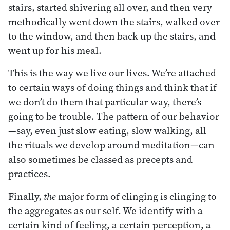
stairs, started shivering all over, and then very
methodically went down the stairs, walked over
to the window, and then back up the stairs, and
went up for his meal.
This is the way we live our lives. We’re attached
to certain ways of doing things and think that if
we don’t do them that particular way, there’s
going to be trouble. The pattern of our behavior
—say, even just slow eating, slow walking, all
the rituals we develop around meditation—can
also sometimes be classed as precepts and
practices.
Finally,
the
major form of clinging is clinging to
the aggregates as our self. We identify with a
certain kind of feeling, a certain perception, a