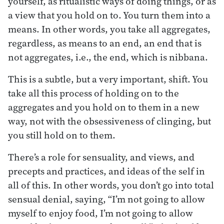
yourself, as ritualistic ways of doing things, or as
a view that you hold on to. You turn them into a
means. In other words, you take all aggregates,
regardless, as means to an end, an end that is
not aggregates, i.e., the end, which is nibbana.
This is a subtle, but a very important, shift. You
take all this process of holding on to the
aggregates and you hold on to them in a new
way, not with the obsessiveness of clinging, but
you still hold on to them.
There’s a role for sensuality, and views, and
precepts and practices, and ideas of the self in
all of this. In other words, you don’t go into total
sensual denial, saying, “I’m not going to allow
myself to enjoy food, I’m not going to allow