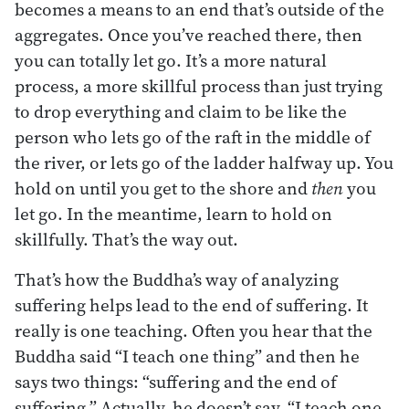
becomes a means to an end that’s outside of the
aggregates. Once you’ve reached there, then
you can totally let go. It’s a more natural
process, a more skillful process than just trying
to drop everything and claim to be like the
person who lets go of the raft in the middle of
the river, or lets go of the ladder halfway up. You
hold on until you get to the shore and
then
you
let go. In the meantime, learn to hold on
skillfully. That’s the way out.
That’s how the Buddha’s way of analyzing
suffering helps lead to the end of suffering. It
really is one teaching. Often you hear that the
Buddha said “I teach one thing” and then he
says two things: “suffering and the end of
suffering.” Actually, he doesn’t say, “I teach one