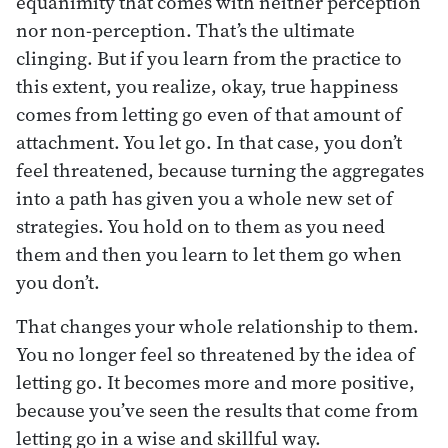
equanimity that comes with neither perception
nor non-perception. That’s the ultimate
clinging. But if you learn from the practice to
this extent, you realize, okay, true happiness
comes from letting go even of that amount of
attachment. You let go. In that case, you don’t
feel threatened, because turning the aggregates
into a path has given you a whole new set of
strategies. You hold on to them as you need
them and then you learn to let them go when
you don’t.
That changes your whole relationship to them.
You no longer feel so threatened by the idea of
letting go. It becomes more and more positive,
because you’ve seen the results that come from
letting go in a wise and skillful way.