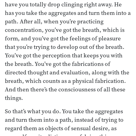
have you totally drop clinging right away. He
has you take the aggregates and turn them into a
path. After all, when you’re practicing
concentration, you’ve got the breath, which is
form, and you’ve got the feelings of pleasure
that you’re trying to develop out of the breath.
You’ve got the perception that keeps you with
the breath. You’ve got the fabrications of
directed thought and evaluation, along with the
breath, which counts as a physical fabrication.
And then there’s the consciousness of all these
things.
So that’s what you do. You take the aggregates
and turn them into a path, instead of trying to
regard them as objects of sensual desire, as