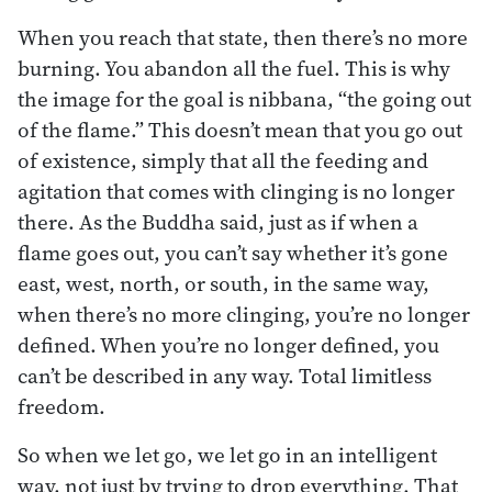
When you reach that state, then there’s no more
burning. You abandon all the fuel. This is why
the image for the goal is nibbana, “the going out
of the flame.” This doesn’t mean that you go out
of existence, simply that all the feeding and
agitation that comes with clinging is no longer
there. As the Buddha said, just as if when a
flame goes out, you can’t say whether it’s gone
east, west, north, or south, in the same way,
when there’s no more clinging, you’re no longer
defined. When you’re no longer defined, you
can’t be described in any way. Total limitless
freedom.
So when we let go, we let go in an intelligent
way, not just by trying to drop everything. That