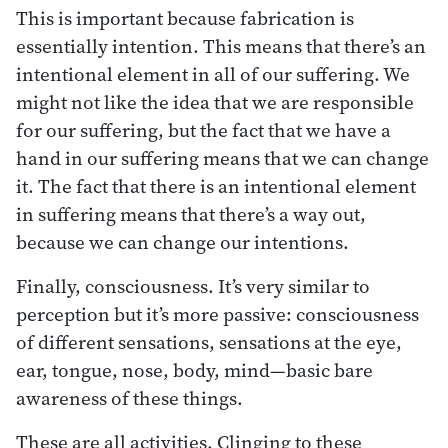
This is important because fabrication is
essentially intention. This means that there’s an
intentional element in all of our suffering. We
might not like the idea that we are responsible
for our suffering, but the fact that we have a
hand in our suffering means that we can change
it. The fact that there is an intentional element
in suffering means that there’s a way out,
because we can change our intentions.
Finally, consciousness. It’s very similar to
perception but it’s more passive: consciousness
of different sensations, sensations at the eye,
ear, tongue, nose, body, mind—basic bare
awareness of these things.
These are all activities. Clinging to these