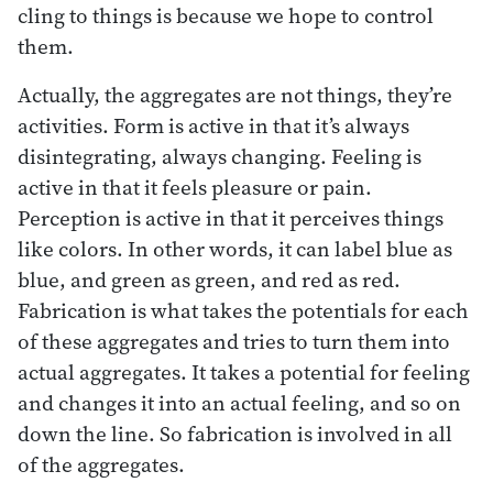
cling to things is because we hope to control
them.
Actually, the aggregates are not things, they’re
activities. Form is active in that it’s always
disintegrating, always changing. Feeling is
active in that it feels pleasure or pain.
Perception is active in that it perceives things
like colors. In other words, it can label blue as
blue, and green as green, and red as red.
Fabrication is what takes the potentials for each
of these aggregates and tries to turn them into
actual aggregates. It takes a potential for feeling
and changes it into an actual feeling, and so on
down the line. So fabrication is involved in all
of the aggregates.