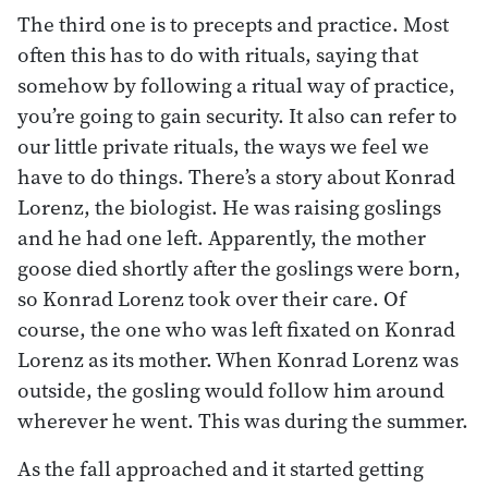
The third one is to precepts and practice. Most
often this has to do with rituals, saying that
somehow by following a ritual way of practice,
you’re going to gain security. It also can refer to
our little private rituals, the ways we feel we
have to do things. There’s a story about Konrad
Lorenz, the biologist. He was raising goslings
and he had one left. Apparently, the mother
goose died shortly after the goslings were born,
so Konrad Lorenz took over their care. Of
course, the one who was left fixated on Konrad
Lorenz as its mother. When Konrad Lorenz was
outside, the gosling would follow him around
wherever he went. This was during the summer.
As the fall approached and it started getting