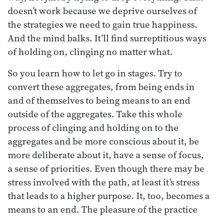
doesn’t work because we deprive ourselves of
the strategies we need to gain true happiness.
And the mind balks. It’ll find surreptitious ways
of holding on, clinging no matter what.
So you learn how to let go in stages. Try to
convert these aggregates, from being ends in
and of themselves to being means to an end
outside of the aggregates. Take this whole
process of clinging and holding on to the
aggregates and be more conscious about it, be
more deliberate about it, have a sense of focus,
a sense of priorities. Even though there may be
stress involved with the path, at least it’s stress
that leads to a higher purpose. It, too, becomes a
means to an end. The pleasure of the practice