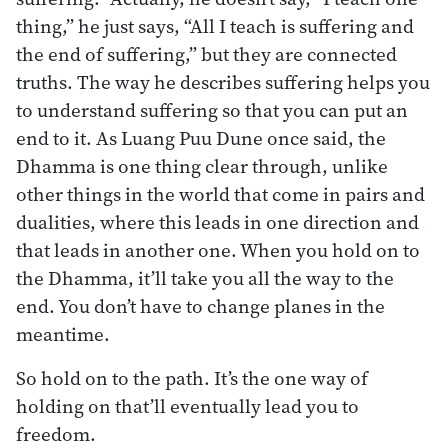
thing,” he just says, “All I teach is suffering and
the end of suffering,” but they are connected
truths. The way he describes suffering helps you
to understand suffering so that you can put an
end to it. As Luang Puu Dune once said, the
Dhamma is one thing clear through, unlike
other things in the world that come in pairs and
dualities, where this leads in one direction and
that leads in another one. When you hold on to
the Dhamma, it’ll take you all the way to the
end. You don’t have to change planes in the
meantime.
So hold on to the path. It’s the one way of
holding on that’ll eventually lead you to
freedom.