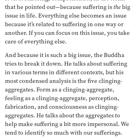
that he pointed out—because suffering is
the
big
issue in life. Everything else becomes an issue
because it’s related to suffering in one way or
another. If you can focus on this issue, you take
care of everything else.
And because it is such a big issue, the Buddha
tries to break it down. He talks about suffering
in various terms in different contexts, but his
most condensed analysis is the five clinging-
aggregates. Form as a clinging-aggregate,
feeling as a clinging-aggregate, perception,
fabrication, and consciousness as clinging-
aggregates. He talks about the aggregates to
help make suffering a bit more impersonal. We
tend to identify so much with our sufferings.