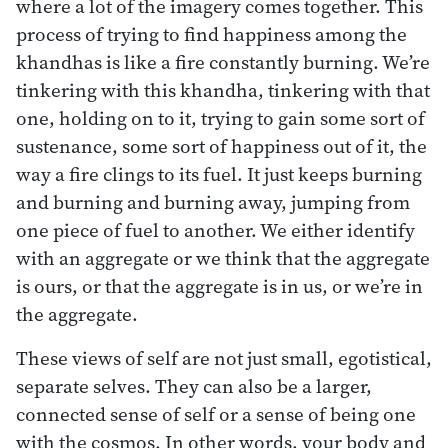
where a lot of the imagery comes together. This
process of trying to find happiness among the
khandhas is like a fire constantly burning. We’re
tinkering with this khandha, tinkering with that
one, holding on to it, trying to gain some sort of
sustenance, some sort of happiness out of it, the
way a fire clings to its fuel. It just keeps burning
and burning and burning away, jumping from
one piece of fuel to another. We either identify
with an aggregate or we think that the aggregate
is ours, or that the aggregate is in us, or we’re in
the aggregate.
These views of self are not just small, egotistical,
separate selves. They can also be a larger,
connected sense of self or a sense of being one
with the cosmos. In other words, your body and