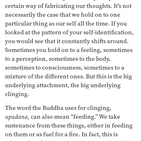
certain way of fabricating our thoughts. It’s not
necessarily the case that we hold on to one
particular thing as our self all the time. If you
looked at the pattern of your self-identification,
you would see that it constantly shifts around.
Sometimes you hold on to a feeling, sometimes
to a perception, sometimes to the body,
sometimes to consciousness, sometimes to a
mixture of the different ones. But this is the big
underlying attachment, the big underlying
clinging.
The word the Buddha uses for clinging,
upadana,
can also mean “feeding.” We take
sustenance from these things, either in feeding
on them or as fuel for a fire. In fact, this is