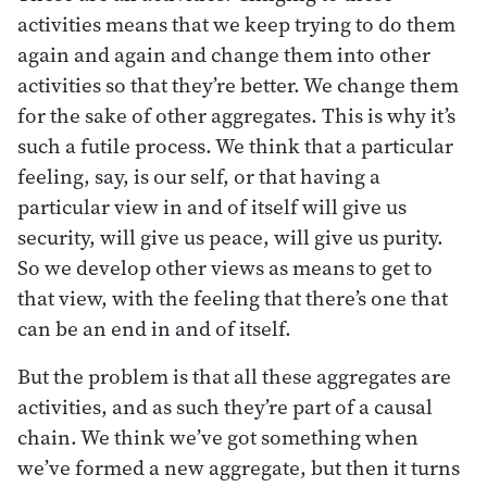
activities means that we keep trying to do them
again and again and change them into other
activities so that they’re better. We change them
for the sake of other aggregates. This is why it’s
such a futile process. We think that a particular
feeling, say, is our self, or that having a
particular view in and of itself will give us
security, will give us peace, will give us purity.
So we develop other views as means to get to
that view, with the feeling that there’s one that
can be an end in and of itself.
But the problem is that all these aggregates are
activities, and as such they’re part of a causal
chain. We think we’ve got something when
we’ve formed a new aggregate, but then it turns