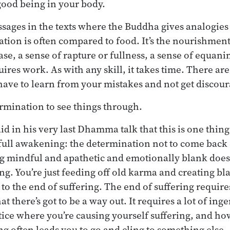
 good being in your body.
ssages in the texts where the Buddha gives analogies 
ation is often compared to food. It’s the nourishmen
ase, a sense of rapture or fullness, a sense of equani
uires work. As with any skill, it takes time. There are
have to learn from your mistakes and not get discou
ermination to see things through.
d in his very last Dhamma talk that this is one thing
 full awakening: the determination not to come back 
 mindful and apathetic and emotionally blank doesn
g. You’re just feeding off old karma and creating b
 to the end of suffering. The end of suffering requir
at there’s got to be a way out. It requires a lot of inge
ice where you’re causing yourself suffering, and ho
ng often leads you to go and cling to something else.