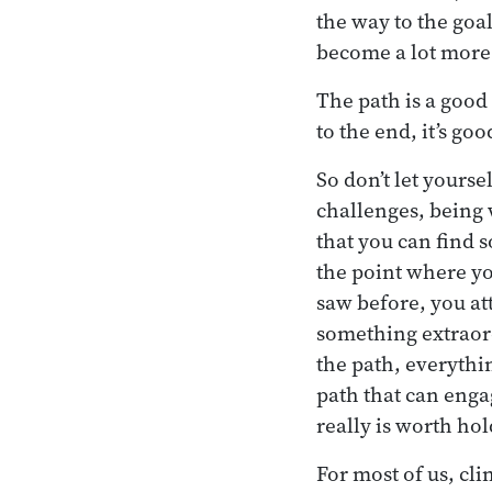
the way to the goal
become a lot more 
The path is a good 
to the end, it’s goo
So don’t let yourse
challenges, being w
that you can find 
the point where yo
saw before, you at
something extraordi
the path, everythin
path that can engag
really is worth hol
For most of us, cl