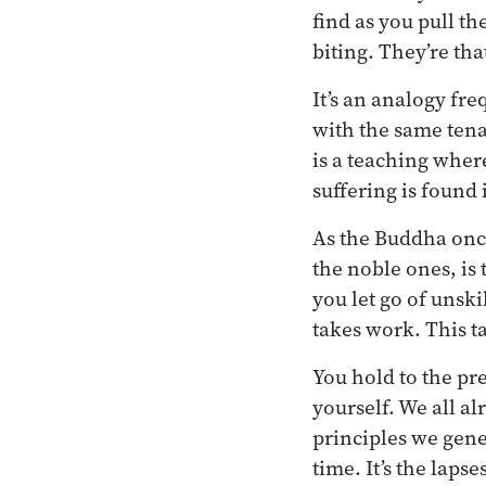
find as you pull t
biting. They’re tha
It’s an analogy fre
with the same tenac
is a teaching where 
suffering is found i
As the Buddha once 
the noble ones, is 
you let go of unski
takes work. This ta
You hold to the pr
yourself. We all al
principles we gener
time. It’s the lap