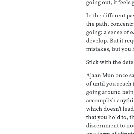
going out, it feels
In the different pa
the path, concentr
going: a sense of e
develop. But it req
mistakes, but you 
Stick with the det
Ajaan Mun once sai
of until you reach
going around being
accomplish anythin
which doesn’t lead
that you hold to, th
discernment to not
one form of clingi