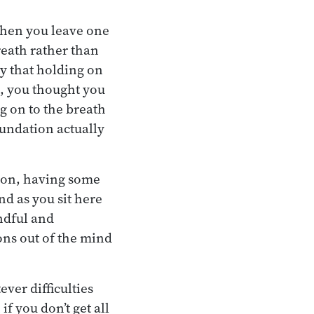
 when you leave one
reath rather than
ty that holding on
st, you thought you
ng on to the breath
oundation actually
tion, having some
nd as you sit here
indful and
ons out of the mind
ver difficulties
if you don’t get all