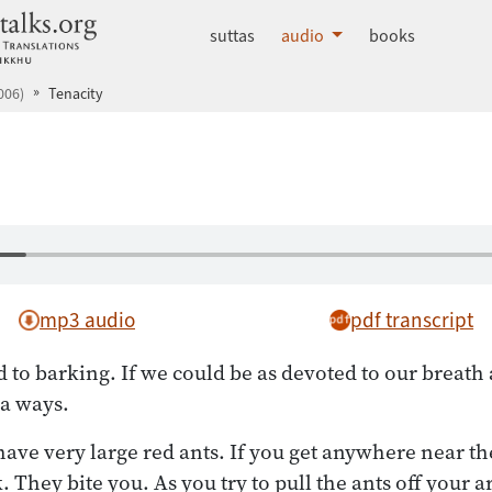
dhammatalks.org
suttas
audio
books
006)
Tenacity
mp3 audio
pdf transcript
 to barking. If we could be as devoted to our breath a
 a ways.
have very large red ants. If you get anywhere near th
. They bite you. As you try to pull the ants off your