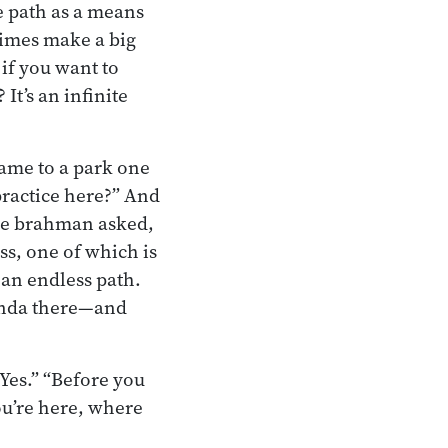
he path as a means
times make a big
if you want to
It’s an infinite
ame to a park one
practice here?” And
the brahman asked,
ss, one of which is
 an endless path.
anda there—and
“Yes.” “Before you
ou’re here, where