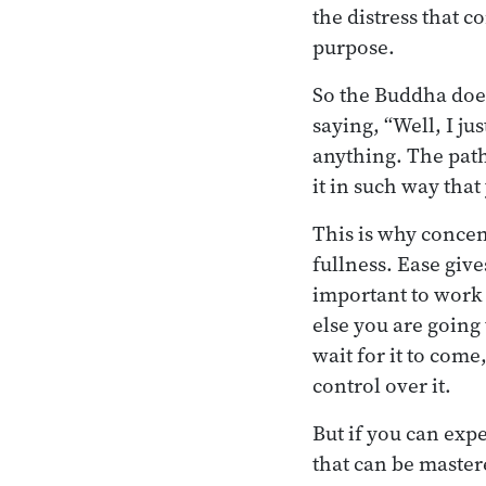
the distress that 
purpose.
So the Buddha does
saying, “Well, I ju
anything. The path
it in such way that
This is why concent
fullness. Ease giv
important to work 
else you are going 
wait for it to come,
control over it.
But if you can expe
that can be master