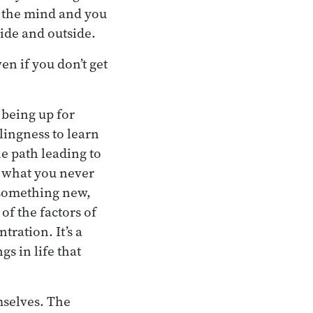
ut the mind and you
side and outside.
ven if you don’t get
n being up for
llingness to learn
e path leading to
e what you never
 something new,
of the factors of
tration. It’s a
gs in life that
mselves. The