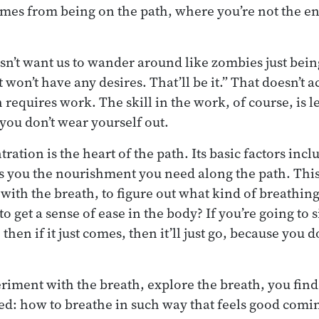
comes from being on the path, where you’re not the en
n’t want us to wander around like zombies just bein
st won’t have any desires. That’ll be it.” That doesn’t
 requires work. The skill in the work, of course, is 
 you don’t wear yourself out.
ration is the heart of the path. Its basic factors inc
es you the nourishment you need along the path. This 
with the breath, to figure out what kind of breathin
to get a sense of ease in the body? If you’re going to 
 then if it just comes, then it’ll just go, because you 
riment with the breath, explore the breath, you find th
ed: how to breathe in such way that feels good coming