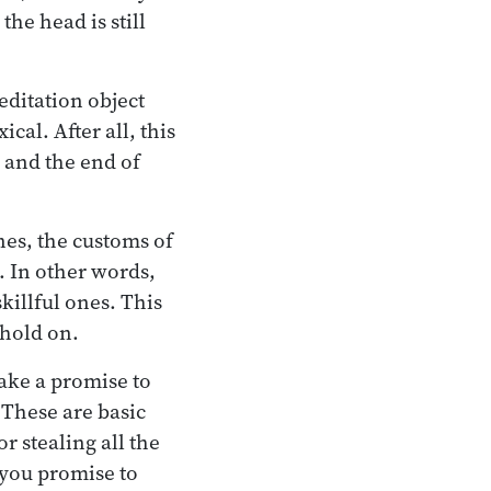
he head is still
editation object
cal. After all, this
, and the end of
nes, the customs of
o. In other words,
killful ones. This
 hold on.
make a promise to
 These are basic
or stealing all the
 you promise to