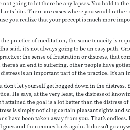
e not going to let there be any lapses. You hold to the
 ants bite. There are cases where you would rather 
use you realize that your precept is much more impo
he practice of meditation, the same tenacity is requ
dha said, it’s not always going to be an easy path. Gri
 practice: the sense of frustration or distress, that c
l, there’s an end to suffering, other people have gotte
 distress is an important part of the practice. It’s an
 don’t let yourself get bogged down in the distress. Y
tice. He says, at the very least, the distress of knowi
t attained the goal is a lot better than the distress o
tress is simply noticing certain pleasant sights and 
ions have been taken away from you. That’s endless. 
d goes and then comes back again. It doesn’t go anywh