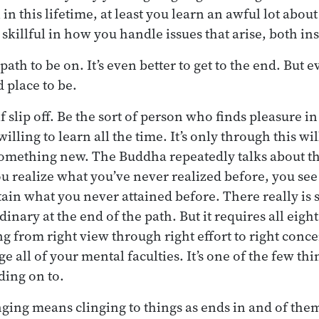
 in this lifetime, at least you learn an awful lot abo
skillful in how you handle issues that arise, both in
path to be on. It’s even better to get to the end. But e
d place to be.
lf slip off. Be the sort of person who finds pleasure i
illing to learn all the time. It’s only through this wi
something new. The Buddha repeatedly talks about th
u realize what you’ve never realized before, you se
tain what you never attained before. There really is
nary at the end of the path. But it requires all eight 
g from right view through right effort to right concen
e all of your mental faculties. It’s one of the few thin
ding on to.
inging means clinging to things as ends in and of the