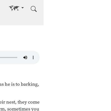
Go to other language
s he is to barking,
eir nest, they come
 arm, sometimes you