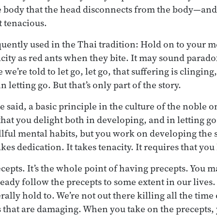
he body that the head disconnects from the body—and t
t tenacious.
quently used in the Thai tradition: Hold on to your m
ity as red ants when they bite. It may sound paradoxi
we’re told to let go, let go, that suffering is clinging
n letting go. But that’s only part of the story.
said, a basic principle in the culture of the noble o
that you delight both in developing, and in letting g
llful mental habits, but you work on developing the s
kes dedication. It takes tenacity. It requires that you
ecepts. It’s the whole point of having precepts. You 
ready follow the precepts to some extent in our lives.
ally hold to. We’re not out there killing all the time 
ses that are damaging. When you take on the precepts,