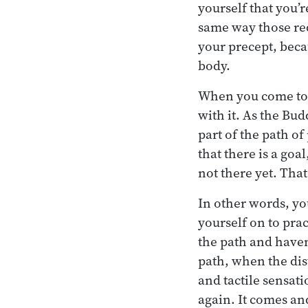
yourself that you’r
same way those red
your precept, beca
body.
When you come to t
with it. As the Bud
part of the path of
that there is a goa
not there yet. That
In other words, you
yourself on to prac
the path and haven’
path, when the dis
and tactile sensat
again. It comes an