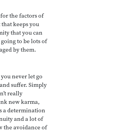
for the factors of
t that keeps you
mity that you can
 going to be lots of
raged by them.
 you never let go
and suffer. Simply
’t really
lank new karma,
es a determination
nuity and a lot of
w the avoidance of