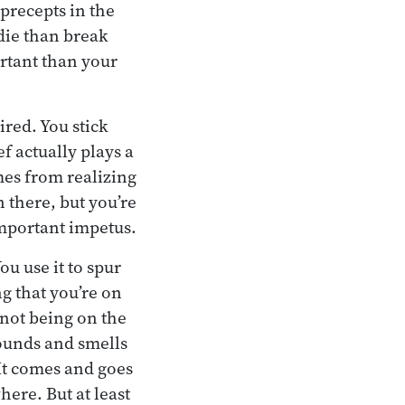
 precepts in the
die than break
rtant than your
ired. You stick
ef actually plays a
omes from realizing
n there, but you’re
 important impetus.
ou use it to spur
ng that you’re on
f not being on the
sounds and smells
It comes and goes
ere. But at least