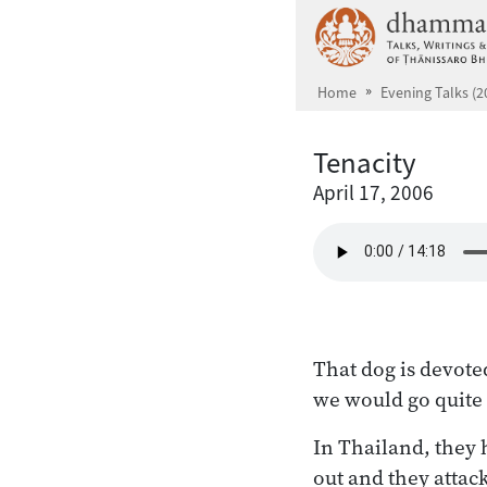
Skip to main content
Home
Evening Talks (2
Tenacity
April 17, 2006
That dog is devoted
we would go quite
In Thailand, they 
out and they attack