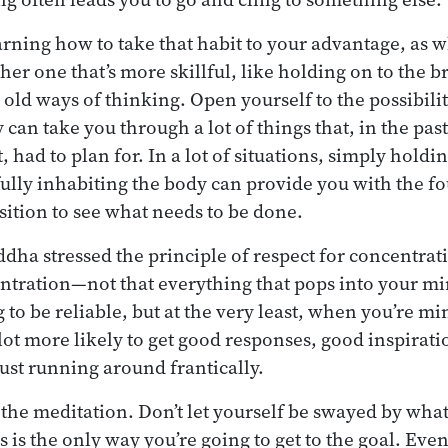
earning how to take that habit to your advantage, as
her one that’s more skillful, like holding on to the b
 old ways of thinking. Open yourself to the possibili
y can take you through a lot of things that, in the pa
 had to plan for. In a lot of situations, simply holdi
 fully inhabiting the body can provide you with the f
osition to see what needs to be done.
ddha stressed the principle of respect for concentra
entration—not that everything that pops into your mi
 to be reliable, but at the very least, when you’re m
 lot more likely to get good responses, good inspirati
ust running around frantically.
 the meditation. Don’t let yourself be swayed by whate
s is the only way you’re going to get to the goal. Even 