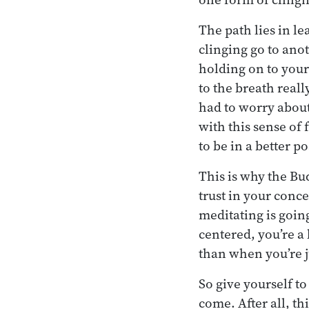
The path lies in l
clinging go to anot
holding on to your
to the breath reall
had to worry about,
with this sense of
to be in a better p
This is why the Bu
trust in your conc
meditating is going
centered, you’re a
than when you’re j
So give yourself to
come. After all, thi