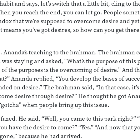
bit and says, let’s switch that a little bit, cling to t
hen you reach the end, you can let go. People some
radox that we’re supposed to overcome desire and yet 
at means you’ve got desires, so how can you get there? 
 Ananda’s teaching to the brahman. The brahman c
as staying and asked, “What’s the purpose of this 
of the purposes is the overcoming of desire.” And 
t?” Ananda replied, “You develop the bases of succe
ded on desire.” The brahman said, “In that case, it’s
ome desire through desire?” He thought he got An
 “gotcha” when people bring up this issue.
fazed. He said, “Well, you came to this park right?” 
you have the desire to come?” “Yes.” “And now that y
’s gone,” because he had arrived.