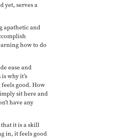
d yet, serves a
g apathetic and
 accomplish
learning how to do
lude ease and
is why it’s
g feels good. How
simply sit here and
don’t have any
at it is a skill
 in, it feels good