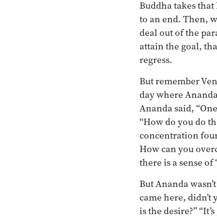
Buddha takes that ha
to an end. Then, w
deal out of the pa
attain the goal, th
regress.
But remember Ven.
day where Ananda w
Ananda said, “One 
“How do you do tha
concentration foun
How can you overc
there is a sense of
But Ananda wasn’t 
came here, didn’t 
is the desire?” “It