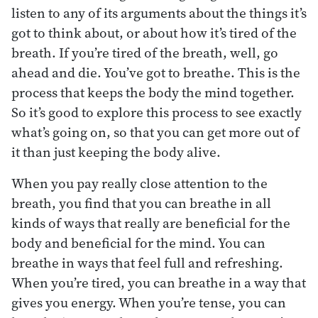
listen to any of its arguments about the things it’s
got to think about, or about how it’s tired of the
breath. If you’re tired of the breath, well, go
ahead and die. You’ve got to breathe. This is the
process that keeps the body the mind together.
So it’s good to explore this process to see exactly
what’s going on, so that you can get more out of
it than just keeping the body alive.
When you pay really close attention to the
breath, you find that you can breathe in all
kinds of ways that really are beneficial for the
body and beneficial for the mind. You can
breathe in ways that feel full and refreshing.
When you’re tired, you can breathe in a way that
gives you energy. When you’re tense, you can