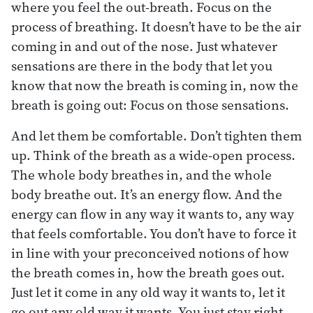
where you feel the out-breath. Focus on the
process of breathing. It doesn’t have to be the air
coming in and out of the nose. Just whatever
sensations are there in the body that let you
know that now the breath is coming in, now the
breath is going out: Focus on those sensations.
And let them be comfortable. Don’t tighten them
up. Think of the breath as a wide-open process.
The whole body breathes in, and the whole
body breathe out. It’s an energy flow. And the
energy can flow in any way it wants to, any way
that feels comfortable. You don’t have to force it
in line with your preconceived notions of how
the breath comes in, how the breath goes out.
Just let it come in any old way it wants to, let it
go out any old way it wants. You just stay right