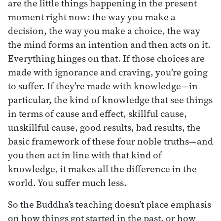
are the little things happening in the present
moment right now: the way you make a
decision, the way you make a choice, the way
the mind forms an intention and then acts on it.
Everything hinges on that. If those choices are
made with ignorance and craving, you’re going
to suffer. If they’re made with knowledge—in
particular, the kind of knowledge that see things
in terms of cause and effect, skillful cause,
unskillful cause, good results, bad results, the
basic framework of these four noble truths—and
you then act in line with that kind of
knowledge, it makes all the difference in the
world. You suffer much less.
So the Buddha’s teaching doesn’t place emphasis
on how things got started in the past, or how