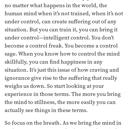
no matter what happens in the world, the
human mind when it’s not trained, when it’s not
under control, can create suffering out of any
situation. But you can train it, you can bring it
under control—intelligent control. You don’t
become a control freak. You become a control
sage. When you know how to control the mind
skillfully, you can find happiness in any
situation. It’s just this issue of how craving and
ignorance give rise to the suffering that really
weighs us down. So start looking at your
experience in those terms. The more you bring
the mind to stillness, the more easily you can
actually see things in these terms.
So focus on the breath. As we bring the mind in