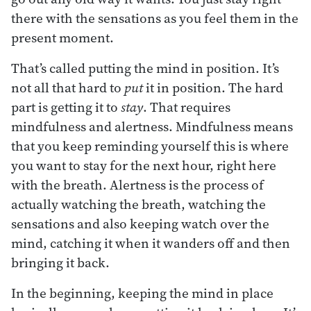
there with the sensations as you feel them in the
present moment.
That’s called putting the mind in position. It’s
not all that hard to
put
it in position. The hard
part is getting it to
stay
. That requires
mindfulness and alertness. Mindfulness means
that you keep reminding yourself this is where
you want to stay for the next hour, right here
with the breath. Alertness is the process of
actually watching the breath, watching the
sensations and also keeping watch over the
mind, catching it when it wanders off and then
bringing it back.
In the beginning, keeping the mind in place