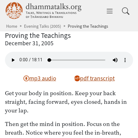
Skip to main content
dhammatalks.org
Toggle 
Home
Evening Talks (2005)
Proving the Teachings
Proving the Teachings
December 31, 2005
mp3 audio
pdf transcript
Get your body in position. Keep your back
straight, facing forward, eyes closed, hands in
your lap.
Then get the mind in position. Focus on the
breath. Notice where you feel the in-breath,