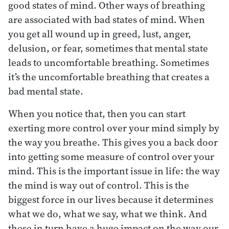
good states of mind. Other ways of breathing
are associated with bad states of mind. When
you get all wound up in greed, lust, anger,
delusion, or fear, sometimes that mental state
leads to uncomfortable breathing. Sometimes
it’s the uncomfortable breathing that creates a
bad mental state.
When you notice that, then you can start
exerting more control over your mind simply by
the way you breathe. This gives you a back door
into getting some measure of control over your
mind. This is the important issue in life: the way
the mind is way out of control. This is the
biggest force in our lives because it determines
what we do, what we say, what we think. And
these in turn have a huge impact on the way our