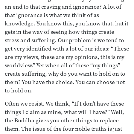
an end to that craving and ignorance? A lot of
that ignorance is what we think of as
knowledge. You know this, you know that, but it
gets in the way of seeing how things create
stress and suffering. Our problem is we tend to
get very identified with a lot of our ideas: “These
are my views, these are my opinions, this is my
worldview.” Yet when all of these “my things”
create suffering, why do you want to hold on to
them? You have the choice. You can choose not
to hold on.
Often we resist. We think, “If I don’t have these
things I claim as mine, what will I have?” Well,
the Buddha gives you other things to replace
them. The issue of the four noble truths is just