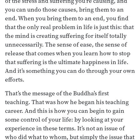
of the stress and suffering you’re causing, and
you can undo those causes, bring them to an
end. When you bring them to an end, you find
that the only real problem in life is just this: that
the mind is creating suffering for itself totally
unnecessarily. The sense of ease, the sense of
release that comes when you learn how to stop
that suffering is the ultimate happiness in life.
And it’s something you can do through your own
efforts.
That’s the message of the Buddha’s first
teaching. That was how he began his teaching
career. And this is how you can begin to gain
some control of your life: by looking at your
experience in these terms. It’s not an issue of
who did what to whom, but simply the issue that