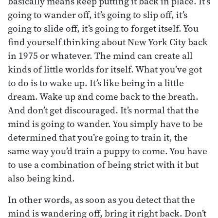
basically means keep putting it back in place. It’s
going to wander off, it’s going to slip off, it’s
going to slide off, it’s going to forget itself. You
find yourself thinking about New York City back
in 1975 or whatever. The mind can create all
kinds of little worlds for itself. What you’ve got
to do is to wake up. It’s like being in a little
dream. Wake up and come back to the breath.
And don’t get discouraged. It’s normal that the
mind is going to wander. You simply have to be
determined that you’re going to train it, the
same way you’d train a puppy to come. You have
to use a combination of being strict with it but
also being kind.
In other words, as soon as you detect that the
mind is wandering off, bring it right back. Don’t