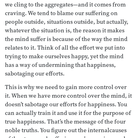
we cling to the aggregates—and it comes from
craving. We tend to blame our suffering on
people outside, situations outside, but actually,
whatever the situation is, the reason it makes
the mind suffer is because of the way the mind
relates to it. Think of all the effort we put into
trying to make ourselves happy, yet the mind
has a way of undermining that happiness,
sabotaging our efforts.
This is why we need to gain more control over
it. When we have more control over the mind, it
doesn’t sabotage our efforts for happiness. You
can actually train it and use it for the purpose of
true happiness. That’s the message of the four
noble truths. You figure out the internalcauses