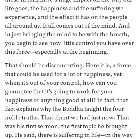
life goes, the happiness and the suffering we
experience, and the effect it has on the people
all around us. It all comes out of the mind. And
in just bringing the mind to be with the breath,
you begin to see how little control you have over
this force—especially at the beginning.
That should be disconcerting. Here it is, a force
that could be used for a lot of happiness, yet
when it’s out of your control, how can you
guarantee that it’s going to work for your
happiness or anything good at all? In fact, that
fact explains why the Buddha taught the four
noble truths. That chant we had just now: That
was his first sermon, the first topic he brought
up. He said, there is suffering in life—in the way