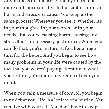
As you focus on that issue, then you become
more and more sensitive to the subtler forms of
harm and stress you cause. You keep up the
same process: Wherever you see it, whether it’s
in your thoughts, in your words, or in your
deeds, that you’re causing harm, causing any
stress that’s unnecessary, just drop it. When you
can do that, you’re mature. Life takes a huge
turn for the better. And you begin to see how
many problems in your life were caused by the
fact that you weren’t paying attention to what
you’re doing. You didn’t have control over your
mind.
When you gain a measure of control, you begin
to find that your life is a lot less of a burden. You
can live with yourself. You don’t have to keep