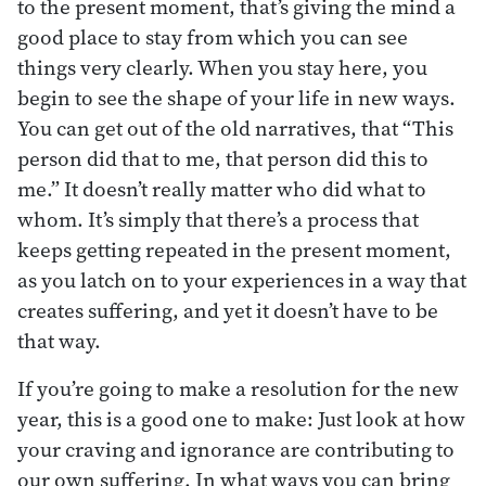
to the present moment, that’s giving the mind a
good place to stay from which you can see
things very clearly. When you stay here, you
begin to see the shape of your life in new ways.
You can get out of the old narratives, that “This
person did that to me, that person did this to
me.” It doesn’t really matter who did what to
whom. It’s simply that there’s a process that
keeps getting repeated in the present moment,
as you latch on to your experiences in a way that
creates suffering, and yet it doesn’t have to be
that way.
If you’re going to make a resolution for the new
year, this is a good one to make: Just look at how
your craving and ignorance are contributing to
our own suffering. In what ways you can bring