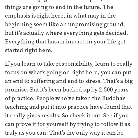
things are going to end in the future. The
emphasis is right here, in what may in the
beginning seem like an unpromising ground,
but it’s actually where everything gets decided.
Everything that has an impact on your life get
started right here.
If you learn to take responsibility, learn to really
focus on what’s going on right here, you can put
an end to suffering and end to stress. That’s a big
promise. But it’s been backed up by 2,500 years
of practice. People who’ve taken the Buddha’s
teaching and put it into practice have found that
it really gives results. So check it out. See if you
can prove it for yourself by trying to follow it as
truly as you can. That’s the only way it can be