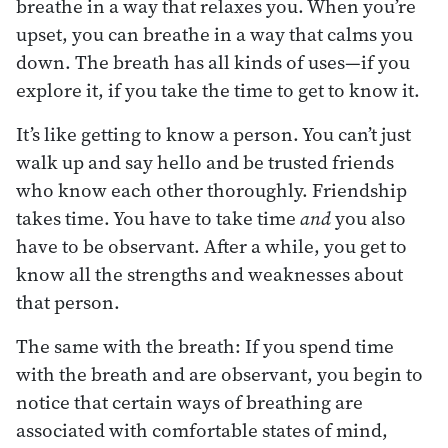
breathe in a way that relaxes you. When you’re
upset, you can breathe in a way that calms you
down. The breath has all kinds of uses—if you
explore it, if you take the time to get to know it.
It’s like getting to know a person. You can’t just
walk up and say hello and be trusted friends
who know each other thoroughly. Friendship
takes time. You have to take time
and
you also
have to be observant. After a while, you get to
know all the strengths and weaknesses about
that person.
The same with the breath: If you spend time
with the breath and are observant, you begin to
notice that certain ways of breathing are
associated with comfortable states of mind,