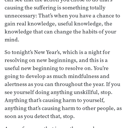
causing the suffering is something totally
unnecessary: That’s when you have a chance to
gain real knowledge, useful knowledge, the
knowledge that can change the habits of your
mind.
So tonight’s New Year’s, which is a night for
resolving on new beginnings, and this is a
useful new beginning to resolve on. You’re
going to develop as much mindfulness and
alertness as you can throughout the year. If you
see yourself doing anything unskillful, stop.
Anything that’s causing harm to yourself,
anything that’s causing harm to other people, as
soon as you detect that, stop.