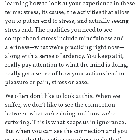
learning how to look at your experience in these
terms: stress, its cause, the activities that allow
you to put an end to stress, and actually seeing
stress end. The qualities you need to see
comprehend stress include mindfulness and
alertness—what we’re practicing right now—
along with a sense of ardency. You keep at it,
really pay attention to what the mind is doing,
really get a sense of how your actions lead to
pleasure or pain, stress or ease.
We often don’t like to look at this. When we
suffer, we don’t like to see the connection
between what we’re doing and how we’re
suffering. This is what keeps us in ignorance.
But when you can see the connection and you
can see that the action you chose to do that’s