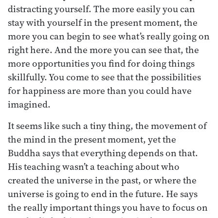
distracting yourself. The more easily you can
stay with yourself in the present moment, the
more you can begin to see what’s really going on
right here. And the more you can see that, the
more opportunities you find for doing things
skillfully. You come to see that the possibilities
for happiness are more than you could have
imagined.
It seems like such a tiny thing, the movement of
the mind in the present moment, yet the
Buddha says that everything depends on that.
His teaching wasn’t a teaching about who
created the universe in the past, or where the
universe is going to end in the future. He says
the really important things you have to focus on