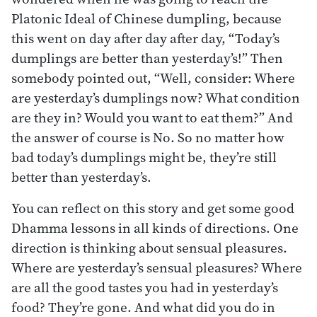
Platonic Ideal of Chinese dumpling, because
this went on day after day after day, “Today’s
dumplings are better than yesterday’s!” Then
somebody pointed out, “Well, consider: Where
are yesterday’s dumplings now? What condition
are they in? Would you want to eat them?” And
the answer of course is No. So no matter how
bad today’s dumplings might be, they’re still
better than yesterday’s.
You can reflect on this story and get some good
Dhamma lessons in all kinds of directions. One
direction is thinking about sensual pleasures.
Where are yesterday’s sensual pleasures? Where
are all the good tastes you had in yesterday’s
food? They’re gone. And what did you do in