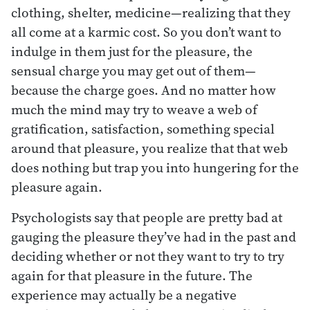
clothing, shelter, medicine—realizing that they
all come at a karmic cost. So you don’t want to
indulge in them just for the pleasure, the
sensual charge you may get out of them—
because the charge goes. And no matter how
much the mind may try to weave a web of
gratification, satisfaction, something special
around that pleasure, you realize that that web
does nothing but trap you into hungering for the
pleasure again.
Psychologists say that people are pretty bad at
gauging the pleasure they’ve had in the past and
deciding whether or not they want to try to try
again for that pleasure in the future. The
experience may actually be a negative