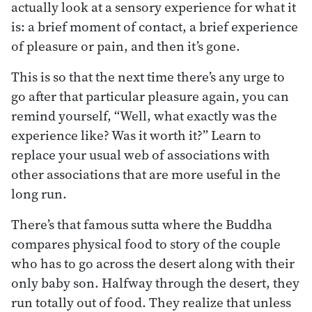
actually look at a sensory experience for what it
is: a brief moment of contact, a brief experience
of pleasure or pain, and then it’s gone.
This is so that the next time there’s any urge to
go after that particular pleasure again, you can
remind yourself, “Well, what exactly was the
experience like? Was it worth it?” Learn to
replace your usual web of associations with
other associations that are more useful in the
long run.
There’s that famous sutta where the Buddha
compares physical food to story of the couple
who has to go across the desert along with their
only baby son. Halfway through the desert, they
run totally out of food. They realize that unless