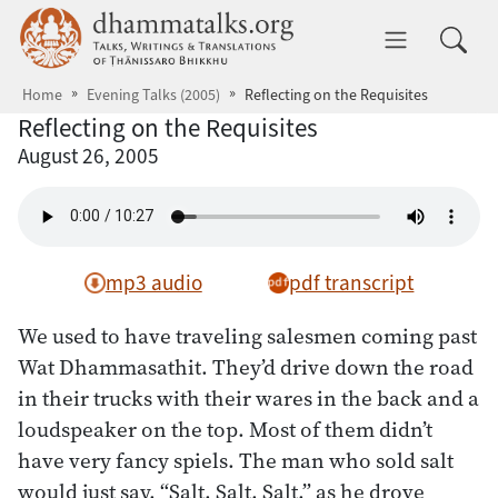
Skip to main content
dhammatalks.org
Toggle 
Home
Evening Talks (2005)
Reflecting on the Requisites
Reflecting on the Requisites
August 26, 2005
mp3 audio
pdf transcript
We used to have traveling salesmen coming past
Wat Dhammasathit. They’d drive down the road
in their trucks with their wares in the back and a
loudspeaker on the top. Most of them didn’t
have very fancy spiels. The man who sold salt
would just say, “Salt, Salt, Salt,” as he drove