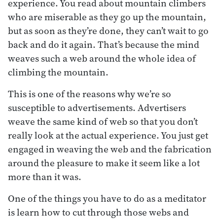
experience. You read about mountain climbers
who are miserable as they go up the mountain,
but as soon as they’re done, they can’t wait to go
back and do it again. That’s because the mind
weaves such a web around the whole idea of
climbing the mountain.
This is one of the reasons why we’re so
susceptible to advertisements. Advertisers
weave the same kind of web so that you don’t
really look at the actual experience. You just get
engaged in weaving the web and the fabrication
around the pleasure to make it seem like a lot
more than it was.
One of the things you have to do as a meditator
is learn how to cut through those webs and