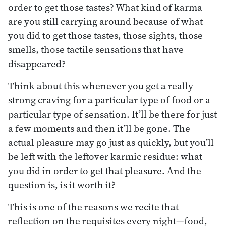
order to get those tastes? What kind of karma
are you still carrying around because of what
you did to get those tastes, those sights, those
smells, those tactile sensations that have
disappeared?
Think about this whenever you get a really
strong craving for a particular type of food or a
particular type of sensation. It’ll be there for just
a few moments and then it’ll be gone. The
actual pleasure may go just as quickly, but you’ll
be left with the leftover karmic residue: what
you did in order to get that pleasure. And the
question is, is it worth it?
This is one of the reasons we recite that
reflection on the requisites every night—food,