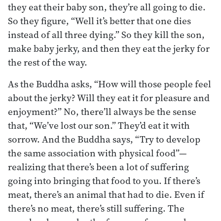
they eat their baby son, they’re all going to die.
So they figure, “Well it’s better that one dies
instead of all three dying.” So they kill the son,
make baby jerky, and then they eat the jerky for
the rest of the way.
As the Buddha asks, “How will those people feel
about the jerky? Will they eat it for pleasure and
enjoyment?” No, there’ll always be the sense
that, “We’ve lost our son.” They’d eat it with
sorrow. And the Buddha says, “Try to develop
the same association with physical food”—
realizing that there’s been a lot of suffering
going into bringing that food to you. If there’s
meat, there’s an animal that had to die. Even if
there’s no meat, there’s still suffering. The