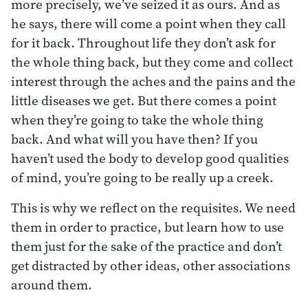
more precisely, we’ve seized it as ours. And as
he says, there will come a point when they call
for it back. Throughout life they don’t ask for
the whole thing back, but they come and collect
interest through the aches and the pains and the
little diseases we get. But there comes a point
when they’re going to take the whole thing
back. And what will you have then? If you
haven’t used the body to develop good qualities
of mind, you’re going to be really up a creek.
This is why we reflect on the requisites. We need
them in order to practice, but learn how to use
them just for the sake of the practice and don’t
get distracted by other ideas, other associations
around them.