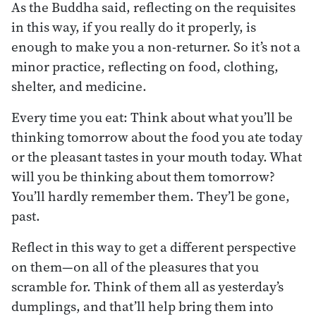
As the Buddha said, reflecting on the requisites
in this way, if you really do it properly, is
enough to make you a non-returner. So it’s not a
minor practice, reflecting on food, clothing,
shelter, and medicine.
Every time you eat: Think about what you’ll be
thinking tomorrow about the food you ate today
or the pleasant tastes in your mouth today. What
will you be thinking about them tomorrow?
You’ll hardly remember them. They’l be gone,
past.
Reflect in this way to get a different perspective
on them—on all of the pleasures that you
scramble for. Think of them all as yesterday’s
dumplings, and that’ll help bring them into