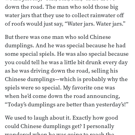
down the road. The man who sold those big
water jars that they use to collect rainwater off
of roofs would just say, “Water jars. Water jars.”
But there was one man who sold Chinese
dumplings. And he was special because he had
some special spiels. He was also special because
you could tell he was a little bit drunk every day
as he was driving down the road, selling his
Chinese dumplings—which is probably why the
spiels were so special. My favorite one was
when he’d come down the road announcing,
“Today’s dumplings are better than yesterday’s!”
We used to laugh about it. Exactly how good
could Chinese dumplings get? I personally
wondered when he was going to reach the