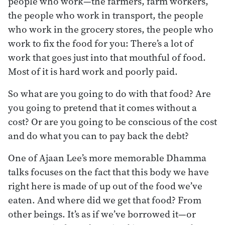
people who work—the farmers, farm workers,
the people who work in transport, the people
who work in the grocery stores, the people who
work to fix the food for you: There’s a lot of
work that goes just into that mouthful of food.
Most of it is hard work and poorly paid.
So what are you going to do with that food? Are
you going to pretend that it comes without a
cost? Or are you going to be conscious of the cost
and do what you can to pay back the debt?
One of Ajaan Lee’s more memorable Dhamma
talks focuses on the fact that this body we have
right here is made of up out of the food we’ve
eaten. And where did we get that food? From
other beings. It’s as if we’ve borrowed it—or