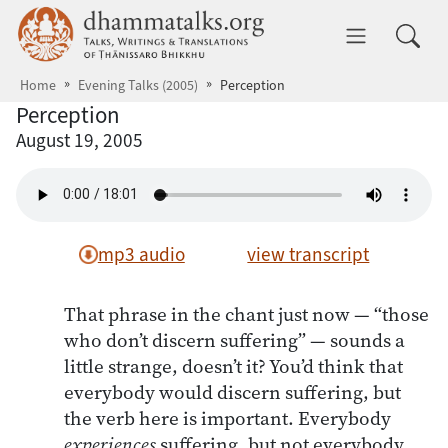
Skip to main content
dhammatalks.org
Toggle 
Home
Evening Talks (2005)
Perception
Perception
August 19, 2005
mp3 audio
view transcript
That phrase in the chant just now — “those
who don’t discern suffering” — sounds a
little strange, doesn’t it? You’d think that
everybody would discern suffering, but
the verb here is important. Everybody
experiences
suffering, but not everybody