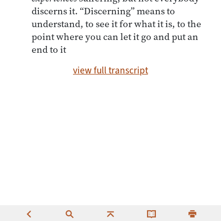
discerns it. “Discerning” means to
understand, to see it for what it is, to the
point where you can let it go and put an
end to it
view full transcript