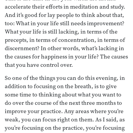
accelerate their efforts in meditation and study.
And it’s good for lay people to think about that,
too: What in your life still needs improvement?
What your life is still lacking, in terms of the
precepts, in terms of concentration, in terms of
discernment? In other words, what’s lacking in
the causes for happiness in your life? The causes
that you have control over.
So one of the things you can do this evening, in
addition to focusing on the breath, is to give
some time to thinking about what you want to
do over the course of the next three months to
improve your practice. Any areas where you’re
weak, you can focus right on them. As I said, as
you’re focusing on the practice, you’re focusing