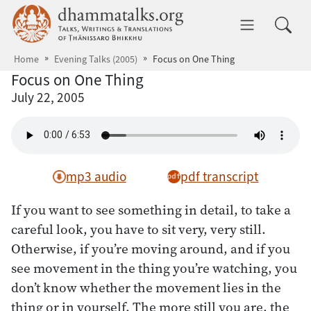
Skip to main content
dhammatalks.org
Toggle 
Home
Evening Talks (2005)
Focus on One Thing
Focus on One Thing
July 22, 2005
mp3 audio
pdf transcript
If you want to see something in detail, to take a
careful look, you have to sit very, very still.
Otherwise, if you’re moving around, and if you
see movement in the thing you’re watching, you
don’t know whether the movement lies in the
thing or in yourself. The more still you are, the