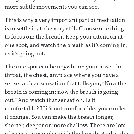
more subtle movements you can see.
This is why a very important part of meditation
is to settle in, to be very still. Choose one thing
to focus on: the breath. Keep your attention at
one spot, and watch the breath as it’s coming in,
as it’s going out.
The one spot can be anywhere: your nose, the
throat, the chest, anyplace where you have a
sense, a clear sensation that tells you, “Now the
breath is coming in; now the breath is going
out.” And watch that sensation. Is it
comfortable? If it’s not comfortable, you can let
it change. You can make the breath longer,
shorter, deeper or more shallow. There are lots
of ways you can play with the breath. And as the