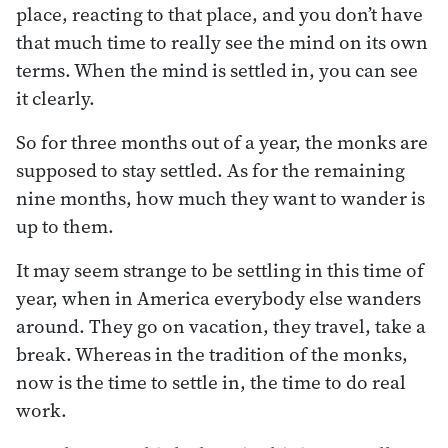
place, reacting to that place, and you don’t have
that much time to really see the mind on its own
terms. When the mind is settled in, you can see
it clearly.
So for three months out of a year, the monks are
supposed to stay settled. As for the remaining
nine months, how much they want to wander is
up to them.
It may seem strange to be settling in this time of
year, when in America everybody else wanders
around. They go on vacation, they travel, take a
break. Whereas in the tradition of the monks,
now is the time to settle in, the time to do real
work.