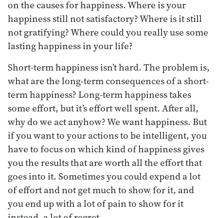
on the causes for happiness. Where is your
happiness still not satisfactory? Where is it still
not gratifying? Where could you really use some
lasting happiness in your life?
Short-term happiness isn’t hard. The problem is,
what are the long-term consequences of a short-
term happiness? Long-term happiness takes
some effort, but it’s effort well spent. After all,
why do we act anyhow? We want happiness. But
if you want to your actions to be intelligent, you
have to focus on which kind of happiness gives
you the results that are worth all the effort that
goes into it. Sometimes you could expend a lot
of effort and not get much to show for it, and
you end up with a lot of pain to show for it
instead, a lot of regret.