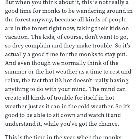
But when you think about it, this is not really a
good time for monks to be wandering around in
the forest anyway, because all kinds of people
are in the forest right now, taking their kids on
vacation. The kids, of course, don’t want to go,
so they complain and they make trouble. So it’s
actually a good time for the monks to stay put.
And even though we normally think of the
summer or the hot weather as a time to rest and
relax, the fact that it’s hot doesn’t really having
anything to do with your mind. The mind can
create all kinds of trouble for itself in hot
weather just as it can in the cold weather. So it’s
good to be able to sit down and watch it and
understand it, while you’ve got the chance.
This is the time in the year when the monks