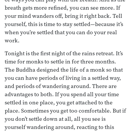
breath gets more refined, you can see more. If
your mind wanders off, bring it right back. Tell
yourself, this is time to stay settled—because it’s
when you’re settled that you can do your real
work.
Tonight is the first night of the rains retreat. It’s
time for monks to settle in for three months.
The Buddha designed the life of a monk so that
you can have periods of living in a settled way,
and periods of wandering around. There are
advantages to both. If you spend all your time
settled in one place, you get attached to the
place. Sometimes you get too comfortable. But if
you don’t settle down at all, all you see is
yourself wandering around, reacting to this