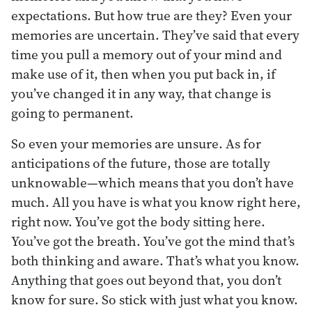
expectations. But how true are they? Even your
memories are uncertain. They’ve said that every
time you pull a memory out of your mind and
make use of it, then when you put back in, if
you’ve changed it in any way, that change is
going to permanent.
So even your memories are unsure. As for
anticipations of the future, those are totally
unknowable—which means that you don’t have
much. All you have is what you know right here,
right now. You’ve got the body sitting here.
You’ve got the breath. You’ve got the mind that’s
both thinking and aware. That’s what you know.
Anything that goes out beyond that, you don’t
know for sure. So stick with just what you know.