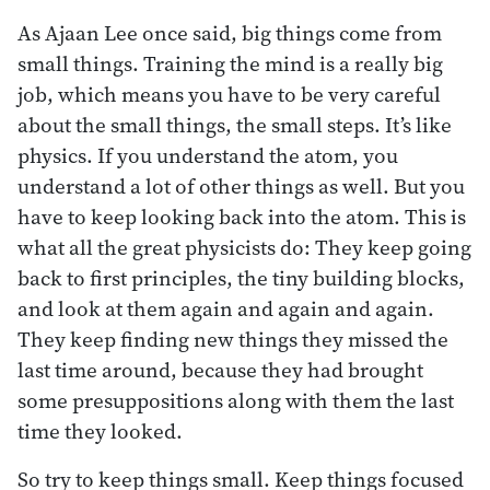
As Ajaan Lee once said, big things come from
small things. Training the mind is a really big
job, which means you have to be very careful
about the small things, the small steps. It’s like
physics. If you understand the atom, you
understand a lot of other things as well. But you
have to keep looking back into the atom. This is
what all the great physicists do: They keep going
back to first principles, the tiny building blocks,
and look at them again and again and again.
They keep finding new things they missed the
last time around, because they had brought
some presuppositions along with them the last
time they looked.
So try to keep things small. Keep things focused