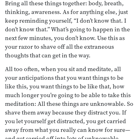
Bring all these things together: body, breath,
thinking, awareness. As for anything else, just
keep reminding yourself, “I don’t know that. I
don’t know that.” What’s going to happen in the
next few minutes, you don’t know. Use this as
your razor to shave off all the extraneous
thoughts that can get in the way.
All too often, when you sit and meditate, all
your anticipations that you want things to be
like this, you want things to be like that, how
much longer you’re going to be able to take this
meditation: All these things are unknowable. So
shave them away because they distract you. If
you let yourself get distracted, you get carried
away from what you really can know for sure—
and get carried off into lots of unknowable