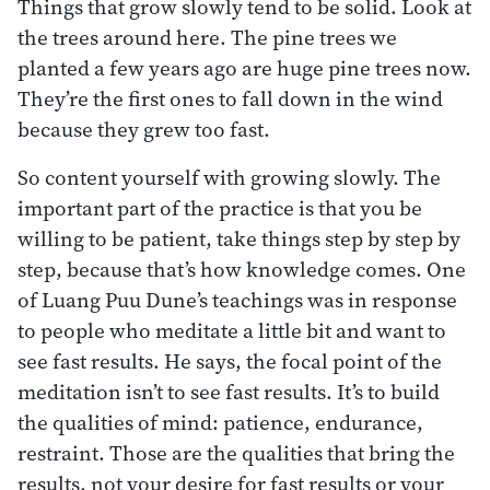
Things that grow slowly tend to be solid. Look at
the trees around here. The pine trees we
planted a few years ago are huge pine trees now.
They’re the first ones to fall down in the wind
because they grew too fast.
So content yourself with growing slowly. The
important part of the practice is that you be
willing to be patient, take things step by step by
step, because that’s how knowledge comes. One
of Luang Puu Dune’s teachings was in response
to people who meditate a little bit and want to
see fast results. He says, the focal point of the
meditation isn’t to see fast results. It’s to build
the qualities of mind: patience, endurance,
restraint. Those are the qualities that bring the
results, not your desire for fast results or your