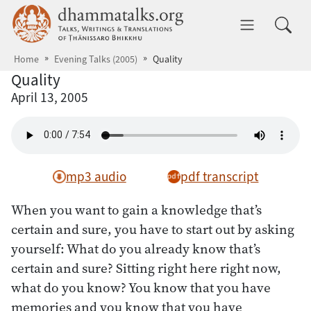
Skip to main content
dhammatalks.org
Toggle 
Home
Evening Talks (2005)
Quality
Quality
April 13, 2005
mp3 audio
pdf transcript
When you want to gain a knowledge that’s
certain and sure, you have to start out by asking
yourself: What do you already know that’s
certain and sure? Sitting right here right now,
what do you know? You know that you have
memories and you know that you have