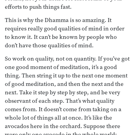
efforts to push things fast.
This is why the Dhamma is so amazing. It
requires really good qualities of mind in order
to know it. It can’t be known by people who
don’t have those qualities of mind.
So work on quality, not on quantity. If you’ve got
one good moment of meditation, it’s a good
thing. Then string it up to the next one moment
of good meditation, and then the next and the
next. Take it step by step by step, and be very
observant of each step. That’s what quality
comes from. It doesn’t come from taking on a
whole lot of things all at once. It’s like the
avocados here in the orchard. Suppose there
were only one avocado in the whole world: