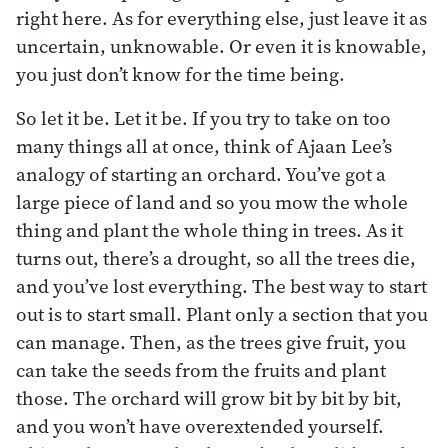
right here. As for everything else, just leave it as
uncertain, unknowable. Or even it is knowable,
you just don’t know for the time being.
So let it be. Let it be. If you try to take on too
many things all at once, think of Ajaan Lee’s
analogy of starting an orchard. You’ve got a
large piece of land and so you mow the whole
thing and plant the whole thing in trees. As it
turns out, there’s a drought, so all the trees die,
and you’ve lost everything. The best way to start
out is to start small. Plant only a section that you
can manage. Then, as the trees give fruit, you
can take the seeds from the fruits and plant
those. The orchard will grow bit by bit by bit,
and you won’t have overextended yourself.