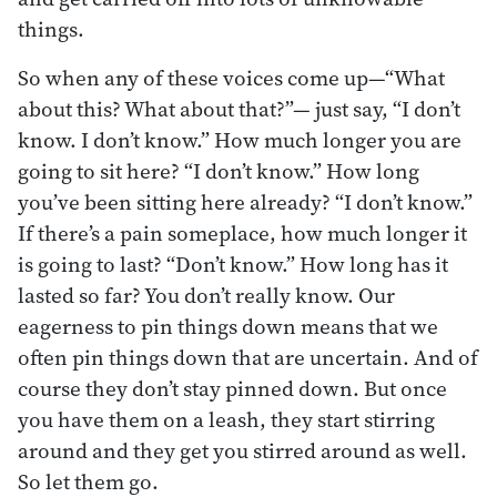
things.
So when any of these voices come up—“What
about this? What about that?”— just say, “I don’t
know. I don’t know.” How much longer you are
going to sit here? “I don’t know.” How long
you’ve been sitting here already? “I don’t know.”
If there’s a pain someplace, how much longer it
is going to last? “Don’t know.” How long has it
lasted so far? You don’t really know. Our
eagerness to pin things down means that we
often pin things down that are uncertain. And of
course they don’t stay pinned down. But once
you have them on a leash, they start stirring
around and they get you stirred around as well.
So let them go.