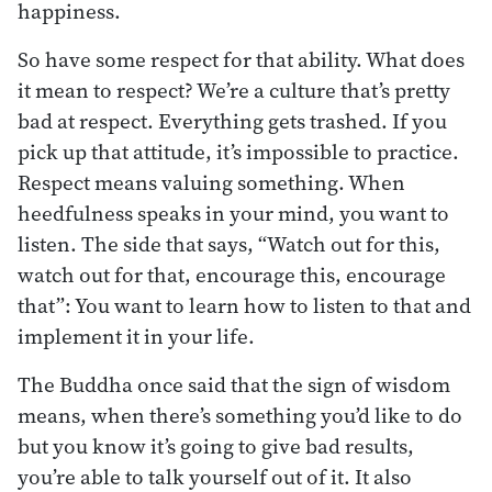
happiness.
So have some respect for that ability. What does
it mean to respect? We’re a culture that’s pretty
bad at respect. Everything gets trashed. If you
pick up that attitude, it’s impossible to practice.
Respect means valuing something. When
heedfulness speaks in your mind, you want to
listen. The side that says, “Watch out for this,
watch out for that, encourage this, encourage
that”: You want to learn how to listen to that and
implement it in your life.
The Buddha once said that the sign of wisdom
means, when there’s something you’d like to do
but you know it’s going to give bad results,
you’re able to talk yourself out of it. It also