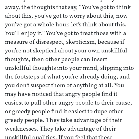
away, the thoughts that say, “You’ve got to think
about this, you’ve got to worry about this, now
you’ve got a whole hour, let’s think about this.
You’ll enjoy it.” You’ve got to treat those with a
measure of disrespect, skepticism, because if
you’re not skeptical about your own unskillful
thoughts, then other people can insert
unskillful thoughts into your mind, slipping into
the footsteps of what you’re already doing, and
you don’t suspect them of anything at all. You
may have noticed that angry people find it
easiest to pull other angry people to their cause,
or greedy people find it easiest to dupe other
greedy people. They take advantage of their
weaknesses. They take advantage of their
unskillful qualities. If you feel that these