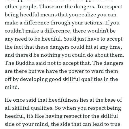
other people. Those are the dangers. To respect
being heedful means that you realize you can
make a difference through your actions. If you
couldn’t make a difference, there wouldn’t be
any need to be heedful. You’d just have to accept
the fact that these dangers could hit at any time,
and there’d be nothing you could do about them.
The Buddha said not to accept that. The dangers
are there but we have the power to ward them
off by developing good skillful qualities in the
mind.
He once said that heedfulness lies at the base of
all skillful qualities. So when you respect being
heedful, it’s like having respect for the skillful
side of your mind, the side that can lead to true