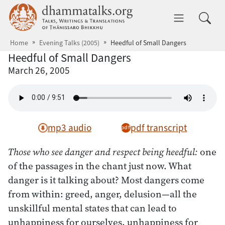
Skip to main content
dhammatalks.org
Toggle 
Home
Evening Talks (2005)
Heedful of Small Dangers
Heedful of Small Dangers
March 26, 2005
mp3 audio
pdf transcript
Those who see danger and respect being heedful:
one
of the passages in the chant just now. What
danger is it talking about? Most dangers come
from within: greed, anger, delusion—all the
unskillful mental states that can lead to
unhappiness for ourselves, unhappiness for