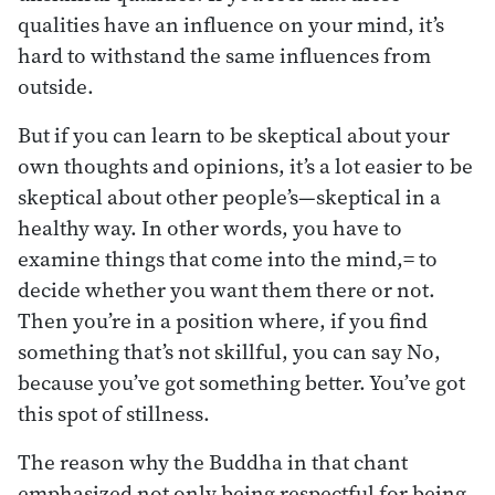
qualities have an influence on your mind, it’s
hard to withstand the same influences from
outside.
But if you can learn to be skeptical about your
own thoughts and opinions, it’s a lot easier to be
skeptical about other people’s—skeptical in a
healthy way. In other words, you have to
examine things that come into the mind,= to
decide whether you want them there or not.
Then you’re in a position where, if you find
something that’s not skillful, you can say No,
because you’ve got something better. You’ve got
this spot of stillness.
The reason why the Buddha in that chant
emphasized not only being respectful for being