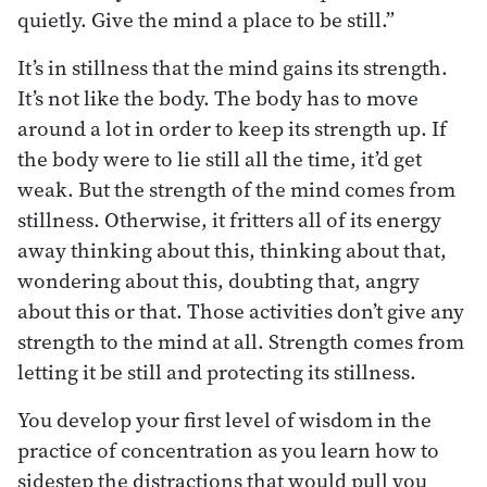
quietly. Give the mind a place to be still.”
It’s in stillness that the mind gains its strength.
It’s not like the body. The body has to move
around a lot in order to keep its strength up. If
the body were to lie still all the time, it’d get
weak. But the strength of the mind comes from
stillness. Otherwise, it fritters all of its energy
away thinking about this, thinking about that,
wondering about this, doubting that, angry
about this or that. Those activities don’t give any
strength to the mind at all. Strength comes from
letting it be still and protecting its stillness.
You develop your first level of wisdom in the
practice of concentration as you learn how to
sidestep the distractions that would pull you