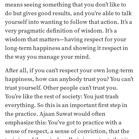
means seeing something that you don’t like to
do but gives good results, and you’re able to talk
yourself into wanting to follow that action. It’s a
very pragmatic definition of wisdom. It’s a
wisdom that matters—having respect for your
long-term happiness and showing it respect in
the way you manage your mind.
After all, if you can’t respect your own long-term
happiness, how can anybody trust you? You can’t
trust yourself. Other people can’t trust you.
You’re like the rest of society: You just trash
everything. So this is an important first step in
the practice. Ajaan Suwat would often
emphasize this: You’ve got to practice with a
sense of respect, a sense of conviction, that the