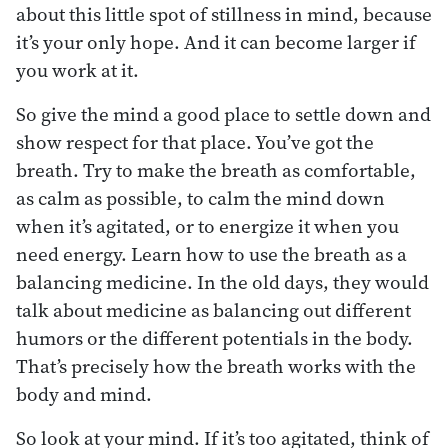
about this little spot of stillness in mind, because
it’s your only hope. And it can become larger if
you work at it.
So give the mind a good place to settle down and
show respect for that place. You’ve got the
breath. Try to make the breath as comfortable,
as calm as possible, to calm the mind down
when it’s agitated, or to energize it when you
need energy. Learn how to use the breath as a
balancing medicine. In the old days, they would
talk about medicine as balancing out different
humors or the different potentials in the body.
That’s precisely how the breath works with the
body and mind.
So look at your mind. If it’s too agitated, think of