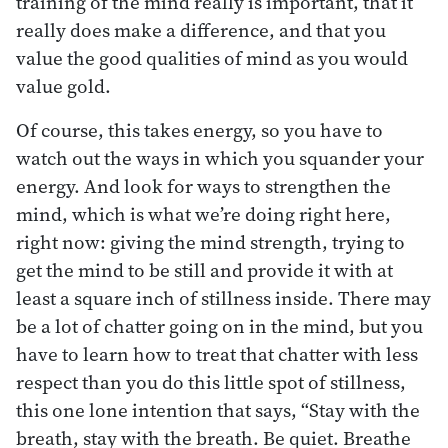
training of the mind really is important, that it
really does make a difference, and that you
value the good qualities of mind as you would
value gold.
Of course, this takes energy, so you have to
watch out the ways in which you squander your
energy. And look for ways to strengthen the
mind, which is what we’re doing right here,
right now: giving the mind strength, trying to
get the mind to be still and provide it with at
least a square inch of stillness inside. There may
be a lot of chatter going on in the mind, but you
have to learn how to treat that chatter with less
respect than you do this little spot of stillness,
this one lone intention that says, “Stay with the
breath, stay with the breath. Be quiet. Breathe