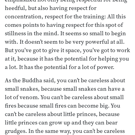
heedful, but also having respect for
concentration, respect for the training: All this
comes points to having respect for this spot of
stillness in the mind. It seems so small to begin
with. It doesn’t seem to be very powerful at all.
But you’ve got to give it space, you’ve got to work
at it, because it has the potential for helping you
a lot. It has the potential for a lot of power.
As the Buddha said, you can’t be careless about
small snakes, because small snakes can have a
lot of venom. You can’t be careless about small
fires because small fires can become big. You
can’t be careless about little princes, because
little princes can grow up and they can bear
grudges. In the same way, you can’t be careless