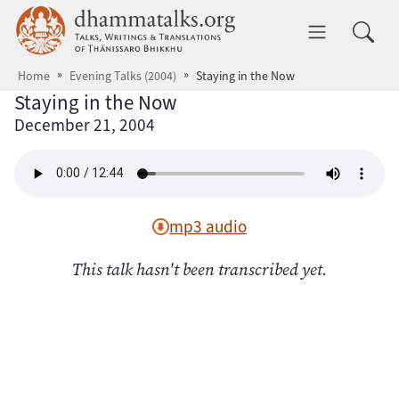
Skip to main content
dhammatalks.org
Toggle 
Home
Evening Talks (2004)
Staying in the Now
Staying in the Now
December 21, 2004
mp3 audio
This talk hasn't been transcribed yet.