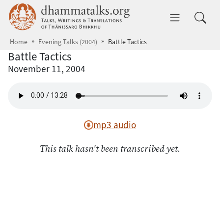
Skip to main content
dhammatalks.org
Toggle 
Home
Evening Talks (2004)
Battle Tactics
Battle Tactics
November 11, 2004
mp3 audio
This talk hasn't been transcribed yet.